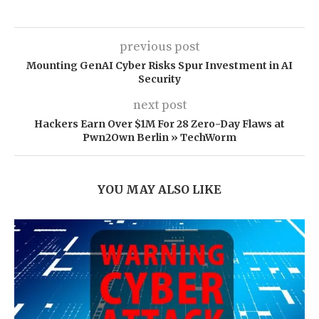
previous post
Mounting GenAI Cyber Risks Spur Investment in AI
Security
next post
Hackers Earn Over $1M For 28 Zero-Day Flaws at
Pwn2Own Berlin » TechWorm
YOU MAY ALSO LIKE