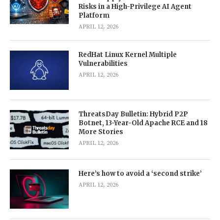
Risks in a High-Privilege AI Agent
Platform
APRIL 12, 2026
RedHat Linux Kernel Multiple
Vulnerabilities
APRIL 12, 2026
ThreatsDay Bulletin: Hybrid P2P
Botnet, 13-Year-Old Apache RCE and 18
More Stories
APRIL 12, 2026
Here’s how to avoid a ‘second strike’
APRIL 12, 2026