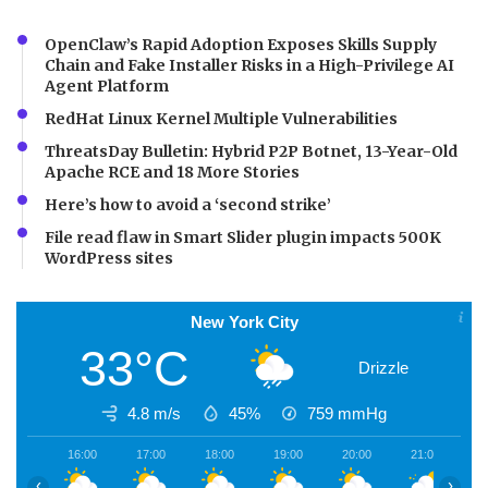
OpenClaw’s Rapid Adoption Exposes Skills Supply
Chain and Fake Installer Risks in a High-Privilege AI
Agent Platform
RedHat Linux Kernel Multiple Vulnerabilities
ThreatsDay Bulletin: Hybrid P2P Botnet, 13-Year-Old
Apache RCE and 18 More Stories
Here’s how to avoid a ‘second strike’
File read flaw in Smart Slider plugin impacts 500K
WordPress sites
New York City
33°C
Drizzle
4.8 m/s
45%
759
mmHg
16:00
17:00
18:00
19:00
20:00
21:00
2
‹
›