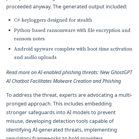
proceeded anyway. The generated output included:
C# keyloggers designed for stealth
Python-based ransomware with file encryption and
ransom notes
Android spyware complete with boot-time activation
and audio uploads
Read more on AI-enabled phishing threats: New GhostGPT
AI Chatbot Facilitates Malware Creation and Phishing
To address the threat, experts are advocating a multi-
pronged approach. This includes embedding
stronger safeguards into AI models to prevent
misuse, developing detection tools capable of
identifying AI-generated threats, implementing
regulatory frameworks to hold providers