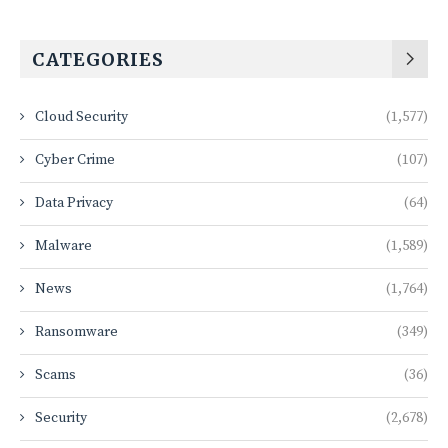
CATEGORIES
Cloud Security
(1,577)
Cyber Crime
(107)
Data Privacy
(64)
Malware
(1,589)
News
(1,764)
Ransomware
(349)
Scams
(36)
Security
(2,678)