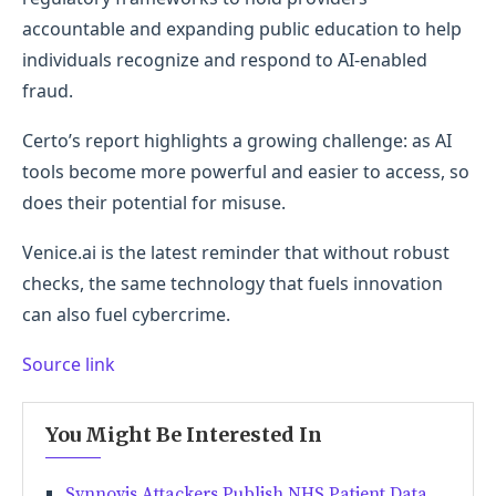
accountable and expanding public education to help
individuals recognize and respond to AI-enabled
fraud.
Certo’s report highlights a growing challenge: as AI
tools become more powerful and easier to access, so
does their potential for misuse.
Venice.ai is the latest reminder that without robust
checks, the same technology that fuels innovation
can also fuel cybercrime.
Source link
You Might Be Interested In
Synnovis Attackers Publish NHS Patient Data