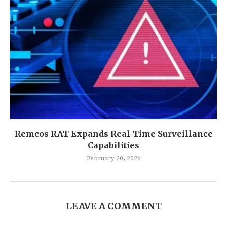
Remcos RAT Expands Real-Time Surveillance
Capabilities
February 20, 2026
LEAVE A COMMENT