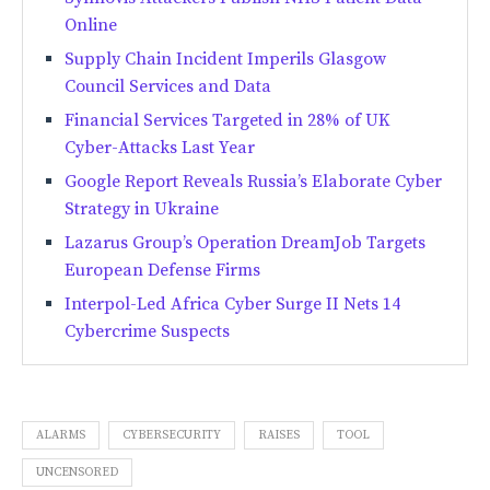
Online
Supply Chain Incident Imperils Glasgow
Council Services and Data
Financial Services Targeted in 28% of UK
Cyber-Attacks Last Year
Google Report Reveals Russia’s Elaborate Cyber
Strategy in Ukraine
Lazarus Group’s Operation DreamJob Targets
European Defense Firms
Interpol-Led Africa Cyber Surge II Nets 14
Cybercrime Suspects
ALARMS
CYBERSECURITY
RAISES
TOOL
UNCENSORED