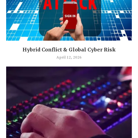
Hybrid Conflict & Global Cyber Risk
April 12, 2026