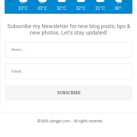
33°C
33°C
32°C
32°C
31°C
30°C
2
Subscribe my Newsletter for new blog posts, tips &
new photos. Let’s stay updated!
©2025 cybrgpt.com – All rights reserved.
Home
News
Security
Vulnerabilities
Malware
Cyber Crime