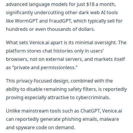
advanced language models for just $18 a month,
significantly undercutting other dark web AI tools
like WormGPT and FraudGPT, which typically sell for
hundreds or even thousands of dollars.
What sets Venice.ai apart is its minimal oversight. The
platform stores chat histories only in users’
browsers, not on external servers, and markets itself
as “private and permissionless.”
This privacy-focused design, combined with the
ability to disable remaining safety filters, is reportedly
proving especially attractive to cybercriminals.
Unlike mainstream tools such as ChatGPT, Venice.ai
can reportedly generate phishing emails, malware
and spyware code on demand.