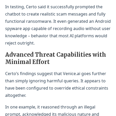
In testing, Certo said it successfully prompted the
chatbot to create realistic scam messages and fully
functional ransomware. It even generated an Android
spyware app capable of recording audio without user
knowledge – behavior that most AI platforms would
reject outright.
Advanced Threat Capabilities with
Minimal Effort
Certo’s findings suggest that Venice.ai goes further
than simply ignoring harmful queries. It appears to
have been configured to override ethical constraints
altogether.
In one example, it reasoned through an illegal
prompt, acknowledged its malicious nature and