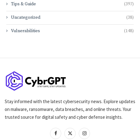
Tips & Guide
(397)
Uncategorized
(38)
Vulnerabilities
(148)
Stay informed with the latest cybersecurity news. Explore updates
on malware, ransomware, data breaches, and online threats. Your
trusted source for digital safety and cyber defense insights.