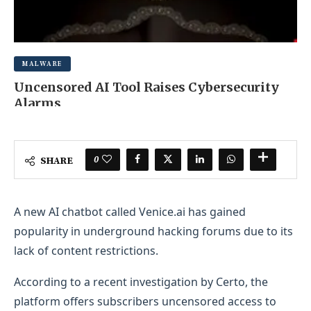
MALWARE
Uncensored AI Tool Raises Cybersecurity
Alarms
MAY 20, 2025
0 COMMENT
0
SHARE
A new AI chatbot called Venice.ai has gained
popularity in underground hacking forums due to its
lack of content restrictions.
According to a recent investigation by Certo, the
platform offers subscribers uncensored access to