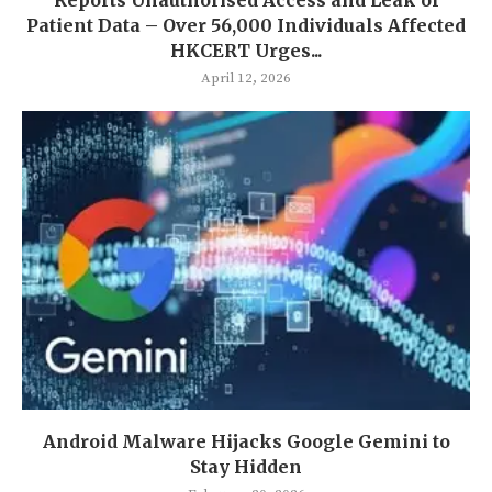
Patient Data – Over 56,000 Individuals Affected
HKCERT Urges...
April 12, 2026
Android Malware Hijacks Google Gemini to
Stay Hidden