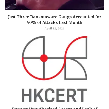
Just Three Ransomware Gangs Accounted for
40% of Attacks Last Month
April 12, 2026
Reports Unauthorised Access and Leak of