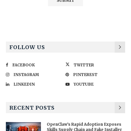
Alternative:
FOLLOW US
FACEBOOK
TWITTER
INSTAGRAM
PINTEREST
LINKEDIN
YOUTUBE
RECENT POSTS
OpenClaw’s Rapid Adoption Exposes
Skills Supply Chain and Fake Installer