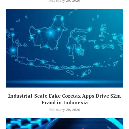
February 20, 2026
Industrial-Scale Fake Coretax Apps Drive $2m
Fraud in Indonesia
February 20, 2026