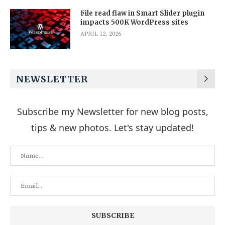
File read flaw in Smart Slider plugin
impacts 500K WordPress sites
APRIL 12, 2026
NEWSLETTER
Subscribe my Newsletter for new blog posts,
tips & new photos. Let's stay updated!