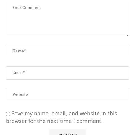
Save my name, email, and website in this
browser for the next time I comment.