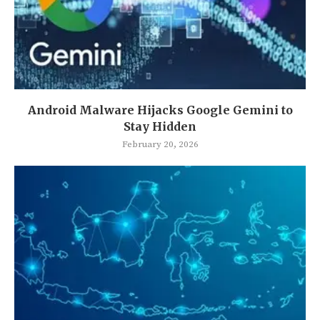
Android Malware Hijacks Google Gemini to
Stay Hidden
February 20, 2026