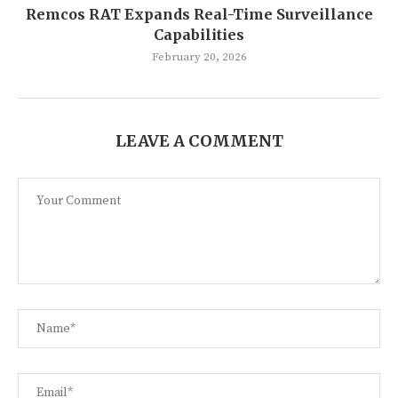
Remcos RAT Expands Real-Time Surveillance
Capabilities
February 20, 2026
LEAVE A COMMENT