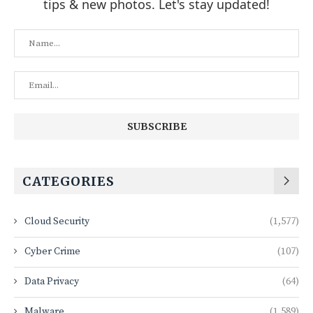
tips & new photos. Let's stay updated!
CATEGORIES
Cloud Security
(1,577)
Cyber Crime
(107)
Data Privacy
(64)
Malware
(1,589)