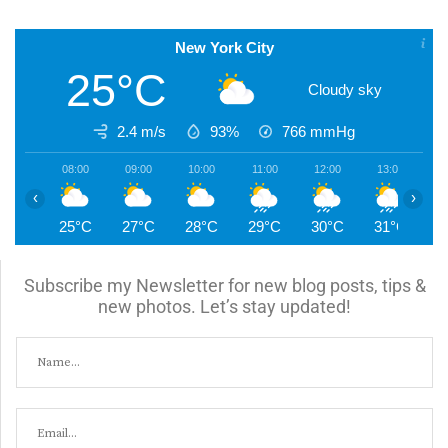
New York City
25°C
Cloudy sky
2.4 m/s
93%
766
mmHg
08:00
09:00
10:00
11:00
12:00
13:00
1
‹
›
25°C
27°C
28°C
29°C
30°C
31°C
3
Subscribe my Newsletter for new blog posts, tips &
new photos. Let’s stay updated!