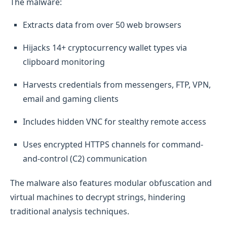
The malware:
Extracts data from over 50 web browsers
Hijacks 14+ cryptocurrency wallet types via
clipboard monitoring
Harvests credentials from messengers, FTP, VPN,
email and gaming clients
Includes hidden VNC for stealthy remote access
Uses encrypted HTTPS channels for command-
and-control (C2) communication
The malware also features modular obfuscation and
virtual machines to decrypt strings, hindering
traditional analysis techniques.