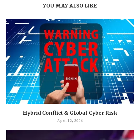
YOU MAY ALSO LIKE
Hybrid Conflict & Global Cyber Risk
April 12, 2026