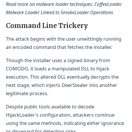
Read more on malware loader techniques: CoffeeLoader
Malware Loader Linked to SmokeLoader Operations
Command Line Trickery
The attack begins with the user unwittingly running
an encoded command that fetches the installer.
Though the installer uses a signed binary from
COMODO, it loads a manipulated DLL to hijack
execution. This altered DLL eventually decrypts the
next stage, which injects DeerStealer into another
legitimate process.
Despite public tools available to decode
HijackLoader’s configuration, attackers continue
using the same methods, indicating either ignorance
or disregard for detection risks.