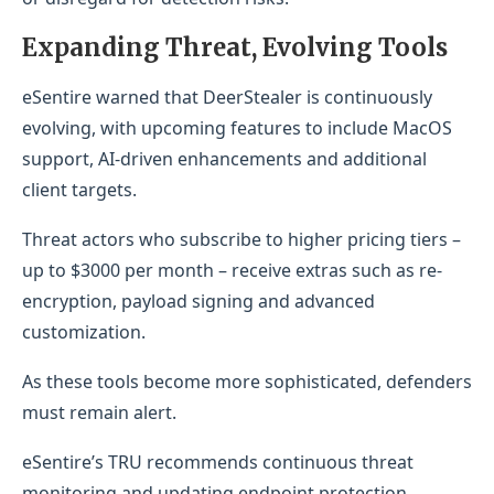
Expanding Threat, Evolving Tools
eSentire warned that DeerStealer is continuously
evolving, with upcoming features to include MacOS
support, AI-driven enhancements and additional
client targets.
Threat actors who subscribe to higher pricing tiers –
up to $3000 per month – receive extras such as re-
encryption, payload signing and advanced
customization.
As these tools become more sophisticated, defenders
must remain alert.
eSentire’s TRU recommends continuous threat
monitoring and updating endpoint protection