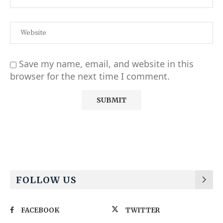
Save my name, email, and website in this
browser for the next time I comment.
Alternative:
FOLLOW US
FACEBOOK
TWITTER