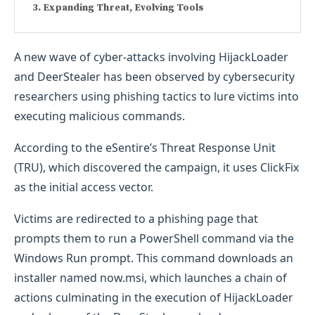
Expanding Threat, Evolving Tools
A new wave of cyber-attacks involving HijackLoader
and DeerStealer has been observed by cybersecurity
researchers using phishing tactics to lure victims into
executing malicious commands.
According to the eSentire’s Threat Response Unit
(TRU), which discovered the campaign, it uses ClickFix
as the initial access vector.
Victims are redirected to a phishing page that
prompts them to run a PowerShell command via the
Windows Run prompt. This command downloads an
installer named now.msi, which launches a chain of
actions culminating in the execution of HijackLoader