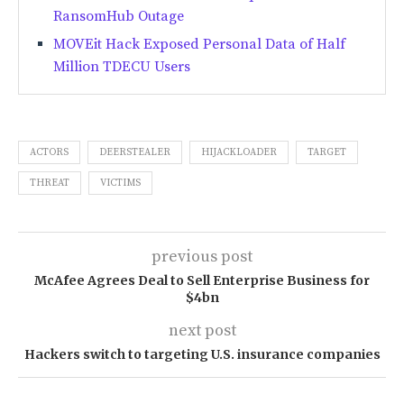
RansomHub Outage
MOVEit Hack Exposed Personal Data of Half
Million TDECU Users
ACTORS
DEERSTEALER
HIJACKLOADER
TARGET
THREAT
VICTIMS
previous post
McAfee Agrees Deal to Sell Enterprise Business for
$4bn
next post
Hackers switch to targeting U.S. insurance companies