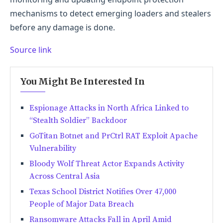
mechanisms to detect emerging loaders and stealers
before any damage is done.
Source link
You Might Be Interested In
Espionage Attacks in North Africa Linked to
“Stealth Soldier” Backdoor
GoTitan Botnet and PrCtrl RAT Exploit Apache
Vulnerability
Bloody Wolf Threat Actor Expands Activity
Across Central Asia
Texas School District Notifies Over 47,000
People of Major Data Breach
Ransomware Attacks Fall in April Amid