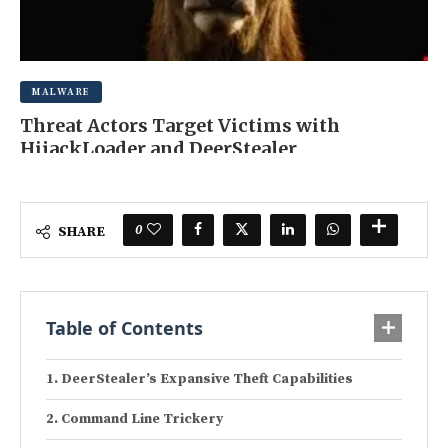
MALWARE
Threat Actors Target Victims with
HijackLoader and DeerStealer
JUNE 16, 2025
0 COMMENT
0
SHARE
Table of Contents
DeerStealer’s Expansive Theft Capabilities
Command Line Trickery