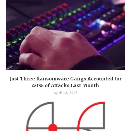
Just Three Ransomware Gangs Accounted for
40% of Attacks Last Month
April 12, 2026