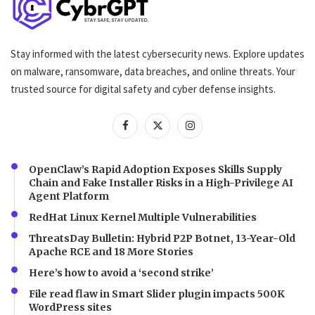
Stay informed with the latest cybersecurity news. Explore updates
on malware, ransomware, data breaches, and online threats. Your
trusted source for digital safety and cyber defense insights.
OpenClaw’s Rapid Adoption Exposes Skills Supply
Chain and Fake Installer Risks in a High-Privilege AI
Agent Platform
RedHat Linux Kernel Multiple Vulnerabilities
ThreatsDay Bulletin: Hybrid P2P Botnet, 13-Year-Old
Apache RCE and 18 More Stories
Here’s how to avoid a ‘second strike’
File read flaw in Smart Slider plugin impacts 500K
WordPress sites