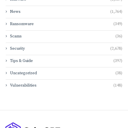
News
(1,764)
Ransomware
(349)
Scams
(36)
Security
(2,678)
Tips & Guide
(397)
Uncategorized
(38)
Vulnerabilities
(148)