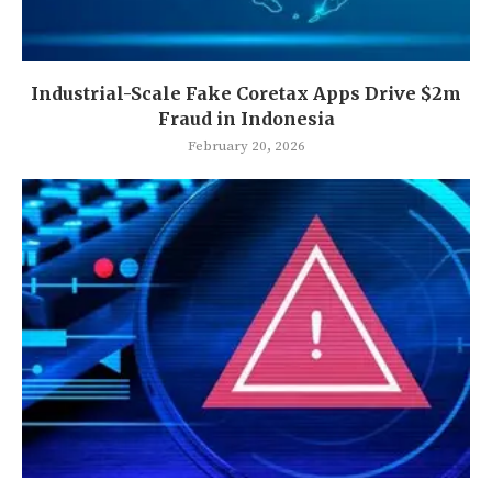
Industrial-Scale Fake Coretax Apps Drive $2m
Fraud in Indonesia
February 20, 2026