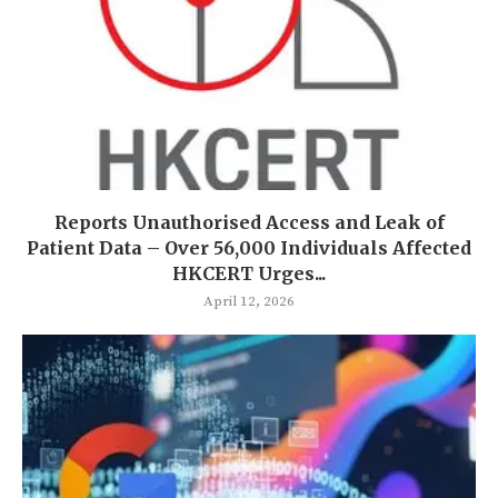
Reports Unauthorised Access and Leak of
Patient Data – Over 56,000 Individuals Affected
HKCERT Urges...
April 12, 2026