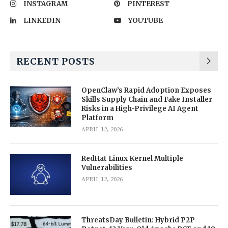
INSTAGRAM
PINTEREST
LINKEDIN
YOUTUBE
RECENT POSTS
OpenClaw’s Rapid Adoption Exposes
Skills Supply Chain and Fake Installer
Risks in a High-Privilege AI Agent
Platform
APRIL 12, 2026
RedHat Linux Kernel Multiple
Vulnerabilities
APRIL 12, 2026
ThreatsDay Bulletin: Hybrid P2P