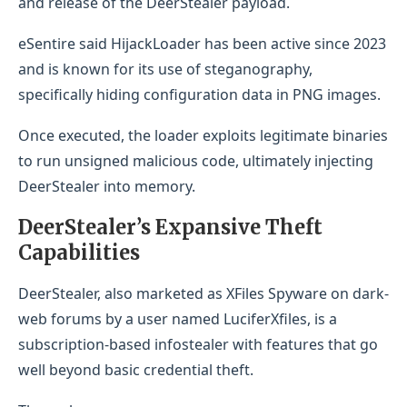
and release of the DeerStealer payload.
eSentire said HijackLoader has been active since 2023
and is known for its use of steganography,
specifically hiding configuration data in PNG images.
Once executed, the loader exploits legitimate binaries
to run unsigned malicious code, ultimately injecting
DeerStealer into memory.
DeerStealer’s Expansive Theft
Capabilities
DeerStealer, also marketed as XFiles Spyware on dark-
web forums by a user named LuciferXfiles, is a
subscription-based infostealer with features that go
well beyond basic credential theft.