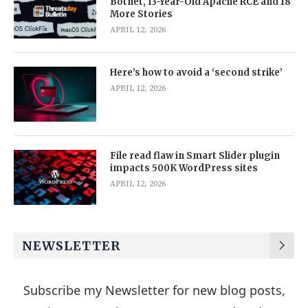
Botnet, 13-Year-Old Apache RCE and 18
More Stories
APRIL 12, 2026
Here’s how to avoid a ‘second strike’
APRIL 12, 2026
File read flaw in Smart Slider plugin
impacts 500K WordPress sites
APRIL 12, 2026
NEWSLETTER
Subscribe my Newsletter for new blog posts,