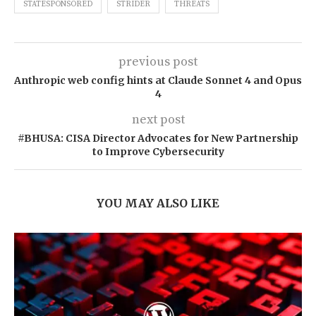
STATESPONSORED
STRIDER
THREATS
previous post
Anthropic web config hints at Claude Sonnet 4 and Opus
4
next post
#BHUSA: CISA Director Advocates for New Partnership
to Improve Cybersecurity
YOU MAY ALSO LIKE