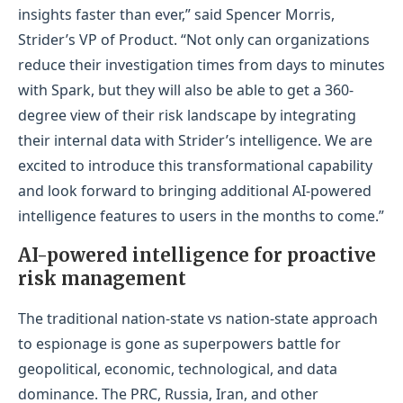
insights faster than ever,” said Spencer Morris,
Strider’s VP of Product. “Not only can organizations
reduce their investigation times from days to minutes
with Spark, but they will also be able to get a 360-
degree view of their risk landscape by integrating
their internal data with Strider’s intelligence. We are
excited to introduce this transformational capability
and look forward to bringing additional AI-powered
intelligence features to users in the months to come.”
AI-powered intelligence for proactive
risk management
The traditional nation-state vs nation-state approach
to espionage is gone as superpowers battle for
geopolitical, economic, technological, and data
dominance. The PRC, Russia, Iran, and other