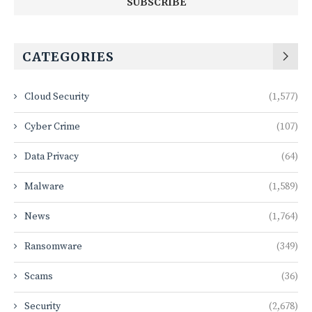
CATEGORIES
Cloud Security
(1,577)
Cyber Crime
(107)
Data Privacy
(64)
Malware
(1,589)
News
(1,764)
Ransomware
(349)
Scams
(36)
Security
(2,678)