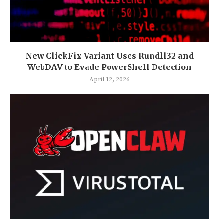
New ClickFix Variant Uses Rundll32 and
WebDAV to Evade PowerShell Detection
April 12, 2026