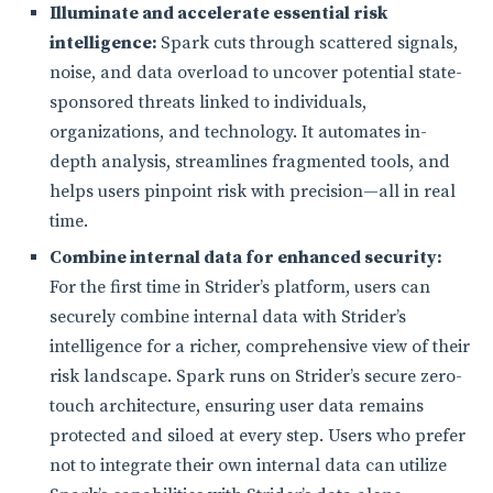
Illuminate and accelerate essential risk
intelligence:
Spark cuts through scattered signals,
noise, and data overload to uncover potential state-
sponsored threats linked to individuals,
organizations, and technology. It automates in-
depth analysis, streamlines fragmented tools, and
helps users pinpoint risk with precision—all in real
time.
Combine internal data for enhanced security:
For the first time in Strider’s platform, users can
securely combine internal data with Strider’s
intelligence for a richer, comprehensive view of their
risk landscape. Spark runs on Strider’s secure zero-
touch architecture, ensuring user data remains
protected and siloed at every step. Users who prefer
not to integrate their own internal data can utilize