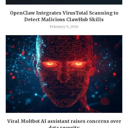
OpenClaw Integrates VirusTotal Scanning to
Detect Malicious ClawHub Skills
February 9, 2026
Viral Moltbot AI assistant raises concerns over
data security