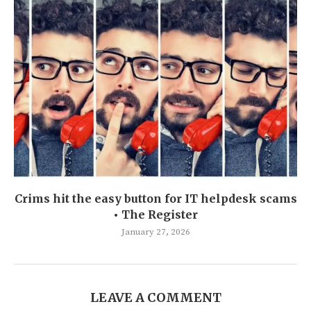
Crims hit the easy button for IT helpdesk scams
• The Register
January 27, 2026
LEAVE A COMMENT