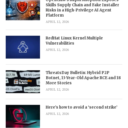
Skills Supply Chain and Fake Installer
Risks in a High-Privilege AI Agent
Platform
APRIL 12, 2026
RedHat Linux Kernel Multiple
Vulnerabilities
APRIL 12, 2026
ThreatsDay Bulletin: Hybrid P2P
Botnet, 13-Year-Old Apache RCE and 18
More Stories
APRIL 12, 2026
Here’s how to avoid a ‘second strike’
APRIL 12, 2026