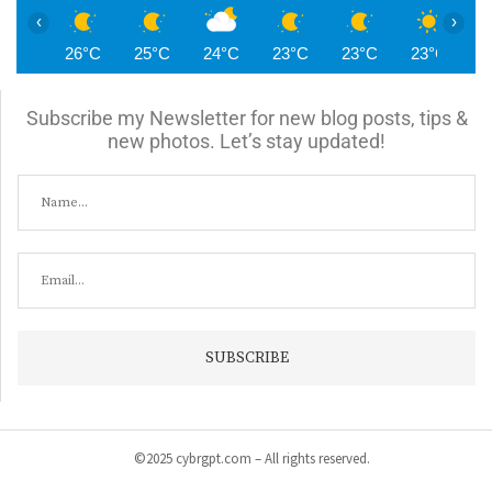
‹
›
26°C
25°C
24°C
23°C
23°C
23°C
2
Subscribe my Newsletter for new blog posts, tips &
new photos. Let’s stay updated!
©2025 cybrgpt.com – All rights reserved.