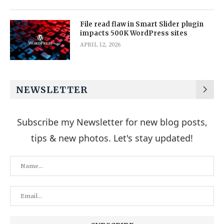
File read flaw in Smart Slider plugin
impacts 500K WordPress sites
APRIL 12, 2026
NEWSLETTER
Subscribe my Newsletter for new blog posts,
tips & new photos. Let's stay updated!