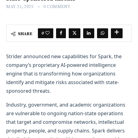
MAY 21, 2025
0 COMMENT
0
SHARE
Strider announced new capabilities for Spark, the
company’s proprietary AI-powered intelligence
engine that is transforming how organizations
identify and mitigate risks associated with state-
sponsored threats.
Industry, government, and academic organizations
are vulnerable to ongoing nation-state operations
that target and compromise networks, intellectual
property, people, and supply chains. Spark delivers