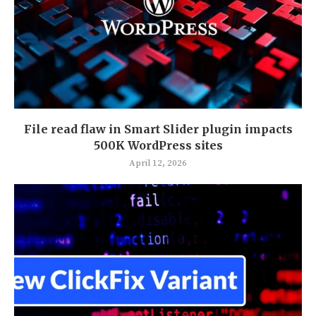
File read flaw in Smart Slider plugin impacts
500K WordPress sites
April 12, 2026