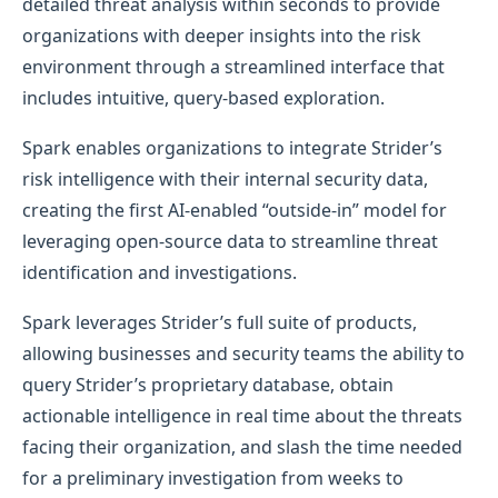
detailed threat analysis within seconds to provide
organizations with deeper insights into the risk
environment through a streamlined interface that
includes intuitive, query-based exploration.
Spark enables organizations to integrate Strider’s
risk intelligence with their internal security data,
creating the first AI-enabled “outside-in” model for
leveraging open-source data to streamline threat
identification and investigations.
Spark leverages Strider’s full suite of products,
allowing businesses and security teams the ability to
query Strider’s proprietary database, obtain
actionable intelligence in real time about the threats
facing their organization, and slash the time needed
for a preliminary investigation from weeks to