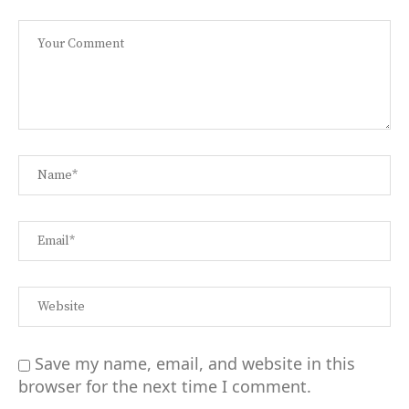
Save my name, email, and website in this
browser for the next time I comment.