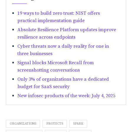
19 ways to build zero trust: NIST offers
practical implementation guide
Absolute Resilience Platform updates improve
resilience across endpoints
Cyber threats now a daily reality for one in
three businesses
Signal blocks Microsoft Recall from
screenshotting conversations
Only 3% of organizations have a dedicated
budget for SaaS security
New infosec products of the week: July 4, 2025
ORGANIZATIONS
PROTECTS
SPARK