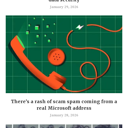
January 29, 2026
There’s a rash of scam spam coming from a
real Microsoft address
January 28, 2026