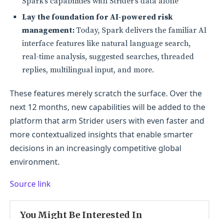
Spark’s capabilities with Strider’s data alone
Lay the foundation for AI-powered risk
management:
Today, Spark delivers the familiar AI
interface features like natural language search,
real-time analysis, suggested searches, threaded
replies, multilingual input, and more.
These features merely scratch the surface. Over the
next 12 months, new capabilities will be added to the
platform that arm Strider users with even faster and
more contextualized insights that enable smarter
decisions in an increasingly competitive global
environment.
Source link
You Might Be Interested In