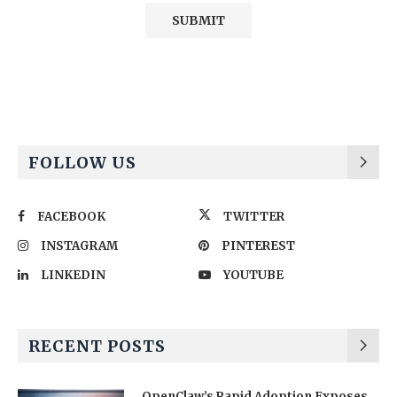
Alternative:
FOLLOW US
FACEBOOK
TWITTER
INSTAGRAM
PINTEREST
LINKEDIN
YOUTUBE
RECENT POSTS
OpenClaw’s Rapid Adoption Exposes