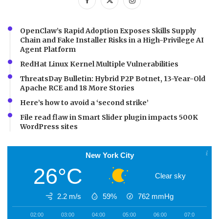
OpenClaw’s Rapid Adoption Exposes Skills Supply
Chain and Fake Installer Risks in a High-Privilege AI
Agent Platform
RedHat Linux Kernel Multiple Vulnerabilities
ThreatsDay Bulletin: Hybrid P2P Botnet, 13-Year-Old
Apache RCE and 18 More Stories
Here’s how to avoid a ‘second strike’
File read flaw in Smart Slider plugin impacts 500K
WordPress sites
New York City
26°C
Clear sky
2.2 m/s
59%
762
mmHg
02:00
03:00
04:00
05:00
06:00
07:00
0