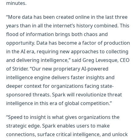
minutes.
“More data has been created online in the last three
years than in all the internet’s history combined. This
flood of information brings both chaos and
opportunity. Data has become a factor of production
in the AI era, requiring new approaches to collecting
and delivering intelligence,” said Greg Levesque, CEO
of Strider. “Our new proprietary AI-powered
intelligence engine delivers faster insights and
deeper context for organizations facing state-
sponsored threats. Spark will revolutionize threat
intelligence in this era of global competition.”
“Speed to insight is what gives organizations the
strategic edge. Spark enables users to make
connections, surface critical intelligence, and unlock