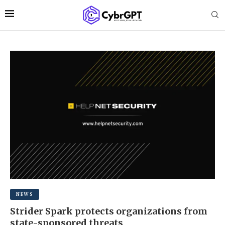
NEWS
Strider Spark protects organizations from
state-sponsored threats