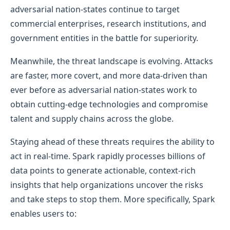
adversarial nation-states continue to target
commercial enterprises, research institutions, and
government entities in the battle for superiority.
Meanwhile, the threat landscape is evolving. Attacks
are faster, more covert, and more data-driven than
ever before as adversarial nation-states work to
obtain cutting-edge technologies and compromise
talent and supply chains across the globe.
Staying ahead of these threats requires the ability to
act in real-time. Spark rapidly processes billions of
data points to generate actionable, context-rich
insights that help organizations uncover the risks
and take steps to stop them. More specifically, Spark
enables users to: