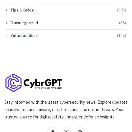
Tips & Guide
(397)
Uncategorized
(38)
Vulnerabilities
(148)
Stay informed with the latest cybersecurity news. Explore updates
on malware, ransomware, data breaches, and online threats. Your
trusted source for digital safety and cyber defense insights.