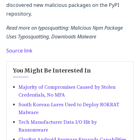
discovered new malicious packages on the PyPI
repository.
Read more on typosquatting: Malicious Npm Package
Uses Typosquatting, Downloads Malware
Source link
You Might Be Interested In
Majority of Compromises Caused by Stolen
Credentials, No MFA
South Korean Lures Used to Deploy ROKRAT
Malware
Tech Manufacturer Data I/O Hit by
Ransomware
ClayRat Android Spyware Expands Capabilities