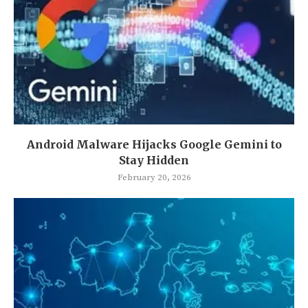
Android Malware Hijacks Google Gemini to
Stay Hidden
February 20, 2026