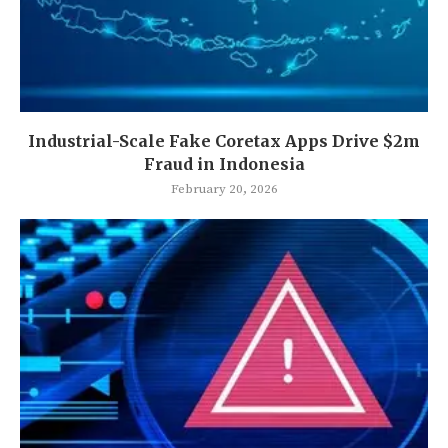
Industrial-Scale Fake Coretax Apps Drive $2m
Fraud in Indonesia
February 20, 2026