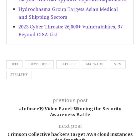
Hydrochasma Group Targets Asian Medical
and Shipping Sectors
2023 Cyber Threats: 26,000+ Vulnerabilities, 97
Beyond CISA List
DATA
DEVELOPER
EXPOSES
MALWARE
NPM
STEALTHY
previous post
#Infosec19 Video Panel: Winning the Security
Awareness Battle
next post
Crimson Collective hackers target AWS cloud instances