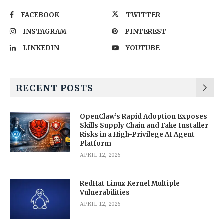
FACEBOOK
TWITTER
INSTAGRAM
PINTEREST
LINKEDIN
YOUTUBE
RECENT POSTS
OpenClaw’s Rapid Adoption Exposes
Skills Supply Chain and Fake Installer
Risks in a High-Privilege AI Agent
Platform
APRIL 12, 2026
RedHat Linux Kernel Multiple
Vulnerabilities
APRIL 12, 2026