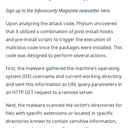
Sign up to the Infosecurity Magazine newsletter here.
Upon analyzing the attack code, Phylum uncovered
that it utilized a combination of post-install hooks
and pre-install scripts to trigger the execution of
malicious code once the packages were installed. This
code was designed to perform several actions.
First, the malware gathered the machine’s operating
system (OS) username and current working directory
and sent this information as URL query parameters in
an HTTP GET request to a remote server.
Next, the malware scanned the victim’s directories for
files with specific extensions or located in specific
directories known to contain sensitive information,