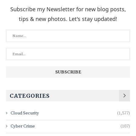
Subscribe my Newsletter for new blog posts,
tips & new photos. Let's stay updated!
CATEGORIES
Cloud Security
(1,577)
Cyber Crime
(107)