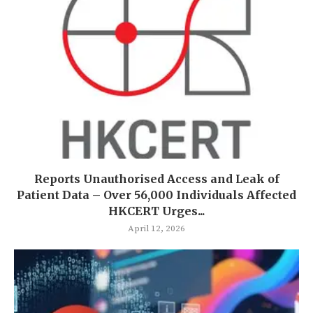
Reports Unauthorised Access and Leak of
Patient Data – Over 56,000 Individuals Affected
HKCERT Urges...
April 12, 2026