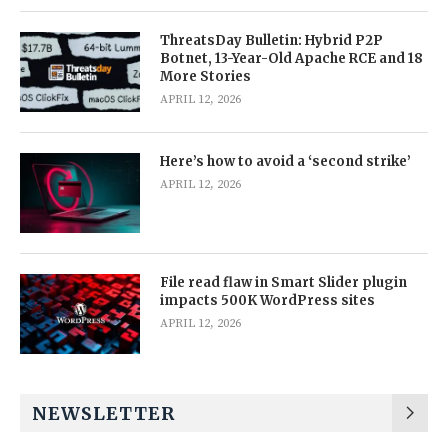
ThreatsDay Bulletin: Hybrid P2P
Botnet, 13-Year-Old Apache RCE and 18
More Stories
APRIL 12, 2026
Here’s how to avoid a ‘second strike’
APRIL 12, 2026
File read flaw in Smart Slider plugin
impacts 500K WordPress sites
APRIL 12, 2026
NEWSLETTER