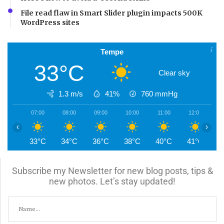
File read flaw in Smart Slider plugin impacts 500K
WordPress sites
Tempe
33°C
Clear sky
1.3 m/s
41%
760
mmHg
07:00
08:00
09:00
10:00
11:00
12:00
1
‹
›
33°C
34°C
36°C
38°C
40°C
41°C
4
Subscribe my Newsletter for new blog posts, tips &
new photos. Let’s stay updated!