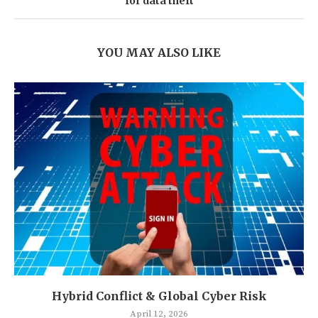
for data theft
YOU MAY ALSO LIKE
Hybrid Conflict & Global Cyber Risk
April 12, 2026