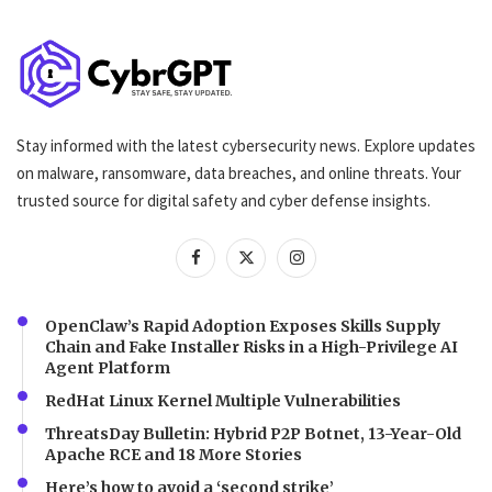
Stay informed with the latest cybersecurity news. Explore updates
on malware, ransomware, data breaches, and online threats. Your
trusted source for digital safety and cyber defense insights.
OpenClaw’s Rapid Adoption Exposes Skills Supply
Chain and Fake Installer Risks in a High-Privilege AI
Agent Platform
RedHat Linux Kernel Multiple Vulnerabilities
ThreatsDay Bulletin: Hybrid P2P Botnet, 13-Year-Old
Apache RCE and 18 More Stories
Here’s how to avoid a ‘second strike’