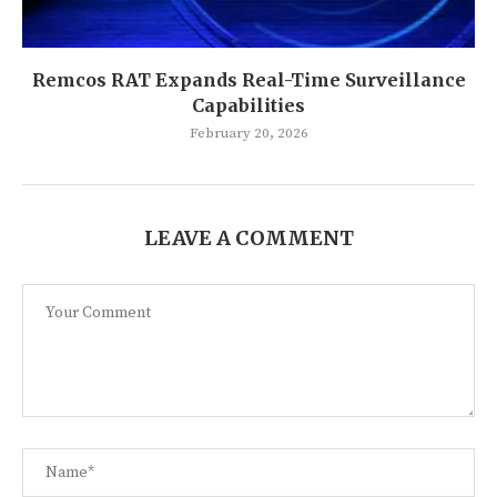
Remcos RAT Expands Real-Time Surveillance
Capabilities
February 20, 2026
LEAVE A COMMENT