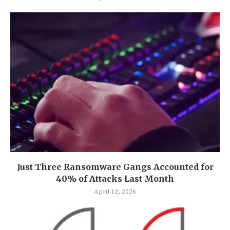
Just Three Ransomware Gangs Accounted for
40% of Attacks Last Month
April 12, 2026