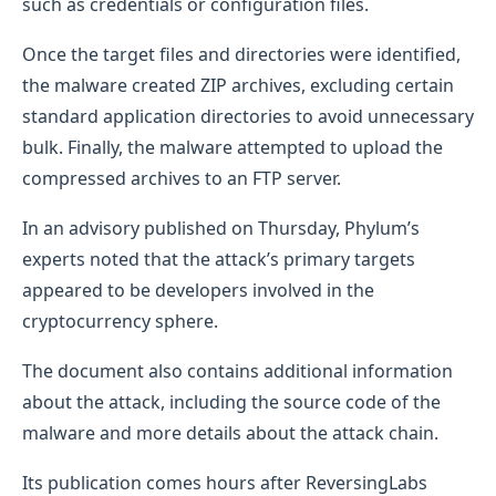
such as credentials or configuration files.
Once the target files and directories were identified,
the malware created ZIP archives, excluding certain
standard application directories to avoid unnecessary
bulk. Finally, the malware attempted to upload the
compressed archives to an FTP server.
In an advisory published on Thursday, Phylum’s
experts noted that the attack’s primary targets
appeared to be developers involved in the
cryptocurrency sphere.
The document also contains additional information
about the attack, including the source code of the
malware and more details about the attack chain.
Its publication comes hours after ReversingLabs