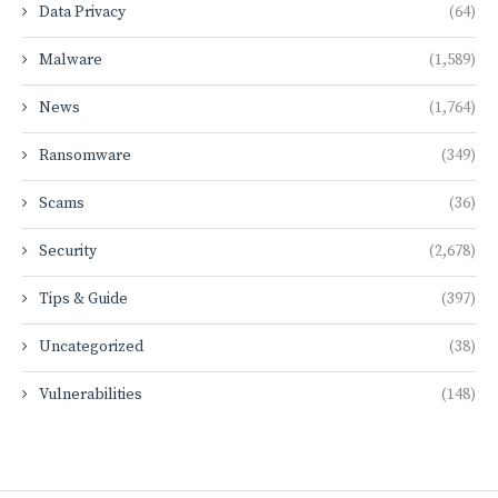
Data Privacy
(64)
Malware
(1,589)
News
(1,764)
Ransomware
(349)
Scams
(36)
Security
(2,678)
Tips & Guide
(397)
Uncategorized
(38)
Vulnerabilities
(148)