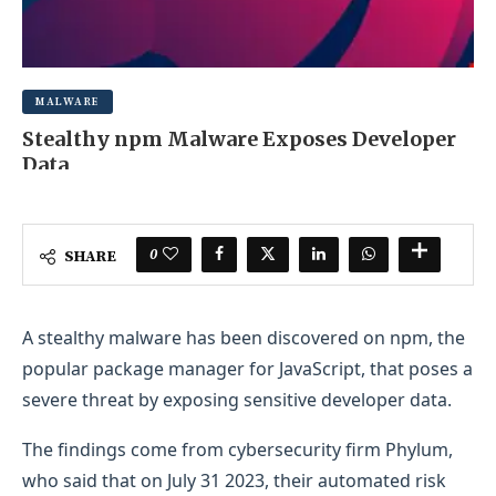
MALWARE
Stealthy npm Malware Exposes Developer
Data
OCTOBER 9, 2025
0 COMMENT
0
SHARE
A stealthy malware has been discovered on npm, the
popular package manager for JavaScript, that poses a
severe threat by exposing sensitive developer data.
The findings come from cybersecurity firm Phylum,
who said that on July 31 2023, their automated risk