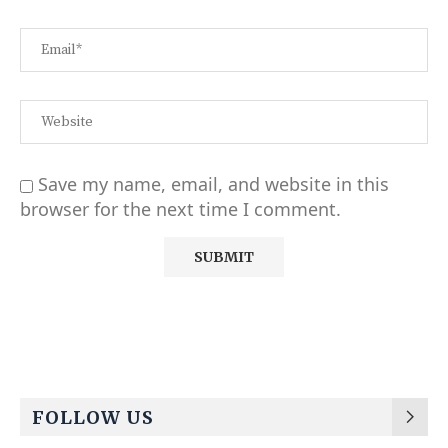
Save my name, email, and website in this
browser for the next time I comment.
Alternative:
FOLLOW US