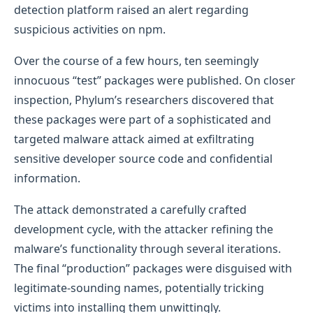
detection platform raised an alert regarding
suspicious activities on npm.
Over the course of a few hours, ten seemingly
innocuous “test” packages were published. On closer
inspection, Phylum’s researchers discovered that
these packages were part of a sophisticated and
targeted malware attack aimed at exfiltrating
sensitive developer source code and confidential
information.
The attack demonstrated a carefully crafted
development cycle, with the attacker refining the
malware’s functionality through several iterations.
The final “production” packages were disguised with
legitimate-sounding names, potentially tricking
victims into installing them unwittingly.