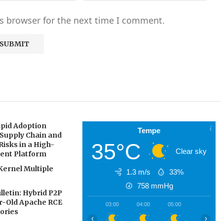
s browser for the next time I comment.
pid Adoption
Tempe
 Supply Chain and
35°C
Risks in a High-
Clear sky
gent Platform
Kernel Multiple
1.3 m/s
33%
758
mmHg
letin: Hybrid P2P
ar-Old Apache RCE
03:00
04:00
05:00
06:00
ories
‹
›