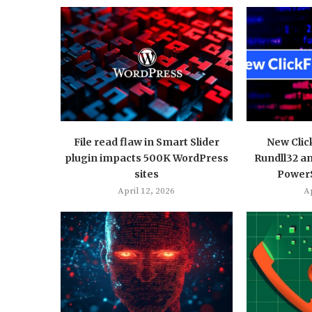
File read flaw in Smart Slider
New Clic
plugin impacts 500K WordPress
Rundll32 a
sites
PowerS
April 12, 2026
Ap