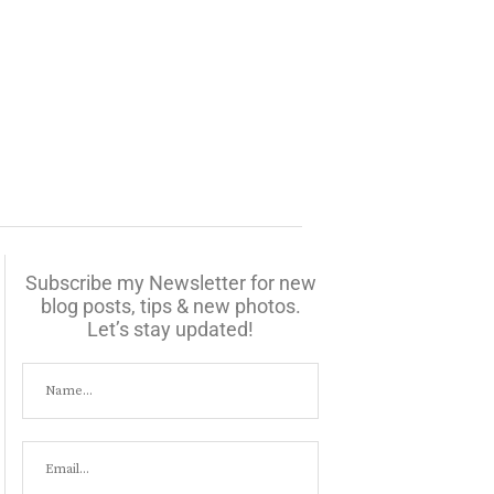
Subscribe my Newsletter for new
blog posts, tips & new photos.
Let’s stay updated!
07:00
08:00
09:00
10:00
11:00
12:00
13:00