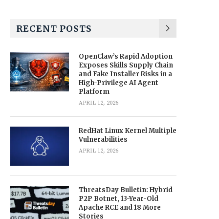
RECENT POSTS
OpenClaw’s Rapid Adoption
Exposes Skills Supply Chain
and Fake Installer Risks in a
High-Privilege AI Agent
Platform
APRIL 12, 2026
RedHat Linux Kernel Multiple
Vulnerabilities
APRIL 12, 2026
ThreatsDay Bulletin: Hybrid
P2P Botnet, 13-Year-Old
Apache RCE and 18 More
Stories