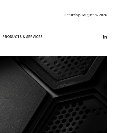
Saturday, August 8, 2026
PRODUCTS & SERVICES