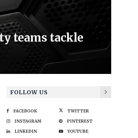
ty teams tackle
FOLLOW US
FACEBOOK
TWITTER
INSTAGRAM
PINTEREST
LINKEDIN
YOUTUBE