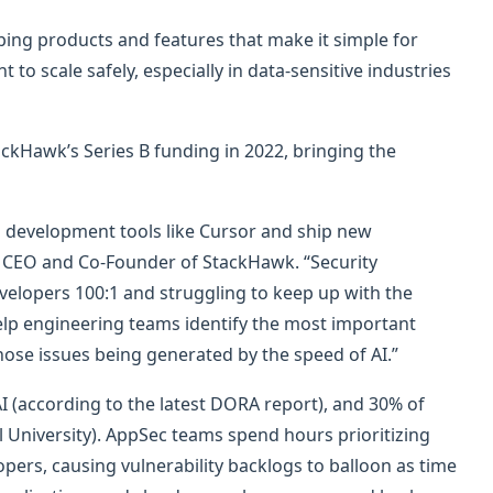
ping products and features that make it simple for
 scale safely, especially in data-sensitive industries
ckHawk’s Series B funding in 2022, bringing the
 development tools like Cursor and ship new
rt, CEO and Co-Founder of StackHawk. “Security
elopers 100:1 and struggling to keep up with the
elp engineering teams identify the most important
those issues being generated by the speed of AI.”
 (according to the latest DORA report), and 30% of
 University). AppSec teams spend hours prioritizing
opers, causing vulnerability backlogs to balloon as time