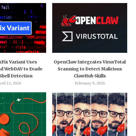
kFix Variant Uses
OpenClaw Integrates VirusTotal
nd WebDAV to Evade
Scanning to Detect Malicious
hell Detection
ClawHub Skills
ril 12, 2026
February 9, 2026