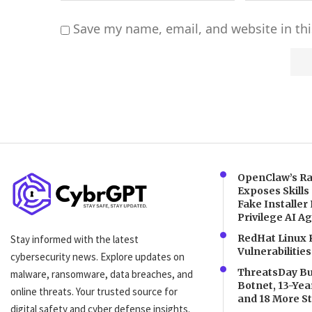
Save my name, email, and website in thi
Alternative:
OpenClaw’s Ra
Exposes Skills
Fake Installer 
Privilege AI A
RedHat Linux 
Stay informed with the latest
Vulnerabilities
cybersecurity news. Explore updates on
ThreatsDay Bul
malware, ransomware, data breaches, and
Botnet, 13-Ye
online threats. Your trusted source for
and 18 More St
digital safety and cyber defense insights.