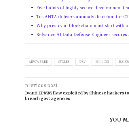
Five habits of highly secure development te
TosiANTA delivers anomaly detection for O
Why privacy in blockchain must start with 
Relyance AI Data Defense Engineer secures 
AIPOWERED
CYCLES
DEV
MILLION
RAISE
previous post
Ivanti EPMM flaw exploited by Chinese hackers t
breach govt agencies
YOU M