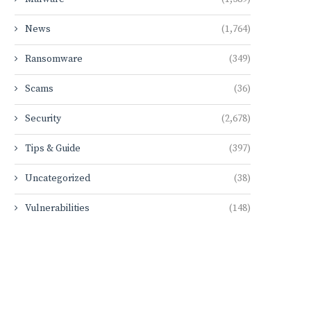
News
(1,764)
Ransomware
(349)
Scams
(36)
Security
(2,678)
Tips & Guide
(397)
Uncategorized
(38)
Vulnerabilities
(148)