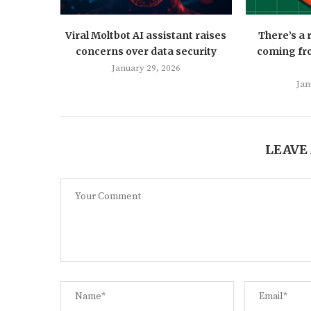
Viral Moltbot AI assistant raises
There’s a
concerns over data security
coming fro
January 29, 2026
Jan
LEAVE