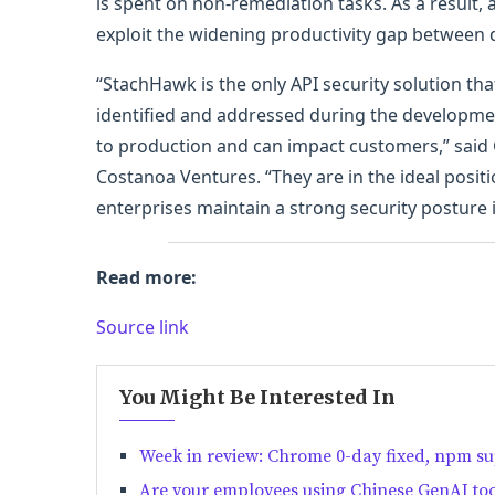
is spent on non-remediation tasks. As a result,
exploit the widening productivity gap between
“StachHawk is the only API security solution th
identified and addressed during the developmen
to production and can impact customers,” sai
Costanoa Ventures. “They are in the ideal posit
enterprises maintain a strong security posture i
Read more:
Source link
You Might Be Interested In
Week in review: Chrome 0-day fixed, npm sup
Are your employees using Chinese GenAI too