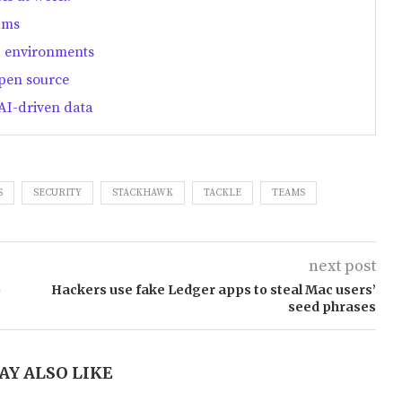
ams
T environments
open source
AI-driven data
S
SECURITY
STACKHAWK
TACKLE
TEAMS
next post
o
Hackers use fake Ledger apps to steal Mac users’
seed phrases
AY ALSO LIKE