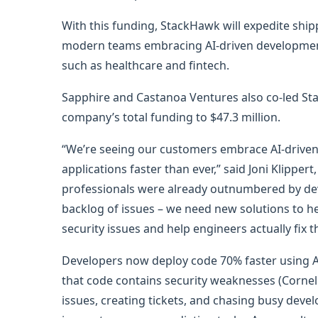
With this funding, StackHawk will expedite ship
modern teams embracing AI-driven development to
such as healthcare and fintech.
Sapphire and Castanoa Ventures also co-led Sta
company’s total funding to $47.3 million.
“We’re seeing our customers embrace AI-driven
applications faster than ever,” said Joni Klippe
professionals were already outnumbered by dev
backlog of issues – we need new solutions to h
security issues and help engineers actually fix 
Developers now deploy code 70% faster using AI
that code contains security weaknesses (Cornell
issues, creating tickets, and chasing busy devel