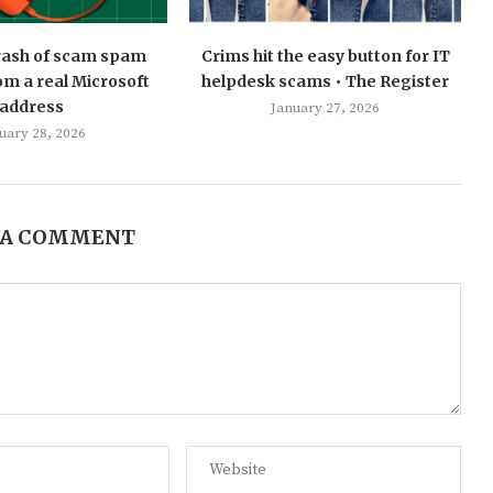
 rash of scam spam
Crims hit the easy button for IT
m a real Microsoft
helpdesk scams • The Register
address
January 27, 2026
uary 28, 2026
 A COMMENT