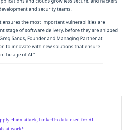
 applications and clouds grow less secure, and hackers
 development and security teams.
at ensures the most important vulnerabilities are
t stage of software delivery, before they are shipped
d Greg Sands, Founder and Managing Partner at
ion to innovate with new solutions that ensure
n the age of AI.”
ply chain attack, LinkedIn data used for AI
ls at work?