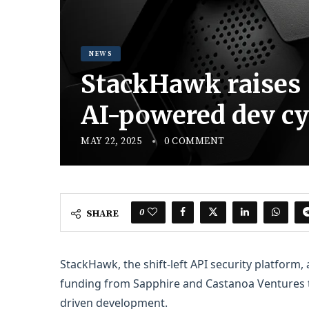
NEWS
StackHawk raises $
AI-powered dev cy
MAY 22, 2025
0 COMMENT
0
SHARE
StackHawk, the shift-left API security platform,
funding from Sapphire and Castanoa Ventures to
driven development.