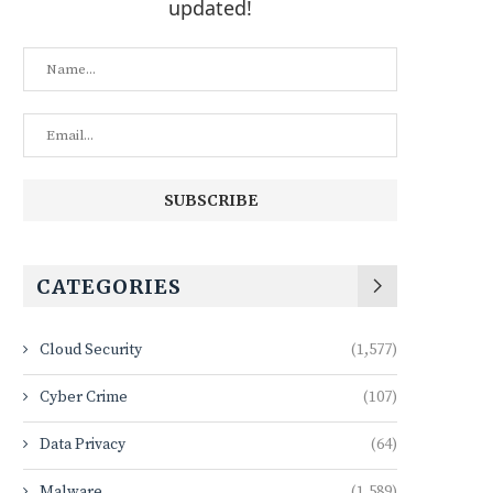
updated!
CATEGORIES
Cloud Security
(1,577)
Cyber Crime
(107)
Data Privacy
(64)
Malware
(1,589)