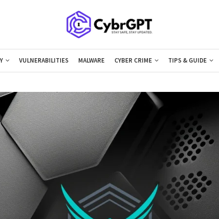
Y
VULNERABILITIES
MALWARE
CYBER CRIME
TIPS & GUIDE