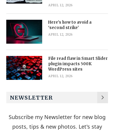
APRIL 12, 2026
Here’s how to avoid a
‘second strike’
APRIL 12, 2026
File read flaw in Smart Slider
plugin impacts 500K
WordPress sites
APRIL 12, 2026
NEWSLETTER
Subscribe my Newsletter for new blog
posts, tips & new photos. Let's stay