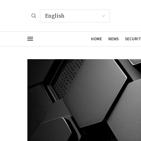
HOME
NEWS
SECURIT