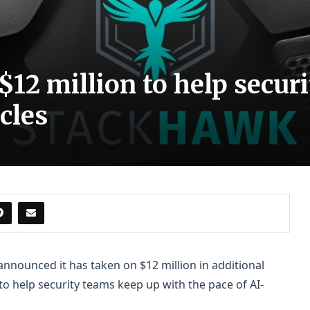
12 million to help securi
cles
 announced it has taken on $12 million in additional
 help security teams keep up with the pace of AI-