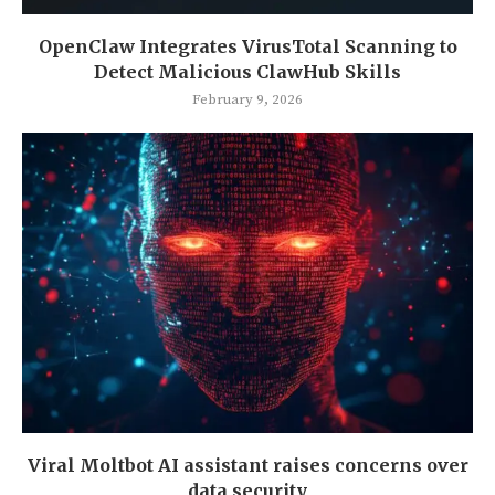
OpenClaw Integrates VirusTotal Scanning to
Detect Malicious ClawHub Skills
February 9, 2026
Viral Moltbot AI assistant raises concerns over
data security