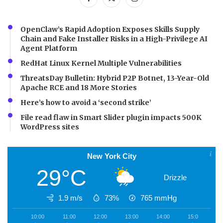
OpenClaw’s Rapid Adoption Exposes Skills Supply
Chain and Fake Installer Risks in a High-Privilege AI
Agent Platform
RedHat Linux Kernel Multiple Vulnerabilities
ThreatsDay Bulletin: Hybrid P2P Botnet, 13-Year-Old
Apache RCE and 18 More Stories
Here’s how to avoid a ‘second strike’
File read flaw in Smart Slider plugin impacts 500K
WordPress sites
New York City
29°C
Drizzle
1.9 m/s
73%
765
mmHg
10:00
11:00
12:00
13:00
14:00
15:00
1