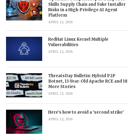
Skills Supply Chain and Fake Installer
Risks in a High-Privilege AI Agent
Platform
APRIL 12, 2026
RedHat Linux Kernel Multiple
Vulnerabilities
APRIL 12, 2026
ThreatsDay Bulletin: Hybrid P2P
Botnet, 13-Year-Old Apache RCE and 18
More Stories
APRIL 12, 2026
Here’s how to avoid a ‘second strike’
APRIL 12, 2026