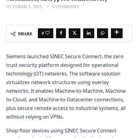
OCTOBER 2, 2025
0 COMMENT
0
SHARE
Siemens launched SINEC Secure Connect, the zero
trust security platform designed for operational
technology (OT) networks. The software solution
virtualizes network structures using overlay
networks. It enables Machine-to-Machine, Machine-
to-Cloud, and Machine-to-Datacenter connections,
plus secure remote access to industrial systems, all
without relying on VPNs.
Shop floor devices using SINEC Secure Connect