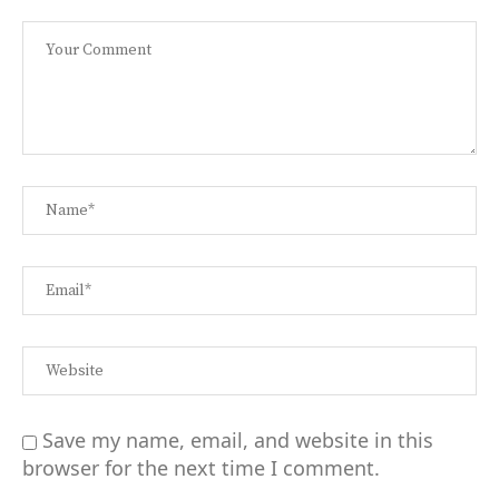
Save my name, email, and website in this
browser for the next time I comment.