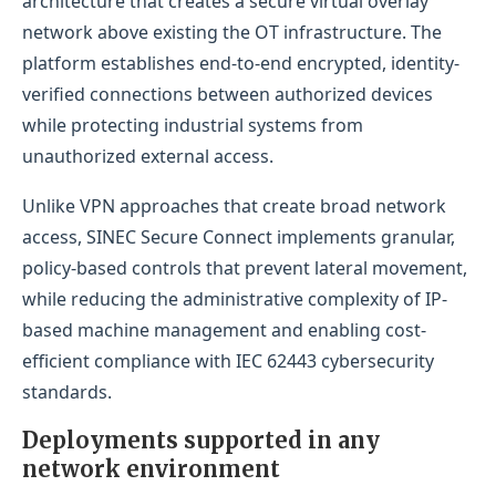
architecture that creates a secure virtual overlay
network above existing the OT infrastructure. The
platform establishes end-to-end encrypted, identity-
verified connections between authorized devices
while protecting industrial systems from
unauthorized external access.
Unlike VPN approaches that create broad network
access, SINEC Secure Connect implements granular,
policy-based controls that prevent lateral movement,
while reducing the administrative complexity of IP-
based machine management and enabling cost-
efficient compliance with IEC 62443 cybersecurity
standards.
Deployments supported in any
network environment