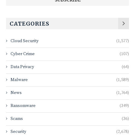
CATEGORIES
Cloud Security
(1,577)
Cyber Crime
(107)
Data Privacy
(64)
Malware
(1,589)
News
(1,764)
Ransomware
(349)
Scams
(36)
Security
(2,678)