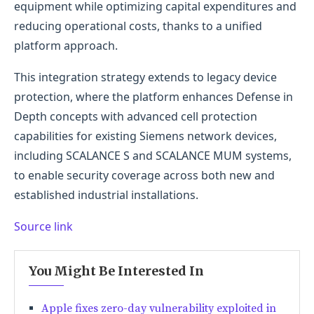
equipment while optimizing capital expenditures and
reducing operational costs, thanks to a unified
platform approach.
This integration strategy extends to legacy device
protection, where the platform enhances Defense in
Depth concepts with advanced cell protection
capabilities for existing Siemens network devices,
including SCALANCE S and SCALANCE MUM systems,
to enable security coverage across both new and
established industrial installations.
Source link
You Might Be Interested In
Apple fixes zero-day vulnerability exploited in