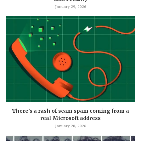
January 29, 2026
There’s a rash of scam spam coming from a
real Microsoft address
January 28, 2026