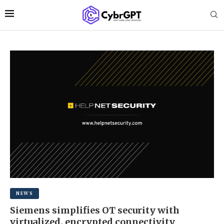
NEWS
Siemens simplifies OT security with
virtualized, encrypted connectivity