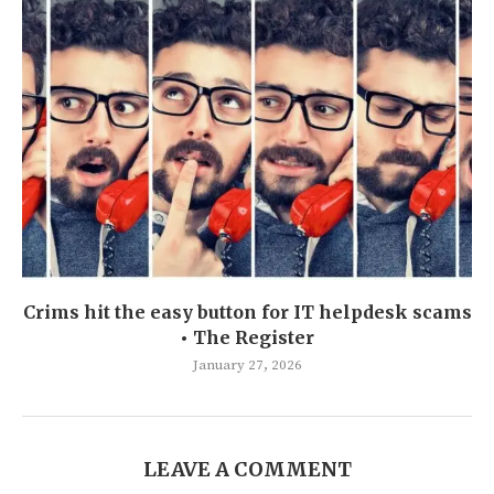
Crims hit the easy button for IT helpdesk scams
• The Register
January 27, 2026
LEAVE A COMMENT