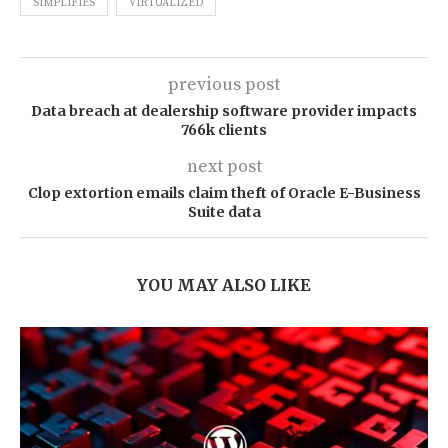
SIMPLIFIES
VIRTUALIZED
previous post
Data breach at dealership software provider impacts
766k clients
next post
Clop extortion emails claim theft of Oracle E-Business
Suite data
YOU MAY ALSO LIKE