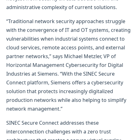
administrative complexity of current solutions.
“Traditional network security approaches struggle
with the convergence of IT and OT systems, creating
vulnerabilities when industrial systems connect to
cloud services, remote access points, and external
partner networks,” says Michael Metzler, VP of
Horizontal Management Cybersecurity for Digital
Industries at Siemens. “With the SINEC Secure
Connect platform, Siemens offers a cybersecurity
solution that protects increasingly digitalized
production networks while also helping to simplify
network management.”
SINEC Secure Connect addresses these
interconnection challenges with a zero trust