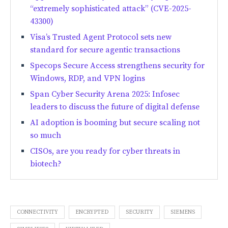
“extremely sophisticated attack” (CVE-2025-
43300)
Visa’s Trusted Agent Protocol sets new
standard for secure agentic transactions
Specops Secure Access strengthens security for
Windows, RDP, and VPN logins
Span Cyber Security Arena 2025: Infosec
leaders to discuss the future of digital defense
AI adoption is booming but secure scaling not
so much
CISOs, are you ready for cyber threats in
biotech?
CONNECTIVITY
ENCRYPTED
SECURITY
SIEMENS