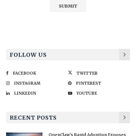
Alternative:
FOLLOW US
FACEBOOK
TWITTER
INSTAGRAM
PINTEREST
LINKEDIN
YOUTUBE
RECENT POSTS
OpenClaw’s Rapid Adoption Exposes