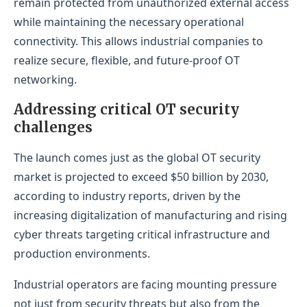
remain protected from unauthorized external access
while maintaining the necessary operational
connectivity. This allows industrial companies to
realize secure, flexible, and future-proof OT
networking.
Addressing critical OT security
challenges
The launch comes just as the global OT security
market is projected to exceed $50 billion by 2030,
according to industry reports, driven by the
increasing digitalization of manufacturing and rising
cyber threats targeting critical infrastructure and
production environments.
Industrial operators are facing mounting pressure
not just from security threats but also from the