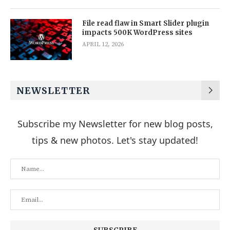
File read flaw in Smart Slider plugin
impacts 500K WordPress sites
APRIL 12, 2026
NEWSLETTER
Subscribe my Newsletter for new blog posts,
tips & new photos. Let's stay updated!