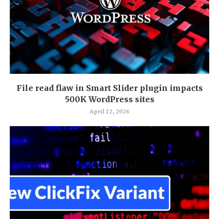
File read flaw in Smart Slider plugin impacts
500K WordPress sites
April 12, 2026