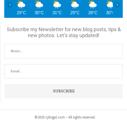
‹
›
29°C
30°C
31°C
29°C
28°C
30°C
2
Subscribe my Newsletter for new blog posts, tips &
new photos. Let’s stay updated!
©2025 cybrgpt.com – All rights reserved.
Home
News
Security
Vulnerabilities
Malware
Cyber Crime