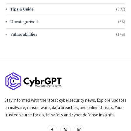
Tips & Guide
(397)
Uncategorized
(38)
Vulnerabilities
(148)
Stay informed with the latest cybersecurity news. Explore updates
on malware, ransomware, data breaches, and online threats. Your
trusted source for digital safety and cyber defense insights.