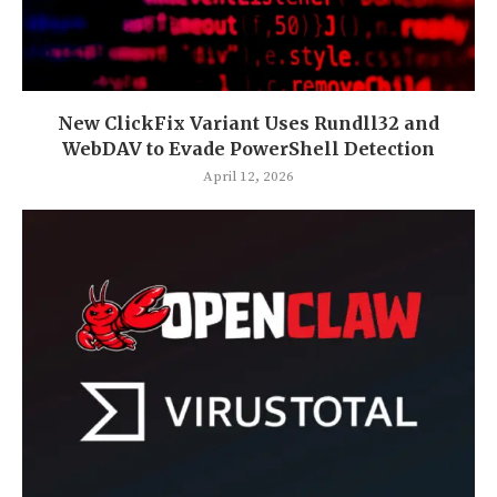
New ClickFix Variant Uses Rundll32 and
WebDAV to Evade PowerShell Detection
April 12, 2026