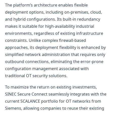
The platform’s architecture enables flexible
deployment options, including on-premises, cloud,
and hybrid configurations. Its built-in redundancy
makes it suitable for high-availability industrial
environments, regardless of existing infrastructure
constraints. Unlike complex firewall-based
approaches, its deployment flexibility is enhanced by
simplified network administration that requires only
outbound connections, eliminating the error-prone
configuration management associated with
traditional OT security solutions.
To maximize the return on existing investments,
SINEC Secure Connect seamlessly integrates with the
current SCALANCE portfolio for OT networks from
Siemens, allowing companies to reuse their existing