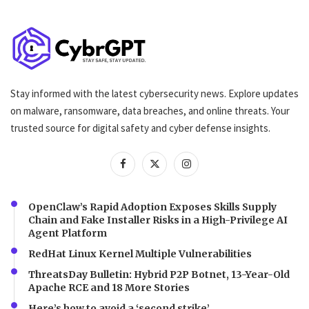
Stay informed with the latest cybersecurity news. Explore updates
on malware, ransomware, data breaches, and online threats. Your
trusted source for digital safety and cyber defense insights.
OpenClaw’s Rapid Adoption Exposes Skills Supply
Chain and Fake Installer Risks in a High-Privilege AI
Agent Platform
RedHat Linux Kernel Multiple Vulnerabilities
ThreatsDay Bulletin: Hybrid P2P Botnet, 13-Year-Old
Apache RCE and 18 More Stories
Here’s how to avoid a ‘second strike’