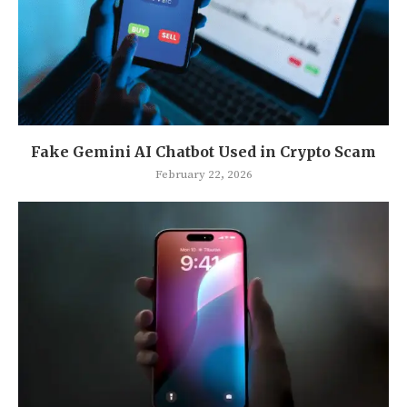
Fake Gemini AI Chatbot Used in Crypto Scam
February 22, 2026