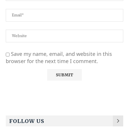
Save my name, email, and website in this
browser for the next time I comment.
Alternative:
FOLLOW US