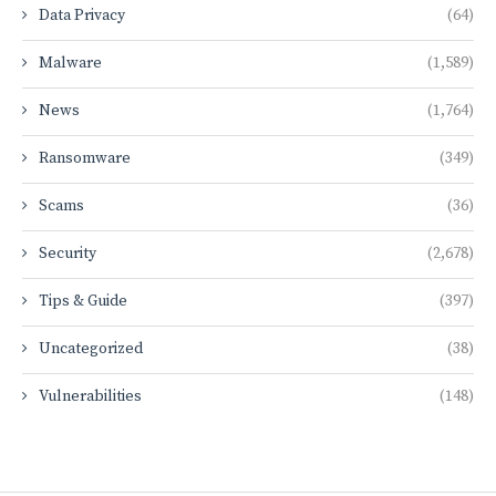
Data Privacy
(64)
Malware
(1,589)
News
(1,764)
Ransomware
(349)
Scams
(36)
Security
(2,678)
Tips & Guide
(397)
Uncategorized
(38)
Vulnerabilities
(148)