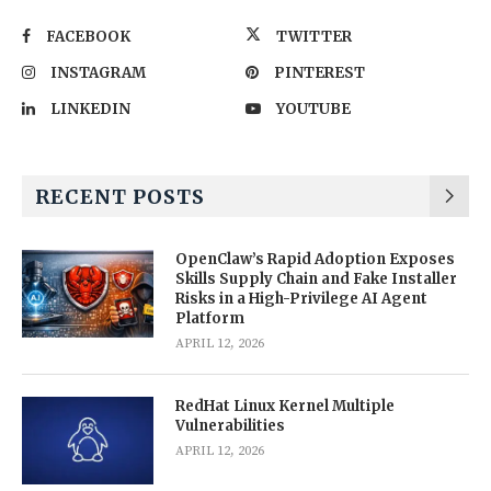
FACEBOOK
TWITTER
INSTAGRAM
PINTEREST
LINKEDIN
YOUTUBE
RECENT POSTS
OpenClaw’s Rapid Adoption Exposes
Skills Supply Chain and Fake Installer
Risks in a High-Privilege AI Agent
Platform
APRIL 12, 2026
RedHat Linux Kernel Multiple
Vulnerabilities
APRIL 12, 2026