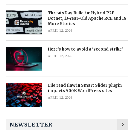
ThreatsDay Bulletin: Hybrid P2P
Botnet, 13-Year-Old Apache RCE and 18
More Stories
APRIL 12, 2026
Here’s how to avoid a ‘second strike’
APRIL 12, 2026
File read flaw in Smart Slider plugin
impacts 500K WordPress sites
APRIL 12, 2026
NEWSLETTER