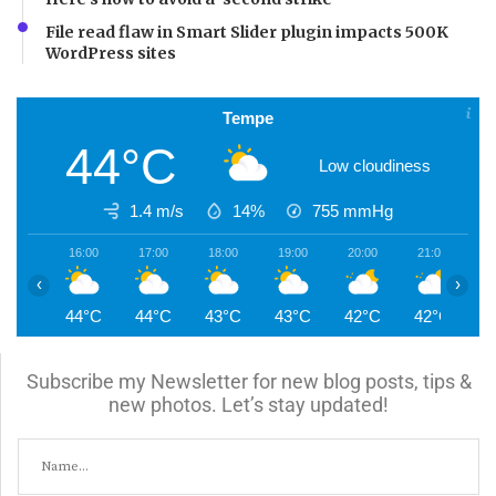
File read flaw in Smart Slider plugin impacts 500K
WordPress sites
Tempe
44°C
Low cloudiness
1.4 m/s
14%
755
mmHg
16:00
17:00
18:00
19:00
20:00
21:00
2
‹
›
44°C
44°C
43°C
43°C
42°C
42°C
4
Subscribe my Newsletter for new blog posts, tips &
new photos. Let’s stay updated!