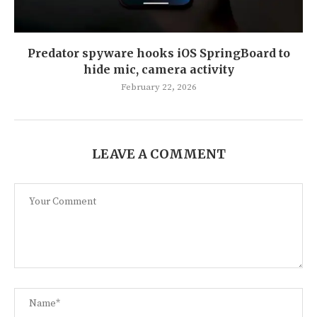
Predator spyware hooks iOS SpringBoard to
hide mic, camera activity
February 22, 2026
LEAVE A COMMENT