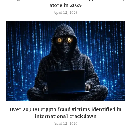
Store in 2025
April 12, 2026
Over 20,000 crypto fraud victims identified in
international crackdown
April 12, 2026