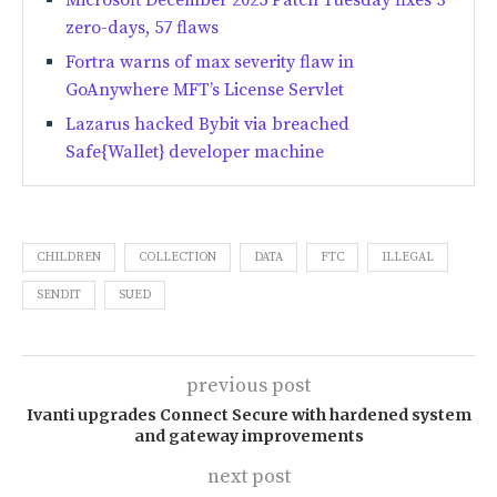
Microsoft December 2025 Patch Tuesday fixes 3
zero-days, 57 flaws
Fortra warns of max severity flaw in
GoAnywhere MFT’s License Servlet
Lazarus hacked Bybit via breached
Safe{Wallet} developer machine
CHILDREN
COLLECTION
DATA
FTC
ILLEGAL
SENDIT
SUED
previous post
Ivanti upgrades Connect Secure with hardened system
and gateway improvements
next post