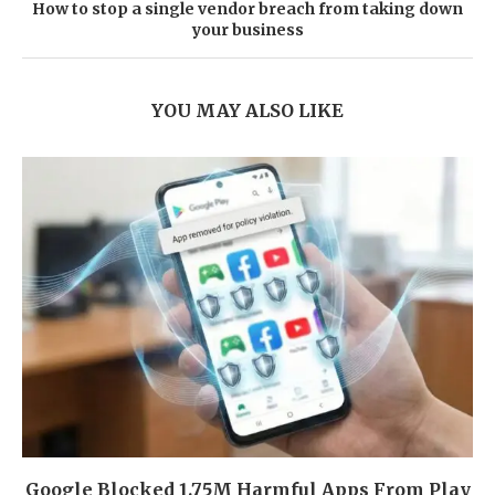
How to stop a single vendor breach from taking down
your business
YOU MAY ALSO LIKE
Google Blocked 1.75M Harmful Apps From Play