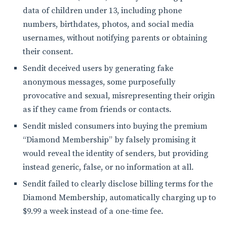
data of children under 13, including phone
numbers, birthdates, photos, and social media
usernames, without notifying parents or obtaining
their consent.
Sendit deceived users by generating fake
anonymous messages, some purposefully
provocative and sexual, misrepresenting their origin
as if they came from friends or contacts.
Sendit misled consumers into buying the premium
“Diamond Membership” by falsely promising it
would reveal the identity of senders, but providing
instead generic, false, or no information at all.
Sendit failed to clearly disclose billing terms for the
Diamond Membership, automatically charging up to
$9.99 a week instead of a one-time fee.