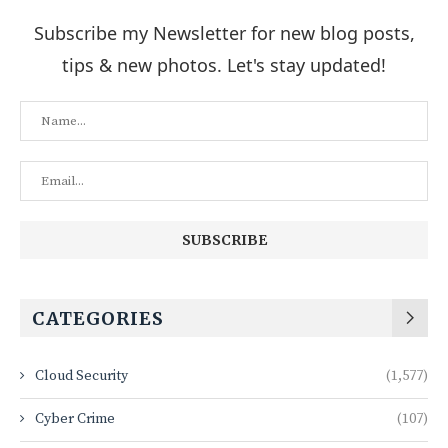
Subscribe my Newsletter for new blog posts,
tips & new photos. Let's stay updated!
CATEGORIES
Cloud Security
(1,577)
Cyber Crime
(107)