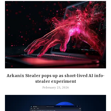
Arkanix Stealer pops up as short-lived AI info-
stealer experiment
February 23, 2026