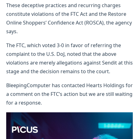
These deceptive practices and recurring charges
constitute violations of the FTC Act and the Restore
Online Shoppers’ Confidence Act (ROSCA), the agency
says.
The FTC, which voted 3-0 in favor of referring the
complaint to the U.S. DoJ, noted that the above
violations are merely allegations against Sendit at this
stage and the decision remains to the court.
BleepingComputer has contacted Hearts Holdings for
a comment on the FTC’s action but we are still waiting
for a response.