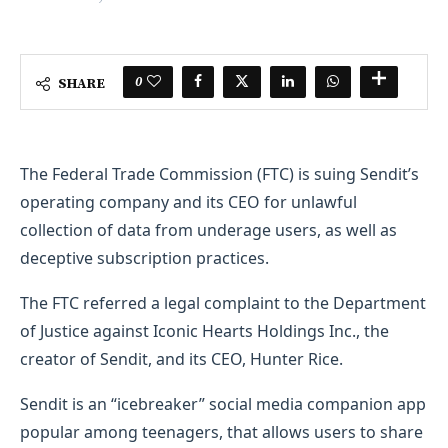
0
SHARE
The Federal Trade Commission (FTC) is suing Sendit’s
operating company and its CEO for unlawful
collection of data from underage users, as well as
deceptive subscription practices.
The FTC referred a legal complaint to the Department
of Justice against Iconic Hearts Holdings Inc., the
creator of Sendit, and its CEO, Hunter Rice.
Sendit is an “icebreaker” social media companion app
popular among teenagers, that allows users to share