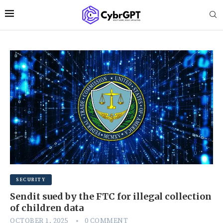
SECURITY
Sendit sued by the FTC for illegal collection
of children data
OCTOBER 1, 2025
0 COMMENT