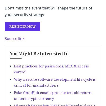
Don’t miss the event that will shape the future of
your security strategy
REGISTER NOW
Source link
You Might Be Interested In
Best practices for passwords, MFA & access
control
Why a secure software development life cycle is
critical for manufacturers
Fake GrubHub emails promise tenfold return
on sent cryptocurrency