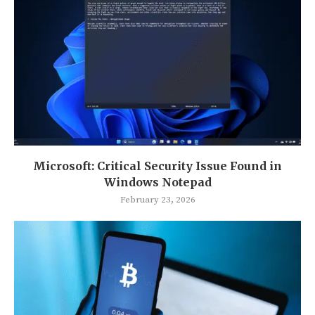
Microsoft: Critical Security Issue Found in
Windows Notepad
February 23, 2026