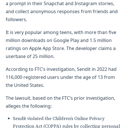
a prompt in their Snapchat and Instagram stories,
and collect anonymous responses from friends and
followers.
It is very popular among teens, with more than five
million downloads on Google Play and 1.5 million
ratings on Apple App Store. The developer claims a
userbase of 25 million.
According to FTC’s investigation, Sendit in 2022 had
116,000 registered users under the age of 13 from
the United States.
The lawsuit, based on the FTC’s prior investigation,
alleges the following:
Sendit violated the Children’s Online Privacy
Protection Act (COPPA) rules by collecting personal