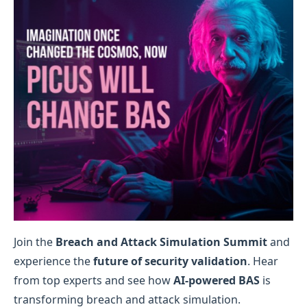
Join the
Breach and Attack Simulation Summit
and
experience the
future of security validation
. Hear
from top experts and see how
AI-powered BAS
is
transforming breach and attack simulation.