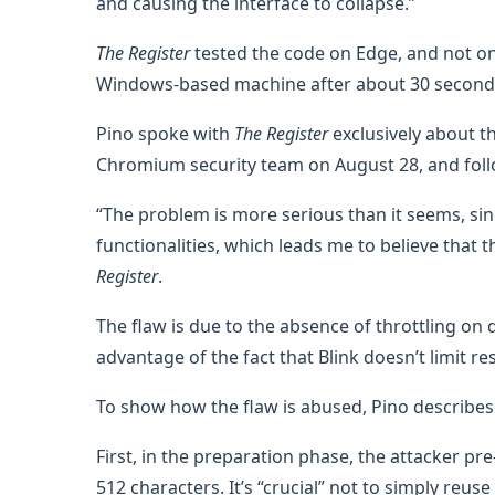
and causing the interface to collapse.”
The Register
tested the code on Edge, and not only
Windows-based machine after about 30 seconds
Pino spoke with
The Register
exclusively about the
Chromium security team on August 28, and follo
“The problem is more serious than it seems, 
functionalities, which leads me to believe that 
Register
.
The flaw is due to the absence of throttling on d
advantage of the fact that Blink doesn’t limit 
To show how the flaw is abused, Pino describes
First, in the preparation phase, the attacker p
512 characters. It’s “crucial” not to simply reus