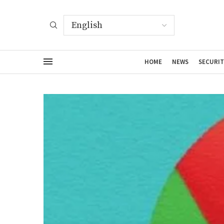
HOME
NEWS
SECURIT