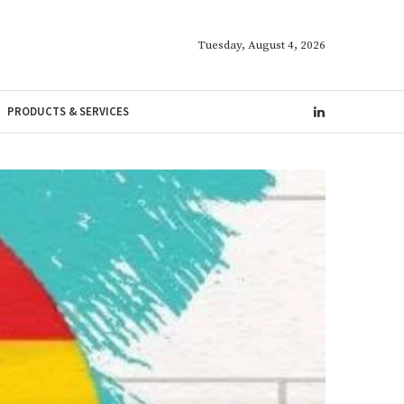
Tuesday, August 4, 2026
PRODUCTS & SERVICES