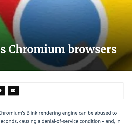
ams Chromium browsers
n Chromium’s Blink rendering engine can be abused to
onds, causing a denial-of-service condition – and, in