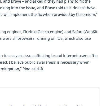
, and Brave – and asked if they had plans to fix the
ooking into the issue, and Brave told us it doesn’t have
e will implement the fix when provided by Chromium,”
ing engines, Firefox (Gecko engine) and Safari (WebKit
s were all browsers running on iOS, which also use
n to a severe issue affecting broad internet users after
red. I believe public awareness is necessary when
mitigation,” Pino said.®