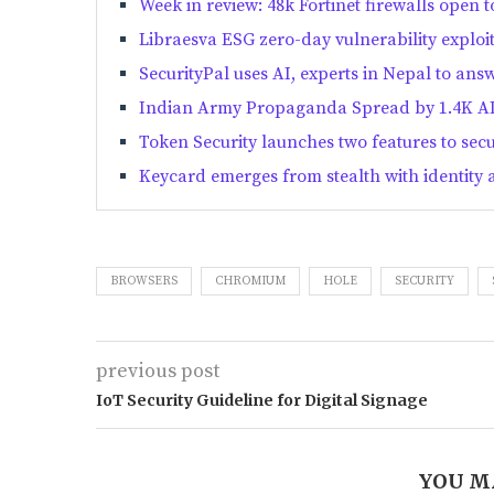
Week in review: 48k Fortinet firewalls open t
Libraesva ESG zero-day vulnerability exploi
SecurityPal uses AI, experts in Nepal to answ
Indian Army Propaganda Spread by 1.4K AI
Token Security launches two features to sec
Keycard emerges from stealth with identity 
BROWSERS
CHROMIUM
HOLE
SECURITY
previous post
IoT Security Guideline for Digital Signage
YOU M