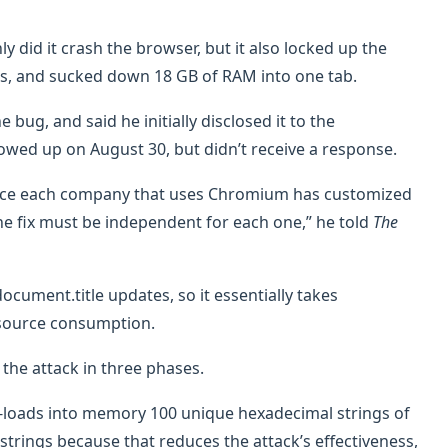
 did it crash the browser, but it also locked up the
, and sucked down 18 GB of RAM into one tab.
 bug, and said he initially disclosed it to the
wed up on August 30, but didn’t receive a response.
since each company that uses Chromium has customized
the fix must be independent for each one,” he told
The
ocument.title updates, so it essentially takes
resource consumption.
 the attack in three phases.
re-loads into memory 100 unique hexadecimal strings of
e strings because that reduces the attack’s effectiveness,