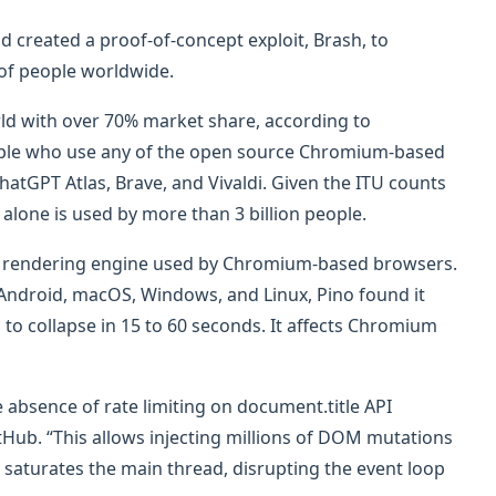
d created a proof-of-concept exploit, Brash, to
s of people worldwide.
ld with over 70% market share, according to
people who use any of the open source Chromium-based
atGPT Atlas, Brave, and Vivaldi. Given the ITU counts
 alone is used by more than 3 billion people.
 the rendering engine used by Chromium-based browsers.
Android, macOS, Windows, and Linux, Pino found it
to collapse in 15 to 60 seconds. It affects Chromium
 absence of rate limiting on document.title API
tHub. “This allows injecting millions of DOM mutations
t saturates the main thread, disrupting the event loop