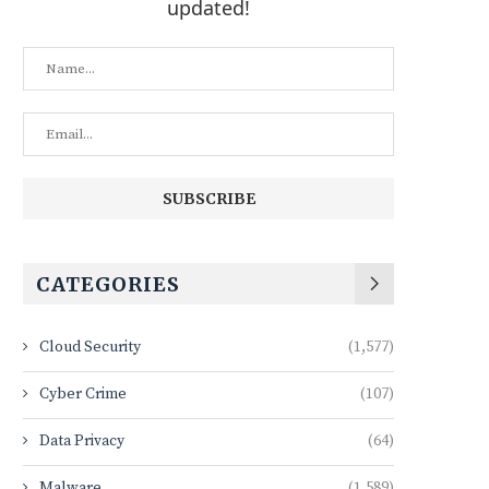
updated!
CATEGORIES
Cloud Security
(1,577)
Cyber Crime
(107)
Data Privacy
(64)
Malware
(1,589)