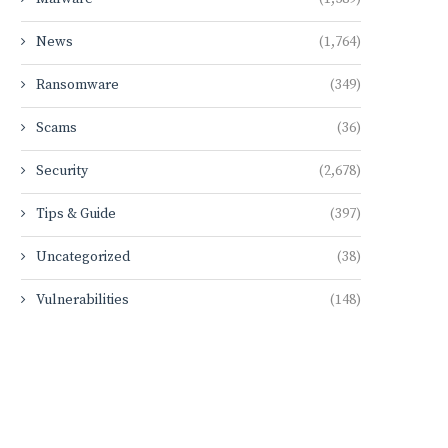
News
(1,764)
Ransomware
(349)
Scams
(36)
Security
(2,678)
Tips & Guide
(397)
Uncategorized
(38)
Vulnerabilities
(148)