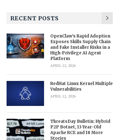
RECENT POSTS
OpenClaw’s Rapid Adoption
Exposes Skills Supply Chain
and Fake Installer Risks in a
High-Privilege AI Agent
Platform
APRIL 12, 2026
RedHat Linux Kernel Multiple
Vulnerabilities
APRIL 12, 2026
ThreatsDay Bulletin: Hybrid
P2P Botnet, 13-Year-Old
Apache RCE and 18 More
Stories