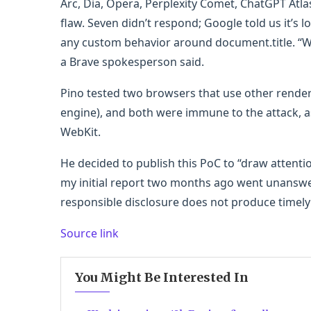
Arc, Dia, Opera, Perplexity Comet, ChatGPT Atlas
flaw. Seven didn’t respond; Google told us it’s l
any custom behavior around document.title. “W
a Brave spokesperson said.
Pino tested two browsers that use other render
engine), and both were immune to the attack, a
WebKit.
He decided to publish this PoC to “draw attentio
my initial report two months ago went unanswe
responsible disclosure does not produce timely 
Source link
You Might Be Interested In