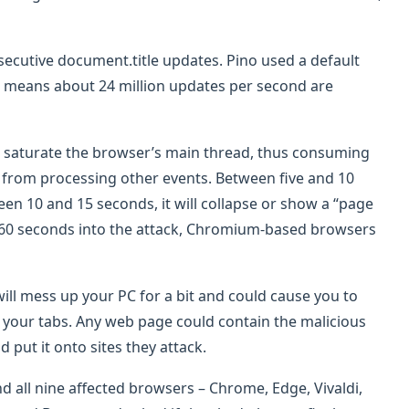
nsecutive document.title updates. Pino used a default
ch means about 24 million updates per second are
s saturate the browser’s main thread, thus consuming
from processing other events. Between five and 10
een 10 and 15 seconds, it will collapse or show a “page
 60 seconds into the attack, Chromium-based browsers
will mess up your PC for a bit and could cause you to
f your tabs. Any web page could contain the malicious
d put it onto sites they attack.
 all nine affected browsers – Chrome, Edge, Vivaldi,