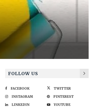
FOLLOW US
FACEBOOK
TWITTER
INSTAGRAM
PINTEREST
LINKEDIN
YOUTUBE