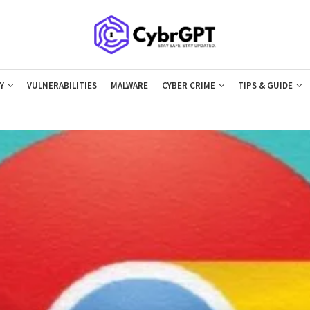
Y
VULNERABILITIES
MALWARE
CYBER CRIME
TIPS & GUIDE