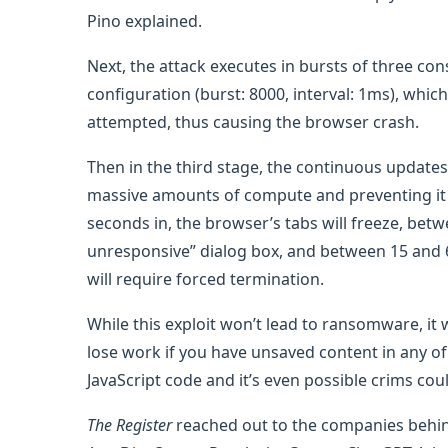
Pino explained.
Next, the attack executes in bursts of three co
configuration (burst: 8000, interval: 1ms), whi
attempted, thus causing the browser crash.
Then in the third stage, the continuous update
massive amounts of compute and preventing it 
seconds in, the browser’s tabs will freeze, betw
unresponsive” dialog box, and between 15 and
will require forced termination.
While this exploit won’t lead to ransomware, it 
lose work if you have unsaved content in any o
JavaScript code and it’s even possible crims coul
The Register
reached out to the companies behind