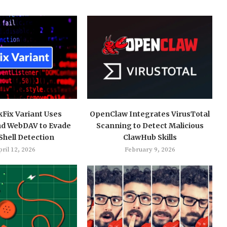
kFix Variant Uses
OpenClaw Integrates VirusTotal
nd WebDAV to Evade
Scanning to Detect Malicious
hell Detection
ClawHub Skills
ril 12, 2026
February 9, 2026