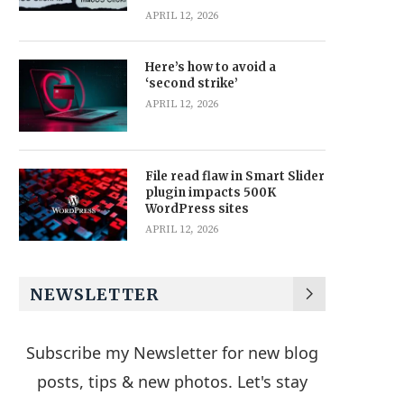
APRIL 12, 2026
Here’s how to avoid a
‘second strike’
APRIL 12, 2026
File read flaw in Smart Slider
plugin impacts 500K
WordPress sites
APRIL 12, 2026
NEWSLETTER
Subscribe my Newsletter for new blog
posts, tips & new photos. Let's stay