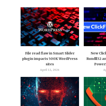
File read flaw in Smart Slider
New Clic
plugin impacts 500K WordPress
Rundll32 a
sites
PowerS
April 12, 2026
Ap