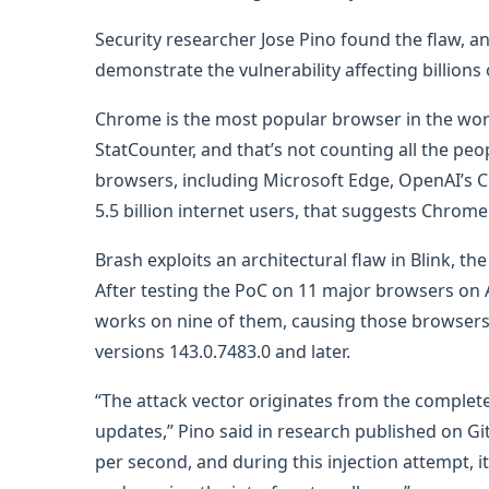
Security researcher Jose Pino found the flaw, an
demonstrate the vulnerability affecting billion
Chrome is the most popular browser in the wor
StatCounter, and that’s not counting all the 
browsers, including Microsoft Edge, OpenAI’s Ch
5.5 billion internet users, that suggests Chrome
Brash exploits an architectural flaw in Blink,
After testing the PoC on 11 major browsers on 
works on nine of them, causing those browsers 
versions 143.0.7483.0 and later.
“The attack vector originates from the complete
updates,” Pino said in research published on Gi
per second, and during this injection attempt, i