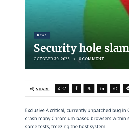
NEWS
Security hole sl
OCTOBER 30, 2025
0 COMMENT
0
SHARE
Exclusive
A critical, currently unpatched bug i
crash many Chromium-based browsers within sec
some tests, freezing the host system.