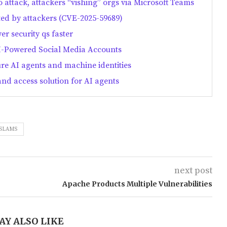
o attack, attackers “vishing” orgs via Microsoft Teams
ted by attackers (CVE-2025-59689)
er security qs faster
-Powered Social Media Accounts
ure AI agents and machine identities
and access solution for AI agents
SLAMS
next post
Apache Products Multiple Vulnerabilities
AY ALSO LIKE