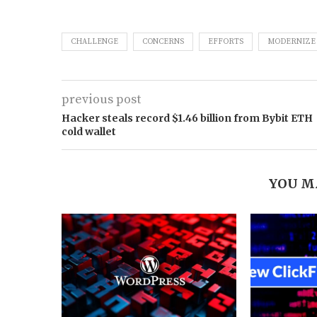
CHALLENGE
CONCERNS
EFFORTS
MODERNIZE
previous post
Hacker steals record $1.46 billion from Bybit ETH
cold wallet
YOU M