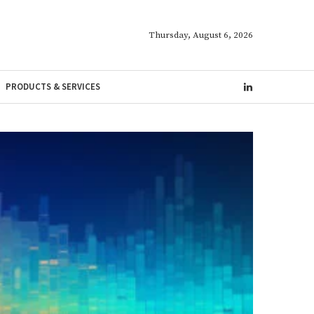
Thursday, August 6, 2026
PRODUCTS & SERVICES