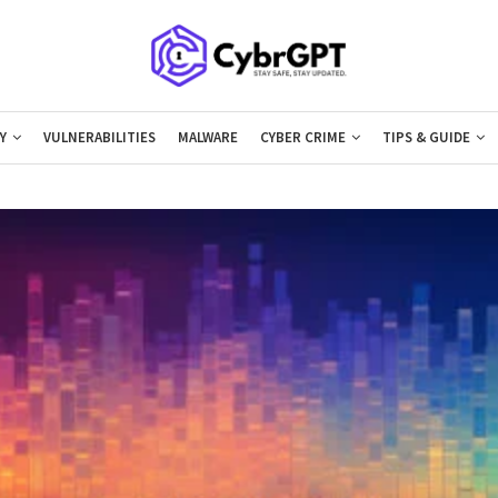
Y
VULNERABILITIES
MALWARE
CYBER CRIME
TIPS & GUIDE