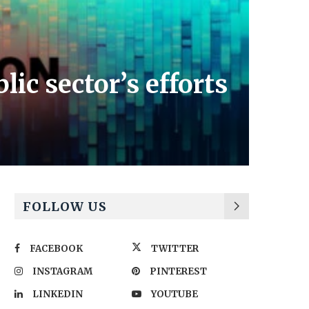
ic sector’s efforts
FOLLOW US
FACEBOOK
TWITTER
INSTAGRAM
PINTEREST
LINKEDIN
YOUTUBE