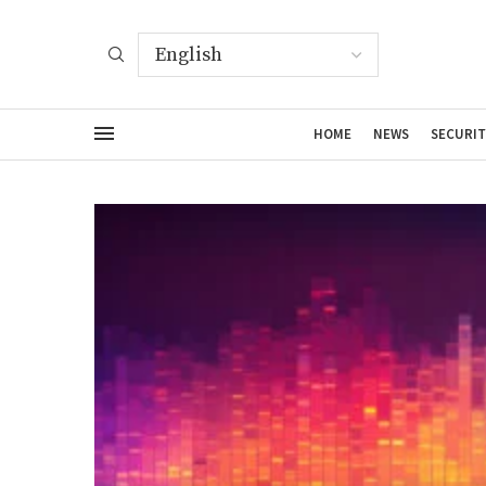
HOME
NEWS
SECURIT