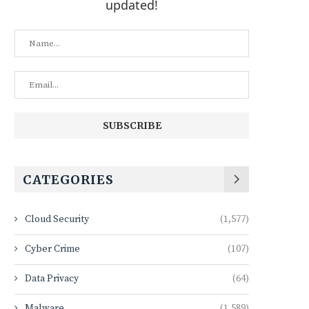
updated!
CATEGORIES
Cloud Security
(1,577)
Cyber Crime
(107)
Data Privacy
(64)
Malware
(1,589)