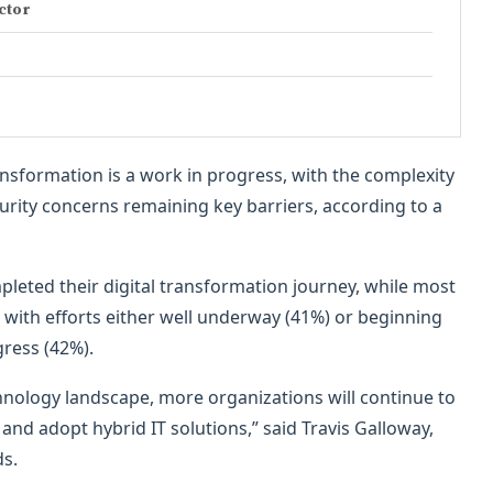
ector
ansformation is a work in progress, with the complexity
urity concerns remaining key barriers, according to a
leted their digital transformation journey, while most
 with efforts either well underway (41%) or beginning
ress (42%).
chnology landscape, more organizations will continue to
and adopt hybrid IT solutions,” said Travis Galloway,
ds.