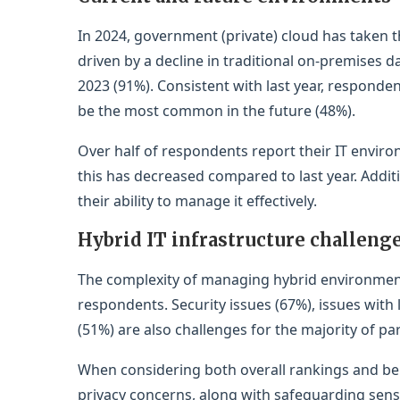
In 2024, government (private) cloud has taken 
driven by a decline in traditional on-premises
2023 (91%). Consistent with last year, responden
be the most common in the future (48%).
Over half of respondents report their IT envir
this has decreased compared to last year. Additio
their ability to manage it effectively.
Hybrid IT infrastructure challeng
The complexity of managing hybrid environments 
respondents. Security issues (67%), issues with
(51%) are also challenges for the majority of par
When considering both overall rankings and bei
privacy concerns, along with safeguarding sens