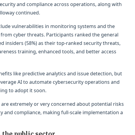
security and compliance across operations, along with
lloway continued.
lude vulnerabilities in monitoring systems and the
n from cyber threats. Participants ranked the general
 insiders (58%) as their top-ranked security threats,
reness training, enhanced tools, and better access
its like predictive analytics and issue detection, but
leverage AI to automate cybersecurity operations and
ing to adopt it soon.
 are extremely or very concerned about potential risks
acy and compliance, making full-scale implementation a
 the public sector