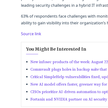
leading security challenges in a hybrid IT infras
63% of respondents face challenges with monito
ability to gain visibility into their organization’s
Source link
You Might Be Interested In
New infosec products of the week: August 22
Commvault plugs holes in backup suite that
Critical SimpleHelp vulnerabilities fixed, up
New AI model offers faster, greener way for 
CISOs prioritize AI-driven automation to op
Fortanix and NVIDIA partner on AI security 