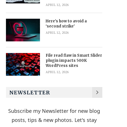
APRIL 12, 2026
Here’s how to avoid a
‘second strike’
APRIL 12, 2026
File read flaw in Smart Slider
plugin impacts 500K
WordPress sites
APRIL 12, 2026
NEWSLETTER
Subscribe my Newsletter for new blog
posts, tips & new photos. Let's stay