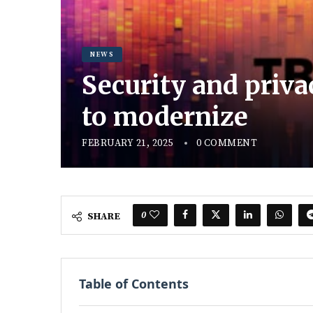
NEWS
Security and priva
to modernize
FEBRUARY 21, 2025
0 COMMENT
0
SHARE
Table of Contents