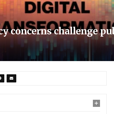
cy concerns challenge publ