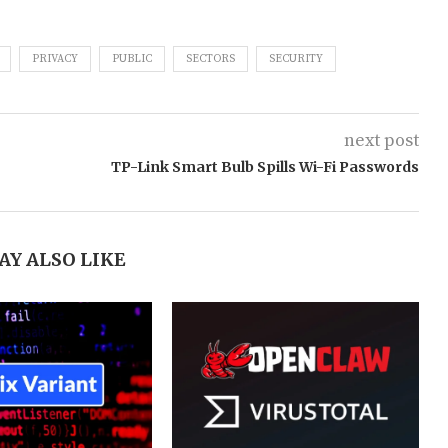
PRIVACY
PUBLIC
SECTORS
SECURITY
next post
TP-Link Smart Bulb Spills Wi-Fi Passwords
AY ALSO LIKE