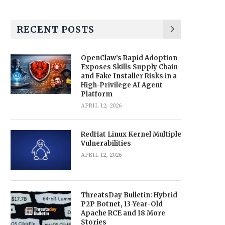
RECENT POSTS
OpenClaw’s Rapid Adoption
Exposes Skills Supply Chain
and Fake Installer Risks in a
High-Privilege AI Agent
Platform
APRIL 12, 2026
RedHat Linux Kernel Multiple
Vulnerabilities
APRIL 12, 2026
ThreatsDay Bulletin: Hybrid
P2P Botnet, 13-Year-Old
Apache RCE and 18 More
Stories