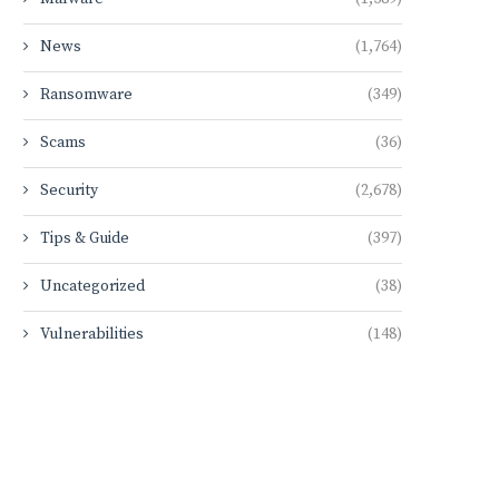
News
(1,764)
Ransomware
(349)
Scams
(36)
Security
(2,678)
Tips & Guide
(397)
Uncategorized
(38)
Vulnerabilities
(148)