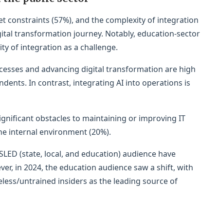
t constraints (57%), and the complexity of integration
gital transformation journey. Notably, education-sector
ty of integration as a challenge.
cesses and advancing digital transformation are high
ondents. In contrast, integrating AI into operations is
significant obstacles to maintaining or improving IT
the internal environment (20%).
SLED (state, local, and education) audience have
er, in 2024, the education audience saw a shift, with
ess/untrained insiders as the leading source of