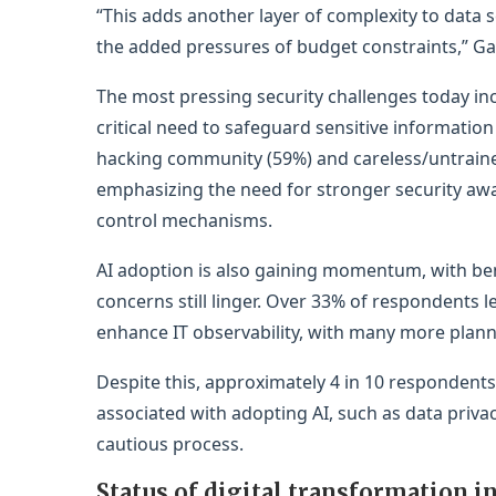
“This adds another layer of complexity to data 
the added pressures of budget constraints,” Ga
The most pressing security challenges today inc
critical need to safeguard sensitive informatio
hacking community (59%) and careless/untrained
emphasizing the need for stronger security awa
control mechanisms.
AI adoption is also gaining momentum, with benef
concerns still linger. Over 33% of respondents 
enhance IT observability, with many more plann
Despite this, approximately 4 in 10 respondents
associated with adopting AI, such as data priv
cautious process.
Status of digital transformation in