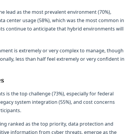
the lead as the most prevalent environment (70%),
 data center usage (58%), which was the most common in
ts continue to anticipate that hybrid environments will
onment is extremely or very complex to manage, though
nally, less than half feel extremely or very confident in
es
is the top challenge (73%), especially for federal
 legacy system integration (55%), and cost concerns
ticipants.
ng ranked as the top priority, data protection and
itive information from cyber threats, emerge as the