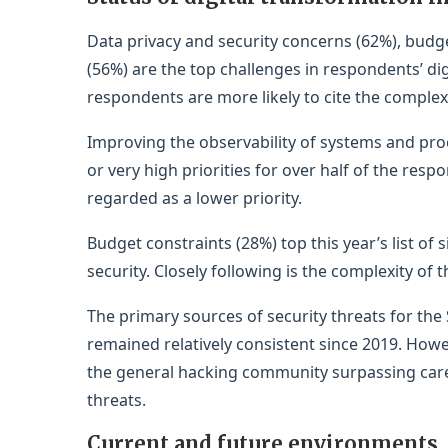
Data privacy and security concerns (62%), budge
(56%) are the top challenges in respondents’ di
respondents are more likely to cite the complexi
Improving the observability of systems and pro
or very high priorities for over half of the resp
regarded as a lower priority.
Budget constraints (28%) top this year’s list of 
security. Closely following is the complexity of 
The primary sources of security threats for the 
remained relatively consistent since 2019. Howev
the general hacking community surpassing carel
threats.
Current and future environments