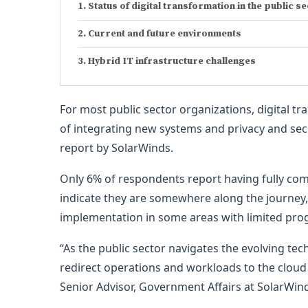
Status of digital transformation in the public s
Current and future environments
Hybrid IT infrastructure challenges
For most public sector organizations, digital tr
of integrating new systems and privacy and sec
report by SolarWinds.
Only 6% of respondents report having fully comp
indicate they are somewhere along the journey,
implementation in some areas with limited prog
“As the public sector navigates the evolving te
redirect operations and workloads to the cloud 
Senior Advisor, Government Affairs at SolarWin