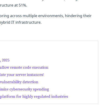
tructure at 51%.
ring across multiple environments, hindering their
 hybrid IT infrastructure.
, 2025
 allow remote code execution
date your server instances!
vulnerability detection
timize cybersecurity spending
platform for highly regulated industries