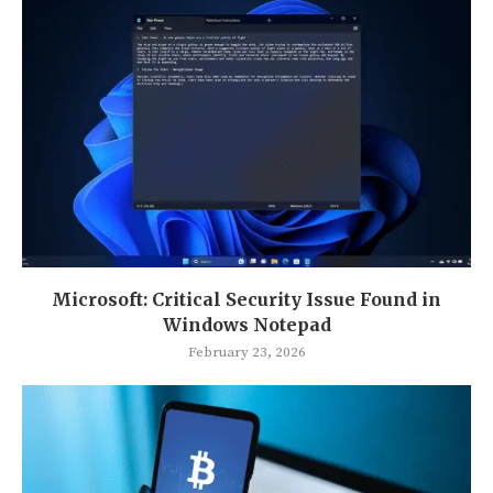
Microsoft: Critical Security Issue Found in
Windows Notepad
February 23, 2026