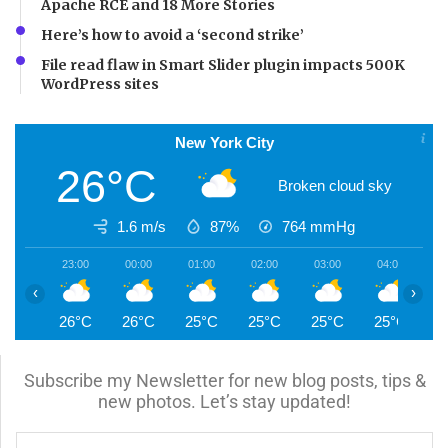
Apache RCE and 18 More Stories
Here’s how to avoid a ‘second strike’
File read flaw in Smart Slider plugin impacts 500K
WordPress sites
New York City
26°C
Broken cloud sky
1.6 m/s
87%
764
mmHg
23:00
00:00
01:00
02:00
03:00
04:00
0
‹
›
26°C
26°C
25°C
25°C
25°C
25°C
2
Subscribe my Newsletter for new blog posts, tips &
new photos. Let’s stay updated!