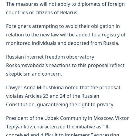
The measures will not apply to diplomats of foreign
countries or citizens of Belarus.
Foreigners attempting to avoid their obligation in
relation to the new law will be added to a registry of
monitored individuals and deported from Russia.
Russian internet freedom observatory
Roskomsvoboda’s reactions to this proposal reflect
skepticism and concern.
Lawyer Anna Minushkina noted that the proposal
violates Articles 23 and 24 of the Russian
Constitution, guaranteeing the right to privacy.
President of the Uzbek Community in Moscow, Viktor
Teplyankov, characterized the initiative as “ill-
conceived and difficult to implement,” expressing