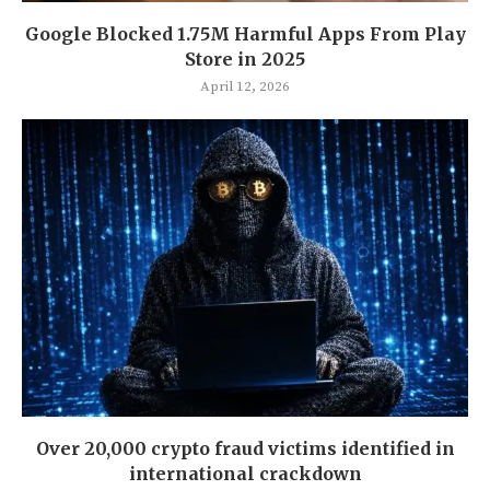
Google Blocked 1.75M Harmful Apps From Play
Store in 2025
April 12, 2026
Over 20,000 crypto fraud victims identified in
international crackdown