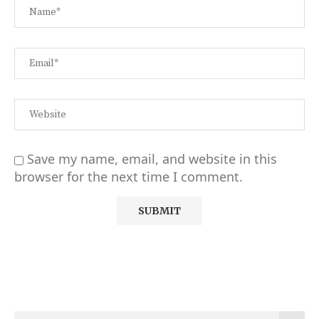
Save my name, email, and website in this
browser for the next time I comment.
Alternative: