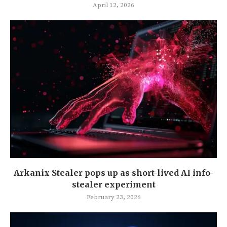
April 12, 2026
Arkanix Stealer pops up as short-lived AI info-
stealer experiment
February 23, 2026