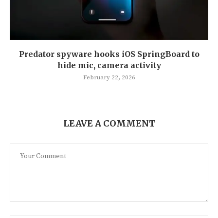
Predator spyware hooks iOS SpringBoard to
hide mic, camera activity
February 22, 2026
LEAVE A COMMENT