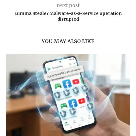
next post
Lumma Stealer Malware-as-a-Service operation
disrupted
YOU MAY ALSO LIKE