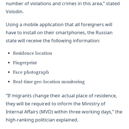
number of violations and crimes in this area,” stated
Volodin.
Using a mobile application that all foreigners will
have to install on their smartphones, the Russian
state will receive the following information:
Residence location
Fingerprint
Face photograph
Real-time geo-location monitoring
“If migrants change their actual place of residence,
they will be required to inform the Ministry of
Internal Affairs (MVD) within three working days,” the
high-ranking politician explained.