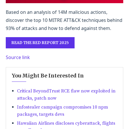
Based on an analysis of 14M malicious actions,
discover the top 10 MITRE ATT&CK techniques behind
93% of attacks and how to defend against them.
READ THE RED REPORT 2025
Source link
You Might Be Interested In
Critical BeyondTrust RCE flaw now exploited in
attacks, patch now
Infostealer campaign compromises 10 npm
packages, targets devs
Hawaiian Airlines discloses cyberattack, flights