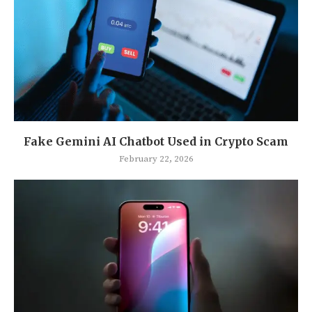
Fake Gemini AI Chatbot Used in Crypto Scam
February 22, 2026