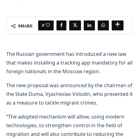
0
SHARE
The Russian government has introduced a new law
that makes installing a tracking app mandatory for all
foreign nationals in the Moscow region.
The new proposal was announced by the chairman of
the State Duma, Vyacheslav Volodin, who presented it
as a measure to tackle migrant crimes.
“The adopted mechanism will allow, using modern
technologies, to strengthen control in the field of
migration and will also contribute to reducing the