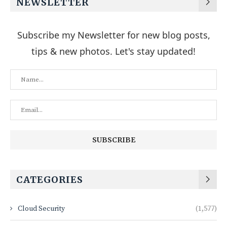
NEWSLETTER
Subscribe my Newsletter for new blog posts,
tips & new photos. Let's stay updated!
CATEGORIES
Cloud Security
(1,577)