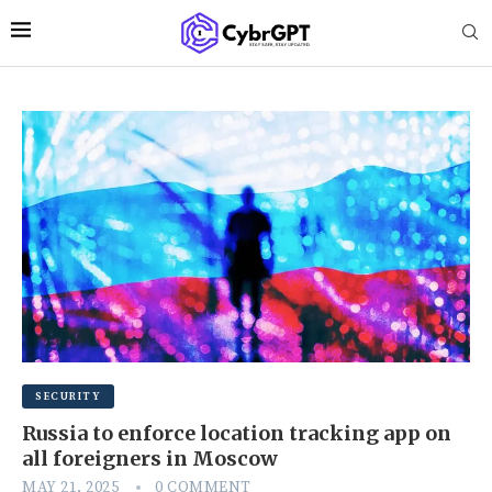
SECURITY
Russia to enforce location tracking app on
all foreigners in Moscow
MAY 21, 2025
0 COMMENT