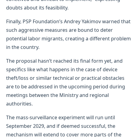
doubts about its feasibility.
Finally, PSP Foundation’s Andrey Yakimov warned that
such aggressive measures are bound to deter
potential labor migrants, creating a different problem
in the country.
The proposal hasn’t reached its final form yet, and
specifics like what happens in the case of device
theft/loss or similar technical or practical obstacles
are to be addressed in the upcoming period during
meetings between the Ministry and regional
authorities.
The mass-surveillance experiment will run until
September 2029, and if deemed successful, the
mechanism will extend to cover more parts of the