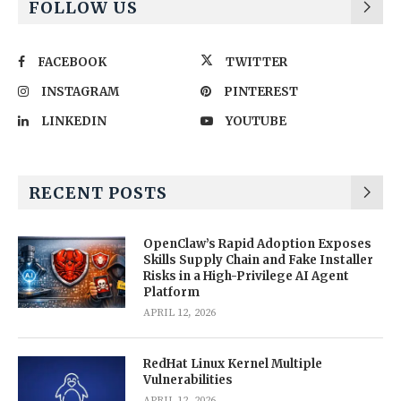
FOLLOW US
FACEBOOK
TWITTER
INSTAGRAM
PINTEREST
LINKEDIN
YOUTUBE
RECENT POSTS
OpenClaw’s Rapid Adoption Exposes
Skills Supply Chain and Fake Installer
Risks in a High-Privilege AI Agent
Platform
APRIL 12, 2026
RedHat Linux Kernel Multiple
Vulnerabilities
APRIL 12, 2026