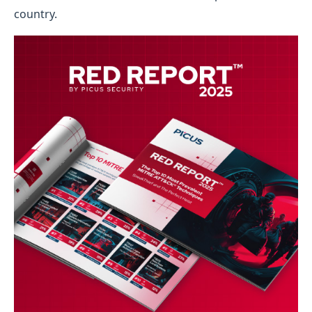
country.