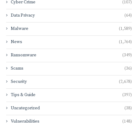
Cyber Crime
(107)
Data Privacy
(64)
Malware
(1,589)
News
(1,764)
Ransomware
(349)
Scams
(36)
Security
(2,678)
Tips & Guide
(397)
Uncategorized
(38)
Vulnerabilities
(148)