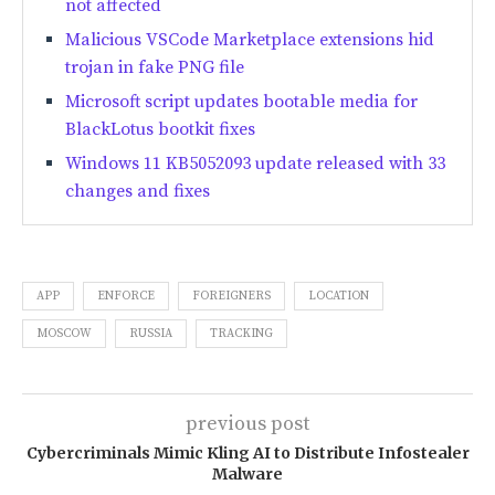
not affected
Malicious VSCode Marketplace extensions hid
trojan in fake PNG file
Microsoft script updates bootable media for
BlackLotus bootkit fixes
Windows 11 KB5052093 update released with 33
changes and fixes
APP
ENFORCE
FOREIGNERS
LOCATION
MOSCOW
RUSSIA
TRACKING
previous post
Cybercriminals Mimic Kling AI to Distribute Infostealer
Malware