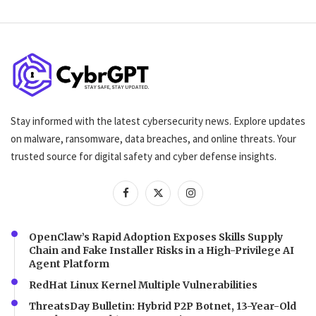
Stay informed with the latest cybersecurity news. Explore updates
on malware, ransomware, data breaches, and online threats. Your
trusted source for digital safety and cyber defense insights.
OpenClaw’s Rapid Adoption Exposes Skills Supply
Chain and Fake Installer Risks in a High-Privilege AI
Agent Platform
RedHat Linux Kernel Multiple Vulnerabilities
ThreatsDay Bulletin: Hybrid P2P Botnet, 13-Year-Old