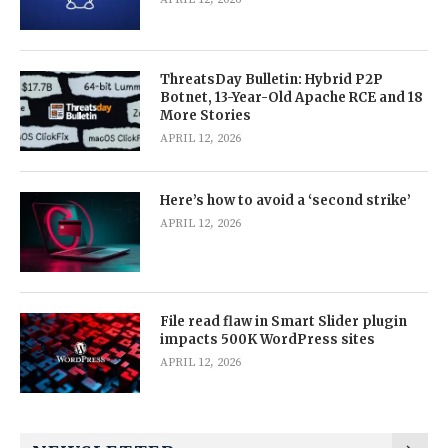
ThreatsDay Bulletin: Hybrid P2P
Botnet, 13-Year-Old Apache RCE and 18
More Stories
APRIL 12, 2026
Here’s how to avoid a ‘second strike’
APRIL 12, 2026
File read flaw in Smart Slider plugin
impacts 500K WordPress sites
APRIL 12, 2026