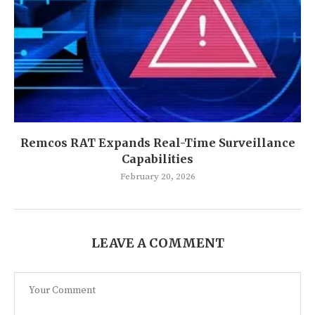
Remcos RAT Expands Real-Time Surveillance
Capabilities
February 20, 2026
LEAVE A COMMENT