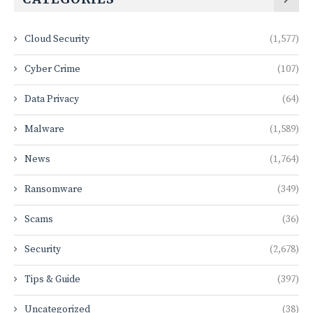
Cloud Security
(1,577)
Cyber Crime
(107)
Data Privacy
(64)
Malware
(1,589)
News
(1,764)
Ransomware
(349)
Scams
(36)
Security
(2,678)
Tips & Guide
(397)
Uncategorized
(38)