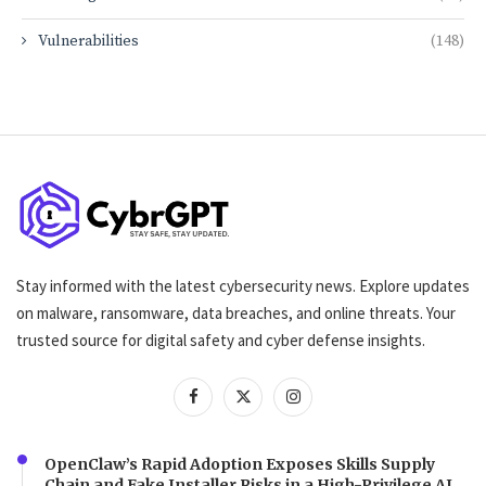
Vulnerabilities
(148)
Stay informed with the latest cybersecurity news. Explore updates
on malware, ransomware, data breaches, and online threats. Your
trusted source for digital safety and cyber defense insights.
OpenClaw’s Rapid Adoption Exposes Skills Supply
Chain and Fake Installer Risks in a High-Privilege AI