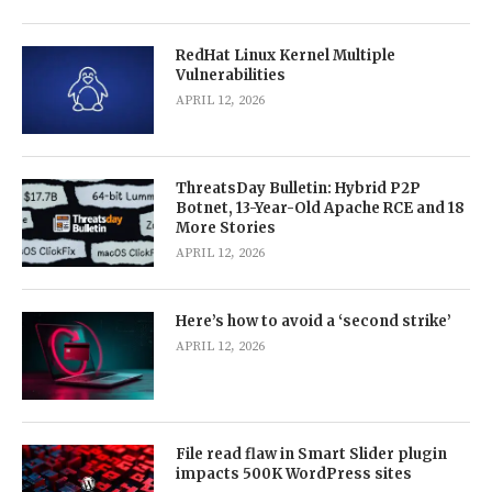
RedHat Linux Kernel Multiple
Vulnerabilities
APRIL 12, 2026
ThreatsDay Bulletin: Hybrid P2P
Botnet, 13-Year-Old Apache RCE and 18
More Stories
APRIL 12, 2026
Here’s how to avoid a ‘second strike’
APRIL 12, 2026
File read flaw in Smart Slider plugin
impacts 500K WordPress sites