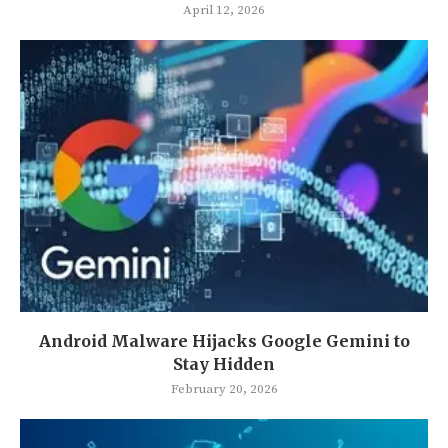
April 12, 2026
Android Malware Hijacks Google Gemini to
Stay Hidden
February 20, 2026