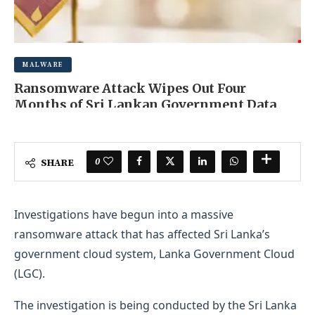
MALWARE
Ransomware Attack Wipes Out Four
Months of Sri Lankan Government Data
SEPTEMBER 13, 2025
0 COMMENT
0
SHARE
Investigations have begun into a massive
ransomware attack that has affected Sri Lanka’s
government cloud system, Lanka Government Cloud
(LGC).
The investigation is being conducted by the Sri Lanka