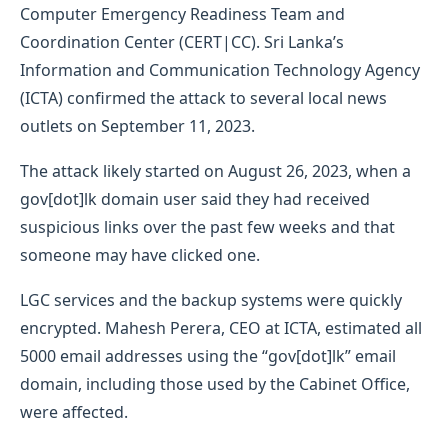
Computer Emergency Readiness Team and
Coordination Center (CERT|CC). Sri Lanka’s
Information and Communication Technology Agency
(ICTA) confirmed the attack to several local news
outlets on September 11, 2023.
The attack likely started on August 26, 2023, when a
gov[dot]lk domain user said they had received
suspicious links over the past few weeks and that
someone may have clicked one.
LGC services and the backup systems were quickly
encrypted. Mahesh Perera, CEO at ICTA, estimated all
5000 email addresses using the “gov[dot]lk” email
domain, including those used by the Cabinet Office,
were affected.