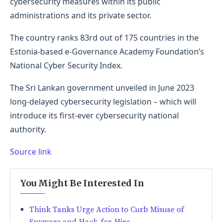
cybersecurity measures within its public
administrations and its private sector.
The country ranks 83rd out of 175 countries in the
Estonia-based e-Governance Academy Foundation’s
National Cyber Security Index.
The Sri Lankan government unveiled in June 2023
long-delayed cybersecurity legislation – which will
introduce its first-ever cybersecurity national
authority.
Source link
You Might Be Interested In
Think Tanks Urge Action to Curb Misuse of
Spyware and Hack-for-Hire