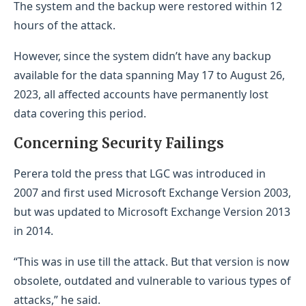
The system and the backup were restored within 12
hours of the attack.
However, since the system didn’t have any backup
available for the data spanning May 17 to August 26,
2023, all affected accounts have permanently lost
data covering this period.
Concerning Security Failings
Perera told the press that LGC was introduced in
2007 and first used Microsoft Exchange Version 2003,
but was updated to Microsoft Exchange Version 2013
in 2014.
“This was in use till the attack. But that version is now
obsolete, outdated and vulnerable to various types of
attacks,” he said.