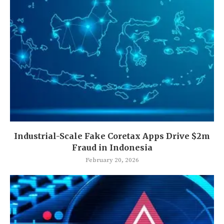
Industrial-Scale Fake Coretax Apps Drive $2m
Fraud in Indonesia
February 20, 2026