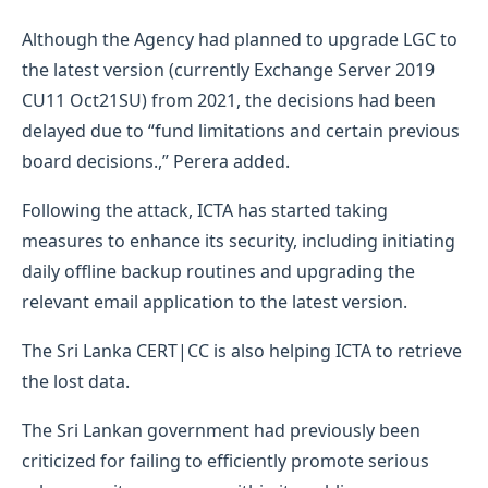
Although the Agency had planned to upgrade LGC to
the latest version (currently Exchange Server 2019
CU11 Oct21SU) from 2021, the decisions had been
delayed due to “fund limitations and certain previous
board decisions.,” Perera added.
Following the attack, ICTA has started taking
measures to enhance its security, including initiating
daily offline backup routines and upgrading the
relevant email application to the latest version.
The Sri Lanka CERT|CC is also helping ICTA to retrieve
the lost data.
The Sri Lankan government had previously been
criticized for failing to efficiently promote serious