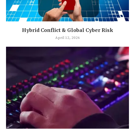
Hybrid Conflict & Global Cyber Risk
April 12, 2026