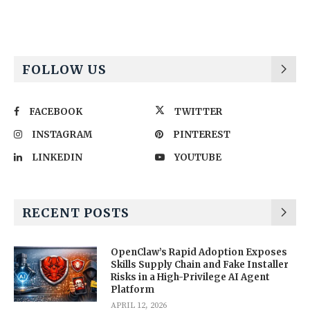
FOLLOW US
FACEBOOK
TWITTER
INSTAGRAM
PINTEREST
LINKEDIN
YOUTUBE
RECENT POSTS
OpenClaw’s Rapid Adoption Exposes
Skills Supply Chain and Fake Installer
Risks in a High-Privilege AI Agent
Platform
APRIL 12, 2026