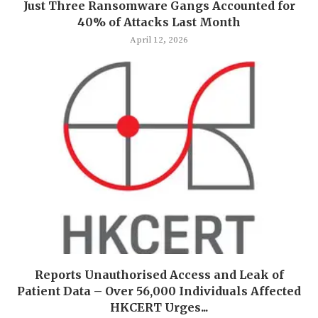
Just Three Ransomware Gangs Accounted for
40% of Attacks Last Month
April 12, 2026
Reports Unauthorised Access and Leak of
Patient Data – Over 56,000 Individuals Affected
HKCERT Urges...