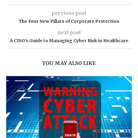
previous post
The Four New Pillars of Corporate Protection
next post
A CISO’s Guide to Managing Cyber Risk in Healthcare
YOU MAY ALSO LIKE