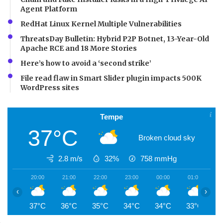
Agent Platform
RedHat Linux Kernel Multiple Vulnerabilities
ThreatsDay Bulletin: Hybrid P2P Botnet, 13-Year-Old
Apache RCE and 18 More Stories
Here’s how to avoid a ‘second strike’
File read flaw in Smart Slider plugin impacts 500K
WordPress sites
Tempe
37°C
Broken cloud sky
2.8 m/s
32%
758
mmHg
20:00
21:00
22:00
23:00
00:00
01:00
0
‹
›
37°C
36°C
35°C
34°C
34°C
33°C
3