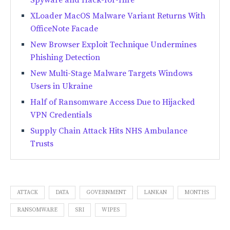
XLoader MacOS Malware Variant Returns With
OfficeNote Facade
New Browser Exploit Technique Undermines
Phishing Detection
New Multi-Stage Malware Targets Windows
Users in Ukraine
Half of Ransomware Access Due to Hijacked
VPN Credentials
Supply Chain Attack Hits NHS Ambulance
Trusts
ATTACK
DATA
GOVERNMENT
LANKAN
MONTHS
RANSOMWARE
SRI
WIPES