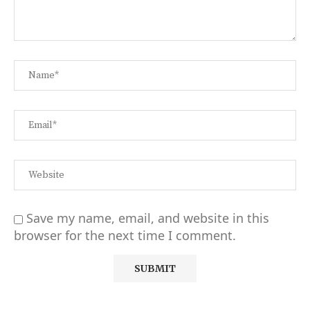
Save my name, email, and website in this
browser for the next time I comment.
Alternative: