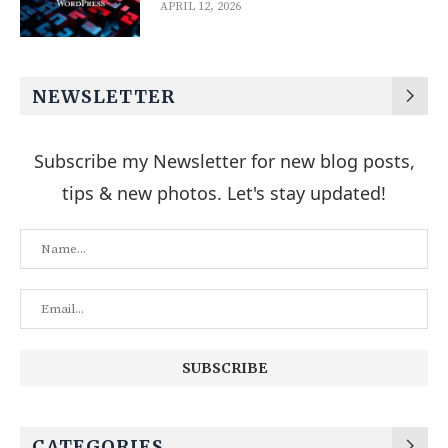
APRIL 12, 2026
NEWSLETTER
Subscribe my Newsletter for new blog posts,
tips & new photos. Let's stay updated!
CATEGORIES