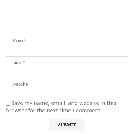
Save my name, email, and website in this
browser for the next time I comment.