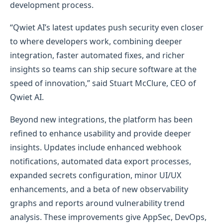
development process.
“Qwiet AI’s latest updates push security even closer
to where developers work, combining deeper
integration, faster automated fixes, and richer
insights so teams can ship secure software at the
speed of innovation,” said Stuart McClure, CEO of
Qwiet AI.
Beyond new integrations, the platform has been
refined to enhance usability and provide deeper
insights. Updates include enhanced webhook
notifications, automated data export processes,
expanded secrets configuration, minor UI/UX
enhancements, and a beta of new observability
graphs and reports around vulnerability trend
analysis. These improvements give AppSec, DevOps,