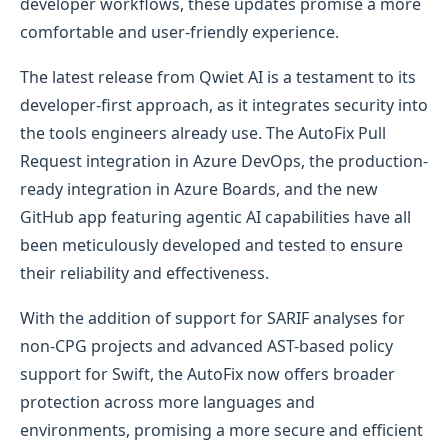
developer workflows, these updates promise a more
comfortable and user-friendly experience.
The latest release from Qwiet AI is a testament to its
developer-first approach, as it integrates security into
the tools engineers already use. The AutoFix Pull
Request integration in Azure DevOps, the production-
ready integration in Azure Boards, and the new
GitHub app featuring agentic AI capabilities have all
been meticulously developed and tested to ensure
their reliability and effectiveness.
With the addition of support for SARIF analyses for
non-CPG projects and advanced AST-based policy
support for Swift, the AutoFix now offers broader
protection across more languages and
environments, promising a more secure and efficient