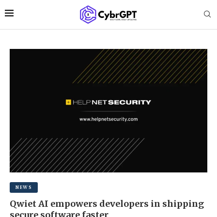
NEWS
Qwiet AI empowers developers in shipping
secure software faster