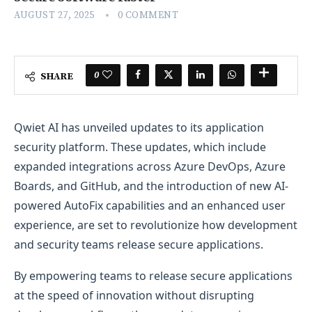
AUGUST 27, 2025
0 COMMENT
0
SHARE
Qwiet AI has unveiled updates to its application
security platform. These updates, which include
expanded integrations across Azure DevOps, Azure
Boards, and GitHub, and the introduction of new AI-
powered AutoFix capabilities and an enhanced user
experience, are set to revolutionize how development
and security teams release secure applications.
By empowering teams to release secure applications
at the speed of innovation without disrupting