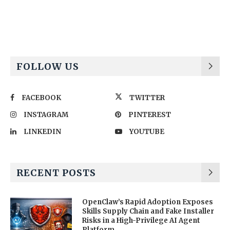
Alternative:
FOLLOW US
FACEBOOK
TWITTER
INSTAGRAM
PINTEREST
LINKEDIN
YOUTUBE
RECENT POSTS
OpenClaw’s Rapid Adoption Exposes
Skills Supply Chain and Fake Installer
Risks in a High-Privilege AI Agent
Platform