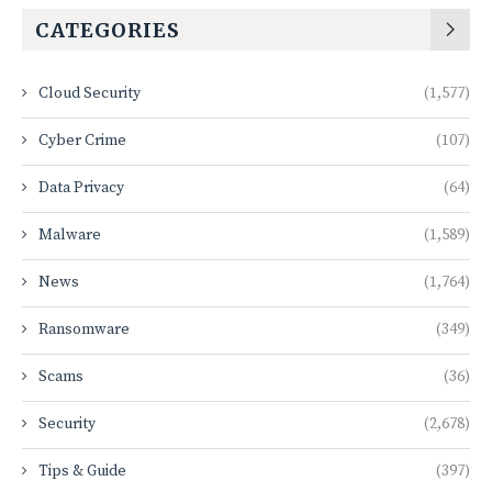
CATEGORIES
Cloud Security
(1,577)
Cyber Crime
(107)
Data Privacy
(64)
Malware
(1,589)
News
(1,764)
Ransomware
(349)
Scams
(36)
Security
(2,678)
Tips & Guide
(397)