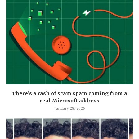
There’s a rash of scam spam coming from a
real Microsoft address
January 28, 2026