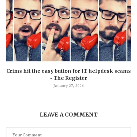
Crims hit the easy button for IT helpdesk scams
• The Register
January 27, 2026
LEAVE A COMMENT