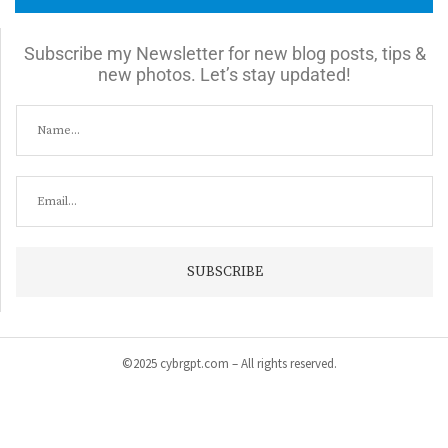
Subscribe my Newsletter for new blog posts, tips &
new photos. Let’s stay updated!
©2025 cybrgpt.com – All rights reserved.
Home
News
Security
Vulnerabilities
Malware
Cyber Crime
Tips & Guide
Products & Services