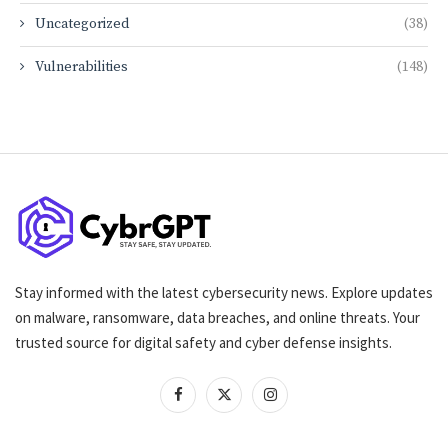
Uncategorized
(38)
Vulnerabilities
(148)
Stay informed with the latest cybersecurity news. Explore updates
on malware, ransomware, data breaches, and online threats. Your
trusted source for digital safety and cyber defense insights.