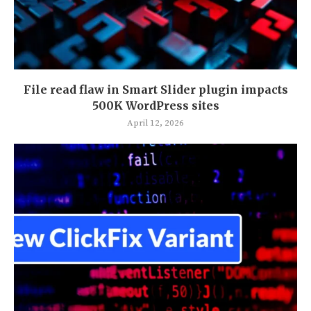
File read flaw in Smart Slider plugin impacts
500K WordPress sites
April 12, 2026