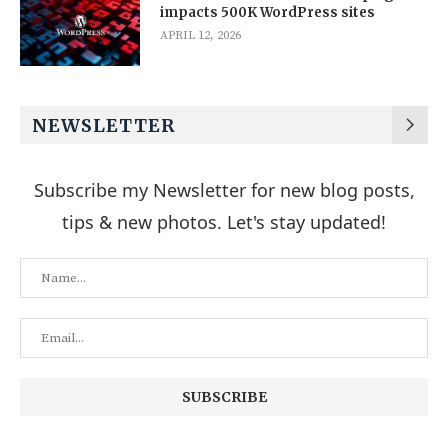
impacts 500K WordPress sites
APRIL 12, 2026
NEWSLETTER
Subscribe my Newsletter for new blog posts,
tips & new photos. Let's stay updated!