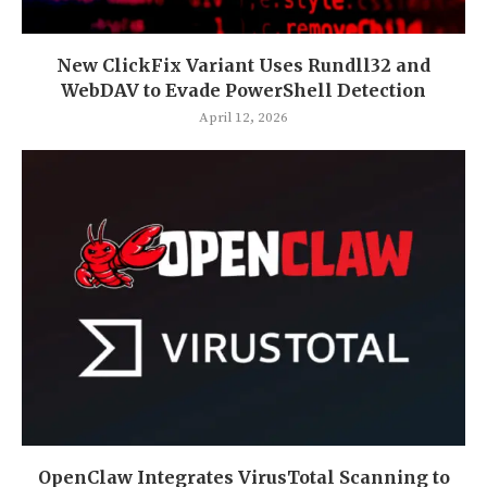
New ClickFix Variant Uses Rundll32 and
WebDAV to Evade PowerShell Detection
April 12, 2026
OpenClaw Integrates VirusTotal Scanning to