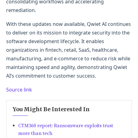
consolidating workflows and accelerating
remediation.
With these updates now available, Qwiet AI continues
to deliver on its mission to integrate security into the
software development lifecycle. It enables
organizations in fintech, retail, SaaS, healthcare,
manufacturing, and e-commerce to reduce risk while
maintaining speed and agility, demonstrating Qwiet
AI’s commitment to customer success.
Source link
You Might Be Interested In
CTM360 report: Ransomware exploits trust
more than tech