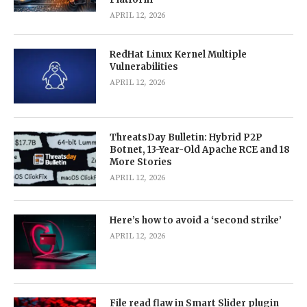
APRIL 12, 2026
RedHat Linux Kernel Multiple
Vulnerabilities
APRIL 12, 2026
ThreatsDay Bulletin: Hybrid P2P
Botnet, 13-Year-Old Apache RCE and 18
More Stories
APRIL 12, 2026
Here’s how to avoid a ‘second strike’
APRIL 12, 2026
File read flaw in Smart Slider plugin