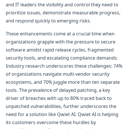
and IT leaders the visibility and control they need to
prioritize issues, demonstrate measurable progress,
and respond quickly to emerging risks.
These enhancements come at a crucial time when
organizations grapple with the pressure to secure
software amidst rapid release cycles, fragmented
security tools, and escalating compliance demands.
Industry research underscores these challenges: 74%
of organizations navigate multi-vendor security
ecosystems, and 70% juggle more than ten separate
tools. The prevalence of delayed patching, a key
driver of breaches with up to 80% traced back to
unpatched vulnerabilities, further underscores the
need for a solution like Qwiet AI. Qwiet AI is helping
its customers overcome these hurdles by