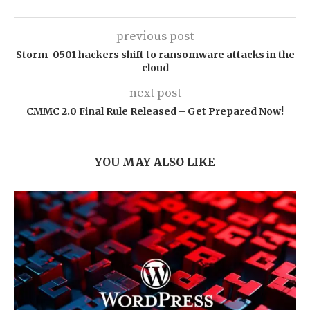
previous post
Storm-0501 hackers shift to ransomware attacks in the
cloud
next post
CMMC 2.0 Final Rule Released – Get Prepared Now!
YOU MAY ALSO LIKE