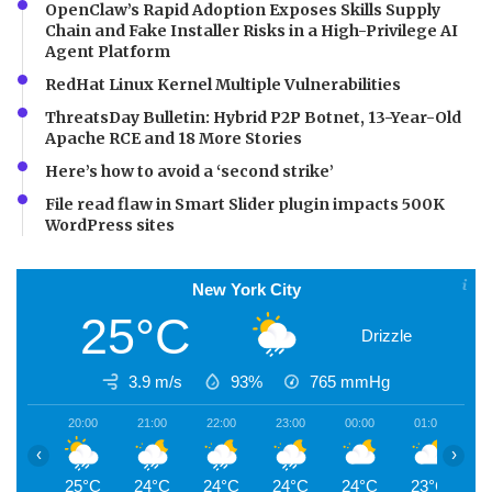
OpenClaw’s Rapid Adoption Exposes Skills Supply
Chain and Fake Installer Risks in a High-Privilege AI
Agent Platform
RedHat Linux Kernel Multiple Vulnerabilities
ThreatsDay Bulletin: Hybrid P2P Botnet, 13-Year-Old
Apache RCE and 18 More Stories
Here’s how to avoid a ‘second strike’
File read flaw in Smart Slider plugin impacts 500K
WordPress sites
New York City
25°C
Drizzle
3.9 m/s
93%
765
mmHg
20:00
21:00
22:00
23:00
00:00
01:00
0
‹
›
25°C
24°C
24°C
24°C
24°C
23°C
2