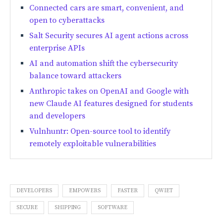
Connected cars are smart, convenient, and
open to cyberattacks
Salt Security secures AI agent actions across
enterprise APIs
AI and automation shift the cybersecurity
balance toward attackers
Anthropic takes on OpenAI and Google with
new Claude AI features designed for students
and developers
Vulnhuntr: Open-source tool to identify
remotely exploitable vulnerabilities
DEVELOPERS
EMPOWERS
FASTER
QWIET
SECURE
SHIPPING
SOFTWARE