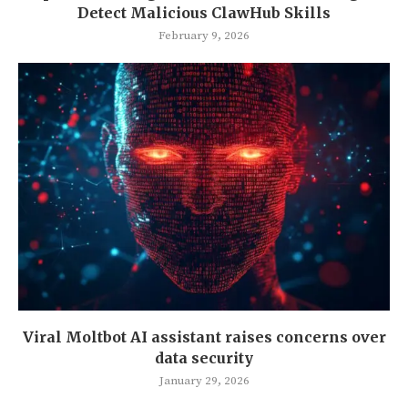
Detect Malicious ClawHub Skills
February 9, 2026
Viral Moltbot AI assistant raises concerns over
data security
January 29, 2026