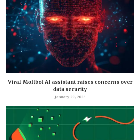
Viral Moltbot AI assistant raises concerns over
data security
January 29, 2026