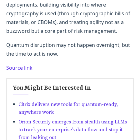
deployments, building visibility into where
cryptography is used (through cryptographic bills of
materials, or CBOMs), and treating agility not as a
buzzword but a core part of risk management.
Quantum disruption may not happen overnight, but
the time to act is now.
Source link
You Might Be Interested In
Citrix delivers new tools for quantum-ready,
anywhere work
Orion Security emerges from stealth using LLMs
to track your enterprise’s data flow and stop it
from leaking out