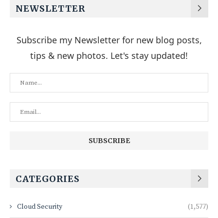
NEWSLETTER
Subscribe my Newsletter for new blog posts,
tips & new photos. Let's stay updated!
CATEGORIES
Cloud Security
(1,577)