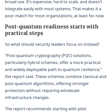
broad use. It’s expensive, hard to scale, and doesn’t
integrate easily with most systems. That makes it a
poor match for most organizations, at least for now.
Post-quantum readiness starts with
practical steps
So what should security leaders focus on instead?
“Post-quantum cryptography (PQC) solutions,
particularly hybrid schemes, offer a more practical
and widely deployable path to quantum resilience,”
the report said. These schemes combine classical and
post-quantum algorithms, offering stronger
protection without requiring wholesale
infrastructure changes.
The report recommends starting with pilot