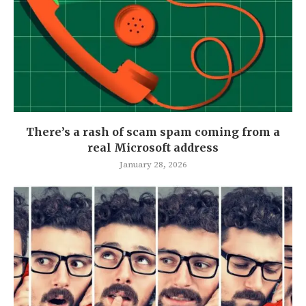
There’s a rash of scam spam coming from a
real Microsoft address
January 28, 2026