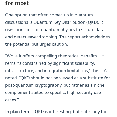
for most
One option that often comes up in quantum
discussions is Quantum Key Distribution (QKD). It
uses principles of quantum physics to secure data
and detect eavesdropping. The report acknowledges
the potential but urges caution.
“While it offers compelling theoretical benefits… it
remains constrained by significant scalability,
infrastructure, and integration limitations,” the CTA
noted. “QKD should not be viewed as a substitute for
post-quantum cryptography, but rather as a niche
complement suited to specific, high-security use
cases.”
In plain terms: QKD is interesting, but not ready for