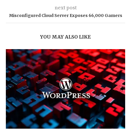
next post
Misconfigured Cloud Server Exposes 66,000 Gamers
YOU MAY ALSO LIKE