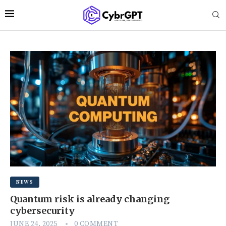
NEWS
Quantum risk is already changing
cybersecurity
JUNE 24, 2025
0 COMMENT