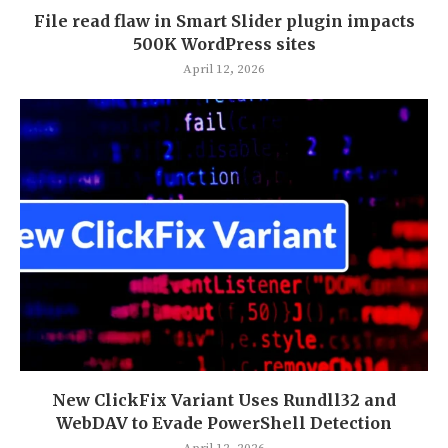
File read flaw in Smart Slider plugin impacts
500K WordPress sites
April 12, 2026
New ClickFix Variant Uses Rundll32 and
WebDAV to Evade PowerShell Detection
April 12, 2026