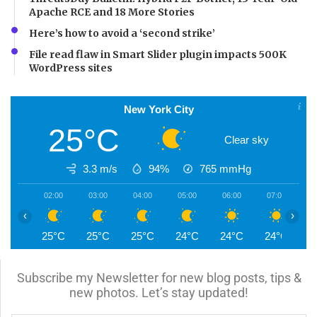
Apache RCE and 18 More Stories
Here’s how to avoid a ‘second strike’
File read flaw in Smart Slider plugin impacts 500K
WordPress sites
New York City
25°C
Clear sky
3.3 m/s
94%
765
mmHg
02:00
03:00
04:00
05:00
06:00
07:00
0
‹
›
25°C
25°C
25°C
24°C
24°C
24°C
2
Subscribe my Newsletter for new blog posts, tips &
new photos. Let’s stay updated!