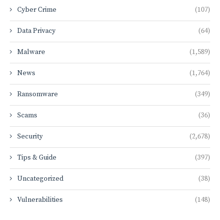
Cyber Crime
(107)
Data Privacy
(64)
Malware
(1,589)
News
(1,764)
Ransomware
(349)
Scams
(36)
Security
(2,678)
Tips & Guide
(397)
Uncategorized
(38)
Vulnerabilities
(148)