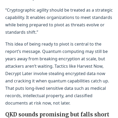
“Cryptographic agility should be treated as a strategic
capability. It enables organizations to meet standards
while being prepared to pivot as threats evolve or
standards shift.”
This idea of being ready to pivot is central to the
report’s message. Quantum computing may still be
years away from breaking encryption at scale, but
attackers aren’t waiting. Tactics like Harvest Now,
Decrypt Later involve stealing encrypted data now
and cracking it when quantum capabilities catch up.
That puts long-lived sensitive data such as medical
records, intellectual property, and classified
documents at risk now, not later.
QKD sounds promising but falls short