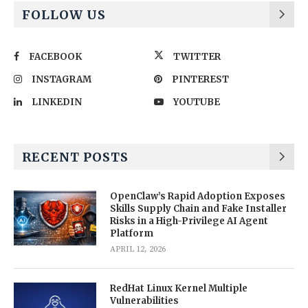
FOLLOW US
FACEBOOK
TWITTER
INSTAGRAM
PINTEREST
LINKEDIN
YOUTUBE
RECENT POSTS
OpenClaw’s Rapid Adoption Exposes
Skills Supply Chain and Fake Installer
Risks in a High-Privilege AI Agent
Platform
APRIL 12, 2026
RedHat Linux Kernel Multiple
Vulnerabilities