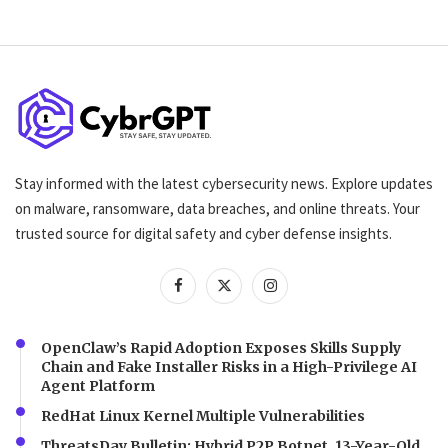
Stay informed with the latest cybersecurity news. Explore updates
on malware, ransomware, data breaches, and online threats. Your
trusted source for digital safety and cyber defense insights.
OpenClaw’s Rapid Adoption Exposes Skills Supply
Chain and Fake Installer Risks in a High-Privilege AI
Agent Platform
RedHat Linux Kernel Multiple Vulnerabilities
ThreatsDay Bulletin: Hybrid P2P Botnet, 13-Year-Old