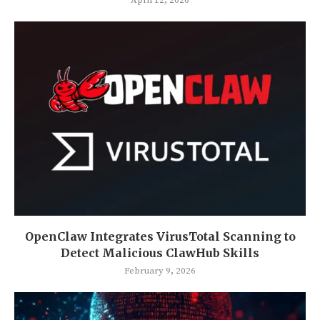
OpenClaw Integrates VirusTotal Scanning to
Detect Malicious ClawHub Skills
February 9, 2026