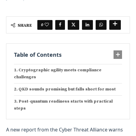
0
SHARE
Table of Contents
Cryptographic agility meets compliance
challenges
QKD sounds promising but falls short for most
Post-quantum readiness starts with practical
steps
A new report from the Cyber Threat Alliance warns