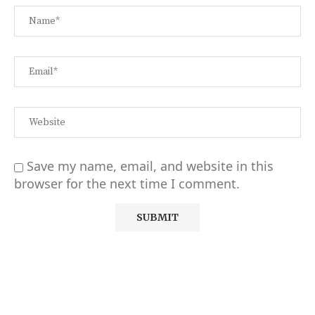
Save my name, email, and website in this
browser for the next time I comment.
Alternative: