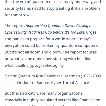
that the era of quantum risk is already underway, and
security teams need to stop treating it like a problem
for tomorrow.
The report,
Approaching Quantum Dawn: Closing the
Cybersecurity Readiness Gap Before It’s Too Late
, urges
companies to prepare for a world where today’s
encryption could be broken by quantum computers.
But it’s not all doom and gloom. The report focuses
on what can be done now: starting with building
what it calls cryptographic agility.
Sector Quantum Risk Readiness Heatmap (2025–2030
Outlook) – Source: Cyber Threat Alliance
But there’s a catch. For many organizations,
especially in tightly regulated sectors like finance and