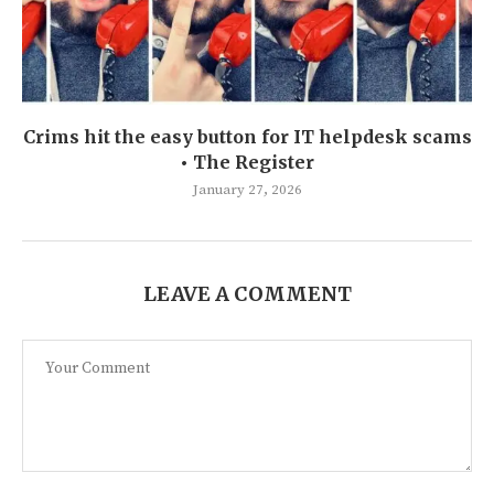
Crims hit the easy button for IT helpdesk scams
• The Register
January 27, 2026
LEAVE A COMMENT