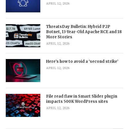
APRIL 12, 2026
ThreatsDay Bulletin: Hybrid P2P
Botnet, 13-Year-Old Apache RCE and 18
More Stories
APRIL 12, 2026
Here’s how to avoid a ‘second strike’
APRIL 12, 2026
File read flaw in Smart Slider plugin
impacts 500K WordPress sites
APRIL 12, 2026