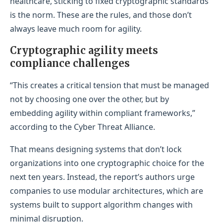
healthcare, sticking to fixed cryptographic standards
is the norm. These are the rules, and those don’t
always leave much room for agility.
Cryptographic agility meets
compliance challenges
“This creates a critical tension that must be managed
not by choosing one over the other, but by
embedding agility within compliant frameworks,”
according to the Cyber Threat Alliance.
That means designing systems that don’t lock
organizations into one cryptographic choice for the
next ten years. Instead, the report’s authors urge
companies to use modular architectures, which are
systems built to support algorithm changes with
minimal disruption.