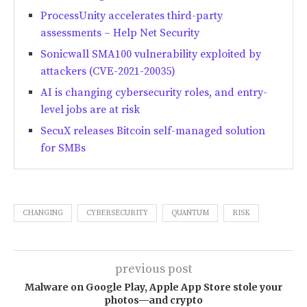
ProcessUnity accelerates third-party
assessments – Help Net Security
Sonicwall SMA100 vulnerability exploited by
attackers (CVE-2021-20035)
AI is changing cybersecurity roles, and entry-
level jobs are at risk
SecuX releases Bitcoin self-managed solution
for SMBs
CHANGING
CYBERSECURITY
QUANTUM
RISK
previous post
Malware on Google Play, Apple App Store stole your
photos—and crypto