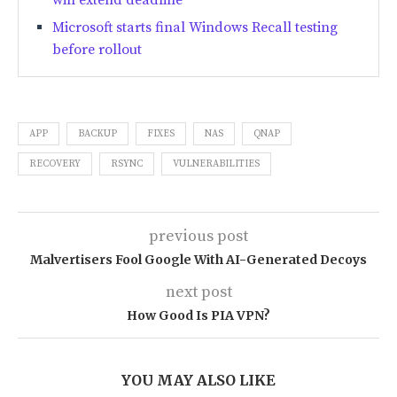
will extend deadline
Microsoft starts final Windows Recall testing
before rollout
APP
BACKUP
FIXES
NAS
QNAP
RECOVERY
RSYNC
VULNERABILITIES
previous post
Malvertisers Fool Google With AI-Generated Decoys
next post
How Good Is PIA VPN?
YOU MAY ALSO LIKE