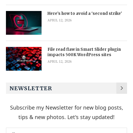
Here’s how to avoid a ‘second strike’
APRIL 12, 2026
File read flaw in Smart Slider plugin
impacts 500K WordPress sites
APRIL 12, 2026
NEWSLETTER
Subscribe my Newsletter for new blog posts,
tips & new photos. Let's stay updated!