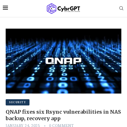
SECURITY
QNAP fixes six Rsync vulnerabilities in NAS
backup, recovery app
JANUARY 24, 2025
0 COMMENT