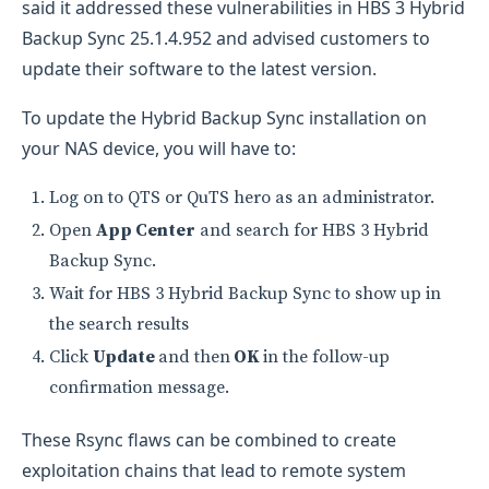
said it addressed these vulnerabilities in HBS 3 Hybrid
Backup Sync 25.1.4.952 and advised customers to
update their software to the latest version.
To update the Hybrid Backup Sync installation on
your NAS device, you will have to:
Log on to QTS or QuTS hero as an administrator.
Open
App Center
and search for HBS 3 Hybrid
Backup Sync.
Wait for HBS 3 Hybrid Backup Sync to show up in
the search results
Click
Update
and then
OK
in the follow-up
confirmation message.
​​​​These Rsync flaws can be combined to create
exploitation chains that lead to remote system