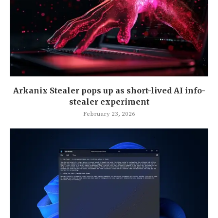
Arkanix Stealer pops up as short-lived AI info-
stealer experiment
February 23, 2026