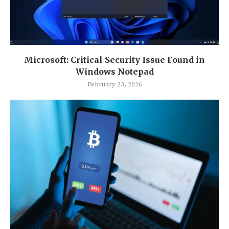
Microsoft: Critical Security Issue Found in
Windows Notepad
February 23, 2026