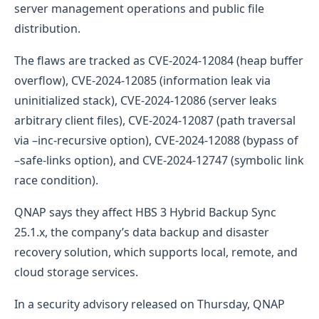
server management operations and public file
distribution.
The flaws are tracked as CVE-2024-12084 (heap buffer
overflow), CVE-2024-12085 (information leak via
uninitialized stack), CVE-2024-12086 (server leaks
arbitrary client files), CVE-2024-12087 (path traversal
via –inc-recursive option), CVE-2024-12088 (bypass of
–safe-links option), and CVE-2024-12747 (symbolic link
race condition).
QNAP says they affect HBS 3 Hybrid Backup Sync
25.1.x, the company’s data backup and disaster
recovery solution, which supports local, remote, and
cloud storage services.
In a security advisory released on Thursday, QNAP