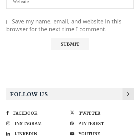
Save my name, email, and website in this
browser for the next time I comment.
Alternative:
FOLLOW US
FACEBOOK
TWITTER
INSTAGRAM
PINTEREST
LINKEDIN
YOUTUBE