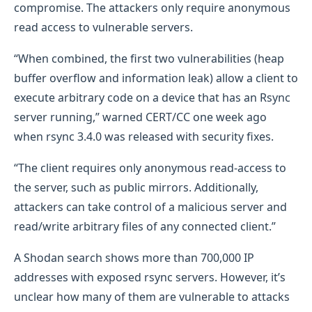
compromise. The attackers only require anonymous
read access to vulnerable servers.
“When combined, the first two vulnerabilities (heap
buffer overflow and information leak) allow a client to
execute arbitrary code on a device that has an Rsync
server running,” warned CERT/CC one week ago
when rsync 3.4.0 was released with security fixes.
“The client requires only anonymous read-access to
the server, such as public mirrors. Additionally,
attackers can take control of a malicious server and
read/write arbitrary files of any connected client.”
A Shodan search shows more than 700,000 IP
addresses with exposed rsync servers. However, it’s
unclear how many of them are vulnerable to attacks