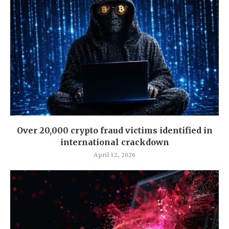
Over 20,000 crypto fraud victims identified in
international crackdown
April 12, 2026