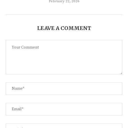
February 22, 2026
LEAVE A COMMENT