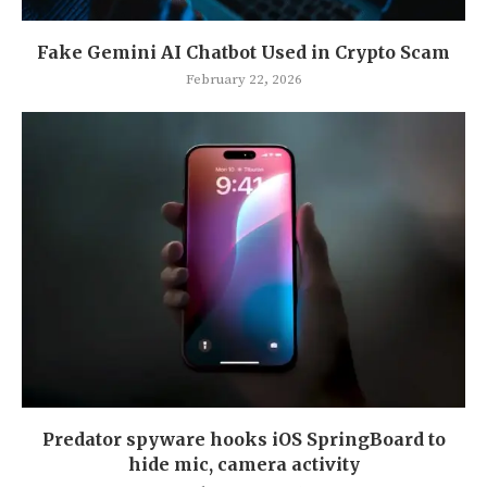
Fake Gemini AI Chatbot Used in Crypto Scam
February 22, 2026
Predator spyware hooks iOS SpringBoard to
hide mic, camera activity