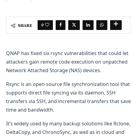
0
SHARE
QNAP has fixed six rsync vulnerabilities that could let
attackers gain remote code execution on unpatched
Network Attached Storage (NAS) devices.
Rsync is an open-source file synchronization tool that
supports direct file syncing via its daemon, SSH
transfers via SSH, and incremental transfers that save
time and bandwidth.
It’s widely used by many backup solutions like Rclone,
DeltaCopy, and ChronoSync, as well as in cloud and