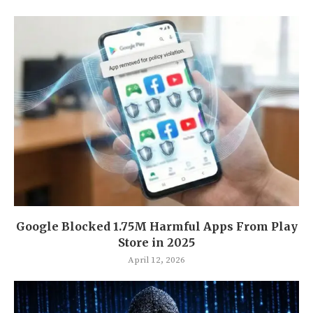
Google Blocked 1.75M Harmful Apps From Play
Store in 2025
April 12, 2026