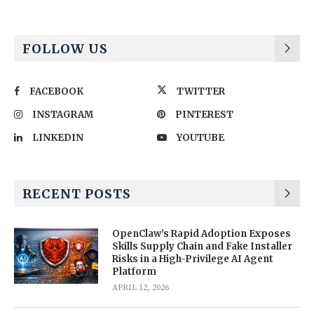
FOLLOW US
FACEBOOK
TWITTER
INSTAGRAM
PINTEREST
LINKEDIN
YOUTUBE
RECENT POSTS
OpenClaw’s Rapid Adoption Exposes
Skills Supply Chain and Fake Installer
Risks in a High-Privilege AI Agent
Platform
APRIL 12, 2026