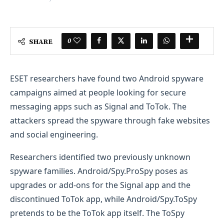
0
SHARE
ESET researchers have found two Android spyware
campaigns aimed at people looking for secure
messaging apps such as Signal and ToTok. The
attackers spread the spyware through fake websites
and social engineering.
Researchers identified two previously unknown
spyware families. Android/Spy.ProSpy poses as
upgrades or add-ons for the Signal app and the
discontinued ToTok app, while Android/Spy.ToSpy
pretends to be the ToTok app itself. The ToSpy