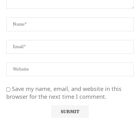
Save my name, email, and website in this
browser for the next time I comment.
Alternative: