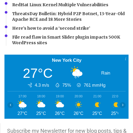
RedHat Linux Kernel Multiple Vulnerabilities
ThreatsDay Bulletin: Hybrid P2P Botnet, 13-Year-Old
Apache RCE and 18 More Stories
Here’s how to avoid a ‘second strike’
File read flaw in Smart Slider plugin impacts 500K
WordPress sites
New York City
27°C
Rain
4.3 m/s
75%
761
mmHg
17:00
18:00
19:00
20:00
21:00
22:00
2
‹
›
27°C
25°C
26°C
26°C
25°C
25°C
2
Subscribe my Newsletter for new blog posts, tips &