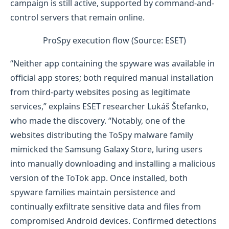
campaign is still active, supported by command-and-
control servers that remain online.
ProSpy execution flow (Source: ESET)
“Neither app containing the spyware was available in
official app stores; both required manual installation
from third-party websites posing as legitimate
services,” explains ESET researcher Lukáš Štefanko,
who made the discovery. “Notably, one of the
websites distributing the ToSpy malware family
mimicked the Samsung Galaxy Store, luring users
into manually downloading and installing a malicious
version of the ToTok app. Once installed, both
spyware families maintain persistence and
continually exfiltrate sensitive data and files from
compromised Android devices. Confirmed detections