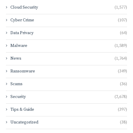
Cloud Security
(1,577)
Cyber Crime
(107)
Data Privacy
(64)
Malware
(1,589)
News
(1,764)
Ransomware
(349)
Scams
(36)
Security
(2,678)
Tips & Guide
(397)
Uncategorized
(38)