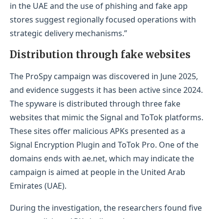
in the UAE and the use of phishing and fake app
stores suggest regionally focused operations with
strategic delivery mechanisms.”
Distribution through fake websites
The ProSpy campaign was discovered in June 2025,
and evidence suggests it has been active since 2024.
The spyware is distributed through three fake
websites that mimic the Signal and ToTok platforms.
These sites offer malicious APKs presented as a
Signal Encryption Plugin and ToTok Pro. One of the
domains ends with ae.net, which may indicate the
campaign is aimed at people in the United Arab
Emirates (UAE).
During the investigation, the researchers found five