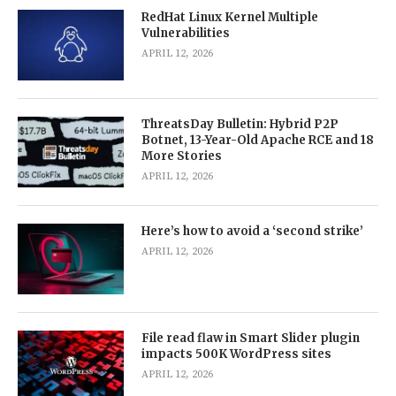
RedHat Linux Kernel Multiple
Vulnerabilities
APRIL 12, 2026
ThreatsDay Bulletin: Hybrid P2P
Botnet, 13-Year-Old Apache RCE and 18
More Stories
APRIL 12, 2026
Here’s how to avoid a ‘second strike’
APRIL 12, 2026
File read flaw in Smart Slider plugin
impacts 500K WordPress sites
APRIL 12, 2026