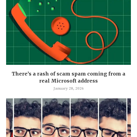
There’s a rash of scam spam coming from a
real Microsoft address
January 28, 2026