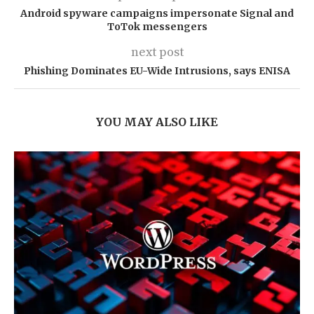
Android spyware campaigns impersonate Signal and
ToTok messengers
next post
Phishing Dominates EU-Wide Intrusions, says ENISA
YOU MAY ALSO LIKE