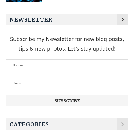
NEWSLETTER
Subscribe my Newsletter for new blog posts,
tips & new photos. Let's stay updated!
CATEGORIES