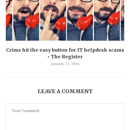
Crims hit the easy button for IT helpdesk scams
• The Register
January 27, 2026
LEAVE A COMMENT