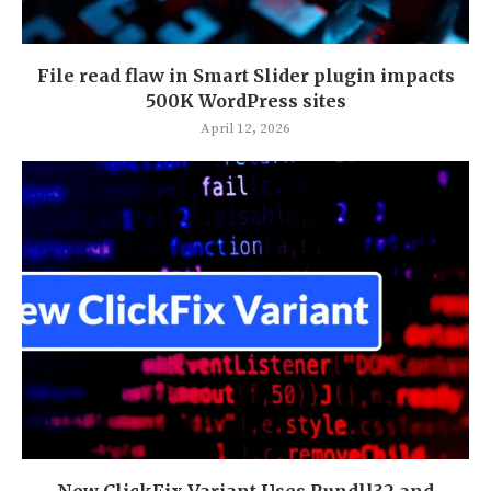
File read flaw in Smart Slider plugin impacts
500K WordPress sites
April 12, 2026
New ClickFix Variant Uses Rundll32 and