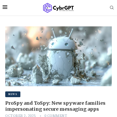
NEWS
ProSpy and ToSpy: New spyware families
impersonating secure messaging apps
OCTOBER 2, 2025
0 COMMENT