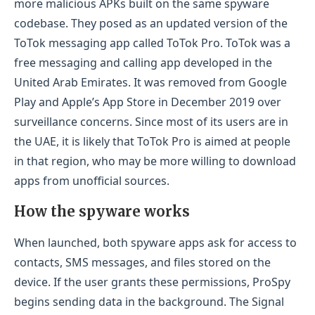
more malicious APKs built on the same spyware
codebase. They posed as an updated version of the
ToTok messaging app called ToTok Pro. ToTok was a
free messaging and calling app developed in the
United Arab Emirates. It was removed from Google
Play and Apple’s App Store in December 2019 over
surveillance concerns. Since most of its users are in
the UAE, it is likely that ToTok Pro is aimed at people
in that region, who may be more willing to download
apps from unofficial sources.
How the spyware works
When launched, both spyware apps ask for access to
contacts, SMS messages, and files stored on the
device. If the user grants these permissions, ProSpy
begins sending data in the background. The Signal