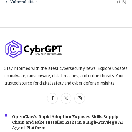
Vulnerabilities
(148)
Stay informed with the latest cybersecurity news. Explore updates
on malware, ransomware, data breaches, and online threats. Your
trusted source for digital safety and cyber defense insights.
OpenClaw’s Rapid Adoption Exposes Skills Supply
Chain and Fake Installer Risks in a High-Privilege AI
Agent Platform