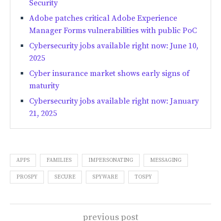
Security
Adobe patches critical Adobe Experience
Manager Forms vulnerabilities with public PoC
Cybersecurity jobs available right now: June 10,
2025
Cyber insurance market shows early signs of
maturity
Cybersecurity jobs available right now: January
21, 2025
APPS
FAMILIES
IMPERSONATING
MESSAGING
PROSPY
SECURE
SPYWARE
TOSPY
previous post