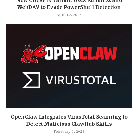
WebDAV to Evade PowerShell Detection
April 12, 2026
OpenClaw Integrates VirusTotal Scanning to
Detect Malicious ClawHub Skills
February 9, 2026