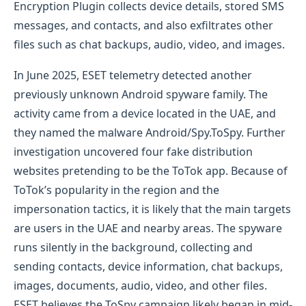
Encryption Plugin collects device details, stored SMS
messages, and contacts, and also exfiltrates other
files such as chat backups, audio, video, and images.
In June 2025, ESET telemetry detected another
previously unknown Android spyware family. The
activity came from a device located in the UAE, and
they named the malware Android/Spy.ToSpy. Further
investigation uncovered four fake distribution
websites pretending to be the ToTok app. Because of
ToTok’s popularity in the region and the
impersonation tactics, it is likely that the main targets
are users in the UAE and nearby areas. The spyware
runs silently in the background, collecting and
sending contacts, device information, chat backups,
images, documents, audio, video, and other files.
ESET believes the ToSpy campaign likely began in mid-