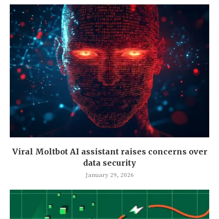
Viral Moltbot AI assistant raises concerns over
data security
January 29, 2026