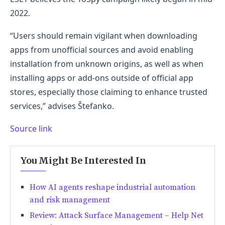
2022.
“Users should remain vigilant when downloading
apps from unofficial sources and avoid enabling
installation from unknown origins, as well as when
installing apps or add-ons outside of official app
stores, especially those claiming to enhance trusted
services,” advises Štefanko.
Source link
You Might Be Interested In
How AI agents reshape industrial automation
and risk management
Review: Attack Surface Management – Help Net