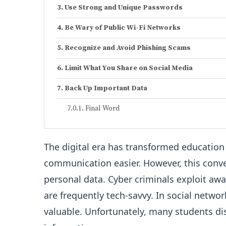
Use Strong and Unique Passwords
Be Wary of Public Wi-Fi Networks
Recognize and Avoid Phishing Scams
Limit What You Share on Social Media
Back Up Important Data
Final Word
The digital era has transformed educatio
communication easier. However, this conve
personal data. Cyber criminals exploit aw
are frequently tech-savvy. In social netwo
valuable. Unfortunately, many students dis