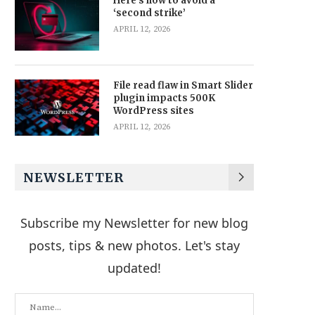
Here’s how to avoid a
‘second strike’
APRIL 12, 2026
File read flaw in Smart Slider
plugin impacts 500K
WordPress sites
APRIL 12, 2026
NEWSLETTER
Subscribe my Newsletter for new blog
posts, tips & new photos. Let's stay
updated!