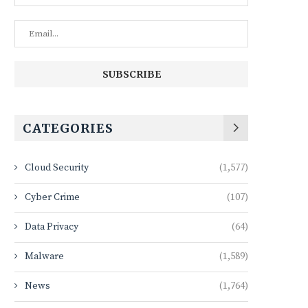
CATEGORIES
Cloud Security
(1,577)
Cyber Crime
(107)
Data Privacy
(64)
Malware
(1,589)
News
(1,764)