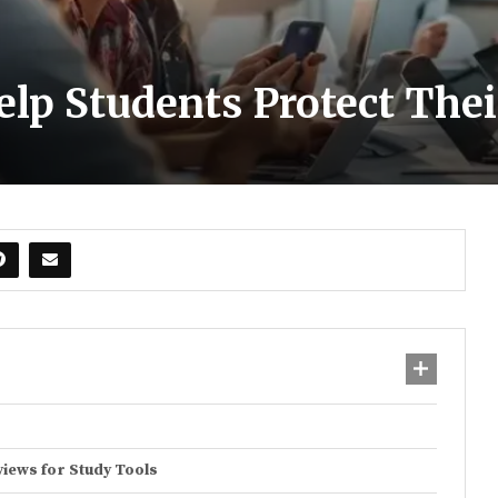
Help Students Protect The
views for Study Tools