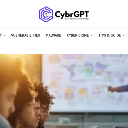
Y
VULNERABILITIES
MALWARE
CYBER CRIME
TIPS & GUIDE