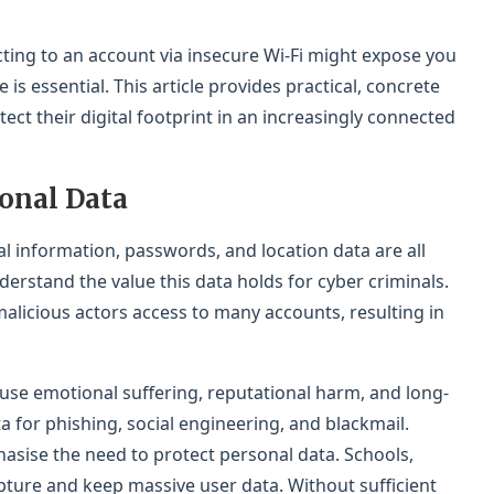
ting to an account via insecure Wi-Fi might expose you
 is essential. This article provides practical, concrete
ct their digital footprint in an increasingly connected
onal Data
al information, passwords, and location data are all
rstand the value this data holds for cyber criminals.
alicious actors access to many accounts, resulting in
use emotional suffering, reputational harm, and long-
ta for phishing, social engineering, and blackmail.
asise the need to protect personal data. Schools,
pture and keep massive user data. Without sufficient