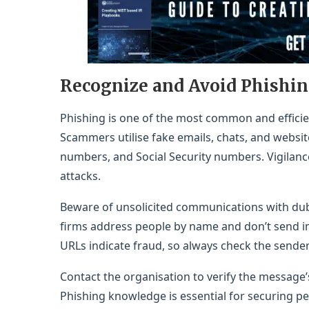
Recognize and Avoid Phishi
Phishing is one of the most common and efficie
Scammers utilise fake emails, chats, and websit
numbers, and Social Security numbers. Vigilance
attacks.
Beware of unsolicited communications with dubi
firms address people by name and don’t send i
URLs indicate fraud, so always check the sender
Contact the organisation to verify the message’s 
Phishing knowledge is essential for securing per