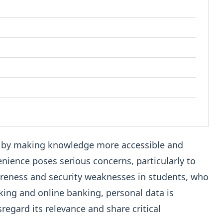
n by making knowledge more accessible and
nience poses serious concerns, particularly to
areness and security weaknesses in students, who
rking and online banking, personal data is
regard its relevance and share critical