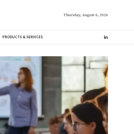
Thursday, August 6, 2026
PRODUCTS & SERVICES