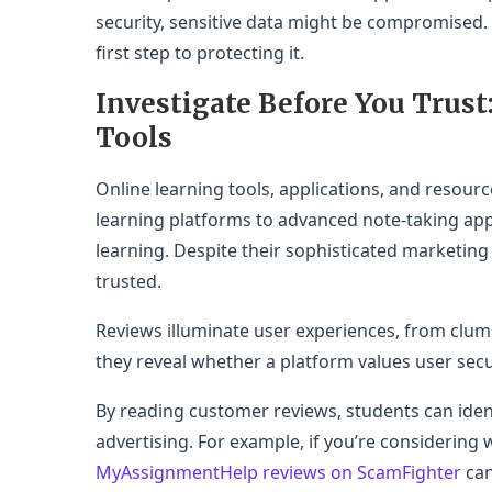
security, sensitive data might be compromised.
first step to protecting it.
Investigate Before You Trust
Tools
Online learning tools, applications, and resource
learning platforms to advanced note-taking app
learning. Despite their sophisticated marketing
trusted.
Reviews illuminate user experiences, from clums
they reveal whether a platform values user sec
By reading customer reviews, students can ident
advertising. For example, if you’re considering 
MyAssignmentHelp reviews on ScamFighter
can