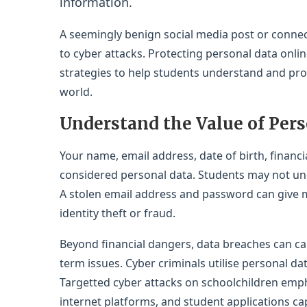
information.
A seemingly benign social media post or connec
to cyber attacks. Protecting personal data online
strategies to help students understand and prote
world.
Understand the Value of Pers
Your name, email address, date of birth, financi
considered personal data. Students may not unde
A stolen email address and password can give m
identity theft or fraud.
Beyond financial dangers, data breaches can ca
term issues. Cyber criminals utilise personal da
Targetted cyber attacks on schoolchildren emph
internet platforms, and student applications ca