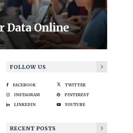
ir Data Online
FOLLOW US
FACEBOOK
TWITTER
INSTAGRAM
PINTEREST
LINKEDIN
YOUTUBE
RECENT POSTS