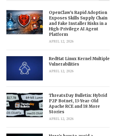
OpenClaw’s Rapid Adoption
Exposes Skills Supply Chain
and Fake Installer Risks in a
High-Privilege AI Agent
Platform
APRIL 12, 2026
RedHat Linux Kernel Multiple
Vulnerabilities
APRIL 12, 2026
ThreatsDay Bulletin: Hybrid
P2P Botnet, 13-Year-Old
Apache RCE and 18 More
Stories
APRIL 12, 2026