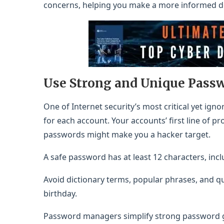
concerns, helping you make a more informed dec
Use Strong and Unique Pass
One of Internet security’s most critical yet ig
for each account. Your accounts’ first line of 
passwords might make you a hacker target.
A safe password has at least 12 characters, incl
Avoid dictionary terms, popular phrases, and q
birthday.
Password managers simplify strong password g