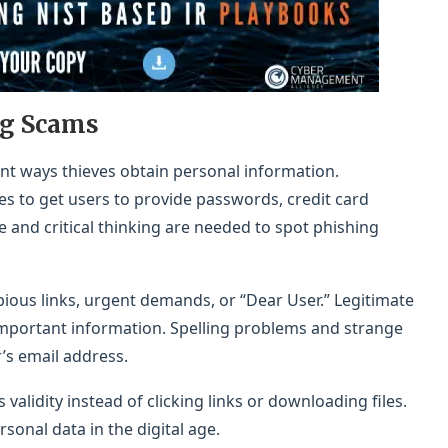
ng Scams
nt ways thieves obtain personal information.
es to get users to provide passwords, credit card
 and critical thinking are needed to spot phishing
ous links, urgent demands, or “Dear User.” Legitimate
mportant information. Spelling problems and strange
’s email address.
validity instead of clicking links or downloading files.
sonal data in the digital age.