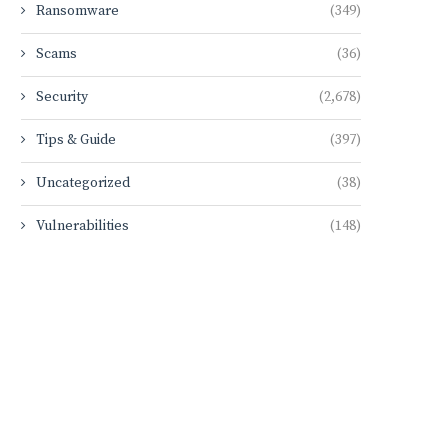
Ransomware
(349)
Scams
(36)
Security
(2,678)
Tips & Guide
(397)
Uncategorized
(38)
Vulnerabilities
(148)