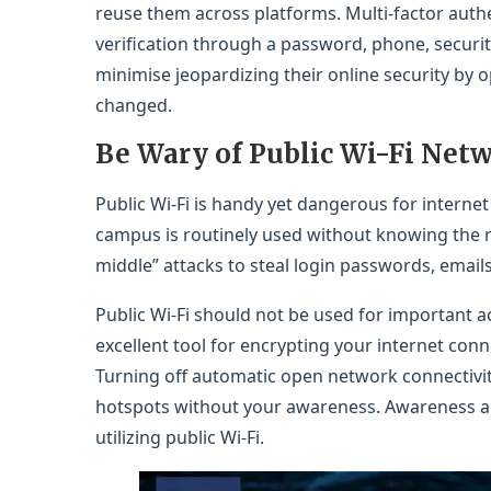
reuse them across platforms. Multi-factor auth
verification through a password, phone, security
minimise jeopardizing their online security by 
changed.
Be Wary of Public Wi-Fi Net
Public Wi-Fi is handy yet dangerous for internet s
campus is routinely used without knowing the r
middle” attacks to steal login passwords, email
Public Wi-Fi should not be used for important a
excellent tool for encrypting your internet conne
Turning off automatic open network connectivi
hotspots without your awareness. Awareness an
utilizing public Wi-Fi.