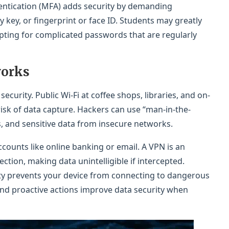
entication (MFA) adds security by demanding
 key, or fingerprint or face ID. Students may greatly
opting for complicated passwords that are regularly
works
ecurity. Public Wi-Fi at coffee shops, libraries, and on-
isk of data capture. Hackers can use “man-in-the-
s, and sensitive data from insecure networks.
ccounts like online banking or email. A VPN is an
ction, making data unintelligible if intercepted.
ty prevents your device from connecting to dangerous
d proactive actions improve data security when