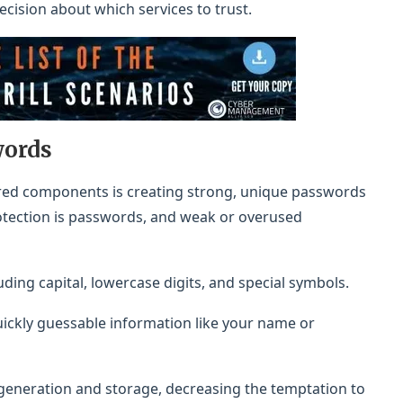
ision about which services to trust.
words
nored components is creating strong, unique passwords
protection is passwords, and weak or overused
uding capital, lowercase digits, and special symbols.
uickly guessable information like your name or
eneration and storage, decreasing the temptation to