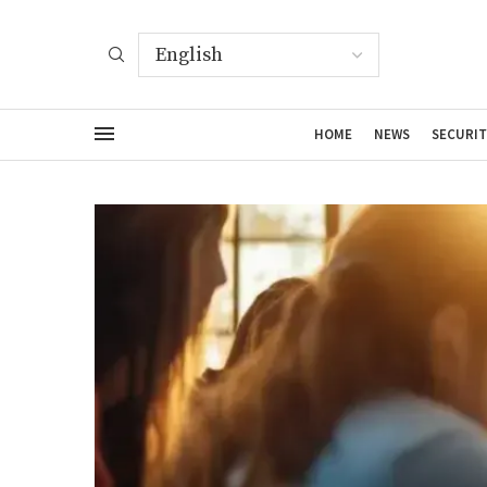
HOME
NEWS
SECURIT