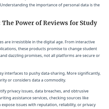
 Understanding the importance of personal data is the
: The Power of Reviews for Study
s are irresistible in the digital age. From interactive
lications, these products promise to change student
 and dazzling promises, not all platforms are secure or
y interfaces to pushy data-sharing. More significantly,
urity or considers data a commodity.
ify privacy issues, data breaches, and obtrusive
writing assistance services, checking sources like
 expose issues with reputation, reliability, or privacy