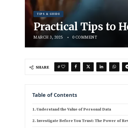
TIPS & GUIDE
Practical Tips to 
MARCH 3, 2025
0 COMMENT
0
SHARE
Table of Contents
Understand the Value of Personal Data
Investigate Before You Trust: The Power of Re