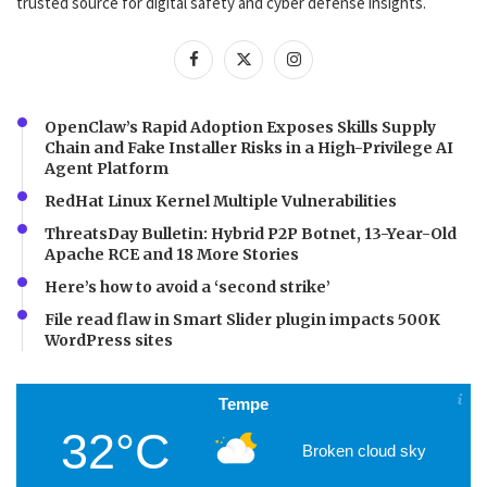
trusted source for digital safety and cyber defense insights.
OpenClaw’s Rapid Adoption Exposes Skills Supply
Chain and Fake Installer Risks in a High-Privilege AI
Agent Platform
RedHat Linux Kernel Multiple Vulnerabilities
ThreatsDay Bulletin: Hybrid P2P Botnet, 13-Year-Old
Apache RCE and 18 More Stories
Here’s how to avoid a ‘second strike’
File read flaw in Smart Slider plugin impacts 500K
WordPress sites
Tempe
32°C
Broken cloud sky