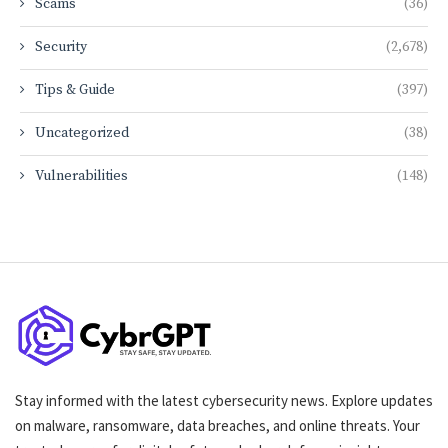
Scams
(36)
Security
(2,678)
Tips & Guide
(397)
Uncategorized
(38)
Vulnerabilities
(148)
Stay informed with the latest cybersecurity news. Explore updates
on malware, ransomware, data breaches, and online threats. Your