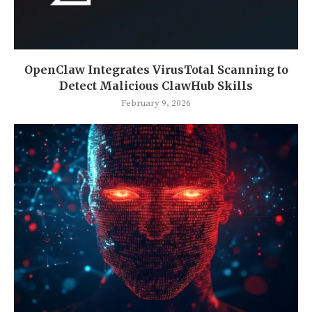
OpenClaw Integrates VirusTotal Scanning to
Detect Malicious ClawHub Skills
February 9, 2026