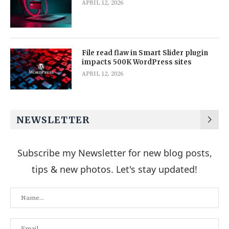
APRIL 12, 2026
File read flaw in Smart Slider plugin
impacts 500K WordPress sites
APRIL 12, 2026
NEWSLETTER
Subscribe my Newsletter for new blog posts,
tips & new photos. Let's stay updated!