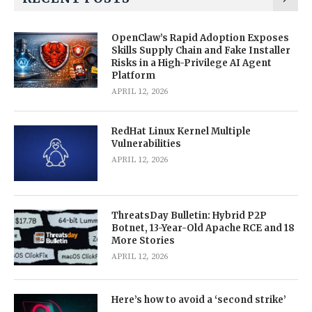
OpenClaw’s Rapid Adoption Exposes
Skills Supply Chain and Fake Installer
Risks in a High-Privilege AI Agent
Platform
APRIL 12, 2026
RedHat Linux Kernel Multiple
Vulnerabilities
APRIL 12, 2026
ThreatsDay Bulletin: Hybrid P2P
Botnet, 13-Year-Old Apache RCE and 18
More Stories
APRIL 12, 2026
Here’s how to avoid a ‘second strike’