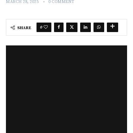
MARCH 28, 2025
0 COMMENT
0
SHARE