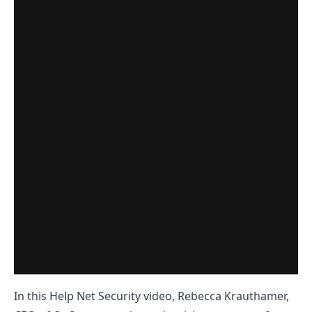
In this Help Net Security video, Rebecca Krauthamer,