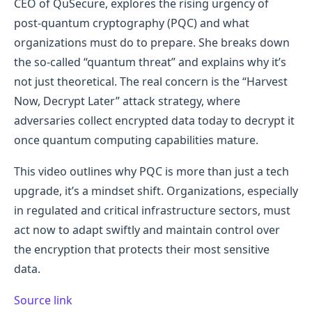
CEO of QuSecure, explores the rising urgency of
post-quantum cryptography (PQC) and what
organizations must do to prepare. She breaks down
the so-called “quantum threat” and explains why it’s
not just theoretical. The real concern is the “Harvest
Now, Decrypt Later” attack strategy, where
adversaries collect encrypted data today to decrypt it
once quantum computing capabilities mature.
This video outlines why PQC is more than just a tech
upgrade, it’s a mindset shift. Organizations, especially
in regulated and critical infrastructure sectors, must
act now to adapt swiftly and maintain control over
the encryption that protects their most sensitive
data.
Source link