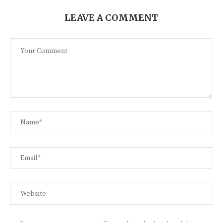
LEAVE A COMMENT