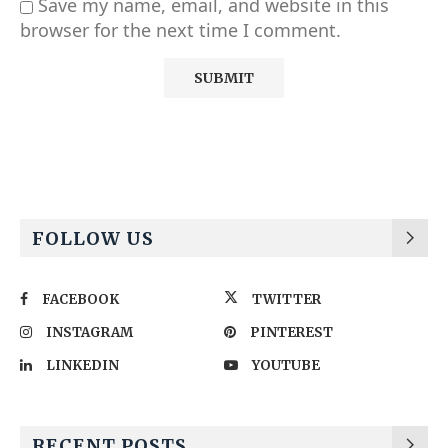
Save my name, email, and website in this
browser for the next time I comment.
Alternative:
FOLLOW US
FACEBOOK
TWITTER
INSTAGRAM
PINTEREST
LINKEDIN
YOUTUBE
RECENT POSTS