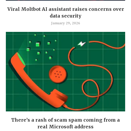
Viral Moltbot AI assistant raises concerns over
data security
January 29, 2026
There’s a rash of scam spam coming from a
real Microsoft address