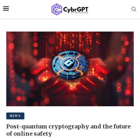
NEWS
Post-quantum cryptography and the future
of online safety