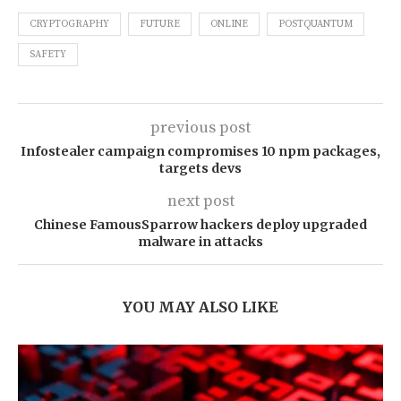
CRYPTOGRAPHY
FUTURE
ONLINE
POSTQUANTUM
SAFETY
previous post
Infostealer campaign compromises 10 npm packages,
targets devs
next post
Chinese FamousSparrow hackers deploy upgraded
malware in attacks
YOU MAY ALSO LIKE