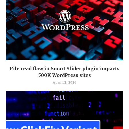
File read flaw in Smart Slider plugin impacts
500K WordPress sites
April 12, 2026