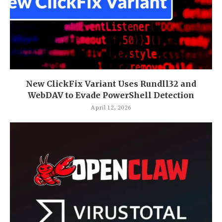
New ClickFix Variant Uses Rundll32 and
WebDAV to Evade PowerShell Detection
April 12, 2026