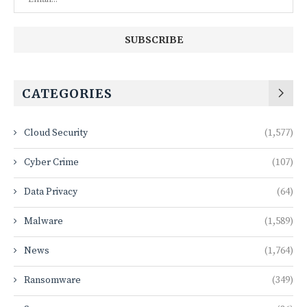
CATEGORIES
Cloud Security
(1,577)
Cyber Crime
(107)
Data Privacy
(64)
Malware
(1,589)
News
(1,764)
Ransomware
(349)