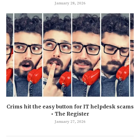
January 28, 2026
Crims hit the easy button for IT helpdesk scams
• The Register
January 27, 2026