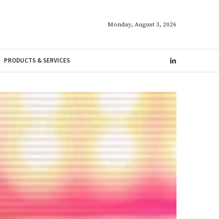
Monday, August 3, 2026
PRODUCTS & SERVICES