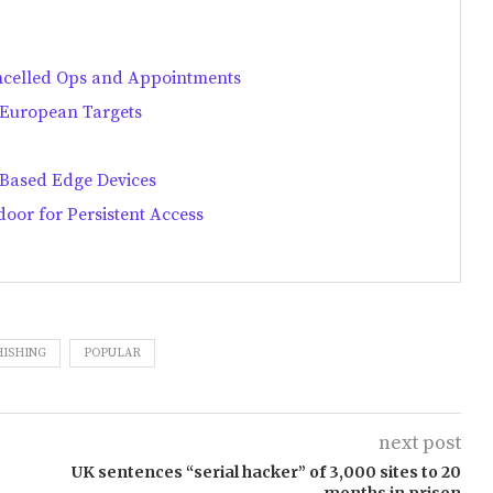
ncelled Ops and Appointments
s European Targets
-Based Edge Devices
oor for Persistent Access
HISHING
POPULAR
next post
UK sentences “serial hacker” of 3,000 sites to 20