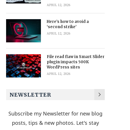
APRIL 12, 2026
Here’s how to avoid a
‘second strike’
APRIL 12, 2026
File read flaw in Smart Slider
plugin impacts 500K
WordPress sites
APRIL 12, 2026
NEWSLETTER
Subscribe my Newsletter for new blog
posts, tips & new photos. Let's stay