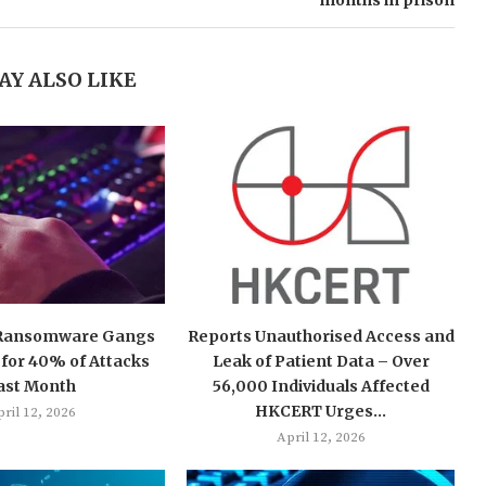
months in prison
AY ALSO LIKE
 Ransomware Gangs
Reports Unauthorised Access and
for 40% of Attacks
Leak of Patient Data – Over
ast Month
56,000 Individuals Affected
HKCERT Urges...
ril 12, 2026
April 12, 2026