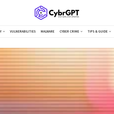
Y
VULNERABILITIES
MALWARE
CYBER CRIME
TIPS & GUIDE