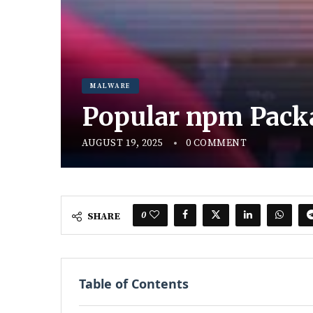
MALWARE
Popular npm Pack
AUGUST 19, 2025
0 COMMENT
0
SHARE
Table of Contents