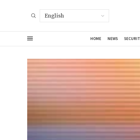
HOME
NEWS
SECURIT