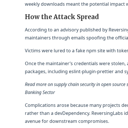
weekly downloads meant the potential impact w
How the Attack Spread
According to an advisory published by Reversi
maintainers through emails spoofing the offici
Victims were lured to a fake npm site with token
Once the maintainer’s credentials were stolen, a
packages, including eslint-plugin-prettier and sy
Read more on supply chain security in open source 
Banking Sector
Complications arose because many projects decl
rather than a devDependency. ReversingLabs id
avenue for downstream compromises.