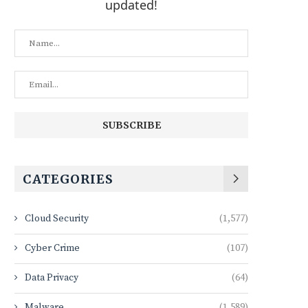
updated!
CATEGORIES
Cloud Security
(1,577)
Cyber Crime
(107)
Data Privacy
(64)
Malware
(1,589)