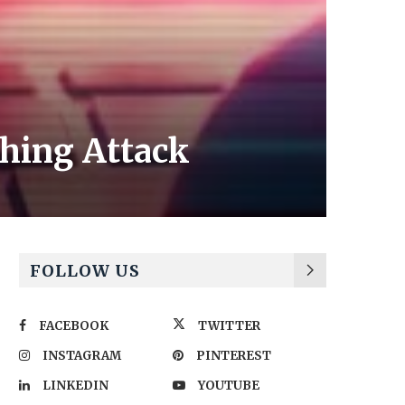
hing Attack
FOLLOW US
FACEBOOK
TWITTER
INSTAGRAM
PINTEREST
LINKEDIN
YOUTUBE