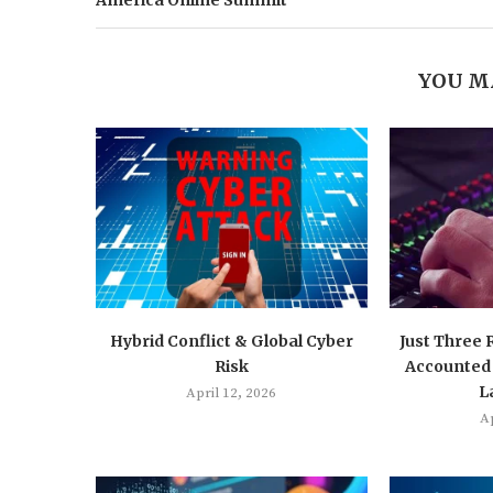
America Online Summit
YOU M
Hybrid Conflict & Global Cyber
Just Three
Risk
Accounted 
L
April 12, 2026
Ap