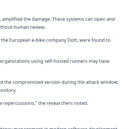
, amplified the damage. These systems can open and
ithout human review.
y the European e-bike company Dott, were found to
 organizations using self-hosted runners may have
led the compromised version during the attack window,
ository.
 repercussions,” the researchers noted.