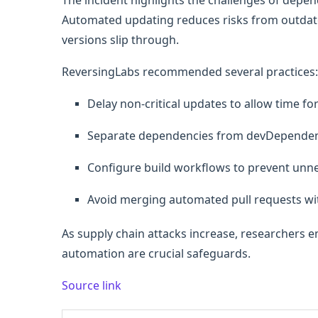
The incident highlights the challenges of de
Automated updating reduces risks from outdat
versions slip through.
ReversingLabs recommended several practices:
Delay non-critical updates to allow time fo
Separate dependencies from devDependen
Configure build workflows to prevent unnec
Avoid merging automated pull requests w
As supply chain attacks increase, researchers
automation are crucial safeguards.
Source link