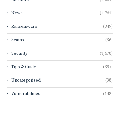
News
(1,764)
Ransomware
(349)
Scams
(36)
Security
(2,678)
Tips & Guide
(397)
Uncategorized
(38)
Vulnerabilities
(148)