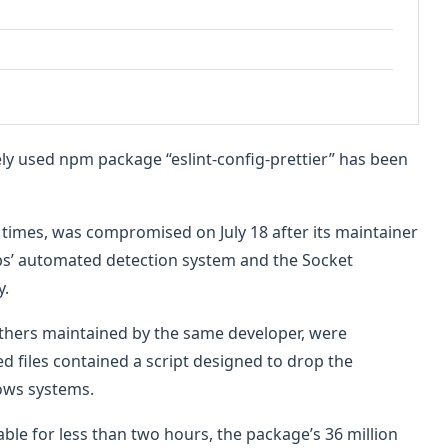
dely used npm package “eslint-config-prettier” has been
times, was compromised on July 18 after its maintainer
abs’ automated detection system and the Socket
y.
others maintained by the same developer, were
d files contained a script designed to drop the
ows systems.
le for less than two hours, the package’s 36 million