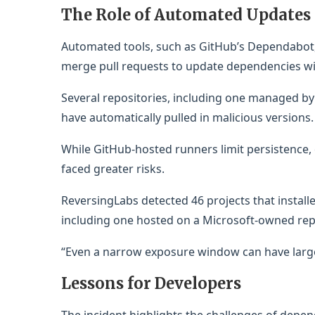
The Role of Automated Updates
Automated tools, such as GitHub’s Dependabot
merge pull requests to update dependencies w
Several repositories, including one managed b
have automatically pulled in malicious versions.
While GitHub-hosted runners limit persistence,
faced greater risks.
ReversingLabs detected 46 projects that instal
including one hosted on a Microsoft-owned rep
“Even a narrow exposure window can have large
Lessons for Developers