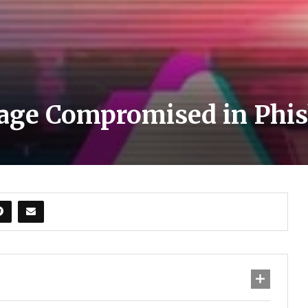
age Compromised in Phis