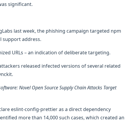
as significant.
ngLabs last week, the phishing campaign targeted npm
al support address.
ized URLs – an indication of deliberate targeting.
ttackers released infected versions of several related
nckit.
software: Novel Open Source Supply Chain Attacks Target
are eslint-config-prettier as a direct dependency
entified more than 14,000 such cases, which created an