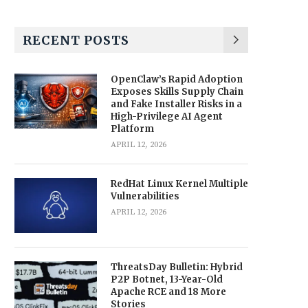
RECENT POSTS
OpenClaw’s Rapid Adoption
Exposes Skills Supply Chain
and Fake Installer Risks in a
High-Privilege AI Agent
Platform
APRIL 12, 2026
RedHat Linux Kernel Multiple
Vulnerabilities
APRIL 12, 2026
ThreatsDay Bulletin: Hybrid
P2P Botnet, 13-Year-Old
Apache RCE and 18 More
Stories