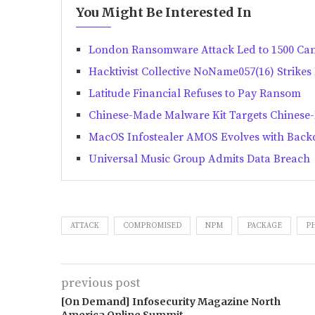
You Might Be Interested In
London Ransomware Attack Led to 1500 Ca
Hacktivist Collective NoName057(16) Strike
Latitude Financial Refuses to Pay Ransom
Chinese-Made Malware Kit Targets Chinese
MacOS Infostealer AMOS Evolves with Backd
Universal Music Group Admits Data Breach
ATTACK
COMPROMISED
NPM
PACKAGE
P
previous post
[On Demand] Infosecurity Magazine North