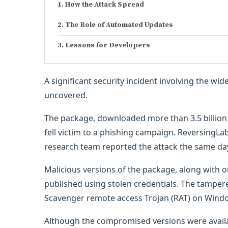
How the Attack Spread
The Role of Automated Updates
Lessons for Developers
A significant security incident involving the wi
uncovered.
The package, downloaded more than 3.5 billion 
fell victim to a phishing campaign. ReversingL
research team reported the attack the same da
Malicious versions of the package, along with 
published using stolen credentials. The tampere
Scavenger remote access Trojan (RAT) on Wind
Although the compromised versions were availab