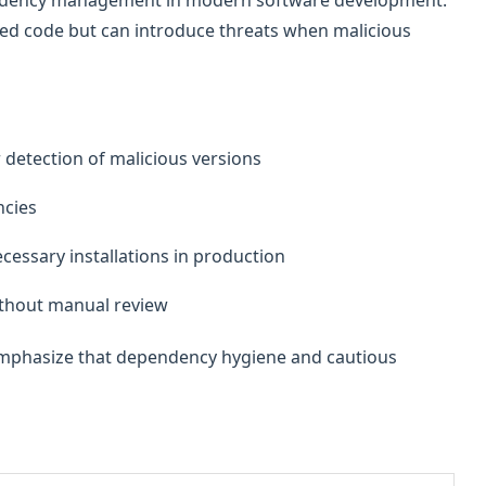
pendency management in modern software development.
ed code but can introduce threats when malicious
r detection of malicious versions
cies
essary installations in production
ithout manual review
 emphasize that dependency hygiene and cautious