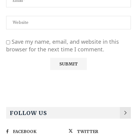
Save my name, email, and website in this
browser for the next time I comment.
Alternative:
FOLLOW US
FACEBOOK
TWITTER