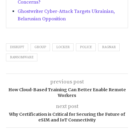
Concerns?
Ghostwriter Cyber-Attack Targets Ukrainian,
Belarusian Opposition
DISRUPT
GROUP
LOCKER
POLICE
RAGNAR
RANSOMWARE
previous post
How Cloud-Based Training Can Better Enable Remote
Workers
next post
Why Certification is Critical for Securing the Future of
eSIM and IoT Connectivity