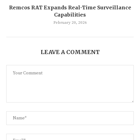
Remcos RAT Expands Real-Time Surveillance
Capabilities
February 20, 2026
LEAVE A COMMENT