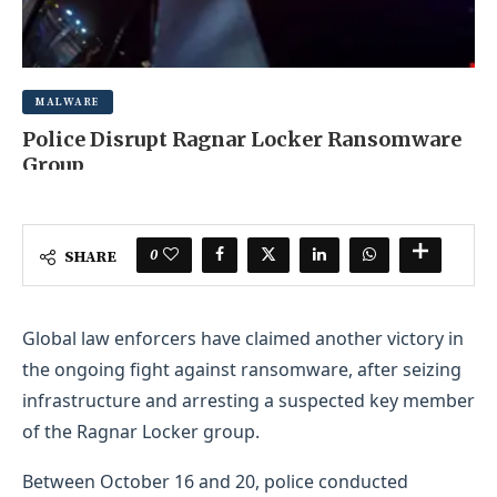
MALWARE
Police Disrupt Ragnar Locker Ransomware
Group
AUGUST 16, 2025
0 COMMENT
0
SHARE
Global law enforcers have claimed another victory in
the ongoing fight against ransomware, after seizing
infrastructure and arresting a suspected key member
of the Ragnar Locker group.
Between October 16 and 20, police conducted