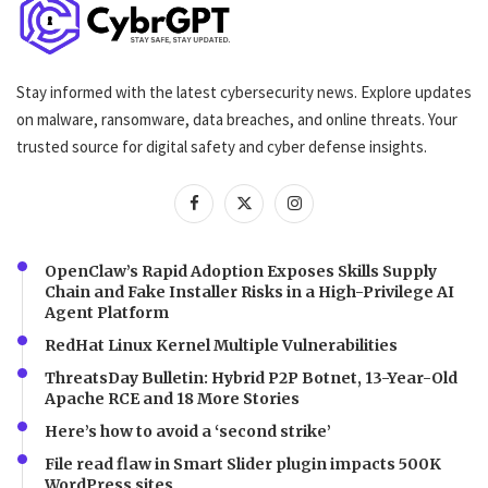
Stay informed with the latest cybersecurity news. Explore updates
on malware, ransomware, data breaches, and online threats. Your
trusted source for digital safety and cyber defense insights.
OpenClaw’s Rapid Adoption Exposes Skills Supply
Chain and Fake Installer Risks in a High-Privilege AI
Agent Platform
RedHat Linux Kernel Multiple Vulnerabilities
ThreatsDay Bulletin: Hybrid P2P Botnet, 13-Year-Old
Apache RCE and 18 More Stories
Here’s how to avoid a ‘second strike’
File read flaw in Smart Slider plugin impacts 500K
WordPress sites