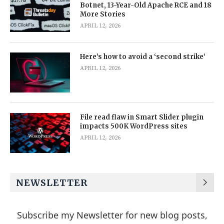
Botnet, 13-Year-Old Apache RCE and 18
More Stories
APRIL 12, 2026
Here’s how to avoid a ‘second strike’
APRIL 12, 2026
File read flaw in Smart Slider plugin
impacts 500K WordPress sites
APRIL 12, 2026
NEWSLETTER
Subscribe my Newsletter for new blog posts,