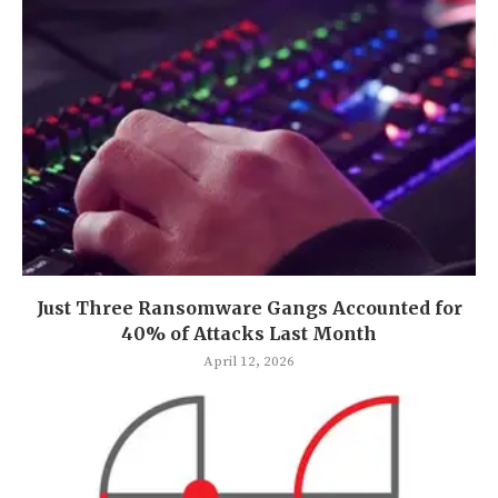
Just Three Ransomware Gangs Accounted for
40% of Attacks Last Month
April 12, 2026