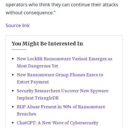
operators who think they can continue their attacks
without consequence.”
Source link
You Might Be Interested In
New LockBit Ransomware Variant Emerges as
Most Dangerous Yet
New Ransomware Group Phones Execs to
Extort Payment
Security Researchers Uncover New Spyware
Implant TriangleDB
RDP Abuse Present in 90% of Ransomware
Breaches
ChatGPT: A New Wave of Cybersecurity