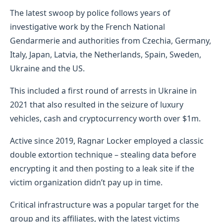
The latest swoop by police follows years of
investigative work by the French National
Gendarmerie and authorities from Czechia, Germany,
Italy, Japan, Latvia, the Netherlands, Spain, Sweden,
Ukraine and the US.
This included a first round of arrests in Ukraine in
2021 that also resulted in the seizure of luxury
vehicles, cash and cryptocurrency worth over $1m.
Active since 2019, Ragnar Locker employed a classic
double extortion technique – stealing data before
encrypting it and then posting to a leak site if the
victim organization didn’t pay up in time.
Critical infrastructure was a popular target for the
group and its affiliates, with the latest victims