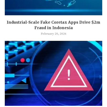
Industrial-Scale Fake Coretax Apps Drive $2m
Fraud in Indonesia
February 20, 2026