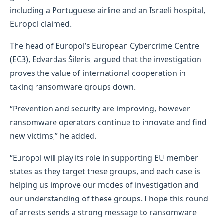
including a Portuguese airline and an Israeli hospital,
Europol claimed.
The head of Europol’s European Cybercrime Centre
(EC3), Edvardas Šileris, argued that the investigation
proves the value of international cooperation in
taking ransomware groups down.
“Prevention and security are improving, however
ransomware operators continue to innovate and find
new victims,” he added.
“Europol will play its role in supporting EU member
states as they target these groups, and each case is
helping us improve our modes of investigation and
our understanding of these groups. I hope this round
of arrests sends a strong message to ransomware