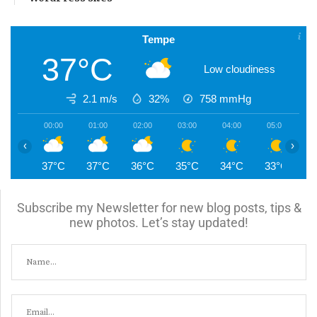
Tempe
37°C
Low cloudiness
2.1 m/s
32%
758
mmHg
00:00
01:00
02:00
03:00
04:00
05:00
0
‹
›
37°C
37°C
36°C
35°C
34°C
33°C
3
Subscribe my Newsletter for new blog posts, tips &
new photos. Let’s stay updated!