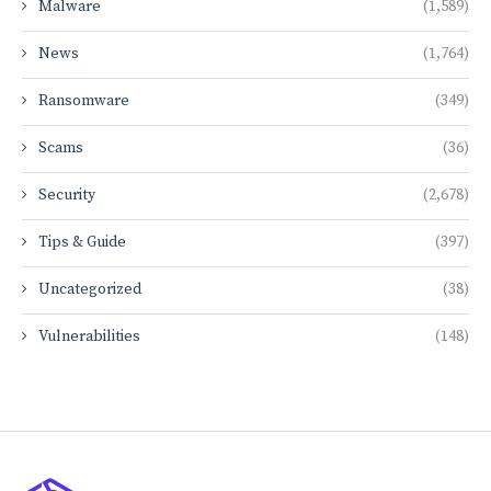
Malware
(1,589)
News
(1,764)
Ransomware
(349)
Scams
(36)
Security
(2,678)
Tips & Guide
(397)
Uncategorized
(38)
Vulnerabilities
(148)