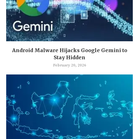
Android Malware Hijacks Google Gemini to
Stay Hidden
February 20, 2026