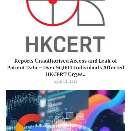
Reports Unauthorised Access and Leak of
Patient Data – Over 56,000 Individuals Affected
HKCERT Urges...
April 12, 2026