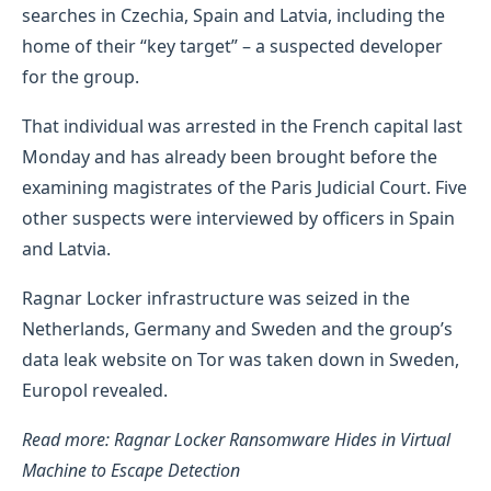
searches in Czechia, Spain and Latvia, including the
home of their “key target” – a suspected developer
for the group.
That individual was arrested in the French capital last
Monday and has already been brought before the
examining magistrates of the Paris Judicial Court. Five
other suspects were interviewed by officers in Spain
and Latvia.
Ragnar Locker infrastructure was seized in the
Netherlands, Germany and Sweden and the group’s
data leak website on Tor was taken down in Sweden,
Europol revealed.
Read more: Ragnar Locker Ransomware Hides in Virtual
Machine to Escape Detection