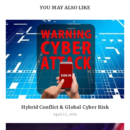
YOU MAY ALSO LIKE
Hybrid Conflict & Global Cyber Risk
April 12, 2026