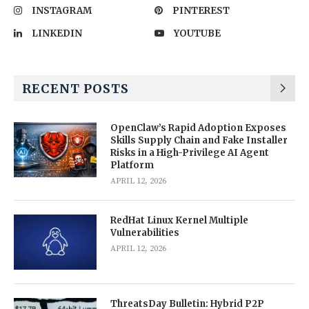
INSTAGRAM
PINTEREST
LINKEDIN
YOUTUBE
RECENT POSTS
OpenClaw’s Rapid Adoption Exposes
Skills Supply Chain and Fake Installer
Risks in a High-Privilege AI Agent
Platform
APRIL 12, 2026
RedHat Linux Kernel Multiple
Vulnerabilities
APRIL 12, 2026
ThreatsDay Bulletin: Hybrid P2P