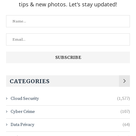
tips & new photos. Let's stay updated!
CATEGORIES
Cloud Security
(1,577)
Cyber Crime
(107)
Data Privacy
(64)