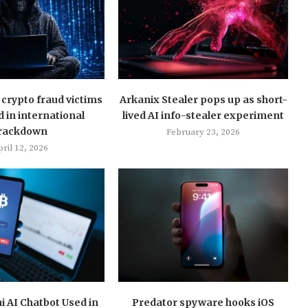
crypto fraud victims
Arkanix Stealer pops up as short-
d in international
lived AI info-stealer experiment
rackdown
February 23, 2026
ril 12, 2026
 AI Chatbot Used in
Predator spyware hooks iOS