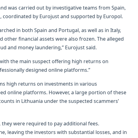
and was carried out by investigative teams from Spain,
ia, coordinated by Eurojust and supported by Europol.
arched in both Spain and Portugal, as well as in Italy,
other financial assets were also frozen. The alleged
aud and money laundering,” Eurojust said.
with the main suspect offering high returns on
fessionally designed online platforms.”
ms high returns on investments in various
ed online platforms. However, a large portion of these
counts in Lithuania under the suspected scammers’
 they were required to pay additional fees.
e, leaving the investors with substantial losses, and in