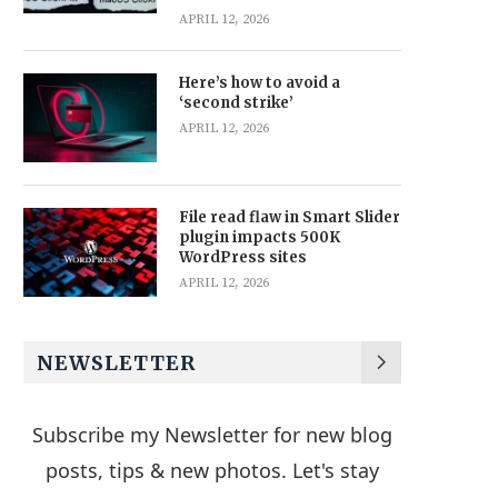
APRIL 12, 2026
Here’s how to avoid a
‘second strike’
APRIL 12, 2026
File read flaw in Smart Slider
plugin impacts 500K
WordPress sites
APRIL 12, 2026
NEWSLETTER
Subscribe my Newsletter for new blog
posts, tips & new photos. Let's stay