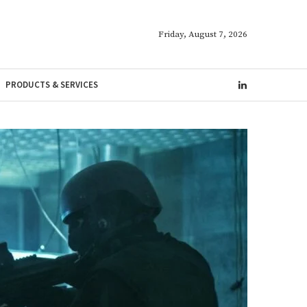
Friday, August 7, 2026
PRODUCTS & SERVICES