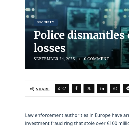
SECURITY
Police dismantles 
losses
SEPTEMBER 24, 2025
0 COMMENT
0
SHARE
Law enforcement authorities in Europe have arr
investment fraud ring that stole over €100 milli