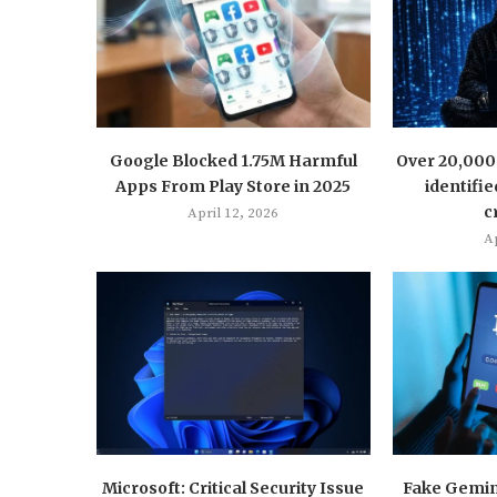
Google Blocked 1.75M Harmful
Over 20,000 
Apps From Play Store in 2025
identifie
c
April 12, 2026
Ap
Microsoft: Critical Security Issue
Fake Gemini