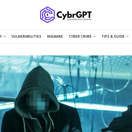
Y
VULNERABILITIES
MALWARE
CYBER CRIME
TIPS & GUIDE