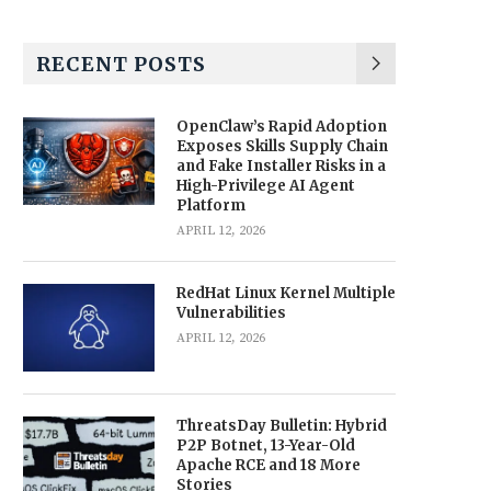
RECENT POSTS
OpenClaw’s Rapid Adoption
Exposes Skills Supply Chain
and Fake Installer Risks in a
High-Privilege AI Agent
Platform
APRIL 12, 2026
RedHat Linux Kernel Multiple
Vulnerabilities
APRIL 12, 2026
ThreatsDay Bulletin: Hybrid
P2P Botnet, 13-Year-Old
Apache RCE and 18 More
Stories