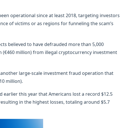
een operational since at least 2018, targeting investors
ence of victims or as regions for funneling the scam’s
pects believed to have defrauded more than 5,000
n (€460 million) from illegal cryptocurrency investment
 another large-scale investment fraud operation that
0 million).
 earlier this year that Americans lost a record $12.5
resulting in the highest losses, totaling around $5.7