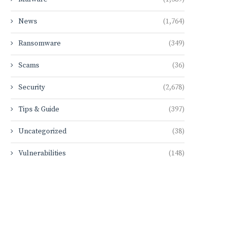
News
(1,764)
Ransomware
(349)
Scams
(36)
Security
(2,678)
Tips & Guide
(397)
Uncategorized
(38)
Vulnerabilities
(148)