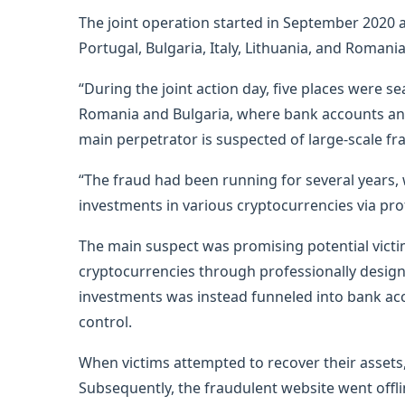
The joint operation started in September 2020 
Portugal, Bulgaria, Italy, Lithuania, and Roman
“During the joint action day, five places were se
Romania and Bulgaria, where bank accounts and 
main perpetrator is suspected of large-scale fr
“The fraud had been running for several years, 
investments in various cryptocurrencies via pro
The main suspect was promising potential victi
cryptocurrencies through professionally design
investments was instead funneled into bank ac
control.
When victims attempted to recover their assets,
Subsequently, the fraudulent website went offlin