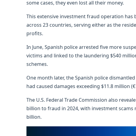
some cases, they even lost all their money.
This extensive investment fraud operation has b
across 23 countries, serving either as the resid
profits.
In June, Spanish police arrested five more sus
victims and linked to the laundering $540 millio
schemes.
One month later, the Spanish police dismantled
had caused damages exceeding $11.8 million (€1
The U.S. Federal Trade Commission also revealed
billion to fraud in 2024, with investment scams 
billion.