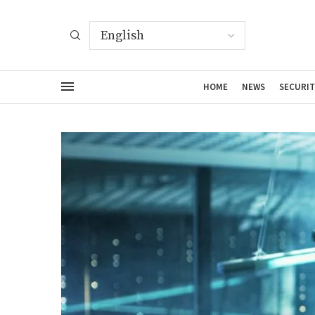
HOME
NEWS
SECURIT