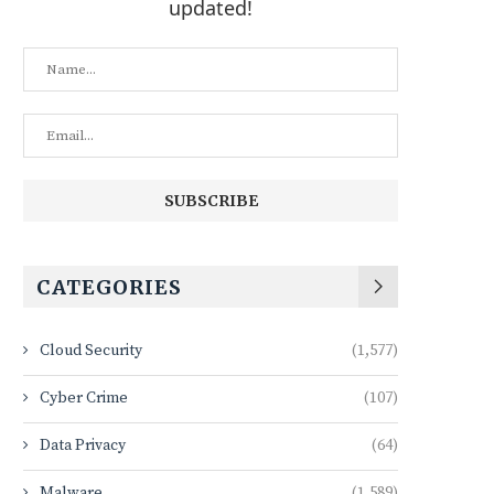
updated!
CATEGORIES
Cloud Security
(1,577)
Cyber Crime
(107)
Data Privacy
(64)
Malware
(1,589)