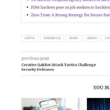
FIN6 hackers pose as job seekers to backdoor
Zero Trust: A Strong Strategy for Secure Ent
CRYPTO
DISMANTLES
FRAUD
LINKED
LOS
previous post
Creative QakBot Attack Tactics Challenge
Security Defenses
YOU M