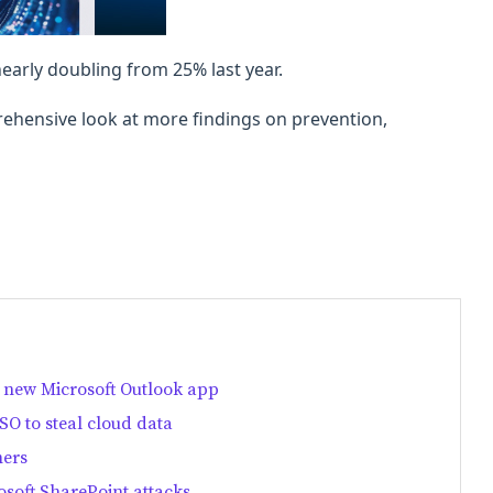
arly doubling from 25% last year.
ehensive look at more findings on prevention,
 new Microsoft Outlook app
O to steal cloud data
mers
soft SharePoint attacks