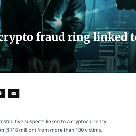
crypto fraud ring linked 
ested five suspects linked to a cryptocurrency
on ($118 million) from more than 100 victims.