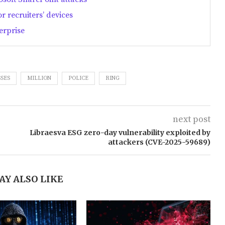
 recruiters’ devices
erprise
SES
MILLION
POLICE
RING
next post
Libraesva ESG zero-day vulnerability exploited by
attackers (CVE-2025-59689)
AY ALSO LIKE