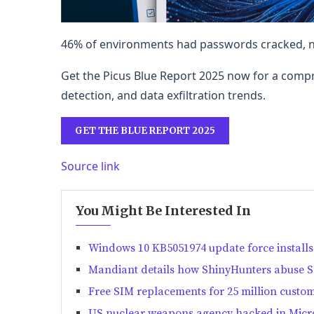
46% of environments had passwords cracked, ne
Get the Picus Blue Report 2025 now for a compr
detection, and data exfiltration trends.
GET THE BLUE REPORT 2025
Source link
You Might Be Interested In
Windows 10 KB5051974 update force installs
Mandiant details how ShinyHunters abuse SS
Free SIM replacements for 25 million custo
US nuclear weapons agency hacked in Micro