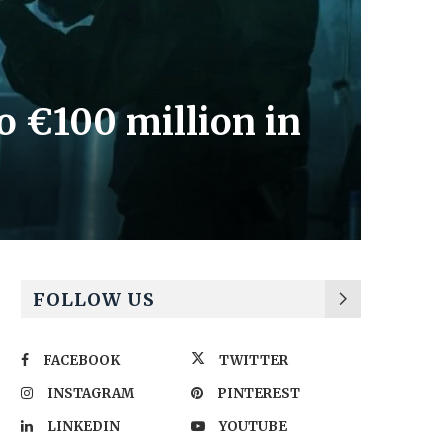
to €100 million in
FOLLOW US
FACEBOOK
TWITTER
INSTAGRAM
PINTEREST
LINKEDIN
YOUTUBE