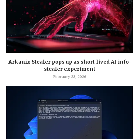
Arkanix Stealer pops up as short-lived AI info-
stealer experiment
February 23, 2026