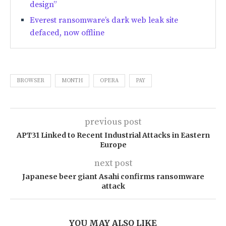
design”
Everest ransomware’s dark web leak site
defaced, now offline
BROWSER
MONTH
OPERA
PAY
previous post
APT31 Linked to Recent Industrial Attacks in Eastern
Europe
next post
Japanese beer giant Asahi confirms ransomware
attack
YOU MAY ALSO LIKE