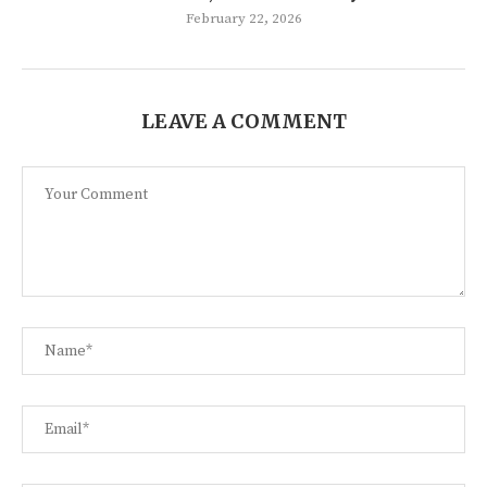
February 22, 2026
LEAVE A COMMENT