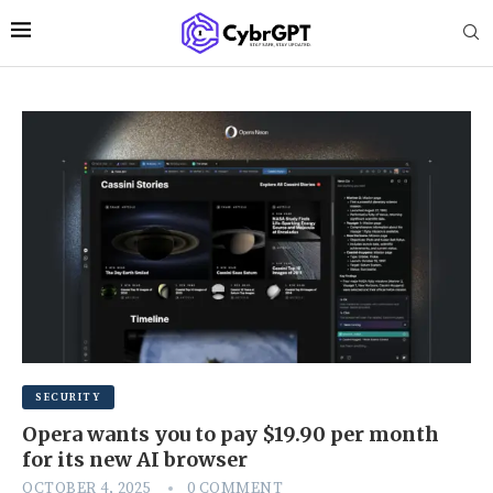
SECURITY
Opera wants you to pay $19.90 per month
for its new AI browser
OCTOBER 4, 2025
0 COMMENT