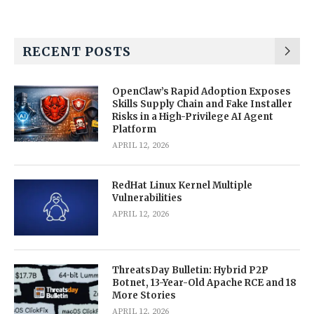
RECENT POSTS
OpenClaw’s Rapid Adoption Exposes
Skills Supply Chain and Fake Installer
Risks in a High-Privilege AI Agent
Platform
APRIL 12, 2026
RedHat Linux Kernel Multiple
Vulnerabilities
APRIL 12, 2026
ThreatsDay Bulletin: Hybrid P2P
Botnet, 13-Year-Old Apache RCE and 18
More Stories
APRIL 12, 2026