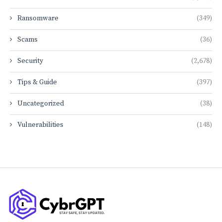
Ransomware
(349)
Scams
(36)
Security
(2,678)
Tips & Guide
(397)
Uncategorized
(38)
Vulnerabilities
(148)