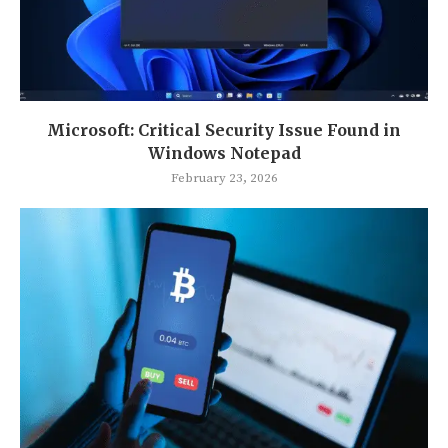
Microsoft: Critical Security Issue Found in
Windows Notepad
February 23, 2026