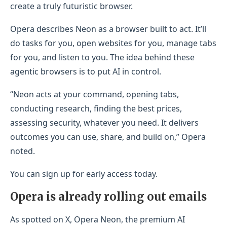
create a truly futuristic browser.
Opera describes Neon as a browser built to act. It’ll
do tasks for you, open websites for you, manage tabs
for you, and listen to you. The idea behind these
agentic browsers is to put AI in control.
“Neon acts at your command, opening tabs,
conducting research, finding the best prices,
assessing security, whatever you need. It delivers
outcomes you can use, share, and build on,” Opera
noted.
You can sign up for early access today.
Opera is already rolling out emails
As spotted on X, Opera Neon, the premium AI