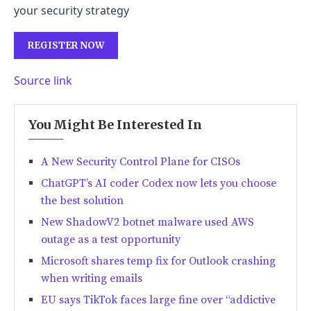
your security strategy
REGISTER NOW
Source link
You Might Be Interested In
A New Security Control Plane for CISOs
ChatGPT’s AI coder Codex now lets you choose
the best solution
New ShadowV2 botnet malware used AWS
outage as a test opportunity
Microsoft shares temp fix for Outlook crashing
when writing emails
EU says TikTok faces large fine over “addictive