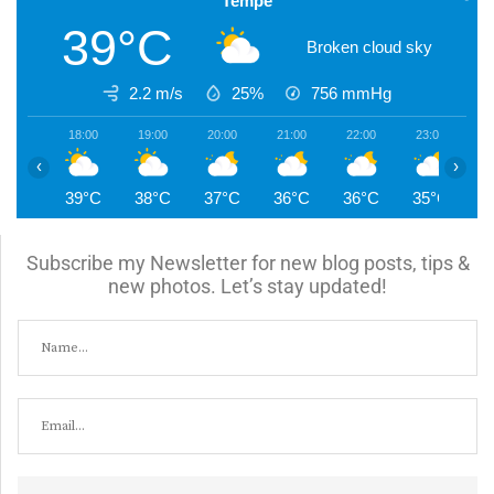
Tempe
39°C
Broken cloud sky
2.2 m/s
25%
756
mmHg
18:00
19:00
20:00
21:00
22:00
23:00
0
‹
›
39°C
38°C
37°C
36°C
36°C
35°C
3
Subscribe my Newsletter for new blog posts, tips &
new photos. Let’s stay updated!