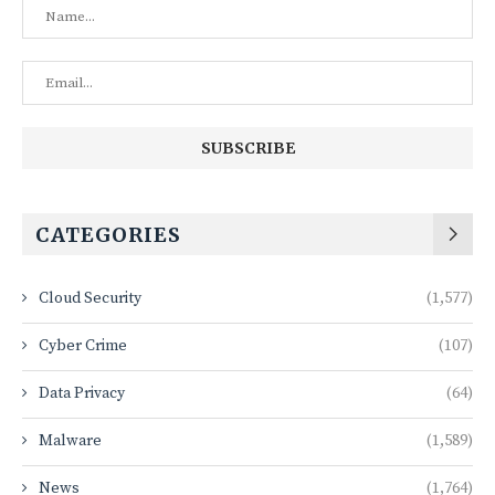
CATEGORIES
Cloud Security
(1,577)
Cyber Crime
(107)
Data Privacy
(64)
Malware
(1,589)
News
(1,764)