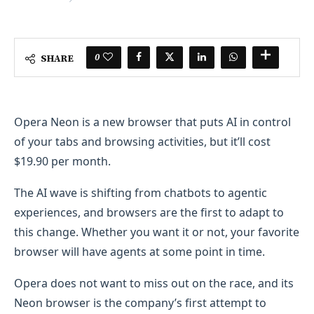
0
SHARE
Opera Neon is a new browser that puts AI in control
of your tabs and browsing activities, but it’ll cost
$19.90 per month.
The AI wave is shifting from chatbots to agentic
experiences, and browsers are the first to adapt to
this change. Whether you want it or not, your favorite
browser will have agents at some point in time.
Opera does not want to miss out on the race, and its
Neon browser is the company’s first attempt to