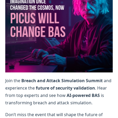
Join the
Breach and Attack Simulation Summit
and
experience the
future of security validation
. Hear
from top experts and see how
AI-powered BAS
is
transforming breach and attack simulation.
Don’t miss the event that will shape the future of