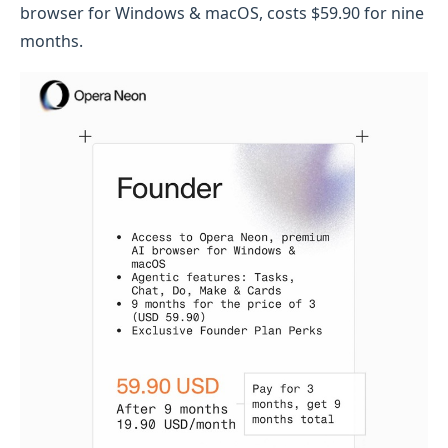
browser for Windows & macOS, costs $59.90 for nine
months.