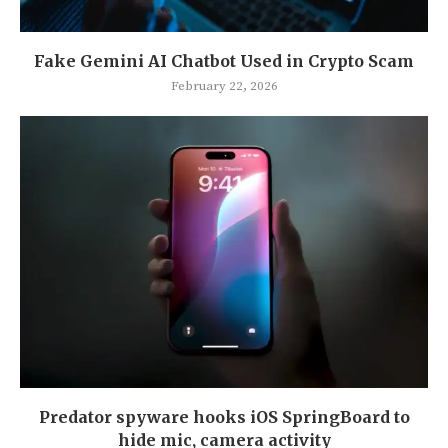
Fake Gemini AI Chatbot Used in Crypto Scam
February 22, 2026
Predator spyware hooks iOS SpringBoard to
hide mic, camera activity