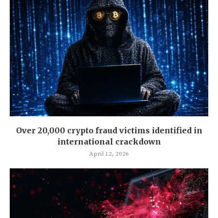
Over 20,000 crypto fraud victims identified in
international crackdown
April 12, 2026