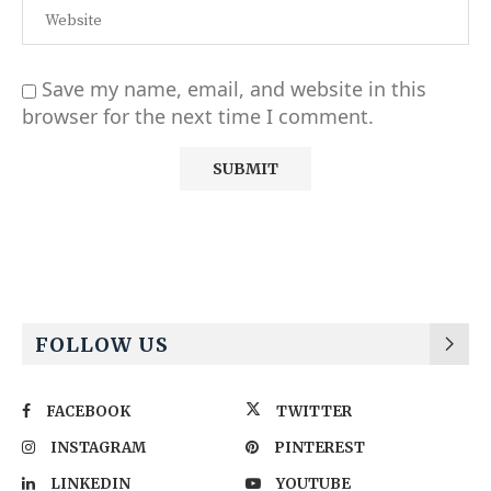
Save my name, email, and website in this
browser for the next time I comment.
Alternative:
FOLLOW US
FACEBOOK
TWITTER
INSTAGRAM
PINTEREST
LINKEDIN
YOUTUBE