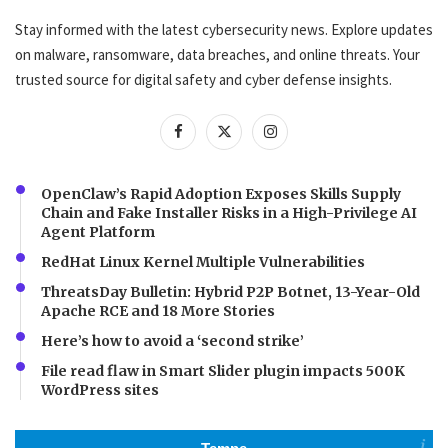
Stay informed with the latest cybersecurity news. Explore updates
on malware, ransomware, data breaches, and online threats. Your
trusted source for digital safety and cyber defense insights.
OpenClaw’s Rapid Adoption Exposes Skills Supply
Chain and Fake Installer Risks in a High-Privilege AI
Agent Platform
RedHat Linux Kernel Multiple Vulnerabilities
ThreatsDay Bulletin: Hybrid P2P Botnet, 13-Year-Old
Apache RCE and 18 More Stories
Here’s how to avoid a ‘second strike’
File read flaw in Smart Slider plugin impacts 500K
WordPress sites