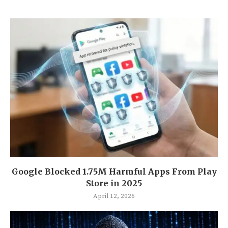
Google Blocked 1.75M Harmful Apps From Play
Store in 2025
April 12, 2026