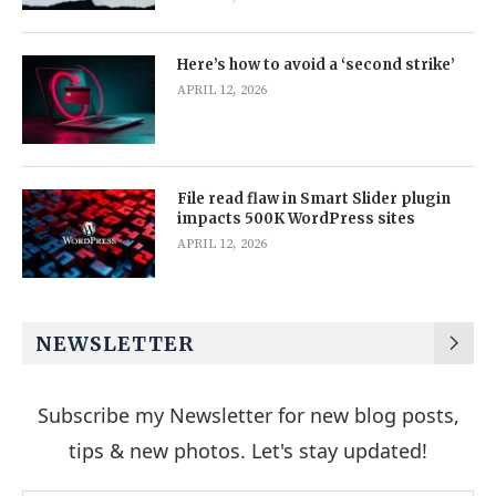
Here’s how to avoid a ‘second strike’
APRIL 12, 2026
File read flaw in Smart Slider plugin
impacts 500K WordPress sites
APRIL 12, 2026
NEWSLETTER
Subscribe my Newsletter for new blog posts,
tips & new photos. Let's stay updated!