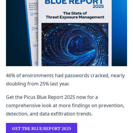
46% of environments had passwords cracked, nearly
doubling from 25% last year.
Get the Picus Blue Report 2025 now for a
comprehensive look at more findings on prevention,
detection, and data exfiltration trends.
GET THE BLUE REPORT 2025