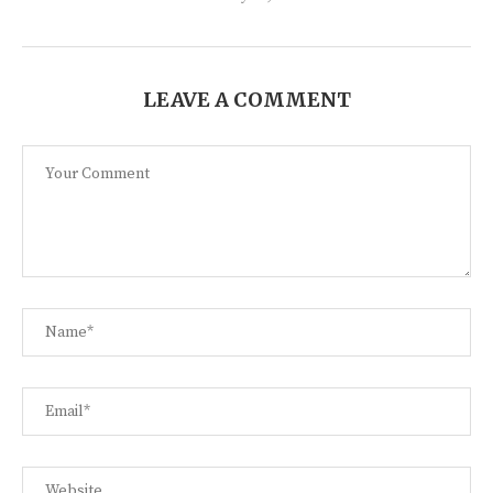
LEAVE A COMMENT