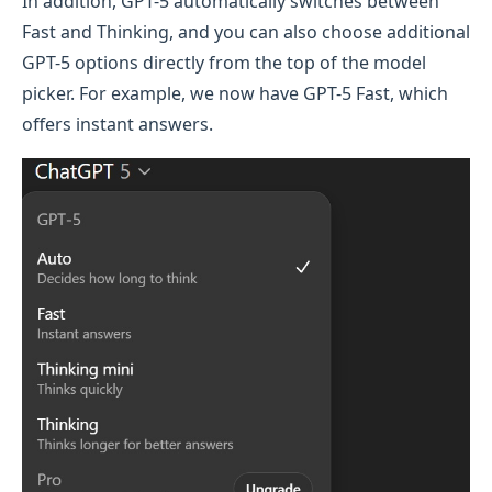
In addition, GPT-5 automatically switches between
Fast and Thinking, and you can also choose additional
GPT-5 options directly from the top of the model
picker. For example, we now have GPT-5 Fast, which
offers instant answers.