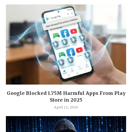
Google Blocked 1.75M Harmful Apps From Play
Store in 2025
April 12, 2026