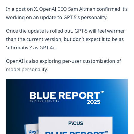
In a post on X, OpenAI CEO Sam Altman confirmed it’s
working on an update to GPT-5’s personality.
Once the update is rolled out, GPT-5 will feel warmer
than the current version, but don’t expect it to be as
‘affirmative’ as GPT-4o.
OpenAI is also exploring per-user customization of
model personality.