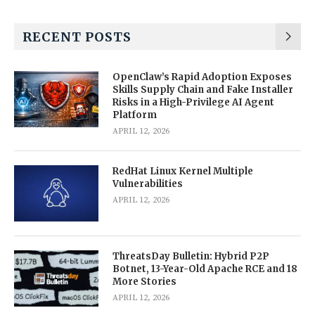
RECENT POSTS
OpenClaw’s Rapid Adoption Exposes
Skills Supply Chain and Fake Installer
Risks in a High-Privilege AI Agent
Platform
APRIL 12, 2026
RedHat Linux Kernel Multiple
Vulnerabilities
APRIL 12, 2026
ThreatsDay Bulletin: Hybrid P2P
Botnet, 13-Year-Old Apache RCE and 18
More Stories
APRIL 12, 2026