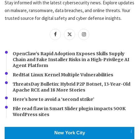
Stay informed with the latest cybersecurity news. Explore updates
on malware, ransomware, data breaches, and online threats. Your
trusted source for digital safety and cyber defense insights.
OpenClaw’s Rapid Adoption Exposes Skills Supply
Chain and Fake Installer Risks in a High-Privilege AI
Agent Platform
RedHat Linux Kernel Multiple Vulnerabilities
ThreatsDay Bulletin: Hybrid P2P Botnet, 13-Year-Old
Apache RCE and 18 More Stories
Here’s how to avoid a ‘second strike’
File read flaw in Smart Slider plugin impacts 500K
WordPress sites
New York City