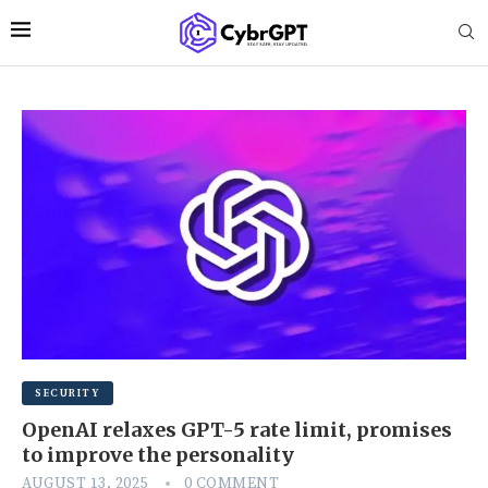
SECURITY
OpenAI relaxes GPT-5 rate limit, promises
to improve the personality
AUGUST 13, 2025
0 COMMENT