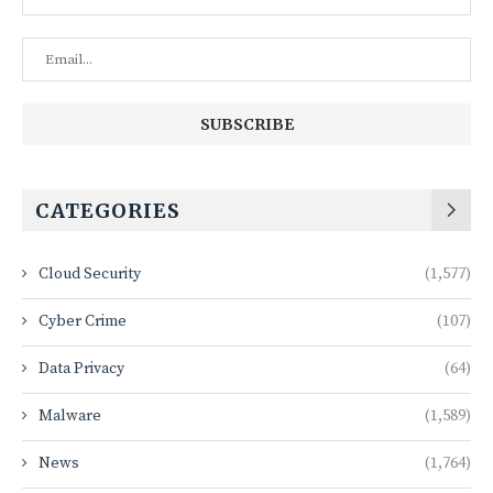
CATEGORIES
Cloud Security
(1,577)
Cyber Crime
(107)
Data Privacy
(64)
Malware
(1,589)
News
(1,764)