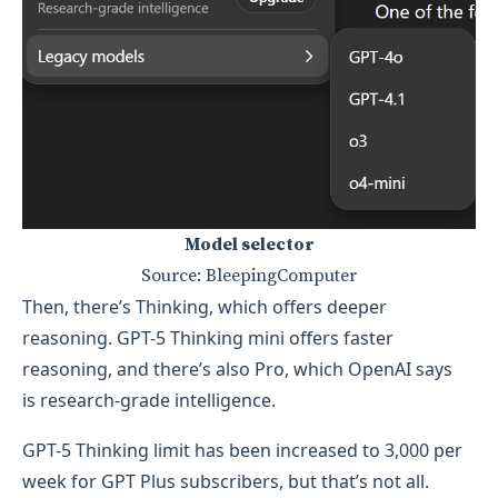
Model selector
Source: BleepingComputer
Then, there’s Thinking, which offers deeper
reasoning. GPT-5 Thinking mini offers faster
reasoning, and there’s also Pro, which OpenAI says
is research-grade intelligence.
GPT-5 Thinking limit has been increased to 3,000 per
week for GPT Plus subscribers, but that’s not all.