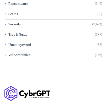
Ransomware
(349)
Scams
(36)
Security
(2,678)
Tips & Guide
(397)
Uncategorized
(38)
Vulnerabilities
(148)