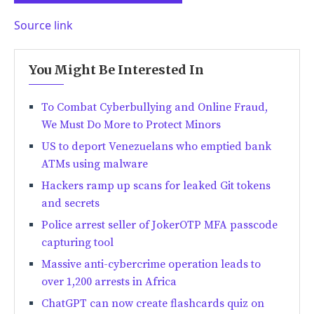
Source link
You Might Be Interested In
To Combat Cyberbullying and Online Fraud,
We Must Do More to Protect Minors
US to deport Venezuelans who emptied bank
ATMs using malware
Hackers ramp up scans for leaked Git tokens
and secrets
Police arrest seller of JokerOTP MFA passcode
capturing tool
Massive anti-cybercrime operation leads to
over 1,200 arrests in Africa
ChatGPT can now create flashcards quiz on