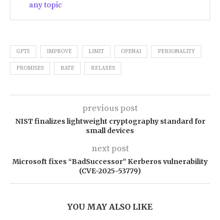
any topic
GPT5
IMPROVE
LIMIT
OPENAI
PERSONALITY
PROMISES
RATE
RELAXES
previous post
NIST finalizes lightweight cryptography standard for
small devices
next post
Microsoft fixes “BadSuccessor” Kerberos vulnerability
(CVE-2025-53779)
YOU MAY ALSO LIKE