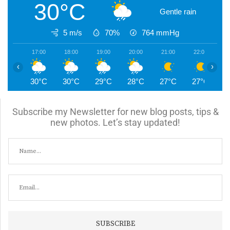
30°C
Gentle rain
5 m/s
70%
764
mmHg
17:00
18:00
19:00
20:00
21:00
22:00
2
‹
›
30°C
30°C
29°C
28°C
27°C
27°C
2
Subscribe my Newsletter for new blog posts, tips &
new photos. Let’s stay updated!