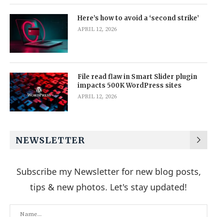
Here’s how to avoid a ‘second strike’
APRIL 12, 2026
File read flaw in Smart Slider plugin
impacts 500K WordPress sites
APRIL 12, 2026
NEWSLETTER
Subscribe my Newsletter for new blog posts,
tips & new photos. Let's stay updated!