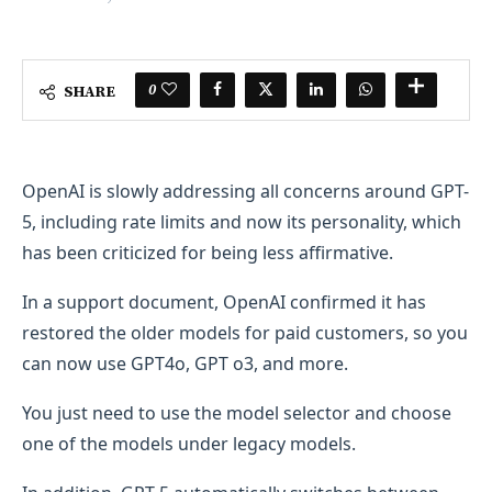
0
SHARE
OpenAI is slowly addressing all concerns around GPT-
5, including rate limits and now its personality, which
has been criticized for being less affirmative.
In a support document, OpenAI confirmed it has
restored the older models for paid customers, so you
can now use GPT4o, GPT o3, and more.
You just need to use the model selector and choose
one of the models under legacy models.