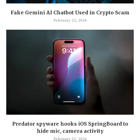
Fake Gemini AI Chatbot Used in Crypto Scam
February 22, 2026
Predator spyware hooks iOS SpringBoard to
hide mic, camera activity
February 22, 2026