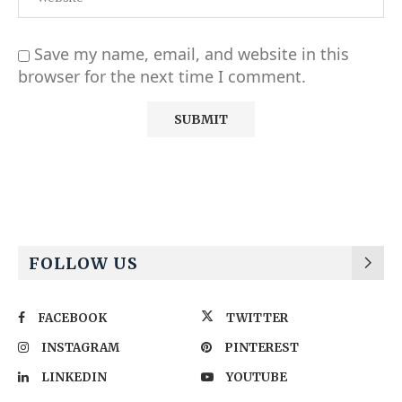
Save my name, email, and website in this
browser for the next time I comment.
Alternative:
FOLLOW US
FACEBOOK
TWITTER
INSTAGRAM
PINTEREST
LINKEDIN
YOUTUBE