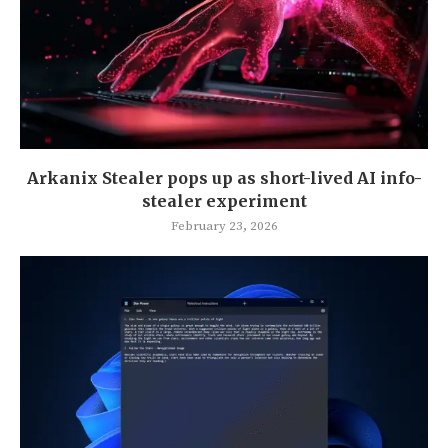
Arkanix Stealer pops up as short-lived AI info-
stealer experiment
February 23, 2026