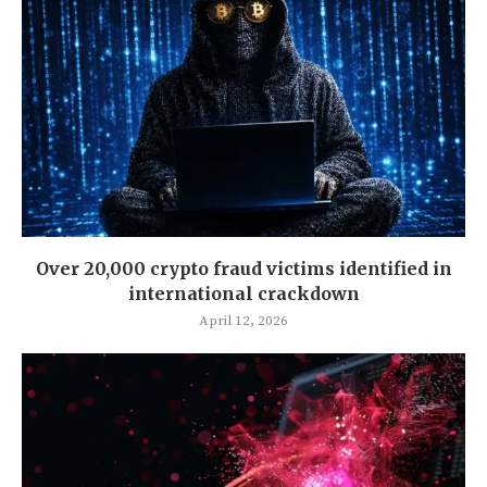
Over 20,000 crypto fraud victims identified in
international crackdown
April 12, 2026