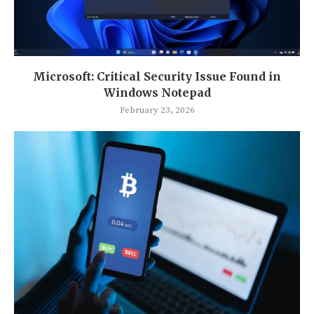
Microsoft: Critical Security Issue Found in
Windows Notepad
February 23, 2026