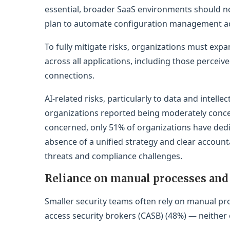
essential, broader SaaS environments should n
plan to automate configuration management acr
To fully mitigate risks, organizations must e
across all applications, including those perceive
connections.
AI-related risks, particularly to data and intel
organizations reported being moderately conc
concerned, only 51% of organizations have dedic
absence of a unified strategy and clear accounta
threats and compliance challenges.
Reliance on manual processes and 
Smaller security teams often rely on manual pr
access security brokers (CASB) (48%) — neither o