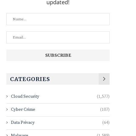
updated!
CATEGORIES
Cloud Security
(1,577)
Cyber Crime
(107)
Data Privacy
(64)
Malware
(1,589)