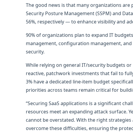
The good news is that many organizations are pl
Security Posture Management (SSPM) and Dat
56%, respectively — to enhance visibility and addr
90% of organizations plan to expand IT budgets 
management, configuration management, and r
security.
While relying on general IT/security budgets or
reactive, patchwork investments that fail to ful
3% have a dedicated line-item budget specifical
priorities across teams remain critical for build
“Securing SaaS applications is a significant ch
resources meet an expanding attack surface. Yet
cannot be overstated. With the right strategies
overcome these difficulties, ensuring the prote