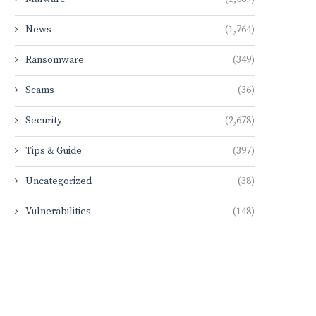
News
(1,764)
Ransomware
(349)
Scams
(36)
Security
(2,678)
Tips & Guide
(397)
Uncategorized
(38)
Vulnerabilities
(148)