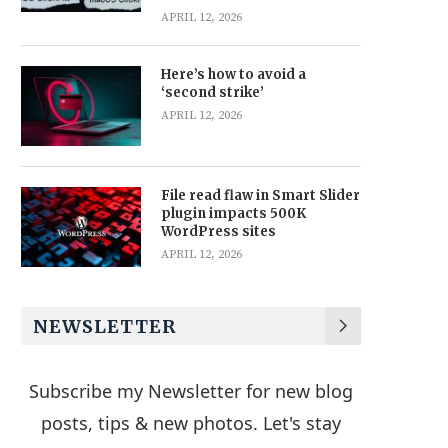
APRIL 12, 2026
Here’s how to avoid a
‘second strike’
APRIL 12, 2026
File read flaw in Smart Slider
plugin impacts 500K
WordPress sites
APRIL 12, 2026
NEWSLETTER
Subscribe my Newsletter for new blog
posts, tips & new photos. Let's stay