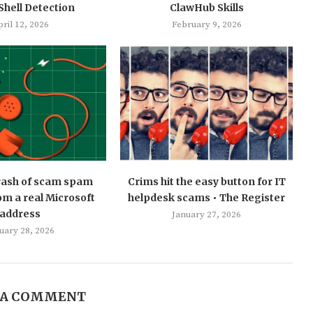
hell Detection
ClawHub Skills
ril 12, 2026
February 9, 2026
 rash of scam spam
Crims hit the easy button for IT
m a real Microsoft
helpdesk scams • The Register
address
January 27, 2026
uary 28, 2026
 A COMMENT