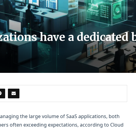
ations have a dedicated 
anaging the large volume of SaaS applications, both
ers often exceeding expectations, according to Cloud