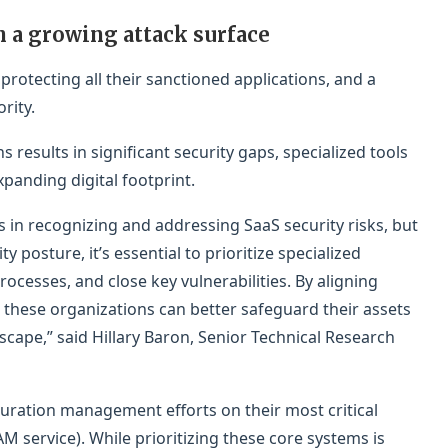
h a growing attack surface
 protecting all their sanctioned applications, and a
rity.
ns results in significant security gaps, specialized tools
panding digital footprint.
in recognizing and addressing SaaS security risks, but
y posture, it’s essential to prioritize specialized
rocesses, and close key vulnerabilities. By aligning
s, these organizations can better safeguard their assets
scape,” said Hillary Baron, Senior Technical Research
uration management efforts on their most critical
M service). While prioritizing these core systems is