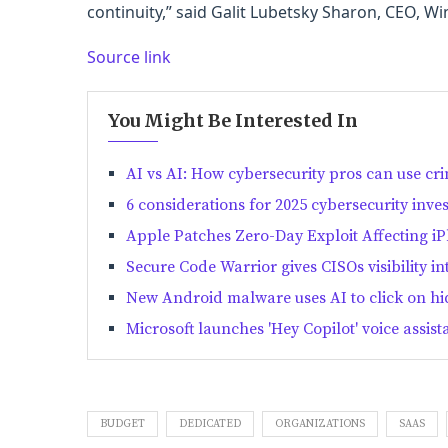
continuity,” said Galit Lubetsky Sharon, CEO, Wi
Source link
You Might Be Interested In
AI vs AI: How cybersecurity pros can use cri
6 considerations for 2025 cybersecurity inve
Apple Patches Zero-Day Exploit Affecting i
Secure Code Warrior gives CISOs visibility i
New Android malware uses AI to click on h
Microsoft launches 'Hey Copilot' voice assi
BUDGET
DEDICATED
ORGANIZATIONS
SAAS