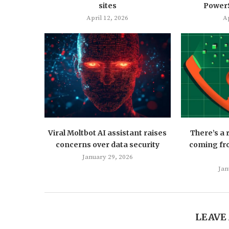
sites
PowerS
April 12, 2026
Ap
Viral Moltbot AI assistant raises
There’s a
concerns over data security
coming fro
January 29, 2026
Jan
LEAVE