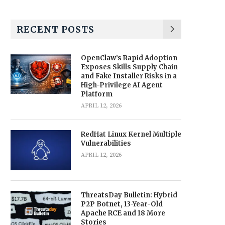
RECENT POSTS
OpenClaw’s Rapid Adoption
Exposes Skills Supply Chain
and Fake Installer Risks in a
High-Privilege AI Agent
Platform
APRIL 12, 2026
RedHat Linux Kernel Multiple
Vulnerabilities
APRIL 12, 2026
ThreatsDay Bulletin: Hybrid
P2P Botnet, 13-Year-Old
Apache RCE and 18 More
Stories