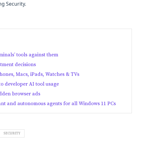
ng Security.
minals’ tools against them
stment decisions
Phones, Macs, iPads, Watches & TVs
nto developer AI tool usage
idden browser ads
stant and autonomous agents for all Windows 11 PCs
SECURITY