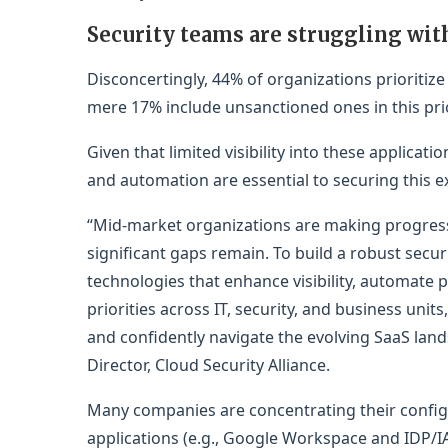
Security teams are struggling wit
Disconcertingly, 44% of organizations prioritize
mere 17% include unsanctioned ones in this prio
Given that limited visibility into these applicatio
and automation are essential to securing this ex
“Mid-market organizations are making progress 
significant gaps remain. To build a robust securit
technologies that enhance visibility, automate p
priorities across IT, security, and business unit
and confidently navigate the evolving SaaS land
Director, Cloud Security Alliance.
Many companies are concentrating their config
applications (e.g., Google Workspace and IDP/IA