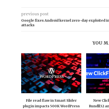
previous post
Google fixes Android kernel zero-day exploited i
attacks
YOU M
File read flaw in Smart Slider
New Clic
plugin impacts 500K WordPress
Rundll32 a