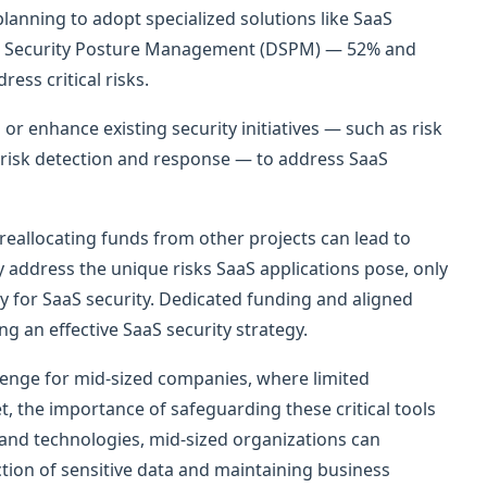
anning to adopt specialized solutions like SaaS
a Security Posture Management (DSPM) — 52% and
ess critical risks.
or enhance existing security initiatives — such as risk
isk detection and response — to address SaaS
 reallocating funds from other projects can lead to
ly address the unique risks SaaS applications pose, only
ly for SaaS security. Dedicated funding and aligned
ing an effective SaaS security strategy.
allenge for mid-sized companies, where limited
, the importance of safeguarding these critical tools
 and technologies, mid-sized organizations can
ction of sensitive data and maintaining business