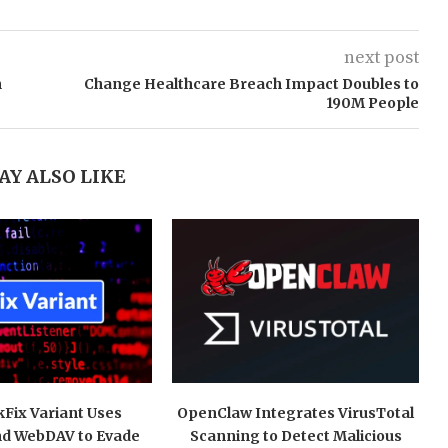
next post
n
Change Healthcare Breach Impact Doubles to
190M People
AY ALSO LIKE
kFix Variant Uses
OpenClaw Integrates VirusTotal
nd WebDAV to Evade
Scanning to Detect Malicious