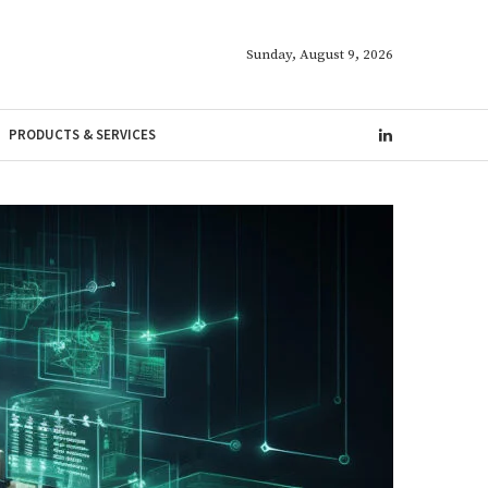
Sunday, August 9, 2026
PRODUCTS & SERVICES