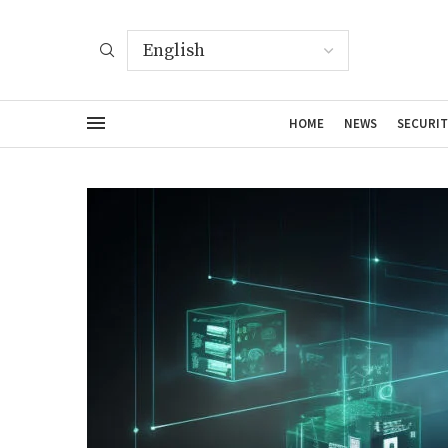
HOME
NEWS
SECURIT