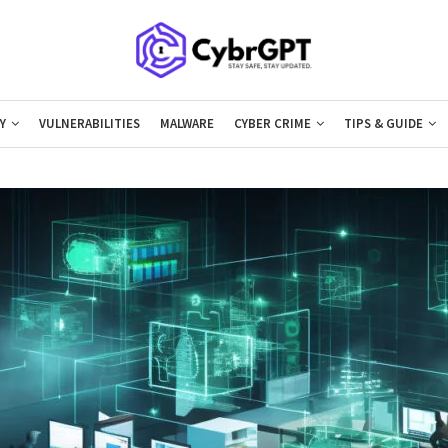
Y
VULNERABILITIES
MALWARE
CYBER CRIME
TIPS & GUIDE