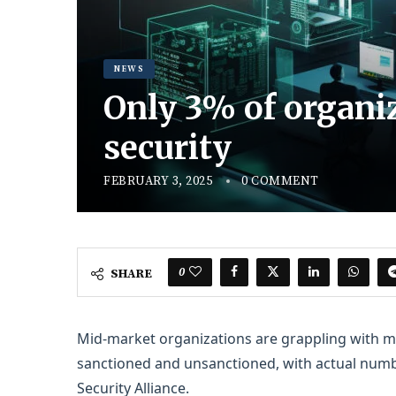
NEWS
Only 3% of organiz
security
FEBRUARY 3, 2025
0 COMMENT
0
SHARE
Mid-market organizations are grappling with m
sanctioned and unsanctioned, with actual numb
Security Alliance.