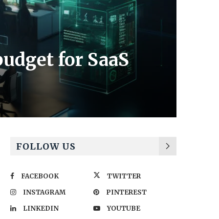
budget for SaaS
FOLLOW US
FACEBOOK
TWITTER
INSTAGRAM
PINTEREST
LINKEDIN
YOUTUBE