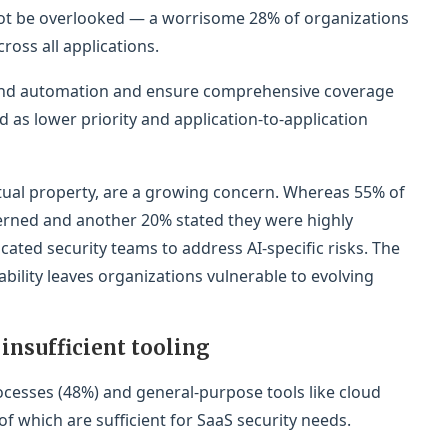
ot be overlooked — a worrisome 28% of organizations
oss all applications.
xpand automation and ensure comprehensive coverage
d as lower priority and application-to-application
lectual property, are a growing concern. Whereas 55% of
erned and another 20% stated they were highly
ated security teams to address AI-specific risks. The
bility leaves organizations vulnerable to evolving
insufficient tooling
ocesses (48%) and general-purpose tools like cloud
f which are sufficient for SaaS security needs.