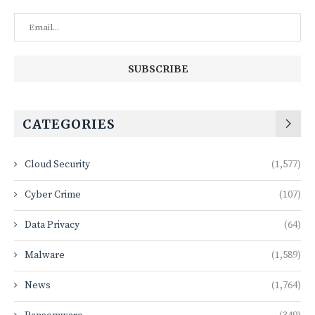
CATEGORIES
Cloud Security
(1,577)
Cyber Crime
(107)
Data Privacy
(64)
Malware
(1,589)
News
(1,764)