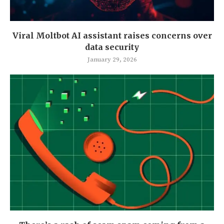
Viral Moltbot AI assistant raises concerns over
data security
January 29, 2026