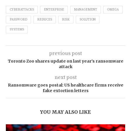
CYBERATTACKS
ENTERPRISE
MANAGEMENT
OMEGA
PASSWORD
REDUCES
RISK
SOLUTION
SYSTEMS
previous post
Toronto Zoo shares update on last year’s ransomware
attack
next post
Ransomware goes postal: US healthcare firms receive
fake extortion letters
YOU MAY ALSO LIKE