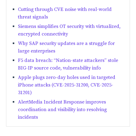
Cutting through CVE noise with real-world
threat signals
Siemens simplifies OT security with virtualized,
encrypted connectivity
Why SAP security updates are a struggle for
large enterprises
F5 data breach: “Nation-state attackers” stole
BIG-IP source code, vulnerability info
Apple plugs zero-day holes used in targeted
iPhone attacks (CVE-2025-31200, CVE-2025-
31201)
AlertMedia Incident Response improves
coordination and visibility into resolving
incidents