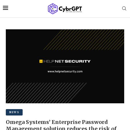
NEWS
Omega Systems’ Enterprise Password
Management solution reduces the risk of