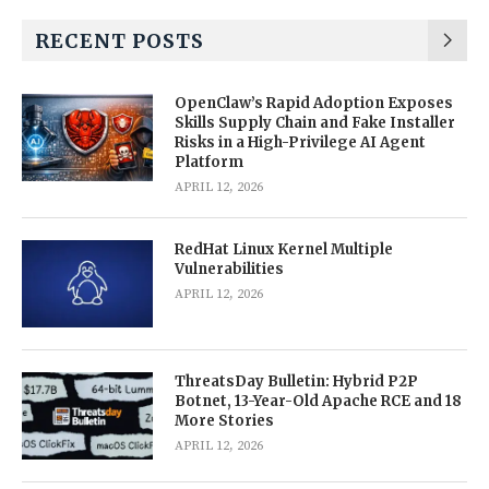
RECENT POSTS
OpenClaw’s Rapid Adoption Exposes
Skills Supply Chain and Fake Installer
Risks in a High-Privilege AI Agent
Platform
APRIL 12, 2026
RedHat Linux Kernel Multiple
Vulnerabilities
APRIL 12, 2026
ThreatsDay Bulletin: Hybrid P2P
Botnet, 13-Year-Old Apache RCE and 18
More Stories
APRIL 12, 2026