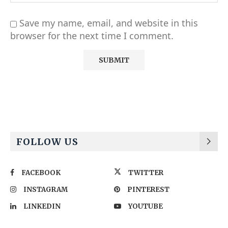
Save my name, email, and website in this
browser for the next time I comment.
Alternative:
FOLLOW US
FACEBOOK
TWITTER
INSTAGRAM
PINTEREST
LINKEDIN
YOUTUBE