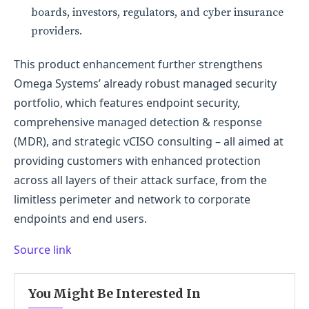
boards, investors, regulators, and cyber insurance
providers.
This product enhancement further strengthens
Omega Systems’ already robust managed security
portfolio, which features endpoint security,
comprehensive managed detection & response
(MDR), and strategic vCISO consulting – all aimed at
providing customers with enhanced protection
across all layers of their attack surface, from the
limitless perimeter and network to corporate
endpoints and end users.
Source link
You Might Be Interested In