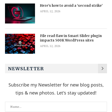
Here’s how to avoid a ‘second strike’
APRIL 12, 2026
File read flaw in Smart Slider plugin
impacts 500K WordPress sites
APRIL 12, 2026
NEWSLETTER
Subscribe my Newsletter for new blog posts,
tips & new photos. Let's stay updated!