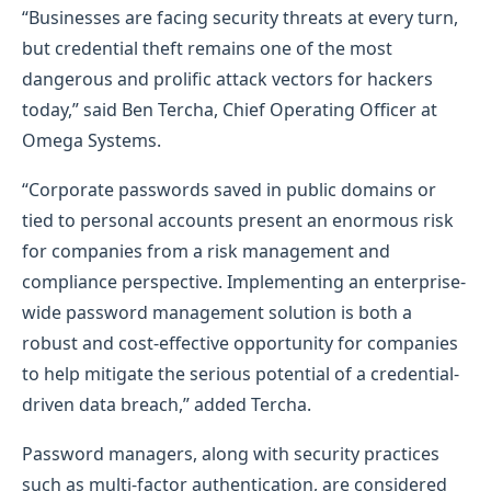
“Businesses are facing security threats at every turn,
but credential theft remains one of the most
dangerous and prolific attack vectors for hackers
today,” said Ben Tercha, Chief Operating Officer at
Omega Systems.
“Corporate passwords saved in public domains or
tied to personal accounts present an enormous risk
for companies from a risk management and
compliance perspective. Implementing an enterprise-
wide password management solution is both a
robust and cost-effective opportunity for companies
to help mitigate the serious potential of a credential-
driven data breach,” added Tercha.
Password managers, along with security practices
such as multi-factor authentication, are considered