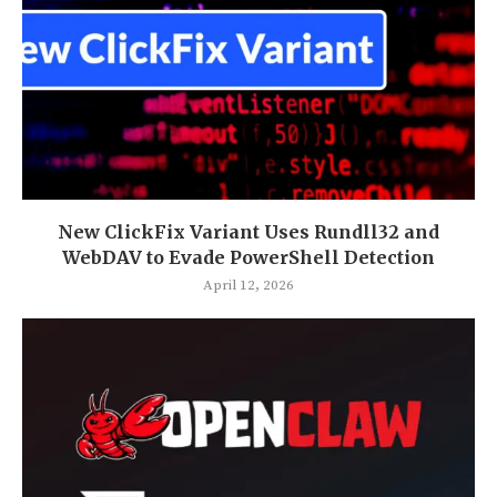
New ClickFix Variant Uses Rundll32 and
WebDAV to Evade PowerShell Detection
April 12, 2026