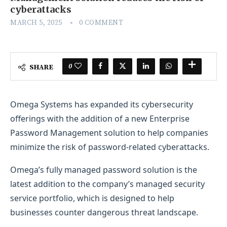
cyberattacks
MARCH 5, 2025
0 COMMENT
0
SHARE
Omega Systems has expanded its cybersecurity
offerings with the addition of a new Enterprise
Password Management solution to help companies
minimize the risk of password-related cyberattacks.
Omega’s fully managed password solution is the
latest addition to the company’s managed security
service portfolio, which is designed to help
businesses counter dangerous threat landscape.