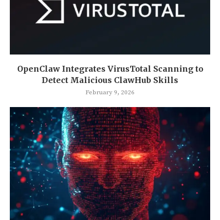
OpenClaw Integrates VirusTotal Scanning to
Detect Malicious ClawHub Skills
February 9, 2026