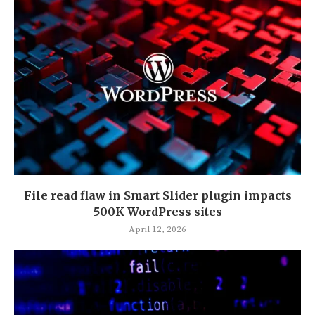
File read flaw in Smart Slider plugin impacts
500K WordPress sites
April 12, 2026