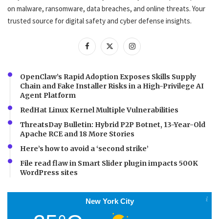
on malware, ransomware, data breaches, and online threats. Your
trusted source for digital safety and cyber defense insights.
OpenClaw’s Rapid Adoption Exposes Skills Supply
Chain and Fake Installer Risks in a High-Privilege AI
Agent Platform
RedHat Linux Kernel Multiple Vulnerabilities
ThreatsDay Bulletin: Hybrid P2P Botnet, 13-Year-Old
Apache RCE and 18 More Stories
Here’s how to avoid a ‘second strike’
File read flaw in Smart Slider plugin impacts 500K
WordPress sites
New York City