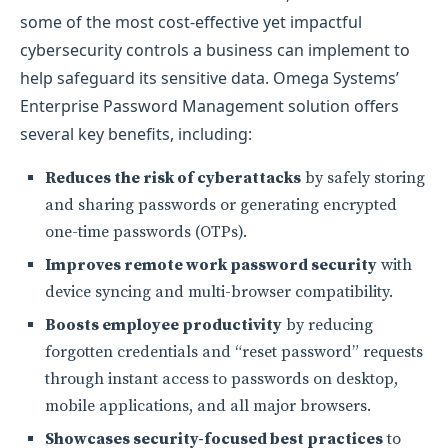
some of the most cost-effective yet impactful
cybersecurity controls a business can implement to
help safeguard its sensitive data. Omega Systems’
Enterprise Password Management solution offers
several key benefits, including:
Reduces the risk of cyberattacks
by safely storing
and sharing passwords or generating encrypted
one-time passwords (OTPs).
Improves remote work password security
with
device syncing and multi-browser compatibility.
Boosts employee productivity
by reducing
forgotten credentials and “reset password” requests
through instant access to passwords on desktop,
mobile applications, and all major browsers.
Showcases security-focused best practices
to