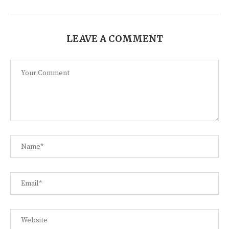
LEAVE A COMMENT