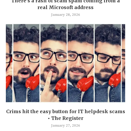
There’s a rash of scam spam coming from a
real Microsoft address
January 28, 2026
Crims hit the easy button for IT helpdesk scams
• The Register
January 27, 2026