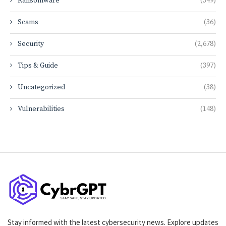
Ransomware
(349)
Scams
(36)
Security
(2,678)
Tips & Guide
(397)
Uncategorized
(38)
Vulnerabilities
(148)
Stay informed with the latest cybersecurity news. Explore updates