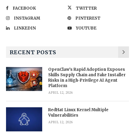
FACEBOOK
TWITTER
INSTAGRAM
PINTEREST
LINKEDIN
YOUTUBE
RECENT POSTS
OpenClaw’s Rapid Adoption Exposes
Skills Supply Chain and Fake Installer
Risks in a High-Privilege AI Agent
Platform
APRIL 12, 2026
RedHat Linux Kernel Multiple
Vulnerabilities
APRIL 12, 2026