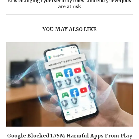
AI is changing cybersecurity roles, and entry-level jobs
are at risk
YOU MAY ALSO LIKE
Google Blocked 1.75M Harmful Apps From Play