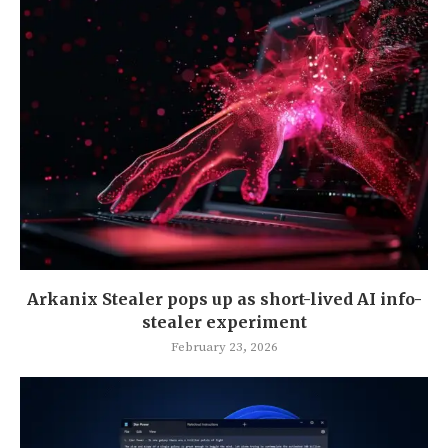
Arkanix Stealer pops up as short-lived AI info-
stealer experiment
February 23, 2026