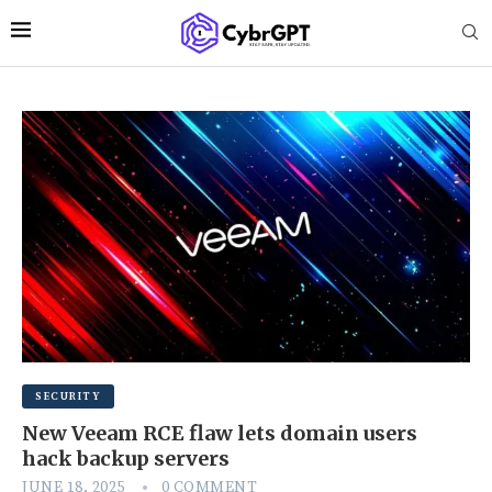
SECURITY
New Veeam RCE flaw lets domain users
hack backup servers
JUNE 18, 2025
0 COMMENT