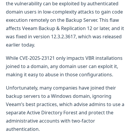
the vulnerability can be exploited by authenticated
domain users in low-complexity attacks to gain code
execution remotely on the Backup Server. This flaw
affects Veeam Backup & Replication 12 or later, and it
was fixed in version 12.3.2.3617, which was released
earlier today.
While CVE-2025-23121 only impacts VBR installations
joined to a domain, any domain user can exploit it,
making it easy to abuse in those configurations.
Unfortunately, many companies have joined their
backup servers to a Windows domain, ignoring
Veeam’s best practices, which advise admins to use a
separate Active Directory Forest and protect the
administrative accounts with two-factor
authentication.