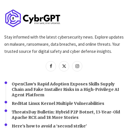
Stay informed with the latest cybersecurity news. Explore updates
on malware, ransomware, data breaches, and online threats. Your
trusted source for digital safety and cyber defense insights.
OpenClaw’s Rapid Adoption Exposes Skills Supply
Chain and Fake Installer Risks in a High-Privilege AI
Agent Platform
RedHat Linux Kernel Multiple Vulnerabilities
ThreatsDay Bulletin: Hybrid P2P Botnet, 13-Year-Old
Apache RCE and 18 More Stories
Here’s how to avoid a ‘second strike’