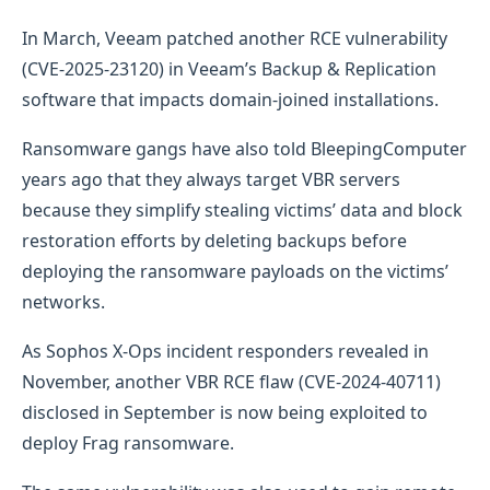
In March, Veeam patched another RCE vulnerability
(CVE-2025-23120) in Veeam’s Backup & Replication
software that impacts domain-joined installations.
Ransomware gangs have also told BleepingComputer
years ago that they always target VBR servers
because they simplify stealing victims’ data and block
restoration efforts by deleting backups before
deploying the ransomware payloads on the victims’
networks.
As Sophos X-Ops incident responders revealed in
November, another VBR RCE flaw (CVE-2024-40711)
disclosed in September is now being exploited to
deploy Frag ransomware.