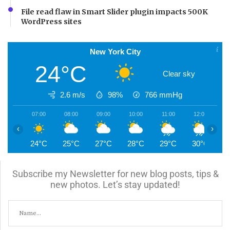
File read flaw in Smart Slider plugin impacts 500K
WordPress sites
New York City
24°C
Clear sky
2.6 m/s
98%
766
mmHg
07:00
08:00
09:00
10:00
11:00
12:00
1
‹
›
24°C
25°C
27°C
28°C
29°C
30°C
3
Subscribe my Newsletter for new blog posts, tips &
new photos. Let’s stay updated!