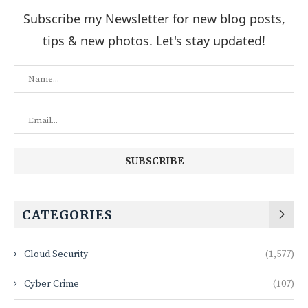
Subscribe my Newsletter for new blog posts,
tips & new photos. Let's stay updated!
CATEGORIES
Cloud Security
(1,577)
Cyber Crime
(107)