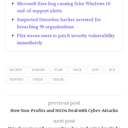
Microsoft fixes bug causing false Windows 10
end-of-support alerts
Suspected Desorden hacker arrested for
breaching 90 organizations
Plex warns users to patch security vulnerability
immediately
BACKUP
DOMAIN
FLAW
HACK
LETS
RCE
SERVERS
USERS
VEEAM
previous post
How Non-Profits and NGOs Deal with Cyber-Attacks
next post