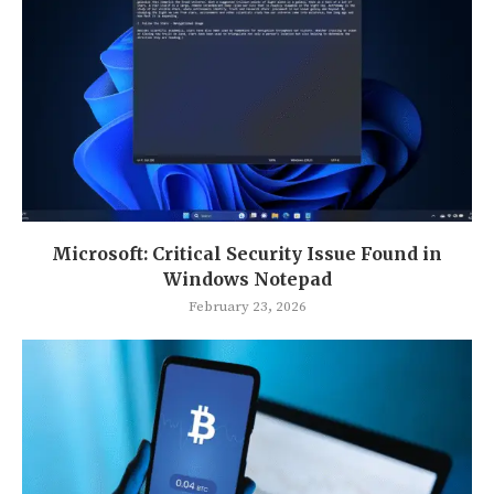
Microsoft: Critical Security Issue Found in
Windows Notepad
February 23, 2026