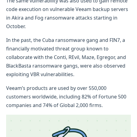
The same vulnerability was also used to gain remote
code execution on vulnerable Veeam backup servers
in Akira and Fog ransomware attacks starting in
October.
In the past, the Cuba ransomware gang and FIN7, a
financially motivated threat group known to
collaborate with the Conti, REvil, Maze, Egregor, and
BlackBasta ransomware gangs, were also observed
exploiting VBR vulnerabilities.
Veeam’s products are used by over 550,000
customers worldwide, including 82% of Fortune 500
companies and 74% of Global 2,000 firms.