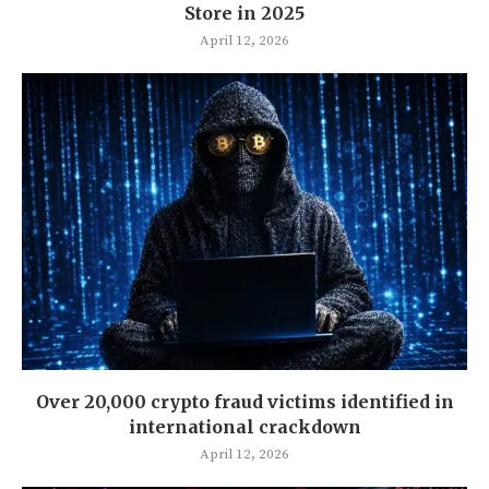
Store in 2025
April 12, 2026
Over 20,000 crypto fraud victims identified in
international crackdown
April 12, 2026