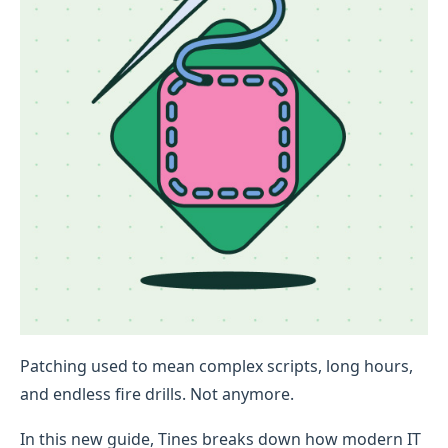
Patching used to mean complex scripts, long hours,
and endless fire drills. Not anymore.
In this new guide, Tines breaks down how modern IT