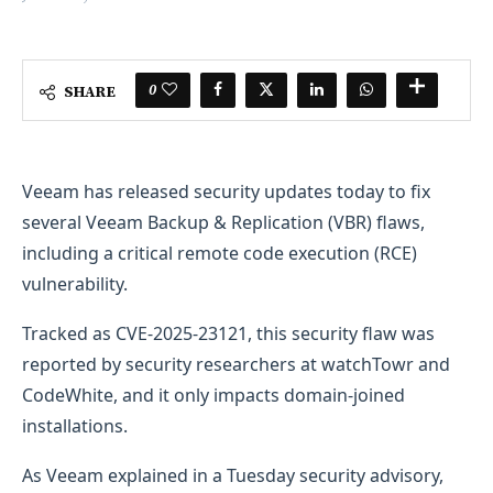
0
SHARE
​Veeam has released security updates today to fix
several Veeam Backup & Replication (VBR) flaws,
including a critical remote code execution (RCE)
vulnerability.
Tracked as CVE-2025-23121, this security flaw was
reported by security researchers at watchTowr and
CodeWhite, and it only impacts domain-joined
installations.
As Veeam explained in a Tuesday security advisory,