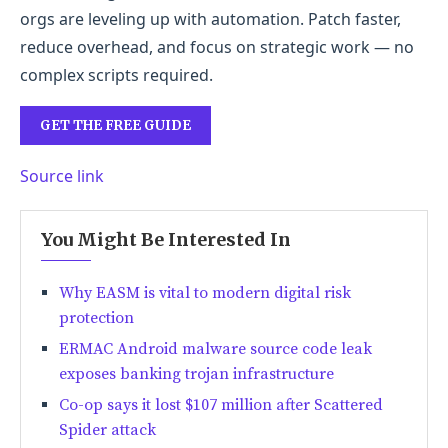
orgs are leveling up with automation. Patch faster,
reduce overhead, and focus on strategic work — no
complex scripts required.
GET THE FREE GUIDE
Source link
You Might Be Interested In
Why EASM is vital to modern digital risk
protection
ERMAC Android malware source code leak
exposes banking trojan infrastructure
Co-op says it lost $107 million after Scattered
Spider attack