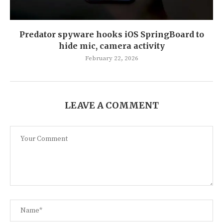
Predator spyware hooks iOS SpringBoard to
hide mic, camera activity
February 22, 2026
LEAVE A COMMENT