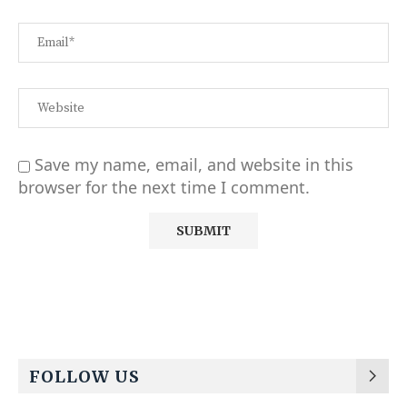
Save my name, email, and website in this
browser for the next time I comment.
Alternative:
FOLLOW US