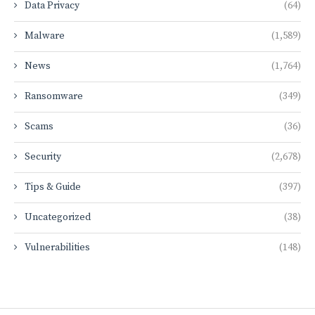
Data Privacy
(64)
Malware
(1,589)
News
(1,764)
Ransomware
(349)
Scams
(36)
Security
(2,678)
Tips & Guide
(397)
Uncategorized
(38)
Vulnerabilities
(148)