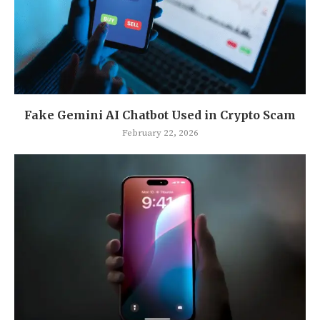
Fake Gemini AI Chatbot Used in Crypto Scam
February 22, 2026