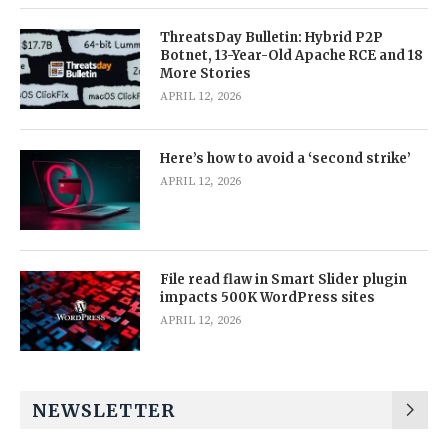
ThreatsDay Bulletin: Hybrid P2P
Botnet, 13-Year-Old Apache RCE and 18
More Stories
APRIL 12, 2026
Here’s how to avoid a ‘second strike’
APRIL 12, 2026
File read flaw in Smart Slider plugin
impacts 500K WordPress sites
APRIL 12, 2026
NEWSLETTER