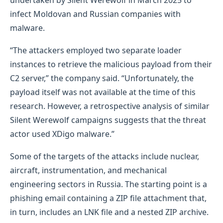
infect Moldovan and Russian companies with
malware.
“The attackers employed two separate loader
instances to retrieve the malicious payload from their
C2 server,” the company said. “Unfortunately, the
payload itself was not available at the time of this
research. However, a retrospective analysis of similar
Silent Werewolf campaigns suggests that the threat
actor used XDigo malware.”
Some of the targets of the attacks include nuclear,
aircraft, instrumentation, and mechanical
engineering sectors in Russia. The starting point is a
phishing email containing a ZIP file attachment that,
in turn, includes an LNK file and a nested ZIP archive.