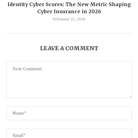
Identity Cyber Scores: The New Metric Shaping
Cyber Insurance in 2026
February 21, 2026
LEAVE A COMMENT