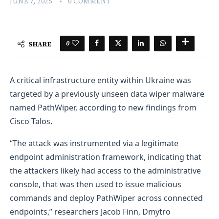
JUNE 7, 2025
0 COMMENT
0
SHARE
A critical infrastructure entity within Ukraine was
targeted by a previously unseen data wiper malware
named PathWiper, according to new findings from
Cisco Talos.
“The attack was instrumented via a legitimate
endpoint administration framework, indicating that
the attackers likely had access to the administrative
console, that was then used to issue malicious
commands and deploy PathWiper across connected
endpoints,” researchers Jacob Finn, Dmytro