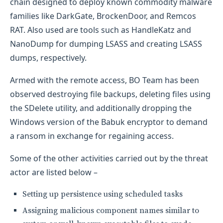
chain designed to deploy known commodity malware
families like DarkGate, BrockenDoor, and Remcos
RAT. Also used are tools such as HandleKatz and
NanoDump for dumping LSASS and creating LSASS
dumps, respectively.
Armed with the remote access, BO Team has been
observed destroying file backups, deleting files using
the SDelete utility, and additionally dropping the
Windows version of the Babuk encryptor to demand
a ransom in exchange for regaining access.
Some of the other activities carried out by the threat
actor are listed below –
Setting up persistence using scheduled tasks
Assigning malicious component names similar to