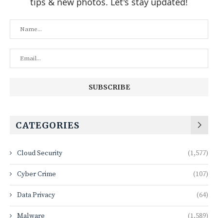
tips & new photos. Let's stay updated!
CATEGORIES
Cloud Security
(1,577)
Cyber Crime
(107)
Data Privacy
(64)
Malware
(1,589)