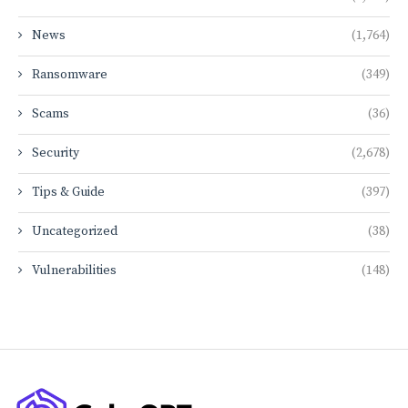
News
(1,764)
Ransomware
(349)
Scams
(36)
Security
(2,678)
Tips & Guide
(397)
Uncategorized
(38)
Vulnerabilities
(148)