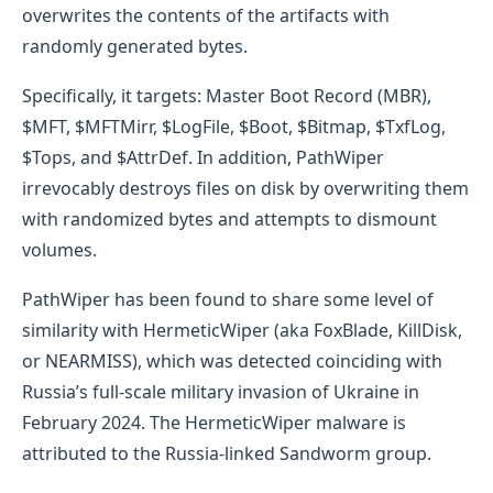
overwrites the contents of the artifacts with
randomly generated bytes.
Specifically, it targets: Master Boot Record (MBR),
$MFT, $MFTMirr, $LogFile, $Boot, $Bitmap, $TxfLog,
$Tops, and $AttrDef. In addition, PathWiper
irrevocably destroys files on disk by overwriting them
with randomized bytes and attempts to dismount
volumes.
PathWiper has been found to share some level of
similarity with HermeticWiper (aka FoxBlade, KillDisk,
or NEARMISS), which was detected coinciding with
Russia’s full-scale military invasion of Ukraine in
February 2024. The HermeticWiper malware is
attributed to the Russia-linked Sandworm group.