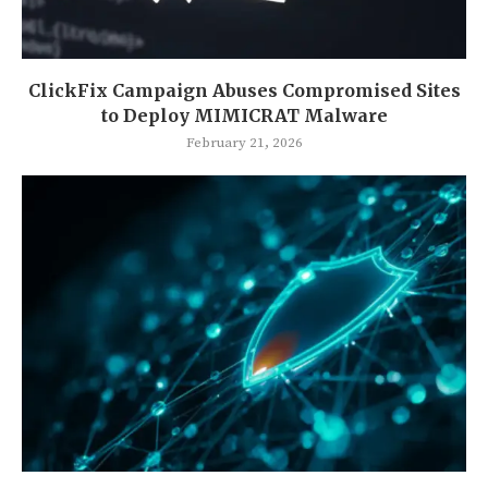
ClickFix Campaign Abuses Compromised Sites
to Deploy MIMICRAT Malware
February 21, 2026