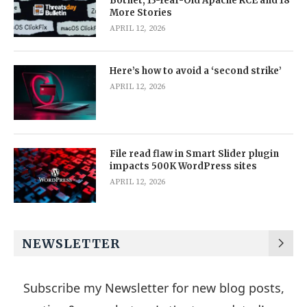
Botnet, 13-Year-Old Apache RCE and 18
More Stories
APRIL 12, 2026
Here’s how to avoid a ‘second strike’
APRIL 12, 2026
File read flaw in Smart Slider plugin
impacts 500K WordPress sites
APRIL 12, 2026
NEWSLETTER
Subscribe my Newsletter for new blog posts,