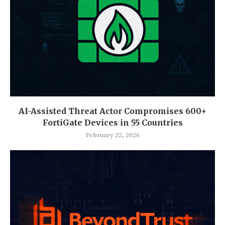
AI-Assisted Threat Actor Compromises 600+
FortiGate Devices in 55 Countries
February 22, 2026