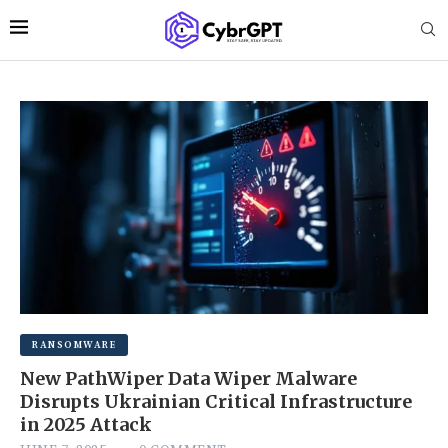
RANSOMWARE
New PathWiper Data Wiper Malware
Disrupts Ukrainian Critical Infrastructure
in 2025 Attack