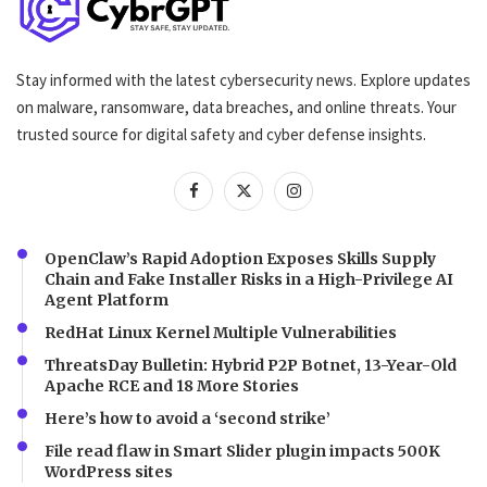
Stay informed with the latest cybersecurity news. Explore updates
on malware, ransomware, data breaches, and online threats. Your
trusted source for digital safety and cyber defense insights.
OpenClaw’s Rapid Adoption Exposes Skills Supply
Chain and Fake Installer Risks in a High-Privilege AI
Agent Platform
RedHat Linux Kernel Multiple Vulnerabilities
ThreatsDay Bulletin: Hybrid P2P Botnet, 13-Year-Old
Apache RCE and 18 More Stories
Here’s how to avoid a ‘second strike’
File read flaw in Smart Slider plugin impacts 500K
WordPress sites