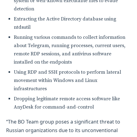
system or well-known executable files to evade
detection
Extracting the Active Directory database using
ntdsutil
Running various commands to collect information
about Telegram, running processes, current users,
remote RDP sessions, and antivirus software
installed on the endpoints
Using RDP and SSH protocols to perform lateral
movement within Windows and Linux
infrastructures
Dropping legitimate remote access software like
AnyDesk for command-and-control
“The BO Team group poses a significant threat to
Russian organizations due to its unconventional