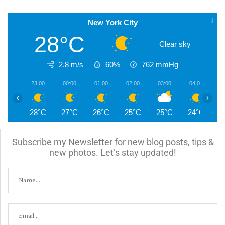
New York City
28°C
Clear sky
2.8 m/s
60%
762
mmHg
23:00
00:00
01:00
02:00
03:00
04:00
0
‹
›
28°C
27°C
26°C
25°C
25°C
24°C
2
Subscribe my Newsletter for new blog posts, tips &
new photos. Let’s stay updated!