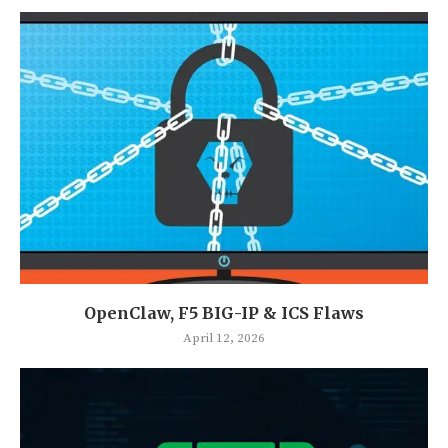
OpenClaw, F5 BIG-IP & ICS Flaws
April 12, 2026