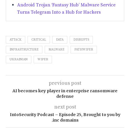
Android Trojan ‘Fantasy Hub’ Malware Service
Turns Telegram Into a Hub for Hackers
ATTACK
CRITICAL
DATA
DISRUPTS
INFRASTRUCTURE
MALWARE
PATHWIPER
UKRAINIAN
WIPER
previous post
AI becomes key player in enterprise ransomware
defense
next post
IntoSecurity Podcast – Episode 25, Brought to you by
.inc domains