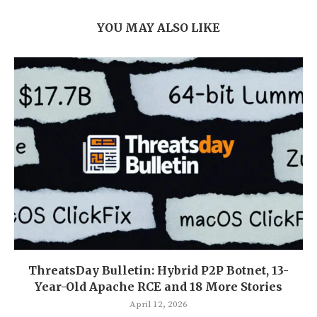
YOU MAY ALSO LIKE
ThreatsDay Bulletin: Hybrid P2P Botnet, 13-
Year-Old Apache RCE and 18 More Stories
April 12, 2026