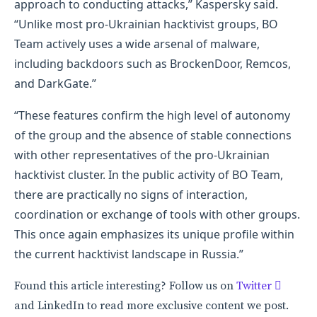
approach to conducting attacks,” Kaspersky said.
“Unlike most pro-Ukrainian hacktivist groups, BO
Team actively uses a wide arsenal of malware,
including backdoors such as BrockenDoor, Remcos,
and DarkGate.”
“These features confirm the high level of autonomy
of the group and the absence of stable connections
with other representatives of the pro-Ukrainian
hacktivist cluster. In the public activity of BO Team,
there are practically no signs of interaction,
coordination or exchange of tools with other groups.
This once again emphasizes its unique profile within
the current hacktivist landscape in Russia.”
Found this article interesting? Follow us on
Twitter

and LinkedIn to read more exclusive content we post.