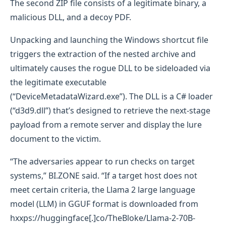
The second ZIP file consists of a legitimate binary, a
malicious DLL, and a decoy PDF.
Unpacking and launching the Windows shortcut file
triggers the extraction of the nested archive and
ultimately causes the rogue DLL to be sideloaded via
the legitimate executable
(“DeviceMetadataWizard.exe”). The DLL is a C# loader
(“d3d9.dll”) that’s designed to retrieve the next-stage
payload from a remote server and display the lure
document to the victim.
“The adversaries appear to run checks on target
systems,” BI.ZONE said. “If a target host does not
meet certain criteria, the Llama 2 large language
model (LLM) in GGUF format is downloaded from
hxxps://huggingface[.]co/TheBloke/Llama-2-70B-