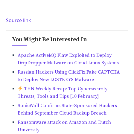
Source link
You Might Be Interested In
Apache ActiveMQ Flaw Exploited to Deploy
DripDropper Malware on Cloud Linux Systems
Russian Hackers Using ClickFix Fake CAPTCHA
to Deploy New LOSTKEYS Malware
THN Weekly Recap: Top Cybersecurity
Threats, Tools and Tips [10 February]
SonicWall Confirms State-Sponsored Hackers
Behind September Cloud Backup Breach
Ransomware attack on Amazon and Dutch
University