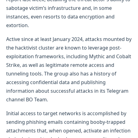
sabotage victim’s infrastructure and, in some
instances, even resorts to data encryption and
extortion.
Active since at least January 2024, attacks mounted by
the hacktivist cluster are known to leverage post-
exploitation frameworks, including Mythic and Cobalt
Strike, as well as legitimate remote access and
tunneling tools. The group also has a history of
accessing confidential data and publishing
information about successful attacks in its Telegram
channel BO Team.
Initial access to target networks is accomplished by
sending phishing emails containing booby-trapped
attachments that, when opened, activate an infection