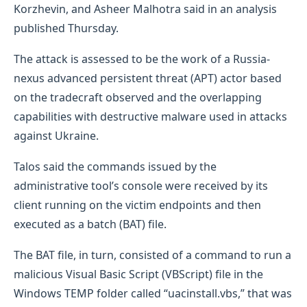
Korzhevin, and Asheer Malhotra said in an analysis
published Thursday.
The attack is assessed to be the work of a Russia-
nexus advanced persistent threat (APT) actor based
on the tradecraft observed and the overlapping
capabilities with destructive malware used in attacks
against Ukraine.
Talos said the commands issued by the
administrative tool’s console were received by its
client running on the victim endpoints and then
executed as a batch (BAT) file.
The BAT file, in turn, consisted of a command to run a
malicious Visual Basic Script (VBScript) file in the
Windows TEMP folder called “uacinstall.vbs,” that was