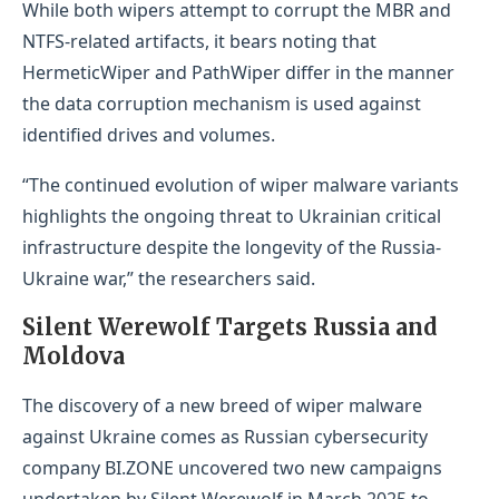
While both wipers attempt to corrupt the MBR and
NTFS-related artifacts, it bears noting that
HermeticWiper and PathWiper differ in the manner
the data corruption mechanism is used against
identified drives and volumes.
“The continued evolution of wiper malware variants
highlights the ongoing threat to Ukrainian critical
infrastructure despite the longevity of the Russia-
Ukraine war,” the researchers said.
Silent Werewolf Targets Russia and
Moldova
The discovery of a new breed of wiper malware
against Ukraine comes as Russian cybersecurity
company BI.ZONE uncovered two new campaigns
undertaken by Silent Werewolf in March 2025 to