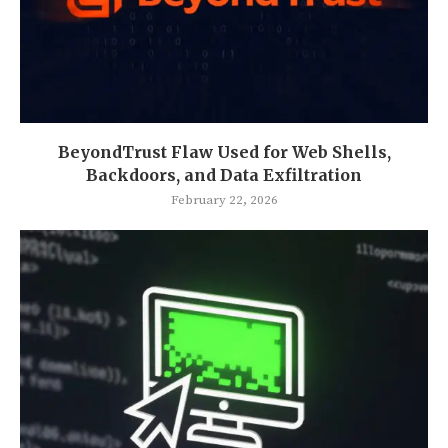
BeyondTrust Flaw Used for Web Shells,
Backdoors, and Data Exfiltration
February 22, 2026