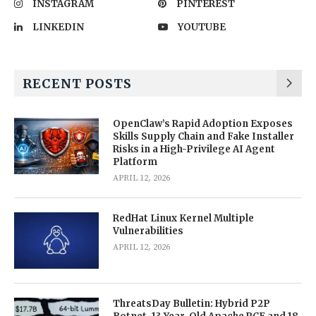
INSTAGRAM
PINTEREST
LINKEDIN
YOUTUBE
RECENT POSTS
OpenClaw’s Rapid Adoption Exposes
Skills Supply Chain and Fake Installer
Risks in a High-Privilege AI Agent
Platform
APRIL 12, 2026
RedHat Linux Kernel Multiple
Vulnerabilities
APRIL 12, 2026
ThreatsDay Bulletin: Hybrid P2P