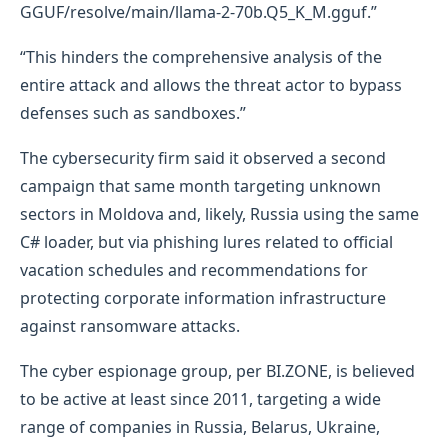
GGUF/resolve/main/llama-2-70b.Q5_K_M.gguf.”
“This hinders the comprehensive analysis of the
entire attack and allows the threat actor to bypass
defenses such as sandboxes.”
The cybersecurity firm said it observed a second
campaign that same month targeting unknown
sectors in Moldova and, likely, Russia using the same
C# loader, but via phishing lures related to official
vacation schedules and recommendations for
protecting corporate information infrastructure
against ransomware attacks.
The cyber espionage group, per BI.ZONE, is believed
to be active at least since 2011, targeting a wide
range of companies in Russia, Belarus, Ukraine,