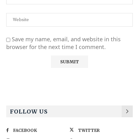
Save my name, email, and website in this
browser for the next time I comment.
Alternative:
FOLLOW US
FACEBOOK
TWITTER