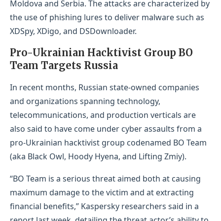
Moldova and Serbia. The attacks are characterized by
the use of phishing lures to deliver malware such as
XDSpy, XDigo, and DSDownloader.
Pro-Ukrainian Hacktivist Group BO
Team Targets Russia
In recent months, Russian state-owned companies
and organizations spanning technology,
telecommunications, and production verticals are
also said to have come under cyber assaults from a
pro-Ukrainian hacktivist group codenamed BO Team
(aka Black Owl, Hoody Hyena, and Lifting Zmiy).
“BO Team is a serious threat aimed both at causing
maximum damage to the victim and at extracting
financial benefits,” Kaspersky researchers said in a
report last week, detailing the threat actor’s ability to