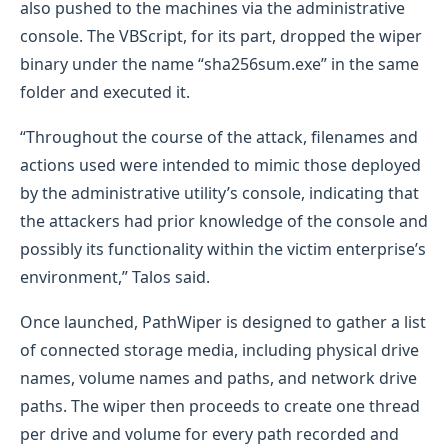
also pushed to the machines via the administrative
console. The VBScript, for its part, dropped the wiper
binary under the name “sha256sum.exe” in the same
folder and executed it.
“Throughout the course of the attack, filenames and
actions used were intended to mimic those deployed
by the administrative utility’s console, indicating that
the attackers had prior knowledge of the console and
possibly its functionality within the victim enterprise’s
environment,” Talos said.
Once launched, PathWiper is designed to gather a list
of connected storage media, including physical drive
names, volume names and paths, and network drive
paths. The wiper then proceeds to create one thread
per drive and volume for every path recorded and