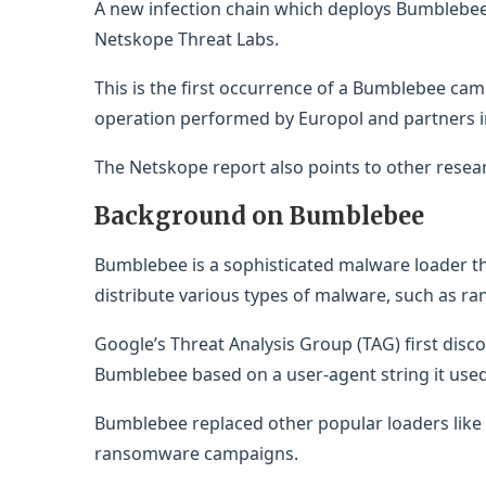
A new infection chain which deploys Bumblebe
Netskope Threat Labs.
This is the first occurrence of a Bumblebee c
operation performed by Europol and partners 
The Netskope report also points to other resea
Background on Bumblebee
Bumblebee is a sophisticated malware loader th
distribute various types of malware, such as ra
Google’s Threat Analysis Group (TAG) first dis
Bumblebee based on a user-agent string it used
Bumblebee replaced other popular loaders like 
ransomware campaigns.