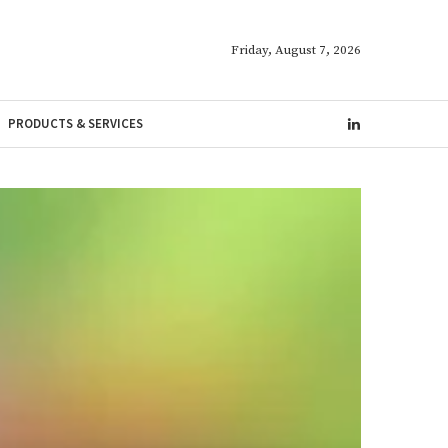
Friday, August 7, 2026
PRODUCTS & SERVICES