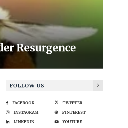
der Resurgence
FOLLOW US
FACEBOOK
TWITTER
INSTAGRAM
PINTEREST
LINKEDIN
YOUTUBE