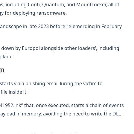
s, including Conti, Quantum, and MountLocker, all of
ategy for deploying ransomware.
andscape in late 2023 before re-emerging in February
n down by Europol alongside other loaders’, including
ickbot.
in
tarts via a phishing email luring the victim to
le inside it.
41952.lnk” that, once executed, starts a chain of events
ayload in memory, avoiding the need to write the DLL