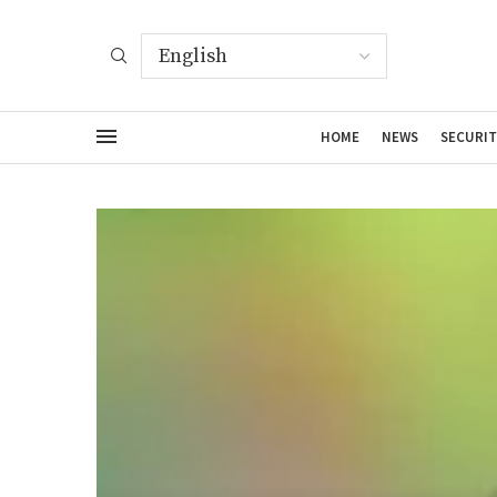
HOME
NEWS
SECURIT