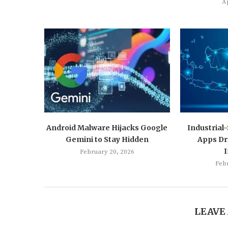
Ap
Android Malware Hijacks Google
Industrial
Gemini to Stay Hidden
Apps Dr
February 20, 2026
Feb
LEAVE