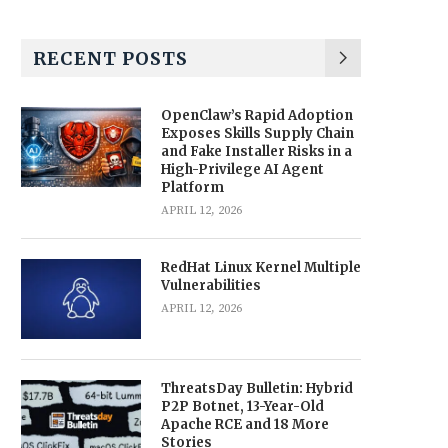
RECENT POSTS
OpenClaw’s Rapid Adoption
Exposes Skills Supply Chain
and Fake Installer Risks in a
High-Privilege AI Agent
Platform
APRIL 12, 2026
RedHat Linux Kernel Multiple
Vulnerabilities
APRIL 12, 2026
ThreatsDay Bulletin: Hybrid
P2P Botnet, 13-Year-Old
Apache RCE and 18 More
Stories