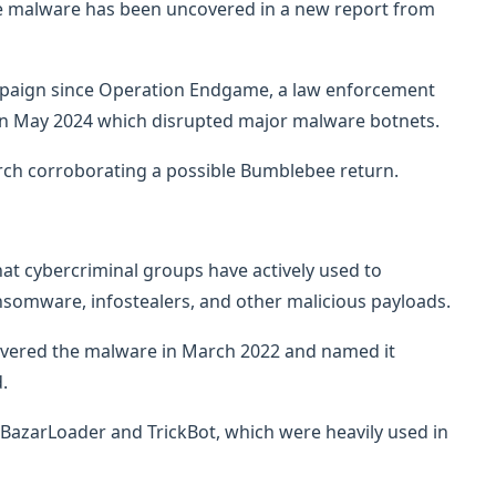
e malware has been uncovered in a new report from
ampaign since Operation Endgame, a law enforcement
in May 2024 which disrupted major malware botnets.
rch corroborating a possible Bumblebee return.
at cybercriminal groups have actively used to
nsomware, infostealers, and other malicious payloads.
covered the malware in March 2022 and named it
.
BazarLoader and TrickBot, which were heavily used in