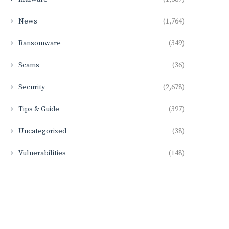
News
(1,764)
Ransomware
(349)
Scams
(36)
Security
(2,678)
Tips & Guide
(397)
Uncategorized
(38)
Vulnerabilities
(148)