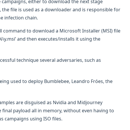
 campaigns, either to download the next stage
e, the file is used as a downloader and is responsible for
e infection chain.
l command to download a Microsoft Installer (MSI) file
y.msi’ and then executes/installs it using the
ccessful technique several adversaries, such as
n being used to deploy Bumblebee, Leandro Fróes, the
 samples are disguised as Nvidia and Midjourney
e final payload all in memory, without even having to
us campaigns using ISO files.