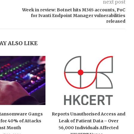
next post
Week in review: Botnet hits M365 accounts, PoC
for Ivanti Endpoint Manager vulnerabilities
released
AY ALSO LIKE
 Ransomware Gangs
Reports Unauthorised Access and
for 40% of Attacks
Leak of Patient Data – Over
ast Month
56,000 Individuals Affected