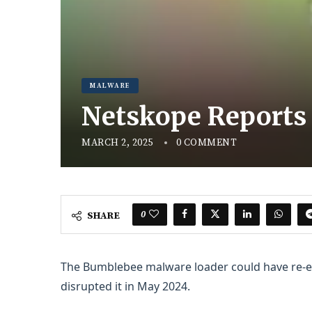
MALWARE
Netskope Reports
MARCH 2, 2025
0 COMMENT
0
SHARE
The Bumblebee malware loader could have re-
disrupted it in May 2024.