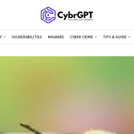
Y
VULNERABILITIES
MALWARE
CYBER CRIME
TIPS & GUIDE