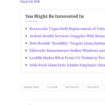
Source link
You Might Be Interested In
Barracuda Urges Swift Replacement of Vul
Ardent Health Services Grapples With Rans
New Bootkit “Bootkitty” Targets Linux Syste
Eldorado Ransomware Strikes Windows and
LockBit Makes $91m From US Victims in Two
Irish Food Giant Dole Admits Employee Dat
BUMBLEBEE
LOADER
NETSKOPE
REPORTS