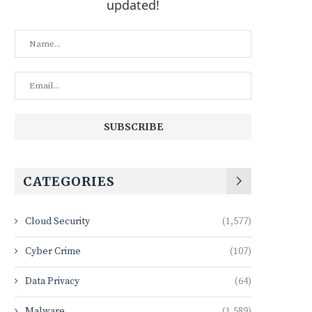
updated!
CATEGORIES
Cloud Security
(1,577)
Cyber Crime
(107)
Data Privacy
(64)
Malware
(1,589)