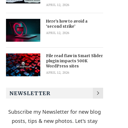
APRIL 12, 2026
Here’s how to avoid a
‘second strike’
APRIL 12, 2026
File read flaw in Smart Slider
plugin impacts 500K
WordPress sites
APRIL 12, 2026
NEWSLETTER
Subscribe my Newsletter for new blog
posts, tips & new photos. Let's stay