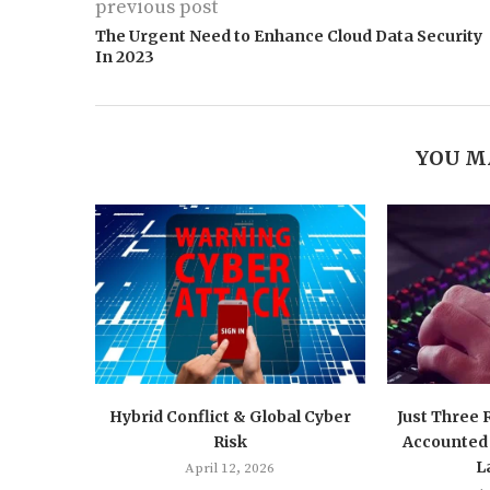
previous post
The Urgent Need to Enhance Cloud Data Security
In 2023
YOU M
Hybrid Conflict & Global Cyber
Just Three
Risk
Accounted 
L
April 12, 2026