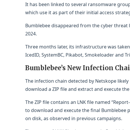
It has been linked to several ransomware group
which use it as part of their initial access str
Bumblebee disappeared from the cyber threat l
2024.
Three months later, its infrastructure was take
IcedID, SystemBC, Pikabot, Smokeloader and Tr
Bumblebee’s New Infection Cha
The infection chain detected by Netskope likely s
download a ZIP file and extract and execute the fi
The ZIP file contains an LNK file named “Report-
to download and execute the final Bumblebee p
on disk, as observed in previous campaigns.