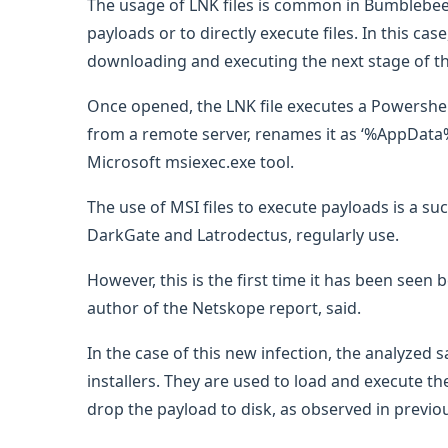
The usage of LNK files is common in Bumblebee
payloads or to directly execute files. In this cas
downloading and executing the next stage of th
Once opened, the LNK file executes a Powershel
from a remote server, renames it as ‘%AppData%\
Microsoft msiexec.exe tool.
The use of MSI files to execute payloads is a su
DarkGate and Latrodectus, regularly use.
However, this is the first time it has been see
author of the Netskope report, said.
In the case of this new infection, the analyzed
installers. They are used to load and execute th
drop the payload to disk, as observed in previo