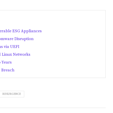
nerable ESG Appliances
omware Disruption
ms via UEFI
 Linux Networks
 Years
a Breach
RESURGENCE