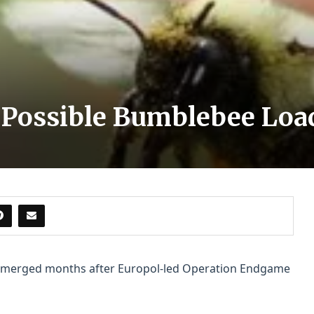
 Possible Bumblebee Loa
emerged months after Europol-led Operation Endgame