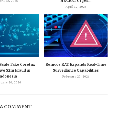
HKCERT Urges...
ril 12, 2026
April 12, 2026
-Scale Fake Coretax
Remcos RAT Expands Real-Time
ive $2m Fraud in
Surveillance Capabilities
Indonesia
February 20, 2026
ruary 20, 2026
 A COMMENT