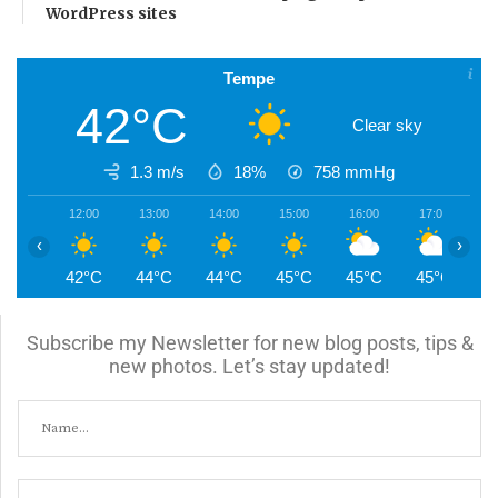
WordPress sites
Tempe
42°C
Clear sky
1.3 m/s
18%
758
mmHg
12:00
13:00
14:00
15:00
16:00
17:00
1
‹
›
42°C
44°C
44°C
45°C
45°C
45°C
4
Subscribe my Newsletter for new blog posts, tips &
new photos. Let’s stay updated!