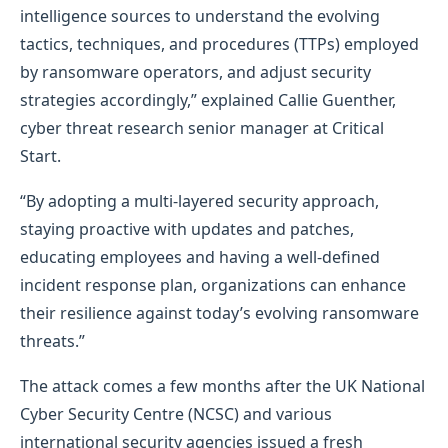
intelligence sources to understand the evolving
tactics, techniques, and procedures (TTPs) employed
by ransomware operators, and adjust security
strategies accordingly,” explained Callie Guenther,
cyber threat research senior manager at Critical
Start.
“By adopting a multi-layered security approach,
staying proactive with updates and patches,
educating employees and having a well-defined
incident response plan, organizations can enhance
their resilience against today’s evolving ransomware
threats.”
The attack comes a few months after the UK National
Cyber Security Centre (NCSC) and various
international security agencies issued a fresh