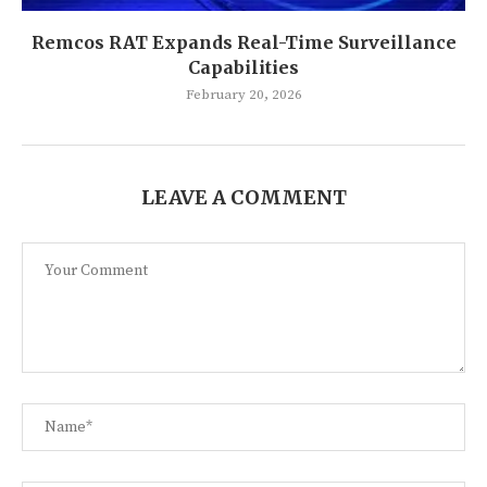
Remcos RAT Expands Real-Time Surveillance
Capabilities
February 20, 2026
LEAVE A COMMENT