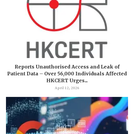
Reports Unauthorised Access and Leak of
Patient Data – Over 56,000 Individuals Affected
HKCERT Urges...
April 12, 2026