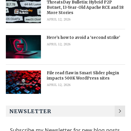
ThreatsDay Bulletin: Hybrid P2P
Botnet, 13-Year-Old Apache RCE and 18
More Stories
APRIL 12, 2026
Here’s how to avoid a ‘second strike’
APRIL 12, 2026
File read flaw in Smart Slider plugin
impacts 500K WordPress sites
APRIL 12, 2026
NEWSLETTER
Subscribe my Newsletter for new blog posts,