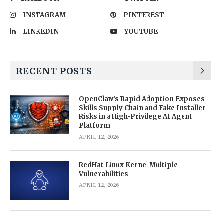
INSTAGRAM
PINTEREST
LINKEDIN
YOUTUBE
RECENT POSTS
OpenClaw’s Rapid Adoption Exposes
Skills Supply Chain and Fake Installer
Risks in a High-Privilege AI Agent
Platform
APRIL 12, 2026
RedHat Linux Kernel Multiple
Vulnerabilities
APRIL 12, 2026