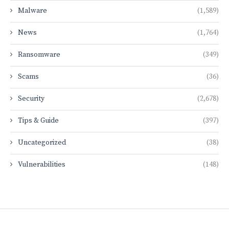
Malware
(1,589)
News
(1,764)
Ransomware
(349)
Scams
(36)
Security
(2,678)
Tips & Guide
(397)
Uncategorized
(38)
Vulnerabilities
(148)