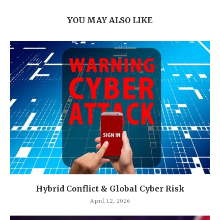
YOU MAY ALSO LIKE
Hybrid Conflict & Global Cyber Risk
April 12, 2026