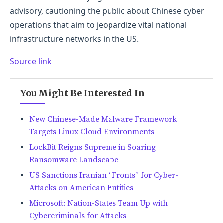
advisory, cautioning the public about Chinese cyber
operations that aim to jeopardize vital national
infrastructure networks in the US.
Source link
You Might Be Interested In
New Chinese-Made Malware Framework
Targets Linux Cloud Environments
LockBit Reigns Supreme in Soaring
Ransomware Landscape
US Sanctions Iranian “Fronts” for Cyber-
Attacks on American Entities
Microsoft: Nation-States Team Up with
Cybercriminals for Attacks