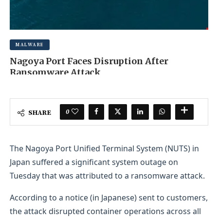
MALWARE
Nagoya Port Faces Disruption After
Ransomware Attack
OCTOBER 31, 2025
0 COMMENT
0
SHARE
The Nagoya Port Unified Terminal System (NUTS) in
Japan suffered a significant system outage on
Tuesday that was attributed to a ransomware attack.
According to a notice (in Japanese) sent to customers,
the attack disrupted container operations across all