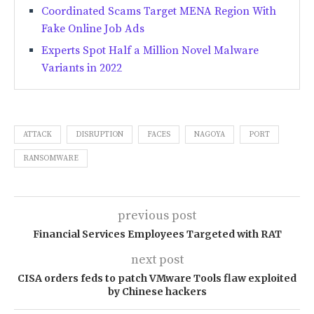
Coordinated Scams Target MENA Region With
Fake Online Job Ads
Experts Spot Half a Million Novel Malware
Variants in 2022
ATTACK
DISRUPTION
FACES
NAGOYA
PORT
RANSOMWARE
previous post
Financial Services Employees Targeted with RAT
next post
CISA orders feds to patch VMware Tools flaw exploited
by Chinese hackers