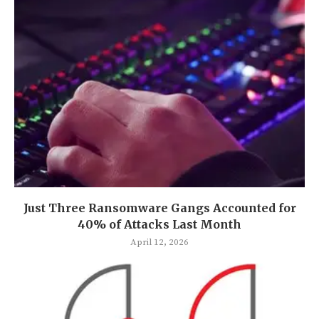
Just Three Ransomware Gangs Accounted for
40% of Attacks Last Month
April 12, 2026