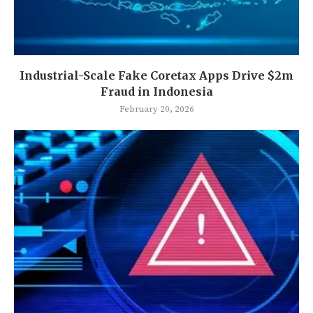
Industrial-Scale Fake Coretax Apps Drive $2m
Fraud in Indonesia
February 20, 2026