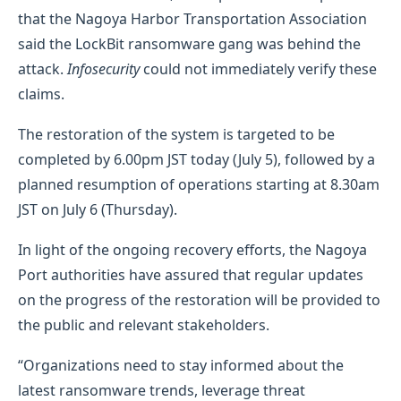
that the Nagoya Harbor Transportation Association
said the LockBit ransomware gang was behind the
attack.
Infosecurity
could not immediately verify these
claims.
The restoration of the system is targeted to be
completed by 6.00pm JST today (July 5), followed by a
planned resumption of operations starting at 8.30am
JST on July 6 (Thursday).
In light of the ongoing recovery efforts, the Nagoya
Port authorities have assured that regular updates
on the progress of the restoration will be provided to
the public and relevant stakeholders.
“Organizations need to stay informed about the
latest ransomware trends, leverage threat