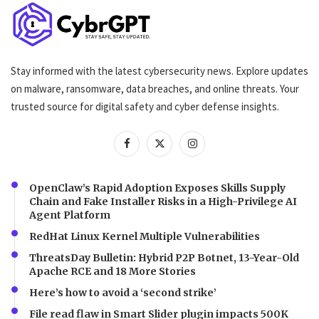
Stay informed with the latest cybersecurity news. Explore updates
on malware, ransomware, data breaches, and online threats. Your
trusted source for digital safety and cyber defense insights.
OpenClaw’s Rapid Adoption Exposes Skills Supply
Chain and Fake Installer Risks in a High-Privilege AI
Agent Platform
RedHat Linux Kernel Multiple Vulnerabilities
ThreatsDay Bulletin: Hybrid P2P Botnet, 13-Year-Old
Apache RCE and 18 More Stories
Here’s how to avoid a ‘second strike’
File read flaw in Smart Slider plugin impacts 500K