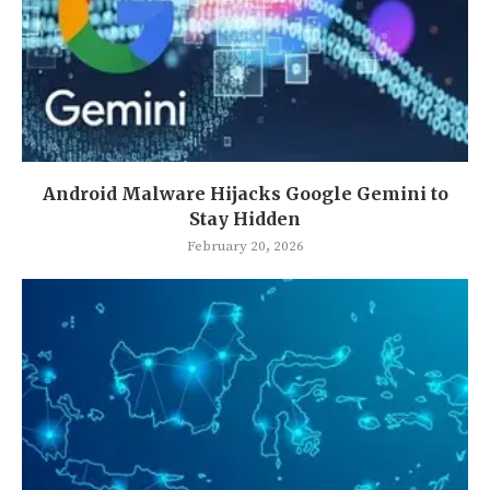
Android Malware Hijacks Google Gemini to
Stay Hidden
February 20, 2026