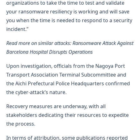
organizations to take the time to test and validate
your ransomware resiliency is working and will save
you when the time is needed to respond to a security
incident.”
Read more on similar attacks: Ransomware Attack Against
Barcelona Hospital Disrupts Operations
Upon investigation, officials from the Nagoya Port
Transport Association Terminal Subcommittee and
the Aichi Prefectural Police Headquarters confirmed
the cyber-attack’s nature.
Recovery measures are underway, with all
stakeholders dedicating their resources to expedite
the process.
In terms of attribution, some publications reported