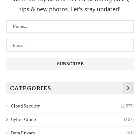
tips & new photos. Let's stay updated!
CATEGORIES
Cloud Security
(1,577)
Cyber Crime
(107)
Data Privacy
(64)