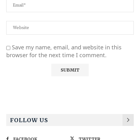
Save my name, email, and website in this
browser for the next time I comment.
Alternative:
FOLLOW US
FACEBOOK
TWITTER