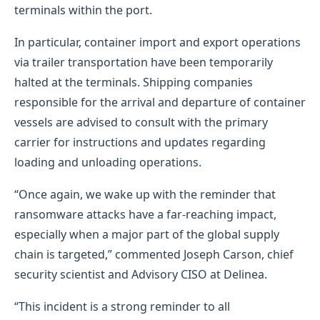
terminals within the port.
In particular, container import and export operations
via trailer transportation have been temporarily
halted at the terminals. Shipping companies
responsible for the arrival and departure of container
vessels are advised to consult with the primary
carrier for instructions and updates regarding
loading and unloading operations.
“Once again, we wake up with the reminder that
ransomware attacks have a far-reaching impact,
especially when a major part of the global supply
chain is targeted,” commented Joseph Carson, chief
security scientist and Advisory CISO at Delinea.
“This incident is a strong reminder to all