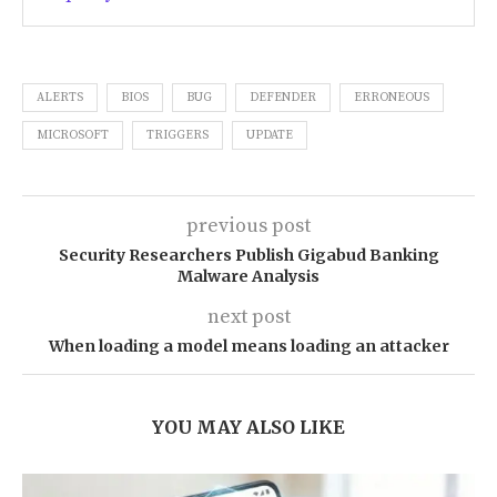
ALERTS
BIOS
BUG
DEFENDER
ERRONEOUS
MICROSOFT
TRIGGERS
UPDATE
previous post
Security Researchers Publish Gigabud Banking
Malware Analysis
next post
When loading a model means loading an attacker
YOU MAY ALSO LIKE