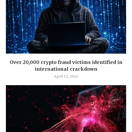
Over 20,000 crypto fraud victims identified in
international crackdown
April 12, 2026