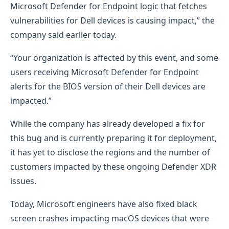
Microsoft Defender for Endpoint logic that fetches
vulnerabilities for Dell devices is causing impact,” the
company said earlier today.
“Your organization is affected by this event, and some
users receiving Microsoft Defender for Endpoint
alerts for the BIOS version of their Dell devices are
impacted.”
While the company has already developed a fix for
this bug and is currently preparing it for deployment,
it has yet to disclose the regions and the number of
customers impacted by these ongoing Defender XDR
issues.
Today, Microsoft engineers have also fixed black
screen crashes impacting macOS devices that were