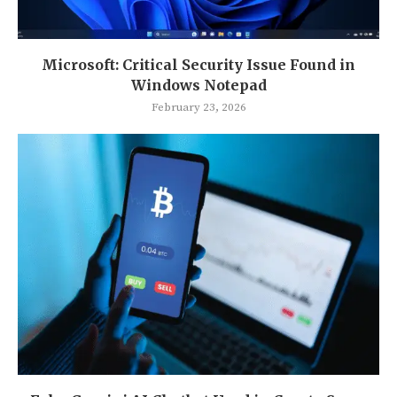
Microsoft: Critical Security Issue Found in
Windows Notepad
February 23, 2026