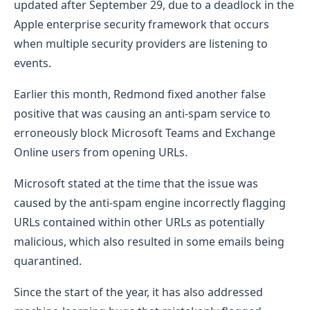
updated after September 29, due to a deadlock in the
Apple enterprise security framework that occurs
when multiple security providers are listening to
events.
Earlier this month, Redmond fixed another false
positive that was causing an anti-spam service to
erroneously block Microsoft Teams and Exchange
Online users from opening URLs.
Microsoft stated at the time that the issue was
caused by the anti-spam engine incorrectly flagging
URLs contained within other URLs as potentially
malicious, which also resulted in some emails being
quarantined.
Since the start of the year, it has also addressed