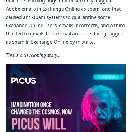
machine-learning bugs that mistakenly flagged
Adobe emails in Exchange Online as spam, one that
caused anti-spam systems to quarantine some
Exchange Online users’ emails incorrectly, and a third
that led to emails from Gmail accounts being tagged
as spam in Exchange Online by mistake.
This is a developing story…