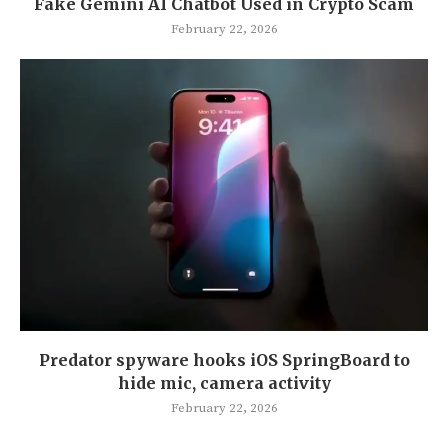
Fake Gemini AI Chatbot Used in Crypto Scam
February 22, 2026
Predator spyware hooks iOS SpringBoard to
hide mic, camera activity
February 22, 2026