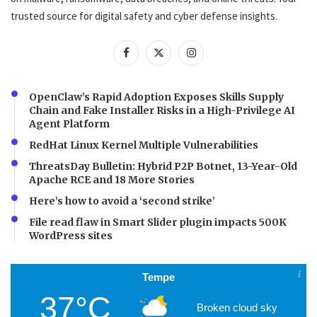
trusted source for digital safety and cyber defense insights.
OpenClaw’s Rapid Adoption Exposes Skills Supply
Chain and Fake Installer Risks in a High-Privilege AI
Agent Platform
RedHat Linux Kernel Multiple Vulnerabilities
ThreatsDay Bulletin: Hybrid P2P Botnet, 13-Year-Old
Apache RCE and 18 More Stories
Here’s how to avoid a ‘second strike’
File read flaw in Smart Slider plugin impacts 500K
WordPress sites
Tempe
37°C
Broken cloud sky