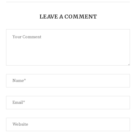
LEAVE A COMMENT