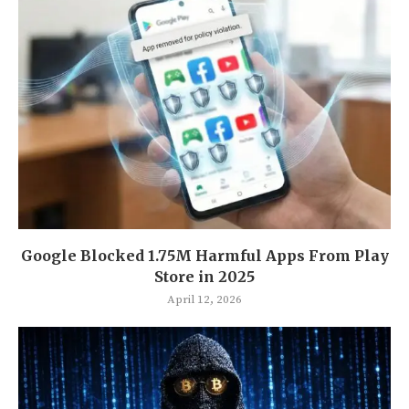
Google Blocked 1.75M Harmful Apps From Play
Store in 2025
April 12, 2026