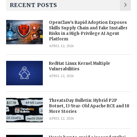
RECENT POSTS
OpenClaw’s Rapid Adoption Exposes
Skills Supply Chain and Fake Installer
Risks in a High-Privilege AI Agent
Platform
APRIL 12, 2026
RedHat Linux Kernel Multiple
Vulnerabilities
APRIL 12, 2026
ThreatsDay Bulletin: Hybrid P2P
Botnet, 13-Year-Old Apache RCE and 18
More Stories
APRIL 12, 2026