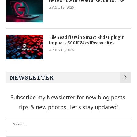
Here’s how to avoid a ‘second strike’
APRIL 12, 2026
File read flaw in Smart Slider plugin
impacts 500K WordPress sites
APRIL 12, 2026
NEWSLETTER
Subscribe my Newsletter for new blog posts,
tips & new photos. Let's stay updated!