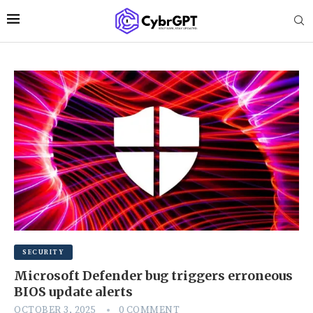
SECURITY
Microsoft Defender bug triggers erroneous
BIOS update alerts
OCTOBER 3, 2025
0 COMMENT