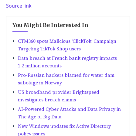
Source link
You Might Be Interested In
CTM360 spots Malicious ‘ClickTok’ Campaign
Targeting TikTok Shop users
Data breach at French bank registry impacts
1.2 million accounts
Pro-Russian hackers blamed for water dam
sabotage in Norway
US broadband provider Brightspeed
investigates breach claims
AI-Powered Cyber Attacks and Data Privacy in
The Age of Big Data
New Windows updates fix Active Directory
policy issues