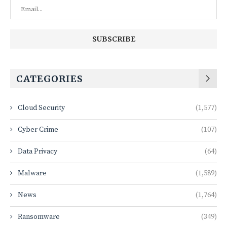
CATEGORIES
Cloud Security
(1,577)
Cyber Crime
(107)
Data Privacy
(64)
Malware
(1,589)
News
(1,764)
Ransomware
(349)