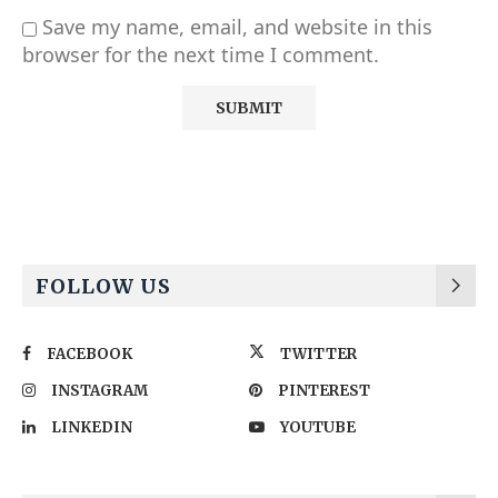
Save my name, email, and website in this
browser for the next time I comment.
Alternative:
FOLLOW US
FACEBOOK
TWITTER
INSTAGRAM
PINTEREST
LINKEDIN
YOUTUBE