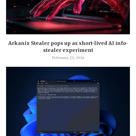
Arkanix Stealer pops up as short-lived AI info-
stealer experiment
February 23, 2026