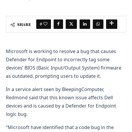
0
SHARE
​Microsoft is working to resolve a bug that causes
Defender for Endpoint to incorrectly tag some
devices’ BIOS (Basic Input/Output System) firmware
as outdated, prompting users to update it.
In a service alert seen by BleepingComputer,
Redmond said that this known issue affects Dell
devices and is caused by a Defender for Endpoint
logic bug.
“Microsoft have identified that a code bug in the