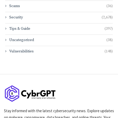
Scams
(36)
Security
(2,678)
Tips & Guide
(397)
Uncategorized
(38)
Vulnerabilities
(148)
Stay informed with the latest cybersecurity news. Explore updates
on malware, ransomware, data breaches, and online threats. Your