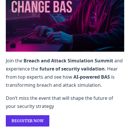
Join the
Breach and Attack Simulation Summit
and
experience the
future of security validation
. Hear
from top experts and see how
AI-powered BAS
is
transforming breach and attack simulation.
Don’t miss the event that will shape the future of
your security strategy
REGISTER NOW