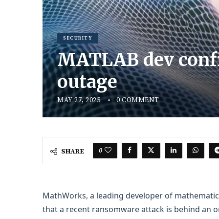
SECURITY
MATLAB dev confi
outage
MAY 27, 2025
0 COMMENT
0
SHARE
MathWorks, a leading developer of mathematica
that a recent ransomware attack is behind an o