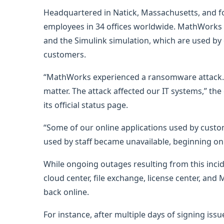
Headquartered in Natick, Massachusetts, and 
employees in 34 offices worldwide. MathWork
and the Simulink simulation, which are used by 
customers.
“MathWorks experienced a ransomware attack. W
matter. The attack affected our IT systems,” th
its official status page.
“Some of our online applications used by custo
used by staff became unavailable, beginning on
While ongoing outages resulting from this inciden
cloud center, file exchange, license center, a
back online.
For instance, after multiple days of signing iss