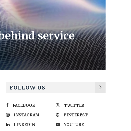
ehind service
FOLLOW US
FACEBOOK
TWITTER
INSTAGRAM
PINTEREST
LINKEDIN
YOUTUBE