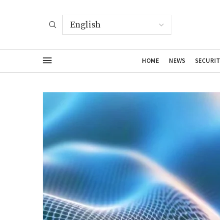
HOME
NEWS
SECURIT