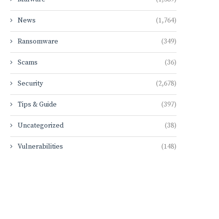
News
(1,764)
Ransomware
(349)
Scams
(36)
Security
(2,678)
Tips & Guide
(397)
Uncategorized
(38)
Vulnerabilities
(148)