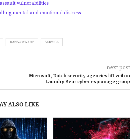
ssault vulnerabilities
dling mental and emotional distress
RANSOMWARE
SERVICE
next post
Microsoft, Dutch security agencies lift veil on
Laundry Bear cyber espionage group
AY ALSO LIKE