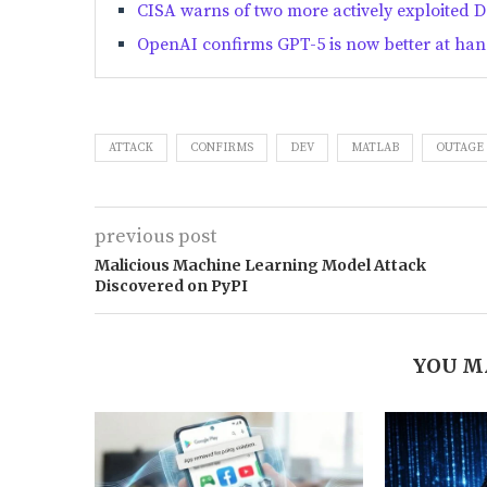
CISA warns of two more actively exploited Da
OpenAI confirms GPT-5 is now better at han
ATTACK
CONFIRMS
DEV
MATLAB
OUTAGE
previous post
Malicious Machine Learning Model Attack
Discovered on PyPI
YOU M