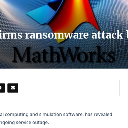
rms ransomware attack b
l computing and simulation software, has revealed
ngoing service outage.