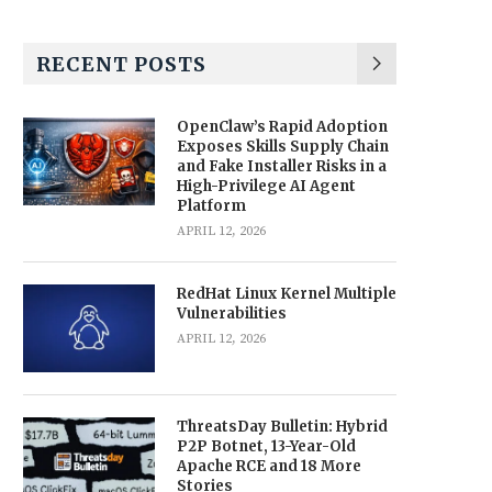
RECENT POSTS
OpenClaw’s Rapid Adoption
Exposes Skills Supply Chain
and Fake Installer Risks in a
High-Privilege AI Agent
Platform
APRIL 12, 2026
RedHat Linux Kernel Multiple
Vulnerabilities
APRIL 12, 2026
ThreatsDay Bulletin: Hybrid
P2P Botnet, 13-Year-Old
Apache RCE and 18 More
Stories