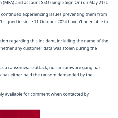
n (MFA) and account SSO (Single Sign On) on May 21st.
e continued experiencing issues preventing them from
t signed in since 11 October 2024 haven’t been able to
ion regarding this incident, including the name of the
hether any customer data was stolen during the
 as a ransomware attack, no ransomware gang has
s has either paid the ransom demanded by the
y available for comment when contacted by