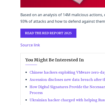
Based on an analysis of 14M malicious actions
93% of attacks and how to defend against them
READ THE RED REPORT 2025
Source link
You Might Be Interested In
Chinese hackers exploiting VMware zero-day
Ascension discloses new data breach after t
How Digital Signatures Provide the Necessa
Process
Ukrainian hacker charged with helping Russ