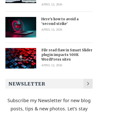
APRIL 12, 2026
Here’s how to avoid a
‘second strike’
APRIL 12, 2026
File read flaw in Smart Slider
plugin impacts 500K
WordPress sites
APRIL 12, 2026
NEWSLETTER
Subscribe my Newsletter for new blog
posts, tips & new photos. Let's stay