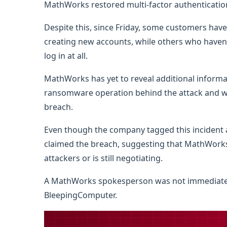
MathWorks restored multi-factor authenticatio
Despite this, since Friday, some customers hav
creating new accounts, while others who haven’
log in at all.
MathWorks has yet to reveal additional informat
ransomware operation behind the attack and w
breach.
Even though the company tagged this incident
claimed the breach, suggesting that MathWork
attackers or is still negotiating.
A MathWorks spokesperson was not immediatel
BleepingComputer.