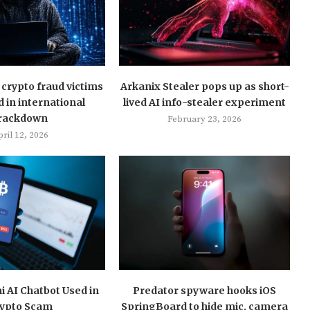
crypto fraud victims
Arkanix Stealer pops up as short-
d in international
lived AI info-stealer experiment
rackdown
February 23, 2026
ril 12, 2026
 AI Chatbot Used in
Predator spyware hooks iOS
ypto Scam
SpringBoard to hide mic, camera