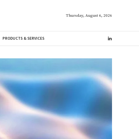
Thursday, August 6, 2026
PRODUCTS & SERVICES