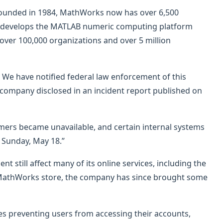
founded in 1984, MathWorks now has over 6,500
s develops the MATLAB numeric computing platform
over 100,000 organizations and over 5 million
e have notified federal law enforcement of this
e company disclosed in an incident report published on
mers became unavailable, and certain internal systems
 Sunday, May 18.”
t still affect many of its online services, including the
nd MathWorks store, the company has since brought some
ues preventing users from accessing their accounts,