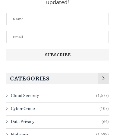
updated!
CATEGORIES
Cloud Security
(1,577)
Cyber Crime
(107)
Data Privacy
(64)
Malware
(1,589)