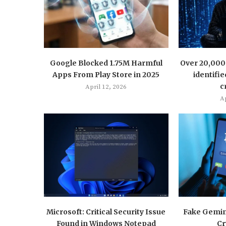
Google Blocked 1.75M Harmful
Over 20,000 
Apps From Play Store in 2025
identifie
c
April 12, 2026
Ap
Microsoft: Critical Security Issue
Fake Gemini
Found in Windows Notepad
Cr