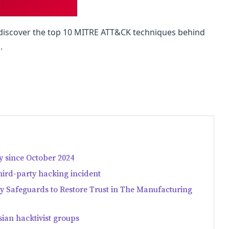
, discover the top 10 MITRE ATT&CK techniques behind
.
 since October 2024
hird-party hacking incident
ry Safeguards to Restore Trust in The Manufacturing
ian hacktivist groups