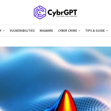
Y
VULNERABILITIES
MALWARE
CYBER CRIME
TIPS & GUIDE