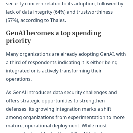
security concern related to its adoption, followed by
lack of data integrity (64%) and trustworthiness
(57%), according to Thales.
GenAI becomes a top spending
priority
Many organizations are already adopting GenAI, with
a third of respondents indicating it is either being
integrated or is actively transforming their
operations.
As GenAI introduces data security challenges and
offers strategic opportunities to strengthen
defenses, its growing integration marks a shift
among organizations from experimentation to more
mature, operational deployment. While most