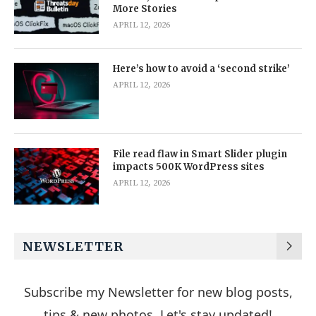
More Stories
APRIL 12, 2026
Here’s how to avoid a ‘second strike’
APRIL 12, 2026
File read flaw in Smart Slider plugin
impacts 500K WordPress sites
APRIL 12, 2026
NEWSLETTER
Subscribe my Newsletter for new blog posts,
tips & new photos. Let's stay updated!