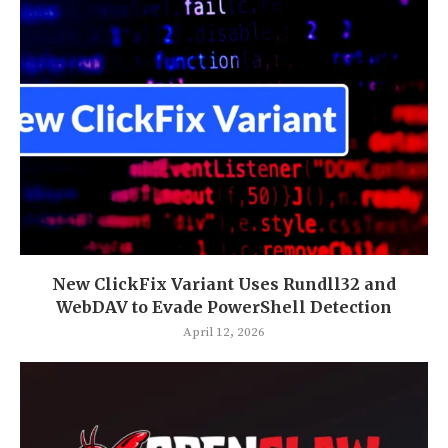
New ClickFix Variant Uses Rundll32 and
WebDAV to Evade PowerShell Detection
April 12, 2026