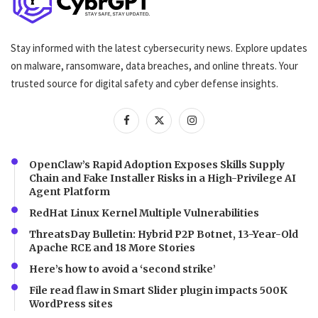
Stay informed with the latest cybersecurity news. Explore updates
on malware, ransomware, data breaches, and online threats. Your
trusted source for digital safety and cyber defense insights.
OpenClaw’s Rapid Adoption Exposes Skills Supply
Chain and Fake Installer Risks in a High-Privilege AI
Agent Platform
RedHat Linux Kernel Multiple Vulnerabilities
ThreatsDay Bulletin: Hybrid P2P Botnet, 13-Year-Old
Apache RCE and 18 More Stories
Here’s how to avoid a ‘second strike’
File read flaw in Smart Slider plugin impacts 500K
WordPress sites