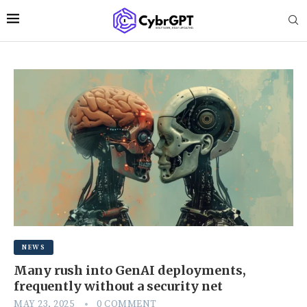
NEWS
Many rush into GenAI deployments,
frequently without a security net
MAY 23, 2025
0 COMMENT