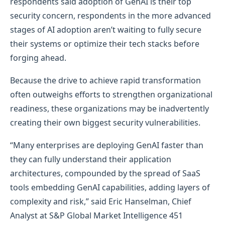
respondents said adoption of GenAI is their top
security concern, respondents in the more advanced
stages of AI adoption aren’t waiting to fully secure
their systems or optimize their tech stacks before
forging ahead.
Because the drive to achieve rapid transformation
often outweighs efforts to strengthen organizational
readiness, these organizations may be inadvertently
creating their own biggest security vulnerabilities.
“Many enterprises are deploying GenAI faster than
they can fully understand their application
architectures, compounded by the spread of SaaS
tools embedding GenAI capabilities, adding layers of
complexity and risk,” said Eric Hanselman, Chief
Analyst at S&P Global Market Intelligence 451