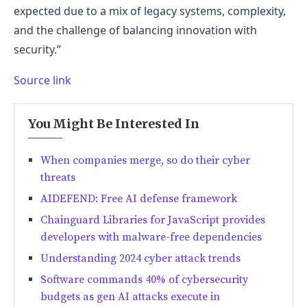
expected due to a mix of legacy systems, complexity,
and the challenge of balancing innovation with
security.”
Source link
You Might Be Interested In
When companies merge, so do their cyber
threats
AIDEFEND: Free AI defense framework
Chainguard Libraries for JavaScript provides
developers with malware-free dependencies
Understanding 2024 cyber attack trends
Software commands 40% of cybersecurity
budgets as gen AI attacks execute in