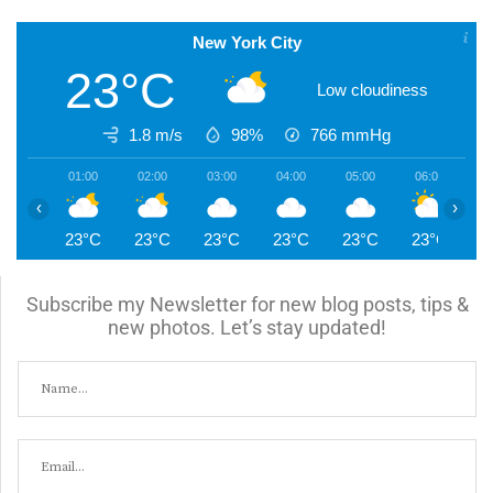
New York City
23°C
Low cloudiness
1.8 m/s
98%
766
mmHg
01:00
02:00
03:00
04:00
05:00
06:00
0
‹
›
23°C
23°C
23°C
23°C
23°C
23°C
2
Subscribe my Newsletter for new blog posts, tips &
new photos. Let’s stay updated!