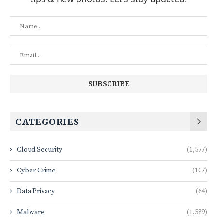
CATEGORIES
Cloud Security
(1,577)
Cyber Crime
(107)
Data Privacy
(64)
Malware
(1,589)