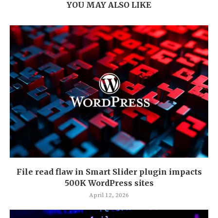
YOU MAY ALSO LIKE
File read flaw in Smart Slider plugin impacts
500K WordPress sites
April 12, 2026