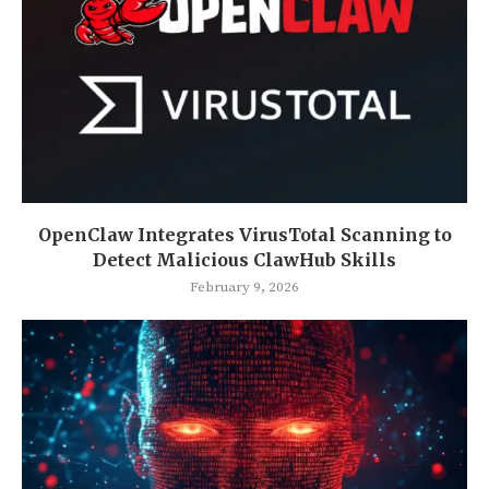
OpenClaw Integrates VirusTotal Scanning to
Detect Malicious ClawHub Skills
February 9, 2026