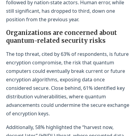
followed by nation-state actors. Human error, while
still significant, has dropped to third, down one
position from the previous year.
Organizations are concerned about
quantum-related security risks
The top threat, cited by 63% of respondents, is future
encryption compromise, the risk that quantum
computers could eventually break current or future
encryption algorithms, exposing data once
considered secure. Close behind, 61% identified key
distribution vulnerabilities, where quantum
advancements could undermine the secure exchange
of encryption keys.
Additionally, 58% highlighted the “harvest now,
decrypt later” (HNDL) threat, where encrypted data