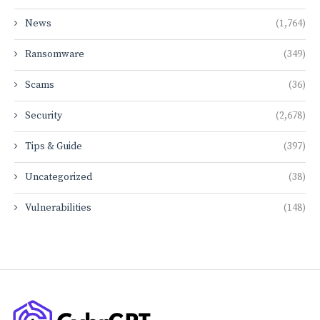
News
(1,764)
Ransomware
(349)
Scams
(36)
Security
(2,678)
Tips & Guide
(397)
Uncategorized
(38)
Vulnerabilities
(148)