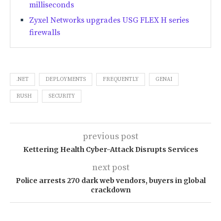
milliseconds
Zyxel Networks upgrades USG FLEX H series
firewalls
.NET
DEPLOYMENTS
FREQUENTLY
GENAI
RUSH
SECURITY
previous post
Kettering Health Cyber-Attack Disrupts Services
next post
Police arrests 270 dark web vendors, buyers in global
crackdown