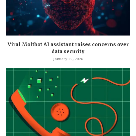
Viral Moltbot AI assistant raises concerns over
data security
January 29, 2026