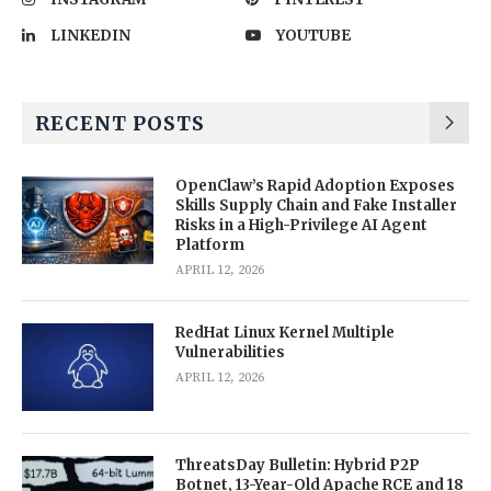
LINKEDIN
YOUTUBE
RECENT POSTS
OpenClaw’s Rapid Adoption Exposes
Skills Supply Chain and Fake Installer
Risks in a High-Privilege AI Agent
Platform
APRIL 12, 2026
RedHat Linux Kernel Multiple
Vulnerabilities
APRIL 12, 2026
ThreatsDay Bulletin: Hybrid P2P
Botnet, 13-Year-Old Apache RCE and 18