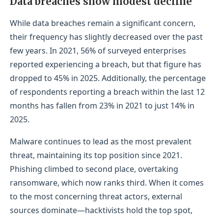
Data breaches show modest decline
While data breaches remain a significant concern,
their frequency has slightly decreased over the past
few years. In 2021, 56% of surveyed enterprises
reported experiencing a breach, but that figure has
dropped to 45% in 2025. Additionally, the percentage
of respondents reporting a breach within the last 12
months has fallen from 23% in 2021 to just 14% in
2025.
Malware continues to lead as the most prevalent
threat, maintaining its top position since 2021.
Phishing climbed to second place, overtaking
ransomware, which now ranks third. When it comes
to the most concerning threat actors, external
sources dominate—hacktivists hold the top spot,