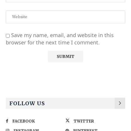
Save my name, email, and website in this
browser for the next time I comment.
Alternative:
FOLLOW US
FACEBOOK
TWITTER
INSTAGRAM
PINTEREST