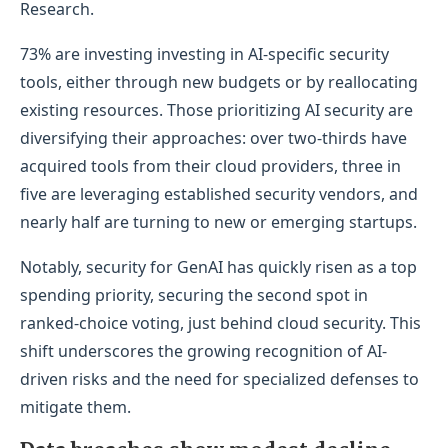
Research.
73% are investing investing in AI-specific security
tools, either through new budgets or by reallocating
existing resources. Those prioritizing AI security are
diversifying their approaches: over two-thirds have
acquired tools from their cloud providers, three in
five are leveraging established security vendors, and
nearly half are turning to new or emerging startups.
Notably, security for GenAI has quickly risen as a top
spending priority, securing the second spot in
ranked-choice voting, just behind cloud security. This
shift underscores the growing recognition of AI-
driven risks and the need for specialized defenses to
mitigate them.