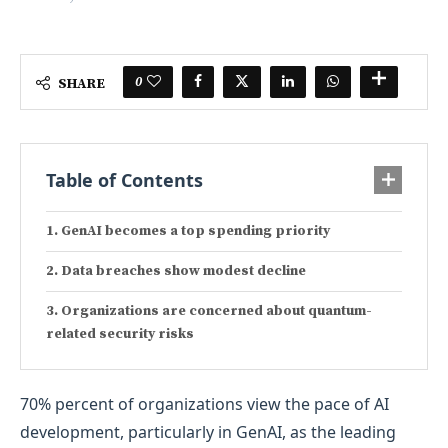
0
SHARE
Table of Contents
GenAI becomes a top spending priority
Data breaches show modest decline
Organizations are concerned about quantum-
related security risks
70% percent of organizations view the pace of AI
development, particularly in GenAI, as the leading