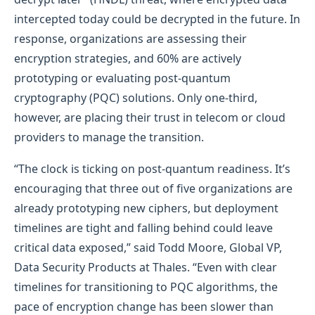
intercepted today could be decrypted in the future. In
response, organizations are assessing their
encryption strategies, and 60% are actively
prototyping or evaluating post-quantum
cryptography (PQC) solutions. Only one-third,
however, are placing their trust in telecom or cloud
providers to manage the transition.
“The clock is ticking on post-quantum readiness. It’s
encouraging that three out of five organizations are
already prototyping new ciphers, but deployment
timelines are tight and falling behind could leave
critical data exposed,” said Todd Moore, Global VP,
Data Security Products at Thales. “Even with clear
timelines for transitioning to PQC algorithms, the
pace of encryption change has been slower than