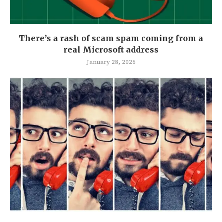
There’s a rash of scam spam coming from a
real Microsoft address
January 28, 2026