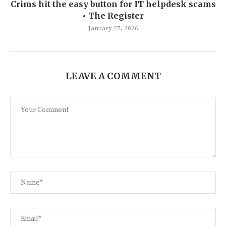
Crims hit the easy button for IT helpdesk scams
• The Register
January 27, 2026
LEAVE A COMMENT