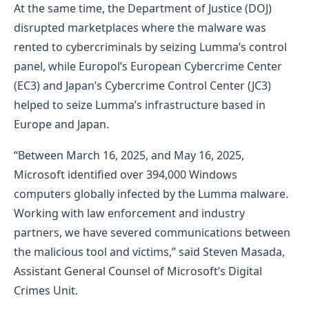
At the same time, the Department of Justice (DOJ)
disrupted marketplaces where the malware was
rented to cybercriminals by seizing Lumma’s control
panel, while Europol’s European Cybercrime Center
(EC3) and Japan’s Cybercrime Control Center (JC3)
helped to seize Lumma’s infrastructure based in
Europe and Japan.
“Between March 16, 2025, and May 16, 2025,
Microsoft identified over 394,000 Windows
computers globally infected by the Lumma malware.
Working with law enforcement and industry
partners, we have severed communications between
the malicious tool and victims,” said Steven Masada,
Assistant General Counsel of Microsoft’s Digital
Crimes Unit.