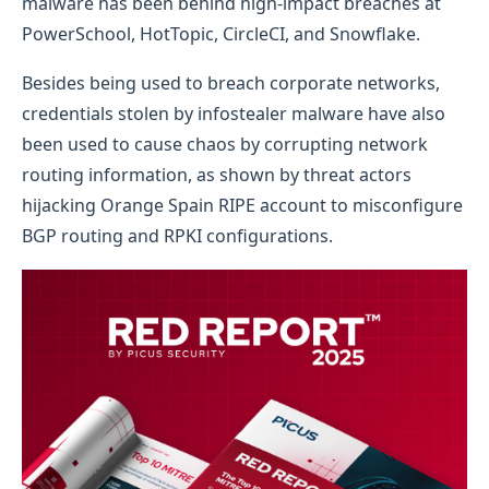
malware has been behind high-impact breaches at
PowerSchool, HotTopic, CircleCI, and Snowflake.
Besides being used to breach corporate networks,
credentials stolen by infostealer malware have also
been used to cause chaos by corrupting network
routing information, as shown by threat actors
hijacking Orange Spain RIPE account to misconfigure
BGP routing and RPKI configurations.