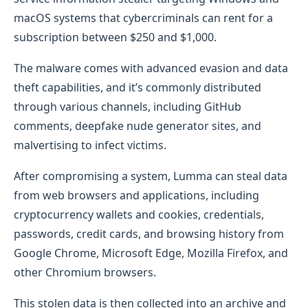
macOS systems that cybercriminals can rent for a
subscription between $250 and $1,000.
The malware comes with advanced evasion and data
theft capabilities, and it’s commonly distributed
through various channels, including GitHub
comments, deepfake nude generator sites, and
malvertising to infect victims.
After compromising a system, Lumma can steal data
from web browsers and applications, including
cryptocurrency wallets and cookies, credentials,
passwords, credit cards, and browsing history from
Google Chrome, Microsoft Edge, Mozilla Firefox, and
other Chromium browsers.
This stolen data is then collected into an archive and