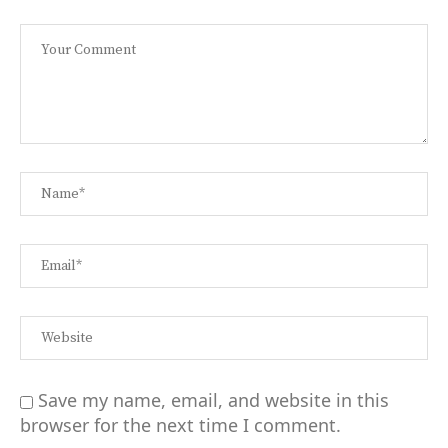
Save my name, email, and website in this
browser for the next time I comment.