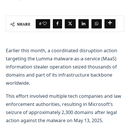
0
SHARE
Earlier this month, a coordinated disruption action
targeting the Lumma malware-as-a-service (MaaS)
information stealer operation seized thousands of
domains and part of its infrastructure backbone
worldwide.
This effort involved multiple tech companies and law
enforcement authorities, resulting in Microsoft’s
seizure of approximately 2,300 domains after legal
action against the malware on May 13, 2025.