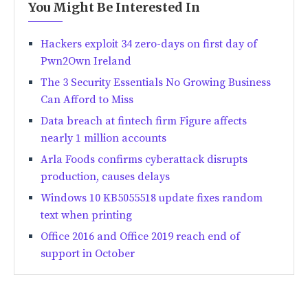
You Might Be Interested In
Hackers exploit 34 zero-days on first day of
Pwn2Own Ireland
The 3 Security Essentials No Growing Business
Can Afford to Miss
Data breach at fintech firm Figure affects
nearly 1 million accounts
Arla Foods confirms cyberattack disrupts
production, causes delays
Windows 10 KB5055518 update fixes random
text when printing
Office 2016 and Office 2019 reach end of
support in October