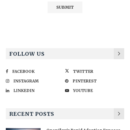
Alternative:
FOLLOW US
FACEBOOK
TWITTER
INSTAGRAM
PINTEREST
LINKEDIN
YOUTUBE
RECENT POSTS