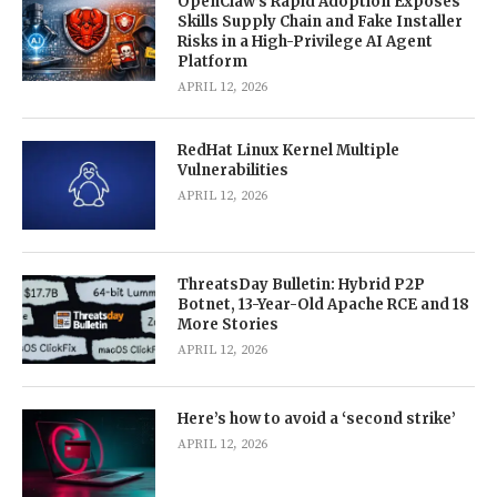
OpenClaw’s Rapid Adoption Exposes
Skills Supply Chain and Fake Installer
Risks in a High-Privilege AI Agent
Platform
APRIL 12, 2026
RedHat Linux Kernel Multiple
Vulnerabilities
APRIL 12, 2026
ThreatsDay Bulletin: Hybrid P2P
Botnet, 13-Year-Old Apache RCE and 18
More Stories
APRIL 12, 2026
Here’s how to avoid a ‘second strike’
APRIL 12, 2026