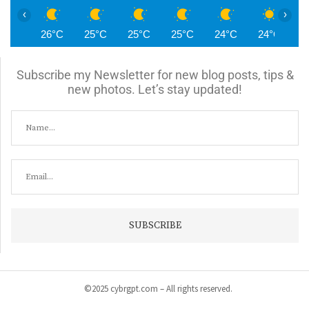
‹
›
26°C
25°C
25°C
25°C
24°C
24°C
2
Subscribe my Newsletter for new blog posts, tips &
new photos. Let’s stay updated!
©2025 cybrgpt.com – All rights reserved.