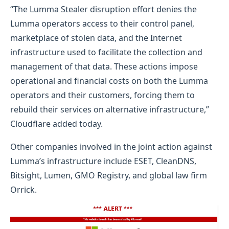
“The Lumma Stealer disruption effort denies the
Lumma operators access to their control panel,
marketplace of stolen data, and the Internet
infrastructure used to facilitate the collection and
management of that data. These actions impose
operational and financial costs on both the Lumma
operators and their customers, forcing them to
rebuild their services on alternative infrastructure,”
Cloudflare added today.
Other companies involved in the joint action against
Lumma’s infrastructure include ESET, CleanDNS,
Bitsight, Lumen, GMO Registry, and global law firm
Orrick.