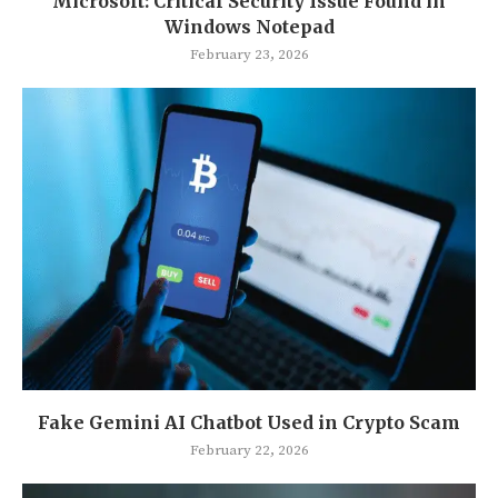
Microsoft: Critical Security Issue Found in
Windows Notepad
February 23, 2026
Fake Gemini AI Chatbot Used in Crypto Scam
February 22, 2026