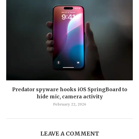
Predator spyware hooks iOS SpringBoard to
hide mic, camera activity
February 22, 2026
LEAVE A COMMENT