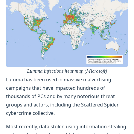
Lumma infections heat map (Microsoft)
​Lumma has been used in massive malvertising
campaigns that have impacted hundreds of
thousands of PCs and by many notorious threat
groups and actors, including the Scattered Spider
cybercrime collective.
Most recently, data stolen using information-stealing