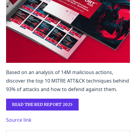
Based on an analysis of 14M malicious actions,
discover the top 10 MITRE ATT&CK techniques behind
93% of attacks and how to defend against them.
READ THE RED REPORT 2025
Source link