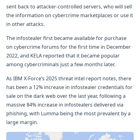
sent back to attacker-controlled servers, who will sell
the information on cybercrime marketplaces or use it
in other attacks.
The infostealer first became available for purchase
on cybercrime forums for the first time in December
2022, and KELA reported that it became popular
among cybercriminals just a few months later.
As IBM X-Force’s 2025 threat intel report notes, there
has been a 12% increase in infostealer credentials for
sale on the dark web over the last year, following a
massive 84% increase in infostealers delivered via
phishing, with Lumma being the most prevalent by a
large margin.