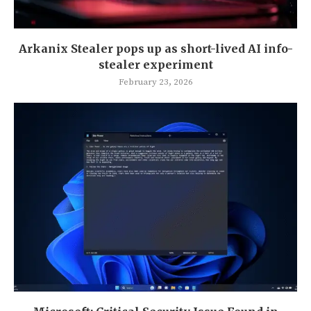
Arkanix Stealer pops up as short-lived AI info-
stealer experiment
February 23, 2026