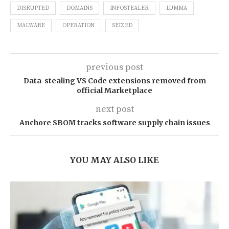
DISRUPTED
DOMAINS
INFOSTEALER
LUMMA
MALWARE
OPERATION
SEIZED
previous post
Data-stealing VS Code extensions removed from
official Marketplace
next post
Anchore SBOM tracks software supply chain issues
YOU MAY ALSO LIKE