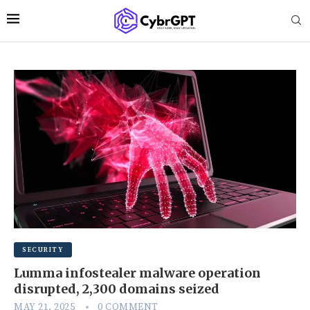
SECURITY
Lumma infostealer malware operation
disrupted, 2,300 domains seized
MAY 21, 2025
0 COMMENT