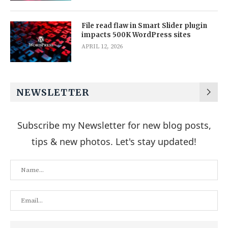
File read flaw in Smart Slider plugin
impacts 500K WordPress sites
APRIL 12, 2026
NEWSLETTER
Subscribe my Newsletter for new blog posts,
tips & new photos. Let's stay updated!