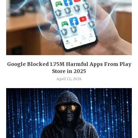
Google Blocked 1.75M Harmful Apps From Play
Store in 2025
April 12, 2026