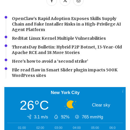
OpenClaw’s Rapid Adoption Exposes Skills Supply
Chain and Fake Installer Risks in a High-Privilege AI
Agent Platform
RedHat Linux Kernel Multiple Vulnerabilities
ThreatsDay Bulletin: Hybrid P2P Botnet, 13-Year-Old
Apache RCE and 18 More Stories
Here’s how to avoid a ‘second strike’
File read flaw in Smart Slider plugin impacts 500K
WordPress sites
New York City
26°C
Clear sky
3.1 m/s
92%
765
mmHg
01:00
02:00
03:00
04:00
05:00
06:00
0