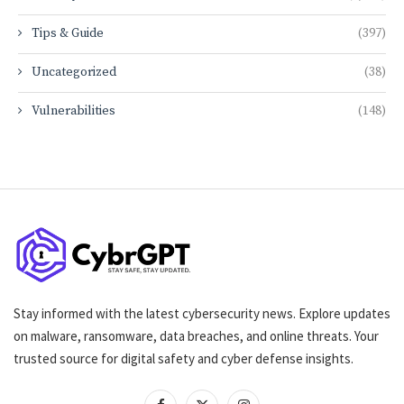
Tips & Guide
(397)
Uncategorized
(38)
Vulnerabilities
(148)
Stay informed with the latest cybersecurity news. Explore updates
on malware, ransomware, data breaches, and online threats. Your
trusted source for digital safety and cyber defense insights.