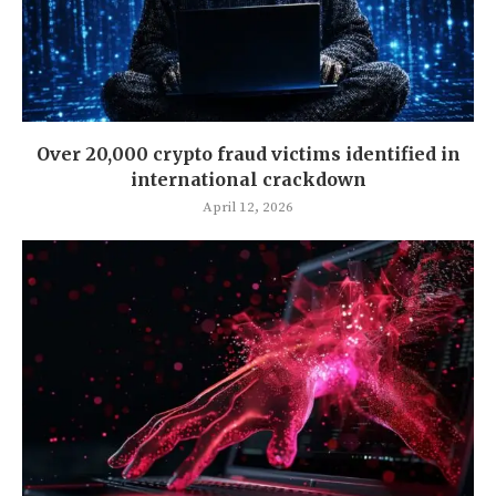
Over 20,000 crypto fraud victims identified in
international crackdown
April 12, 2026