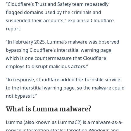
“Cloudflare’s Trust and Safety team repeatedly
flagged domains used by the criminals and
suspended their accounts,” explains a Cloudflare
report.
“In February 2025, Lumma’s malware was observed
bypassing Cloudflare’s interstitial warning page,
which is one countermeasure that Cloudflare
employs to disrupt malicious actors.”
“In response, Cloudflare added the Turnstile service
to the interstitial warning page, so the malware could
not bypass it.”
​What is Lumma malware?
Lumma (also known as LummaC2) is a malware-as-a-
service information stealer targeting Windows and