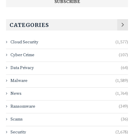
CATEGORIES
Cloud Security
(1,577)
Cyber Crime
(107)
Data Privacy
(64)
Malware
(1,589)
News
(1,764)
Ransomware
(349)
Scams
(36)
Security
(2,678)