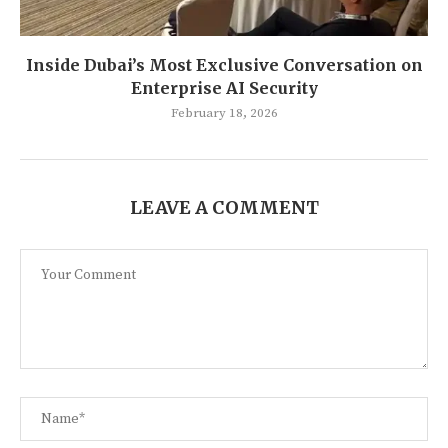
Inside Dubai’s Most Exclusive Conversation on
Enterprise AI Security
February 18, 2026
LEAVE A COMMENT