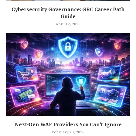
Cybersecurity Governance: GRC Career Path
Guide
April 12, 2026
Next-Gen WAF Providers You Can’t Ignore
February 23, 2026