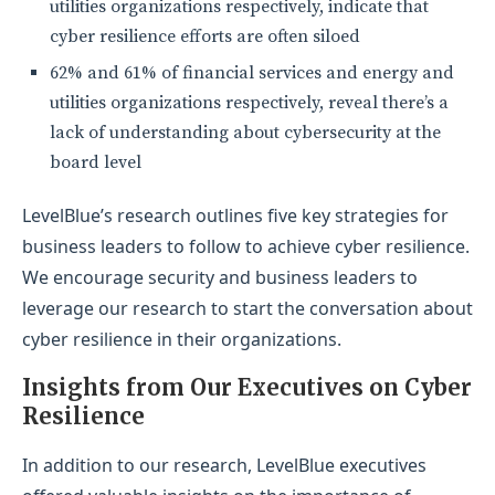
utilities organizations respectively, indicate that
cyber resilience efforts are often siloed
62% and 61% of financial services and energy and
utilities organizations respectively, reveal there’s a
lack of understanding about cybersecurity at the
board level
LevelBlue’s research outlines five key strategies for
business leaders to follow to achieve cyber resilience.
We encourage security and business leaders to
leverage our research to start the conversation about
cyber resilience in their organizations.
Insights from Our Executives on Cyber
Resilience
In addition to our research, LevelBlue executives