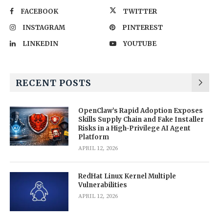
FACEBOOK
TWITTER
INSTAGRAM
PINTEREST
LINKEDIN
YOUTUBE
RECENT POSTS
OpenClaw’s Rapid Adoption Exposes
Skills Supply Chain and Fake Installer
Risks in a High-Privilege AI Agent
Platform
APRIL 12, 2026
RedHat Linux Kernel Multiple
Vulnerabilities
APRIL 12, 2026