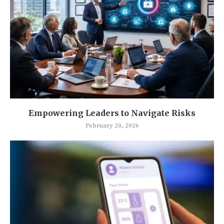
Empowering Leaders to Navigate Risks
February 20, 2026