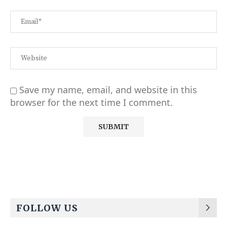
Save my name, email, and website in this
browser for the next time I comment.
Alternative:
FOLLOW US