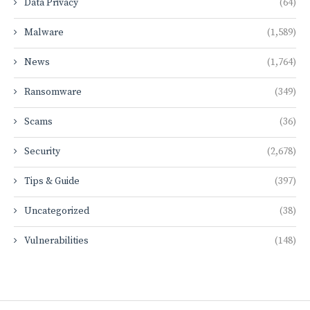
Data Privacy
(64)
Malware
(1,589)
News
(1,764)
Ransomware
(349)
Scams
(36)
Security
(2,678)
Tips & Guide
(397)
Uncategorized
(38)
Vulnerabilities
(148)