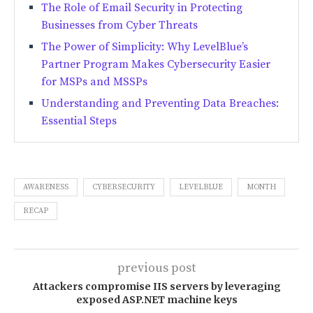
The Role of Email Security in Protecting
Businesses from Cyber Threats
The Power of Simplicity: Why LevelBlue’s
Partner Program Makes Cybersecurity Easier
for MSPs and MSSPs
Understanding and Preventing Data Breaches:
Essential Steps
AWARENESS
CYBERSECURITY
LEVELBLUE
MONTH
RECAP
previous post
Attackers compromise IIS servers by leveraging
exposed ASP.NET machine keys