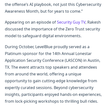
the offense’s AI playbook, not just this Cybersecurity
Awareness Month, but for years to come.”
Appearing on an episode of
Security Guy TV
, Rakesh
discussed the importance of the Zero Trust security
model to safeguard digital environments.
During October, LevelBlue proudly served as a
Platinum sponsor for the 14th Annual Lonestar
Application Security Conference (LASCON) in Austin,
TX. The event attracts top speakers and attendees
from around the world, offering a unique
opportunity to gain cutting-edge knowledge from
expertly curated sessions. Beyond cybersecurity
insights, participants enjoyed hands-on experiences,
from lock-picking workshops to thrilling bull rides.