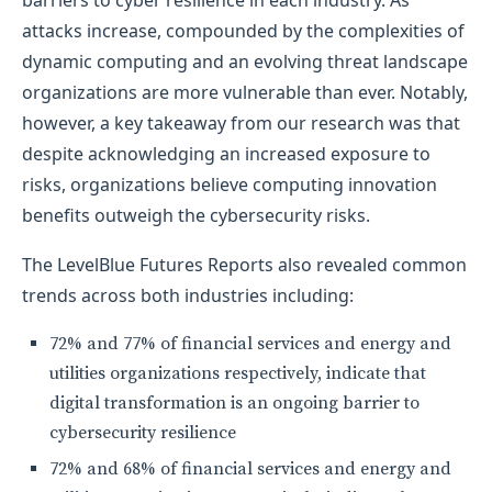
barriers to cyber resilience in each industry. As
attacks increase, compounded by the complexities of
dynamic computing and an evolving threat landscape
organizations are more vulnerable than ever. Notably,
however, a key takeaway from our research was that
despite acknowledging an increased exposure to
risks, organizations believe computing innovation
benefits outweigh the cybersecurity risks.
The LevelBlue Futures Reports also revealed common
trends across both industries including:
72% and 77% of financial services and energy and
utilities organizations respectively, indicate that
digital transformation is an ongoing barrier to
cybersecurity resilience
72% and 68% of financial services and energy and