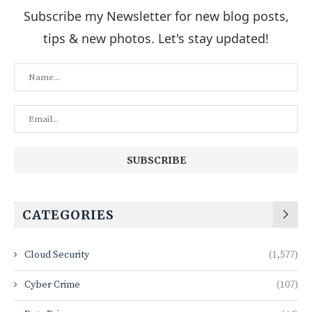
Subscribe my Newsletter for new blog posts,
tips & new photos. Let's stay updated!
CATEGORIES
Cloud Security
(1,577)
Cyber Crime
(107)