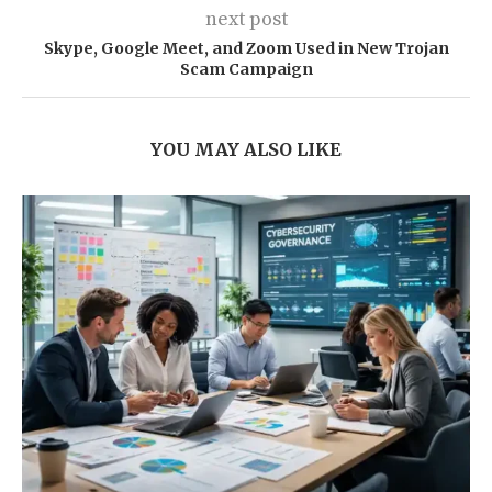
next post
Skype, Google Meet, and Zoom Used in New Trojan
Scam Campaign
YOU MAY ALSO LIKE