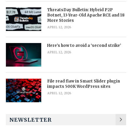
ThreatsDay Bulletin: Hybrid P2P
Botnet, 13-Year-Old Apache RCE and 18
More Stories
APRIL 12, 2026
Here’s how to avoid a ‘second strike’
APRIL 12, 2026
File read flaw in Smart Slider plugin
impacts 500K WordPress sites
APRIL 12, 2026
NEWSLETTER