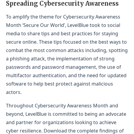
Spreading Cybersecurity Awareness
To amplify the theme for Cybersecurity Awareness
Month ‘Secure Our World’, LevelBlue took to social
media to share tips and best practices for staying
secure online. These tips focused on the best ways to
combat the most common attacks including, spotting
a phishing attack, the implementation of strong
passwords and password management, the use of
multifactor authentication, and the need for updated
software to help best protect against malicious
actors.
Throughout Cybersecurity Awareness Month and
beyond, LevelBlue is committed to being an advocate
and partner for organizations looking to achieve
cyber resilience. Download the complete findings of