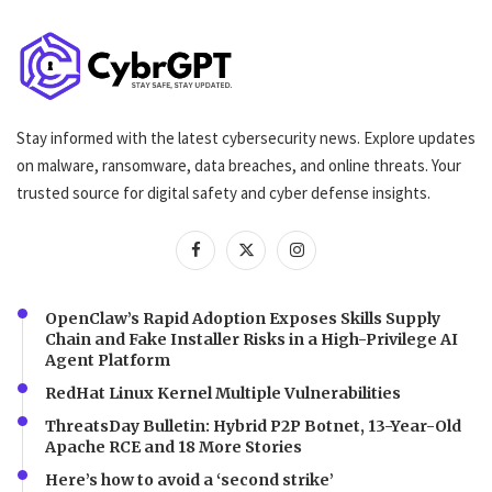
Stay informed with the latest cybersecurity news. Explore updates
on malware, ransomware, data breaches, and online threats. Your
trusted source for digital safety and cyber defense insights.
OpenClaw’s Rapid Adoption Exposes Skills Supply
Chain and Fake Installer Risks in a High-Privilege AI
Agent Platform
RedHat Linux Kernel Multiple Vulnerabilities
ThreatsDay Bulletin: Hybrid P2P Botnet, 13-Year-Old
Apache RCE and 18 More Stories
Here’s how to avoid a ‘second strike’