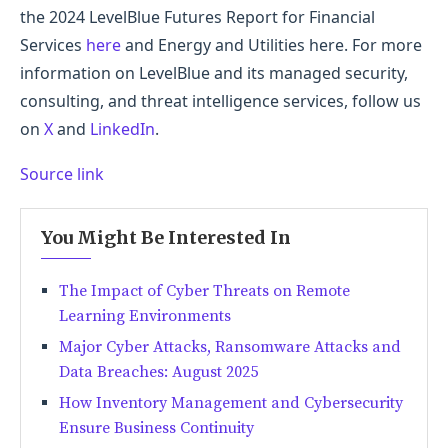
the 2024 LevelBlue Futures Report for Financial
Services
here
and Energy and Utilities here. For more
information on LevelBlue and its managed security,
consulting, and threat intelligence services, follow us
on
X
and
LinkedIn
.
Source link
You Might Be Interested In
The Impact of Cyber Threats on Remote
Learning Environments
Major Cyber Attacks, Ransomware Attacks and
Data Breaches: August 2025
How Inventory Management and Cybersecurity
Ensure Business Continuity