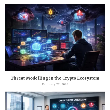
Threat Modelling in the Crypto Ecosystem
February 22, 2026