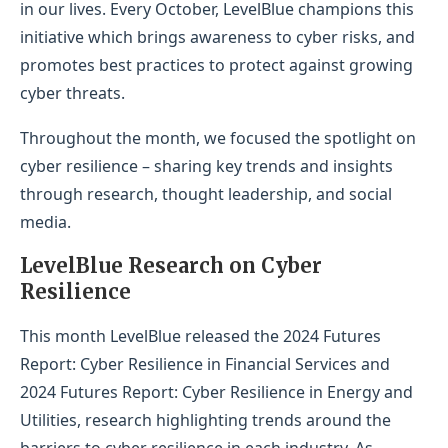
in our lives. Every October, LevelBlue champions this
initiative which brings awareness to cyber risks, and
promotes best practices to protect against growing
cyber threats.
Throughout the month, we focused the spotlight on
cyber resilience – sharing key trends and insights
through research, thought leadership, and social
media.
LevelBlue Research on Cyber
Resilience
This month LevelBlue released the 2024 Futures
Report: Cyber Resilience in Financial Services and
2024 Futures Report: Cyber Resilience in Energy and
Utilities, research highlighting trends around the