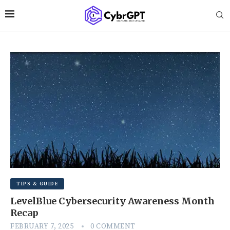
TIPS & GUIDE
LevelBlue Cybersecurity Awareness Month
Recap
FEBRUARY 7, 2025
0 COMMENT