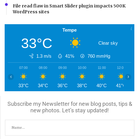
File read flaw in Smart Slider plugin impacts 500K
WordPress sites
Tempe
33°C
Clear sky
1.3 m/s
41%
760
mmHg
07:00
08:00
09:00
10:00
11:00
12:00
1
‹
›
33°C
34°C
36°C
38°C
40°C
41°C
4
Subscribe my Newsletter for new blog posts, tips &
new photos. Let’s stay updated!