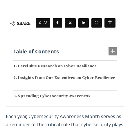
0
SHARE
Table of Contents
LevelBlue Research on Cyber Resilience
Insights from Our Executives on Cyber Resilience
Spreading Cybersecurity Awareness
Each year, Cybersecurity Awareness Month serves as
a reminder of the critical role that cybersecurity plays