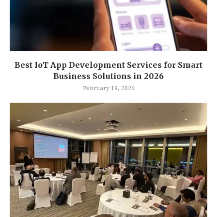
Best IoT App Development Services for Smart
Business Solutions in 2026
February 19, 2026