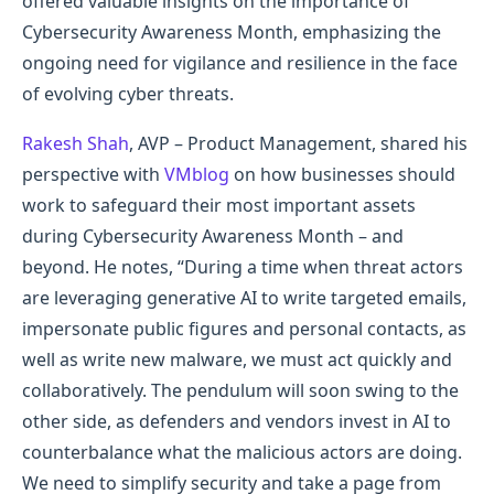
offered valuable insights on the importance of
Cybersecurity Awareness Month, emphasizing the
ongoing need for vigilance and resilience in the face
of evolving cyber threats.
Rakesh Shah
, AVP – Product Management, shared his
perspective with
VMblog
on how businesses should
work to safeguard their most important assets
during Cybersecurity Awareness Month – and
beyond. He notes, “During a time when threat actors
are leveraging generative AI to write targeted emails,
impersonate public figures and personal contacts, as
well as write new malware, we must act quickly and
collaboratively. The pendulum will soon swing to the
other side, as defenders and vendors invest in AI to
counterbalance what the malicious actors are doing.
We need to simplify security and take a page from