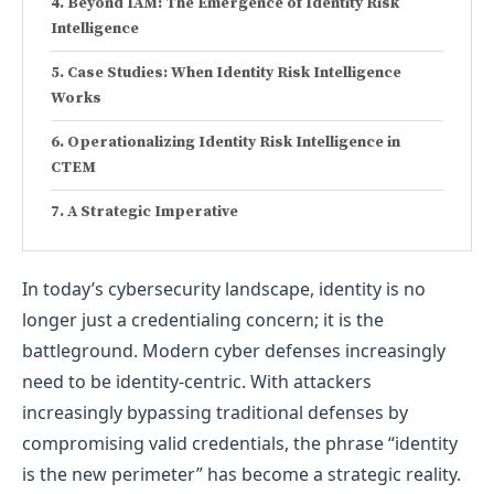
Beyond IAM: The Emergence of Identity Risk
Intelligence
Case Studies: When Identity Risk Intelligence
Works
Operationalizing Identity Risk Intelligence in
CTEM
A Strategic Imperative
In today’s cybersecurity landscape, identity is no
longer just a credentialing concern; it is the
battleground. Modern cyber defenses increasingly
need to be identity-centric. With attackers
increasingly bypassing traditional defenses by
compromising valid credentials, the phrase “identity
is the new perimeter” has become a strategic reality.