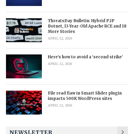
ThreatsDay Bulletin: Hybrid P2P
Botnet, 13-Year-Old Apache RCE and 18
More Stories
APRIL 12, 2026
Here’s how to avoid a ‘second strike’
APRIL 12, 2026
File read flaw in Smart Slider plugin
impacts 500K WordPress sites
APRIL 12, 2026
NEWSLETTER