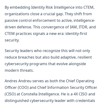
By embedding Identity Risk Intelligence into CTEM,
organizations close a crucial gap. They shift from
passive control enforcement to active, intelligence-
driven defense. This convergence of IAM, ITDR, and
CTEM practices signals a new era: identity-first
security.
Security leaders who recognize this will not only
reduce breaches but also build adaptive, resilient
cybersecurity programs that evolve alongside
modern threats.
Andres Andreu serves as both the Chief Operating
Officer (COO) and Chief Information Security Officer
(CISO) at Constella Intelligence. He is a 4X CISO and
distinguished cybersecurity leader with credentials