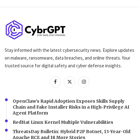
Stay informed with the latest cybersecurity news. Explore updates
on malware, ransomware, data breaches, and online threats. Your
trusted source for digital safety and cyber defense insights.
OpenClaw’s Rapid Adoption Exposes Skills Supply
Chain and Fake Installer Risks in a High-Privilege AI
Agent Platform
RedHat Linux Kernel Multiple Vulnerabilities
ThreatsDay Bulletin: Hybrid P2P Botnet, 13-Year-Old
Apache RCE and 18 More Stories