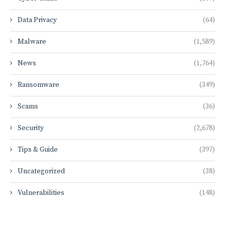
Data Privacy
(64)
Malware
(1,589)
News
(1,764)
Ransomware
(349)
Scams
(36)
Security
(2,678)
Tips & Guide
(397)
Uncategorized
(38)
Vulnerabilities
(148)