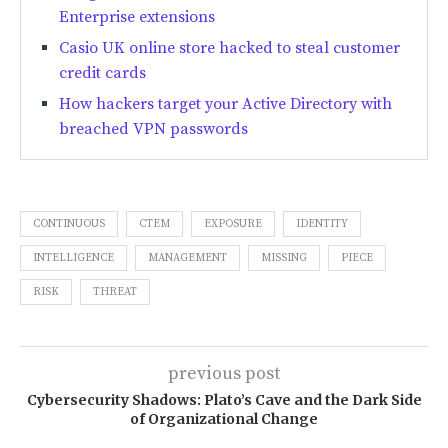
Enterprise extensions
Casio UK online store hacked to steal customer
credit cards
How hackers target your Active Directory with
breached VPN passwords
CONTINUOUS
CTEM
EXPOSURE
IDENTITY
INTELLIGENCE
MANAGEMENT
MISSING
PIECE
RISK
THREAT
previous post
Cybersecurity Shadows: Plato’s Cave and the Dark Side
of Organizational Change