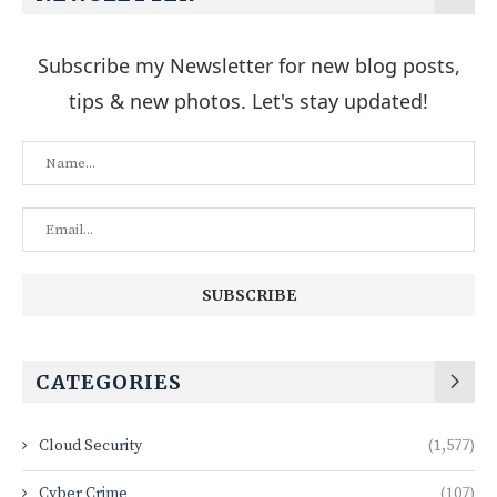
Subscribe my Newsletter for new blog posts,
tips & new photos. Let's stay updated!
CATEGORIES
Cloud Security
(1,577)
Cyber Crime
(107)