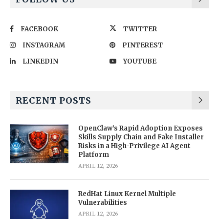
FACEBOOK
TWITTER
INSTAGRAM
PINTEREST
LINKEDIN
YOUTUBE
RECENT POSTS
OpenClaw’s Rapid Adoption Exposes
Skills Supply Chain and Fake Installer
Risks in a High-Privilege AI Agent
Platform
APRIL 12, 2026
RedHat Linux Kernel Multiple
Vulnerabilities
APRIL 12, 2026