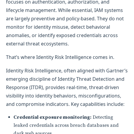
focuses on authentication, authorization, and
lifecycle management. While essential, IAM systems
are largely preventive and policy-based. They do not
monitor for identity misuse, detect behavioral
anomalies, or identify exposed credentials across
external threat ecosystems.
That’s where Identity Risk Intelligence comes in.
Identity Risk Intelligence, often aligned with Gartner’s
emerging discipline of Identity Threat Detection and
Response (ITDR), provides real-time, threat-driven
visibility into identity behaviors, misconfigurations,
and compromise indicators. Key capabilities include:
Credential exposure monitoring:
Detecting
leaked credentials across breach databases and
dark web sources.