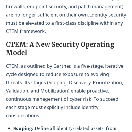
firewalls, endpoint security, and patch management)
are no longer sufficient on their own. Identity security
must be elevated to a first-class discipline within any
CTEM framework.
CTEM: A New Security Operating
Model
CTEM, as outlined by Gartner, is a five-stage, iterative
cycle designed to reduce exposure to evolving
threats. Its stages (Scoping, Discovery, Prioritization,
Validation, and Mobilization) enable proactive,
continuous management of cyber risk. To succeed,
each stage must explicitly include identity
considerations:
Scoping:
Define all identity-related assets, from