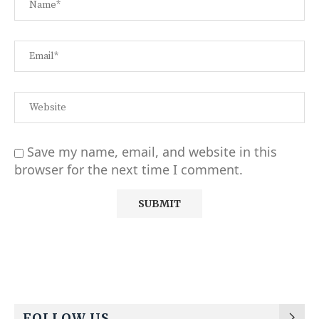
Save my name, email, and website in this
browser for the next time I comment.
Alternative:
FOLLOW US