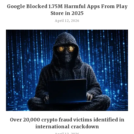
Google Blocked 1.75M Harmful Apps From Play
Store in 2025
April 12, 2026
Over 20,000 crypto fraud victims identified in
international crackdown
April 12, 2026