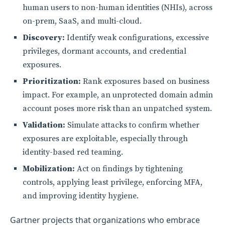
human users to non-human identities (NHIs), across
on-prem, SaaS, and multi-cloud.
Discovery:
Identify weak configurations, excessive
privileges, dormant accounts, and credential
exposures.
Prioritization:
Rank exposures based on business
impact. For example, an unprotected domain admin
account poses more risk than an unpatched system.
Validation:
Simulate attacks to confirm whether
exposures are exploitable, especially through
identity-based red teaming.
Mobilization:
Act on findings by tightening
controls, applying least privilege, enforcing MFA,
and improving identity hygiene.
Gartner projects that organizations who embrace