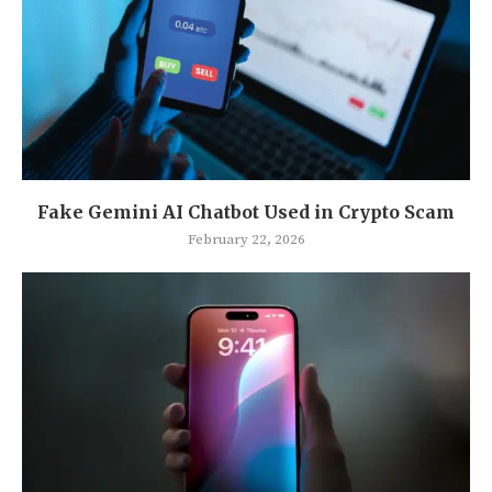
Fake Gemini AI Chatbot Used in Crypto Scam
February 22, 2026