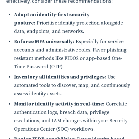
effectively, consider these recommendations:
Adopt an identity-first security
posture:
Prioritize identity protection alongside
data, endpoints, and networks.
Enforce MFA universally:
Especially for service
accounts and administrative roles. Favor phishing-
resistant methods like FIDO2 or app-based One-
Time Password (OTP).
Inventory all identities and privileges:
Use
automated tools to discover, map, and continuously
assess identity assets.
Monitor identity activity in real-time:
Correlate
authentication logs, breach data, privilege
escalations, and IAM changes within your Security
Operations Center (SOC) workflows.