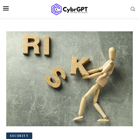
SECURITY