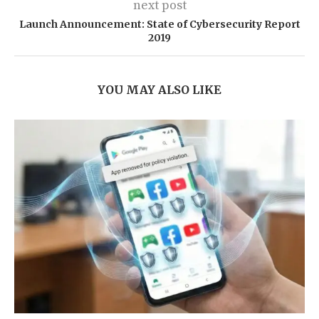
next post
Launch Announcement: State of Cybersecurity Report
2019
YOU MAY ALSO LIKE