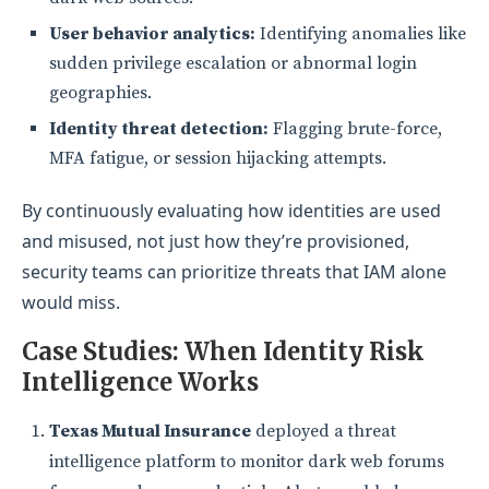
User behavior analytics:
Identifying anomalies like
sudden privilege escalation or abnormal login
geographies.
Identity threat detection:
Flagging brute-force,
MFA fatigue, or session hijacking attempts.
By continuously evaluating how identities are used
and misused, not just how they’re provisioned,
security teams can prioritize threats that IAM alone
would miss.
Case Studies: When Iden
tity Risk
Intelligence Works
Texas Mutual Insurance
deployed a threat
intelligence platform to monitor dark web forums