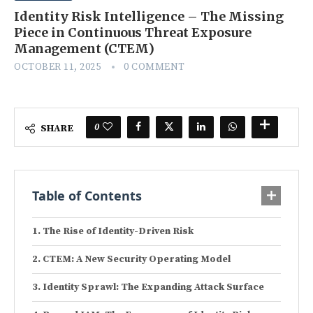
Identity Risk Intelligence – The Missing
Piece in Continuous Threat Exposure
Management (CTEM)
OCTOBER 11, 2025
0 COMMENT
0
SHARE
Table of Contents
The Rise of Identity-Driven Risk
CTEM: A New Security Operating Model
Identity Sprawl: The Expanding Attack Surface