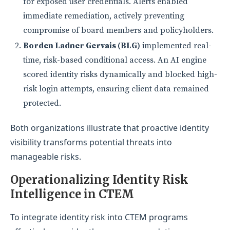
for exposed user credentials. Alerts enabled
immediate remediation, actively preventing
compromise of board members and policyholders.
Borden Ladner Gervais (BLG)
implemented real-
time, risk-based conditional access. An AI engine
scored identity risks dynamically and blocked high-
risk login attempts, ensuring client data remained
protected.
Both organizations illustrate that proactive identity
visibility transforms potential threats into
manageable risks.
Operationalizing Identity Risk
I
ntelligence in CTEM
To integrate identity risk into CTEM programs