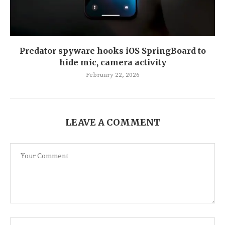
Predator spyware hooks iOS SpringBoard to
hide mic, camera activity
February 22, 2026
LEAVE A COMMENT