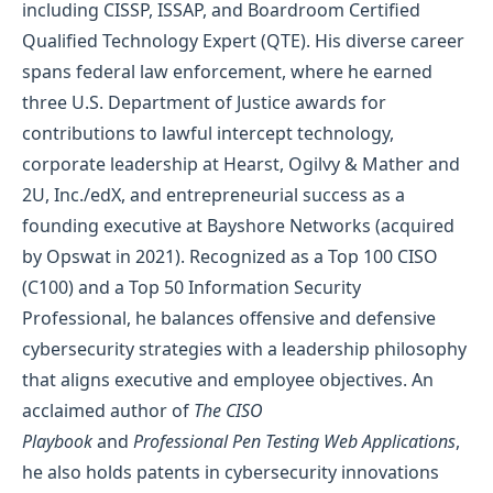
including CISSP, ISSAP, and Boardroom Certified
Qualified Technology Expert (QTE). His diverse career
spans federal law enforcement, where he earned
three U.S. Department of Justice awards for
contributions to lawful intercept technology,
corporate leadership at Hearst, Ogilvy & Mather and
2U, Inc./edX, and entrepreneurial success as a
founding executive at Bayshore Networks (acquired
by Opswat in 2021). Recognized as a Top 100 CISO
(C100) and a Top 50 Information Security
Professional, he balances offensive and defensive
cybersecurity strategies with a leadership philosophy
that aligns executive and employee objectives. An
acclaimed author of
The CISO
Playbook
and
Professional Pen Testing Web Applications
,
he also holds patents in cybersecurity innovations