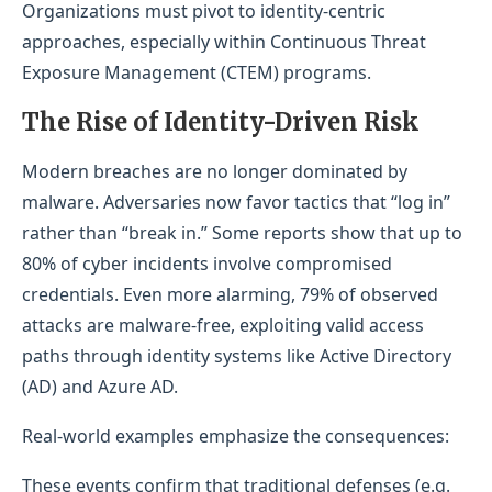
Organizations must pivot to identity-centric
approaches, especially within Continuous Threat
Exposure Management (CTEM) programs.
The Rise of Identity-Driven R
isk
Modern breaches are no longer dominated by
malware. Adversaries now favor tactics that “log in”
rather than “break in.” Some reports show that up to
80% of cyber incidents involve compromised
credentials. Even more alarming, 79% of observed
attacks are malware-free, exploiting valid access
paths through identity systems like Active Directory
(AD) and Azure AD.
Real-world examples emphasize the consequences:
These events confirm that traditional defenses (e.g.