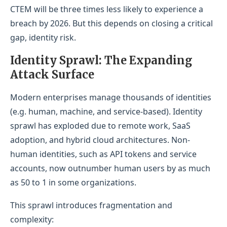
CTEM will be three times less likely to experience a
breach by 2026. But this depends on closing a critical
gap, identity risk.
Id
entity Sprawl: The Expanding
Attack Surface
Modern enterprises manage thousands of identities
(e.g. human, machine, and service-based). Identity
sprawl has exploded due to remote work, SaaS
adoption, and hybrid cloud architectures. Non-
human identities, such as API tokens and service
accounts, now outnumber human users by as much
as 50 to 1 in some organizations.
This sprawl introduces fragmentation and
complexity: