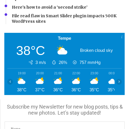
Here’s how to avoid a ‘second strike’
File read flaw in Smart Slider plugin impacts 500K
WordPress sites
Tempe
38°C
Broken cloud sky
3 m/s
26%
757
mmHg
19:00
20:00
21:00
22:00
23:00
00:00
0
‹
›
38°C
37°C
36°C
36°C
35°C
35°C
3
Subscribe my Newsletter for new blog posts, tips &
new photos. Let’s stay updated!