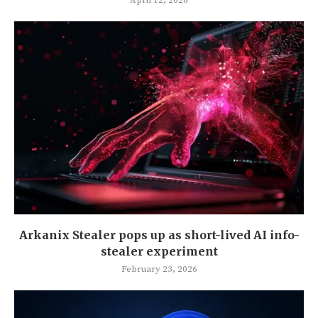
Arkanix Stealer pops up as short-lived AI info-
stealer experiment
February 23, 2026