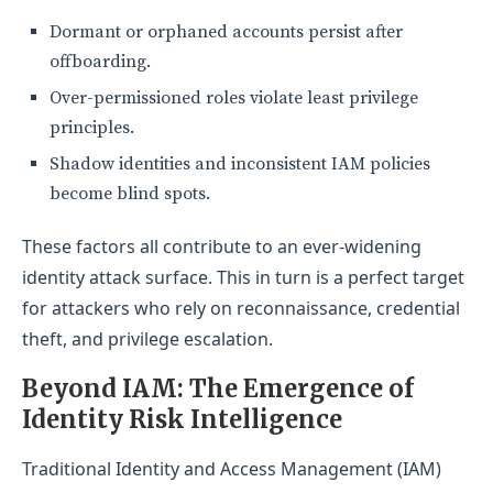
Dormant or orphaned accounts persist after
offboarding.
Over-permissioned roles violate least privilege
principles.
Shadow identities and inconsistent IAM policies
become blind spots.
These factors all contribute to an ever-widening
identity attack surface. This in turn is a perfect target
for attackers who rely on reconnaissance, credential
theft, and privilege escalation.
Beyond IAM: The Emergence of
Identity
Risk Intelligence
Traditional Identity and Access Management (IAM)