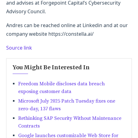
and advises at Forgepoint Capital’s Cybersecurity
Advisory Council.
Andres can be reached online at Linkedin and at our
company website https://constella.ai/
Source link
You Might Be Interested In
Freedom Mobile discloses data breach
exposing customer data
Microsoft July 2025 Patch Tuesday fixes one
zero-day, 137 flaws
Rethinking SAP Security Without Maintenance
Contracts
Google launches customizable Web Store for