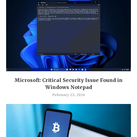
Microsoft: Critical Security Issue Found in
Windows Notepad
February 23, 2026