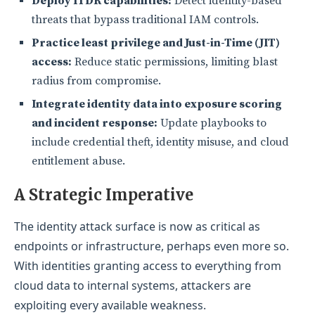
Deploy ITDR capabilities:
Detect identity-based
threats that bypass traditional IAM controls.
Practice least privilege and Just-in-Time (JIT)
access:
Reduce static permissions, limiting blast
radius from compromise.
Integrate identity data into exposure scoring
and incident response:
Update playbooks to
include credential theft, identity misuse, and cloud
entitlement abuse.
A Strategic Imp
erative
The identity attack surface is now as critical as
endpoints or infrastructure, perhaps even more so.
With identities granting access to everything from
cloud data to internal systems, attackers are
exploiting every available weakness.