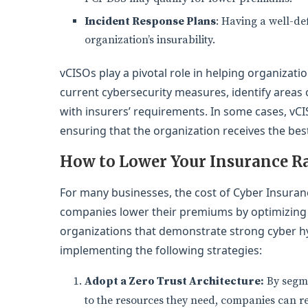
Incident Response Plans
: Having a well-de
organization’s insurability.
vCISOs play a pivotal role in helping organizat
current cybersecurity measures, identify areas
with insurers’ requirements. In some cases, vC
ensuring that the organization receives the bes
How to Lower Your Insurance R
For many businesses, the cost of Cyber Insuran
companies lower their premiums by optimizing t
organizations that demonstrate strong cyber hy
implementing the following strategies:
Adopt a Zero Trust Architecture:
By segme
to the resources they need, companies can re