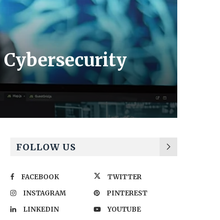
 Cybersecurity
FOLLOW US
FACEBOOK
TWITTER
INSTAGRAM
PINTEREST
LINKEDIN
YOUTUBE