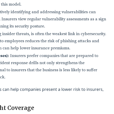
 this model.
ively identifying and addressing vulnerabilities can
. Insurers view regular vulnerability assessments as a sign
ning its security posture.
nsider threats, is often the weakest link in cybersecurity.
 to employees reduces the risk of phishing attacks and
urn can help lower insurance premiums.
ses):
Insurers prefer companies that are prepared to
ident response drills not only strengthens the
l to insurers that the business is less likely to suffer
ck.
 can help companies present a lower risk to insurers,
ght Coverage