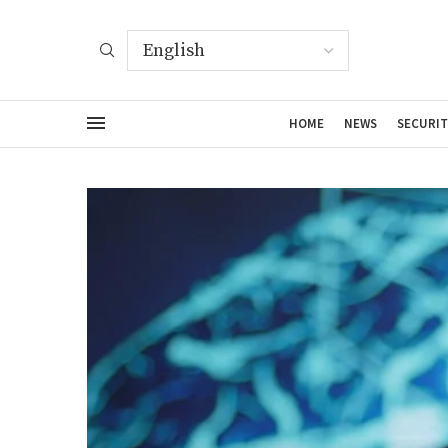
HOME
NEWS
SECURIT