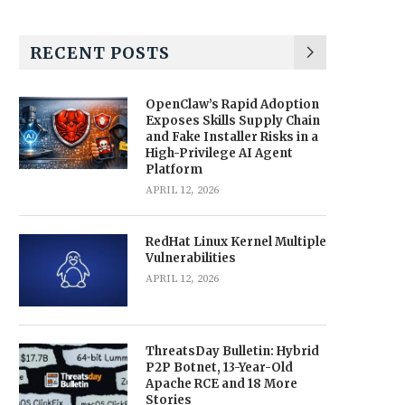
RECENT POSTS
OpenClaw’s Rapid Adoption
Exposes Skills Supply Chain
and Fake Installer Risks in a
High-Privilege AI Agent
Platform
APRIL 12, 2026
RedHat Linux Kernel Multiple
Vulnerabilities
APRIL 12, 2026
ThreatsDay Bulletin: Hybrid
P2P Botnet, 13-Year-Old
Apache RCE and 18 More
Stories