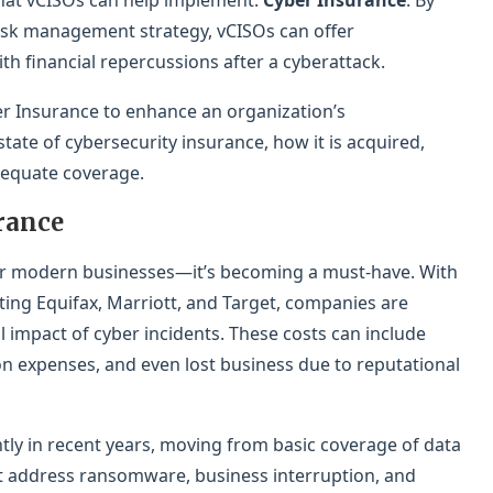
 that vCISOs can help implement:
Cyber Insurance
. By
risk management strategy, vCISOs can offer
ith financial repercussions after a cyberattack.
r Insurance to enhance an organization’s
tate of cybersecurity insurance, how it is acquired,
equate coverage.
rance
 for modern businesses—it’s becoming a must-have. With
ecting Equifax, Marriott, and Target, companies are
l impact of cyber incidents. These costs can include
ion expenses, and even lost business due to reputational
ntly in recent years, moving from basic coverage of data
t address ransomware, business interruption, and