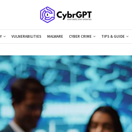
Y
VULNERABILITIES
MALWARE
CYBER CRIME
TIPS & GUIDE