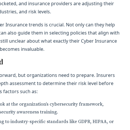
rocketed, and insurance providers are adjusting their
ustries, and risk levels.
er Insurance trends is crucial. Not only can they help
an also guide them in selecting policies that align with
 still unclear about what exactly their Cyber Insurance
 becomes invaluable.
d
tforward, but organizations need to prepare. Insurers
epth assessment to determine their risk level before
s factors such as:
look at the organization’s cybersecurity framework,
security awareness training.
 to industry-specific standards like GDPR, HIPAA, or