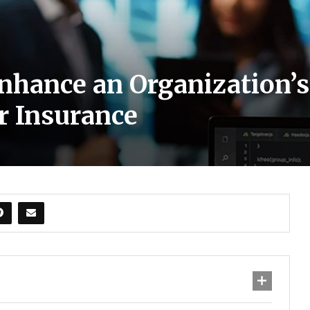
hance an Organization’s
r Insurance