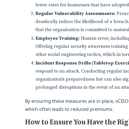
lower rates for businesses that have adopted
Regular Vulnerability Assessments:
Proact
drastically reduce the likelihood of a breach
that the organization is committed to maintai
Employee Training:
Human error, including i
Offering regular security awareness training
other social engineering tactics, which in t
Incident Response Drills (Tabletop Exerci
respond to an attack. Conducting regular inc
organization’s preparedness but can also signa
prolonged disruptions in the event of an atta
By ensuring these measures are in place, vCISOs
which often leads to reduced premiums.
How to Ensure You Have the Ri