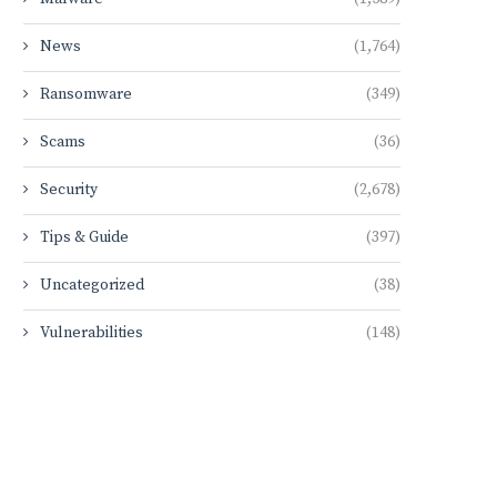
News
(1,764)
Ransomware
(349)
Scams
(36)
Security
(2,678)
Tips & Guide
(397)
Uncategorized
(38)
Vulnerabilities
(148)