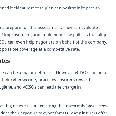
fined incident response plan can positively impact an
ions prepare for this assessment. They can evaluate
 of improvement, and implement new policies that align
ISOs can even help negotiate on behalf of the company,
t possible coverage at a competitive rate.
ates
ce can be a major deterrent. However, vCISOs can help
heir cybersecurity practices. Insurers reward
giene, and vCISOs can lead the charge in
nting networks and ensuring that users only have access
duce their exposure to cyber threats. Many insurers offer