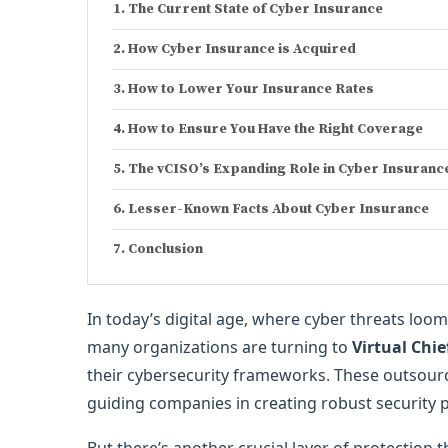
The Current State of Cyber Insurance
How Cyber Insurance is Acquired
How to Lower Your Insurance Rates
How to Ensure You Have the Right Coverage
The vCISO’s Expanding Role in Cyber Insuranc
Lesser-Known Facts About Cyber Insurance
Conclusion
In today’s digital age, where cyber threats lo
many organizations are turning to
Virtual Chie
their cybersecurity frameworks. These outsourc
guiding companies in creating robust security 