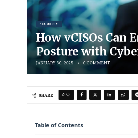
SECURITY
How vCISOs Can En
Posture with Cybe
JANUARY 30, 2025
0 COMMENT
0
SHARE
Table of Contents