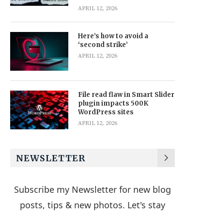
APRIL 12, 2026
Here’s how to avoid a
‘second strike’
APRIL 12, 2026
File read flaw in Smart Slider
plugin impacts 500K
WordPress sites
APRIL 12, 2026
NEWSLETTER
Subscribe my Newsletter for new blog
posts, tips & new photos. Let's stay