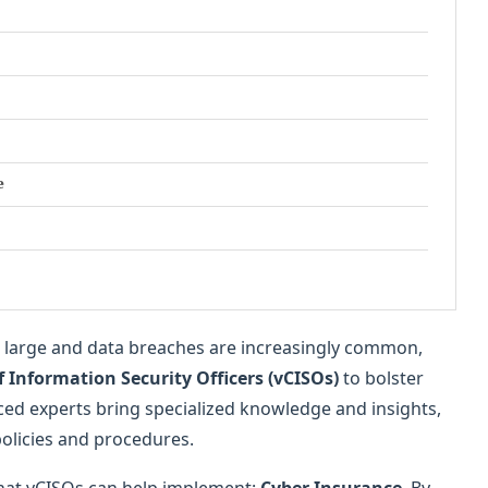
e
om large and data breaches are increasingly common,
f Information Security Officers (vCISOs)
to bolster
ed experts bring specialized knowledge and insights,
policies and procedures.