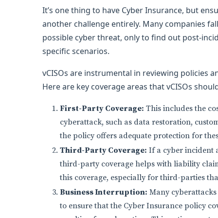
It’s one thing to have Cyber Insurance, but ens
another challenge entirely. Many companies fall
possible cyber threat, only to find out post-inc
specific scenarios.
vCISOs are instrumental in reviewing policies a
Here are key coverage areas that vCISOs should 
First-Party Coverage:
This includes the cos
cyberattack, such as data restoration, custom
the policy offers adequate protection for the
Third-Party Coverage:
If a cyber incident 
third-party coverage helps with liability cla
this coverage, especially for third-parties th
Business Interruption:
Many cyberattacks 
to ensure that the Cyber Insurance policy co