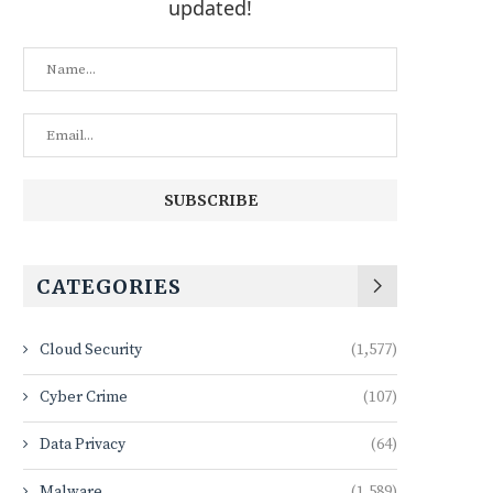
updated!
CATEGORIES
Cloud Security
(1,577)
Cyber Crime
(107)
Data Privacy
(64)
Malware
(1,589)