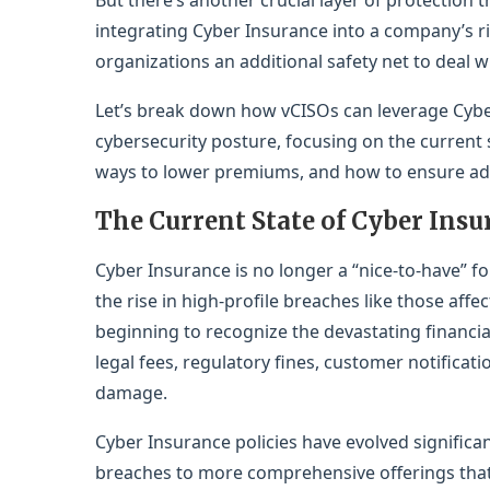
But there’s another crucial layer of protection
integrating Cyber Insurance into a company’s 
organizations an additional safety net to deal w
Let’s break down how vCISOs can leverage Cybe
cybersecurity posture, focusing on the current s
ways to lower premiums, and how to ensure ad
The Current State of Cyber Insu
Cyber Insurance is no longer a “nice-to-have”
the rise in high-profile breaches like those aff
beginning to recognize the devastating financia
legal fees, regulatory fines, customer notificat
damage.
Cyber Insurance policies have evolved significa
breaches to more comprehensive offerings tha