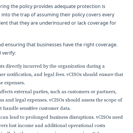
uring the policy provides adequate protection is
 into the trap of assuming their policy covers every
ident that they are underinsured or lack coverage for
nd ensuring that businesses have the right coverage.
verify:
ts directly incurred by the organization during a
er notification, and legal fees. vCISOs should ensure that
se expenses.
affects external parties, such as customers or partners,
ims and legal expenses. vCISOs should assess the scope of
at handle sensitive customer data.
can lead to prolonged business disruptions. vCISOs need
vers lost income and additional operational costs