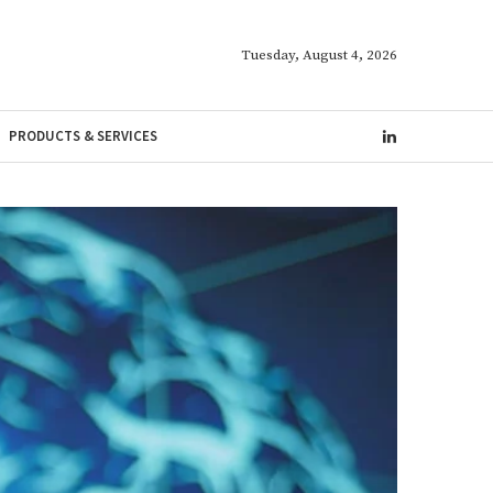
Tuesday, August 4, 2026
PRODUCTS & SERVICES