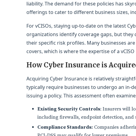
liability. The demand for these policies has sky
offerings to cater to different business sizes, ind
For vCISOs, staying up-to-date on the latest Cyb
organizations identify coverage gaps, but they c
their specific risk profiles. Many businesses are
covers, which is where the expertise of a vCISO
How Cyber Insurance is Acquire
Acquiring Cyber Insurance is relatively straigh
typically require businesses to undergo an in-d
issuing a policy. This assessment often examine
Existing Security Controls
: Insurers will 
including firewalls, endpoint detection, and 
Compliance Standards:
Companies adhering
PCI-DSS may qualify for lower premiums.