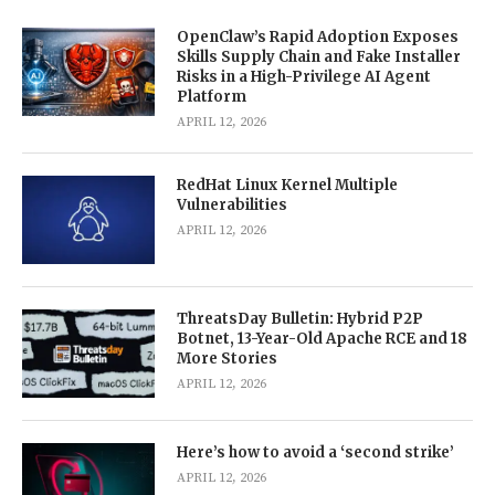
OpenClaw’s Rapid Adoption Exposes
Skills Supply Chain and Fake Installer
Risks in a High-Privilege AI Agent
Platform
APRIL 12, 2026
RedHat Linux Kernel Multiple
Vulnerabilities
APRIL 12, 2026
ThreatsDay Bulletin: Hybrid P2P
Botnet, 13-Year-Old Apache RCE and 18
More Stories
APRIL 12, 2026
Here’s how to avoid a ‘second strike’
APRIL 12, 2026