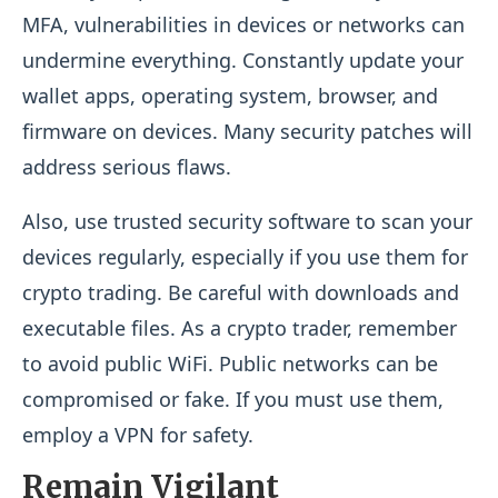
MFA, vulnerabilities in devices or networks can
undermine everything. Constantly update your
wallet apps, operating system, browser, and
firmware on devices. Many security patches will
address serious flaws.
Also, use trusted security software to scan your
devices regularly, especially if you use them for
crypto trading. Be careful with downloads and
executable files. As a crypto trader, remember
to avoid public WiFi. Public networks can be
compromised or fake. If you must use them,
employ a VPN for safety.
Remain Vigilant