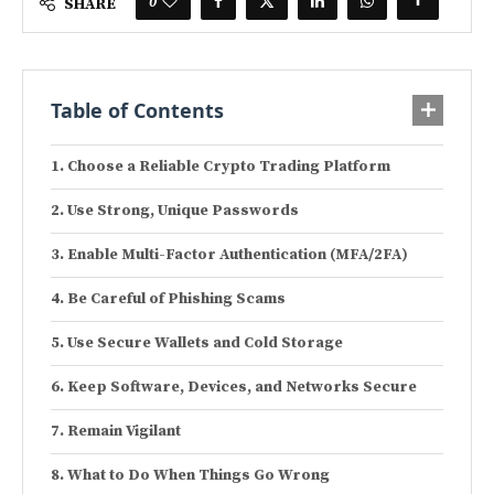
0
SHARE
Table of Contents
Choose a Reliable Crypto Trading Platform
Use Strong, Unique Passwords
Enable Multi-Factor Authentication (MFA/2FA)
Be Careful of Phishing Scams
Use Secure Wallets and Cold Storage
Keep Software, Devices, and Networks Secure
Remain Vigilant
What to Do When Things Go Wrong