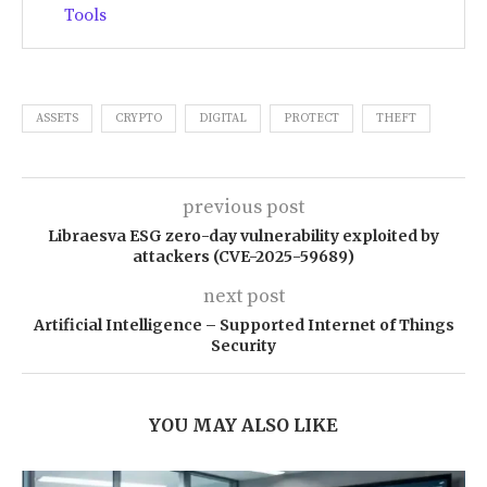
Tools
ASSETS
CRYPTO
DIGITAL
PROTECT
THEFT
previous post
Libraesva ESG zero-day vulnerability exploited by
attackers (CVE-2025-59689)
next post
Artificial Intelligence – Supported Internet of Things
Security
YOU MAY ALSO LIKE