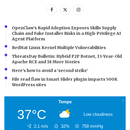
OpenClaw’s Rapid Adoption Exposes Skills Supply
Chain and Fake Installer Risks in a High-Privilege AI
Agent Platform
RedHat Linux Kernel Multiple Vulnerabilities
ThreatsDay Bulletin: Hybrid P2P Botnet, 13-Year-Old
Apache RCE and 18 More Stories
Here’s how to avoid a ‘second strike’
File read flaw in Smart Slider plugin impacts 500K
WordPress sites
Tempe
37°C
Low cloudiness
2.1 m/s
32%
758
mmHg