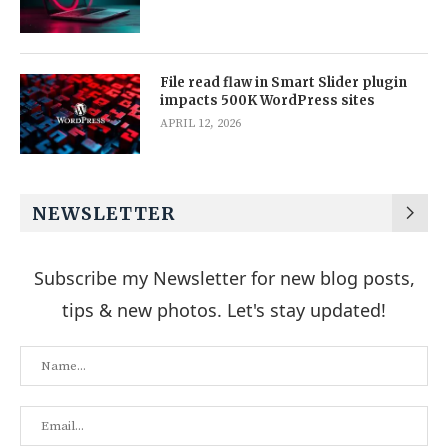
File read flaw in Smart Slider plugin
impacts 500K WordPress sites
APRIL 12, 2026
NEWSLETTER
Subscribe my Newsletter for new blog posts,
tips & new photos. Let's stay updated!