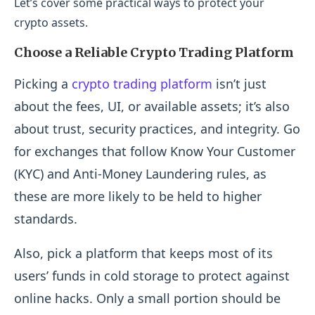
Let’s cover some practical ways to protect your
crypto assets.
Choose a Reliable Crypto Trading Platform
Picking a
crypto trading platform
isn’t just
about the fees, UI, or available assets; it’s also
about trust, security practices, and integrity. Go
for exchanges that follow Know Your Customer
(KYC) and Anti-Money Laundering rules, as
these are more likely to be held to higher
standards.
Also, pick a platform that keeps most of its
users’ funds in cold storage to protect against
online hacks. Only a small portion should be