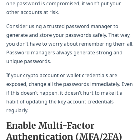
one password is compromised, it won’t put your
other accounts at risk.
Consider using a trusted password manager to
generate and store your passwords safely. That way,
you don’t have to worry about remembering them all.
Password managers always generate strong and
unique passwords.
If your crypto account or wallet credentials are
exposed, change all the passwords immediately. Even
if this doesn’t happen, it doesn’t hurt to make it a
habit of updating the key account credentials
regularly.
Enable Multi-Factor
Authentication (MFA/2FA)