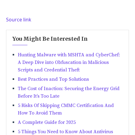
Source link
You Might Be Interested In
Hunting Malware with MSHTA and CyberChef:
A Deep Dive into Obfuscation in Malicious
Scripts and Credential Theft
Best Practices and Top Solutions
The Cost of Inaction: Securing the Energy Grid
Before It’s Too Late
5 Risks Of Skipping CMMC Certification And
How To Avoid Them
A Complete Guide for 2025
5 Things You Need to Know About Antivirus