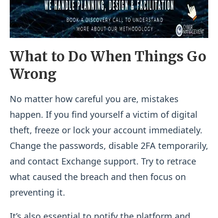
What to Do When Things Go
Wrong
No matter how careful you are, mistakes
happen. If you find yourself a victim of digital
theft, freeze or lock your account immediately.
Change the passwords, disable 2FA temporarily,
and contact Exchange support. Try to retrace
what caused the breach and then focus on
preventing it.
It’s also essential to notify the platform and