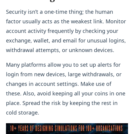
Security isn’t a one-time thing; the human
factor usually acts as the weakest link. Monitor
account activity frequently by checking your
exchange, wallet, and email for unusual logins,
withdrawal attempts, or unknown devices.
Many platforms allow you to set up alerts for
login from new devices, large withdrawals, or
changes in account settings. Make use of
these. Also, avoid keeping all your coins in one
place. Spread the risk by keeping the rest in
cold storage.