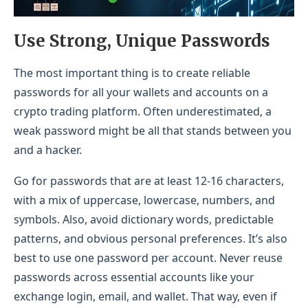
Use Strong, Unique Passwords
The most important thing is to create reliable
passwords for all your wallets and accounts on a
crypto trading platform. Often underestimated, a
weak password might be all that stands between you
and a hacker.
Go for passwords that are at least 12-16 characters,
with a mix of uppercase, lowercase, numbers, and
symbols. Also, avoid dictionary words, predictable
patterns, and obvious personal preferences. It’s also
best to use one password per account. Never reuse
passwords across essential accounts like your
exchange login, email, and wallet. That way, even if