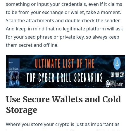
something or input your credentials, even if it claims
to be from your exchange or wallet, take a moment.
Scan the attachments and double-check the sender.
And keep in mind that no legitimate platform will ask
for your seed phrase or private key, so always keep
them secret and offline.
Use Secure Wallets and Cold
Storage
Where you store your crypto is just as important as