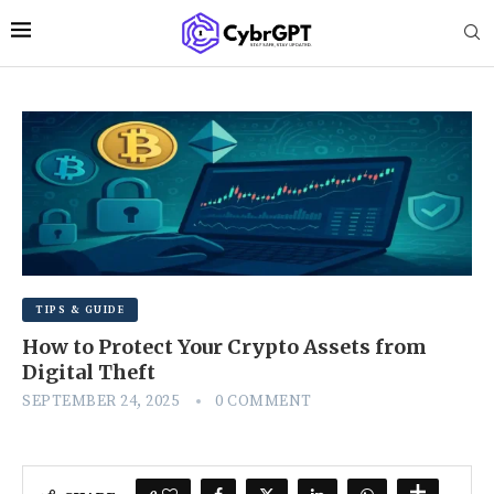
TIPS & GUIDE
How to Protect Your Crypto Assets from
Digital Theft
SEPTEMBER 24, 2025
0 COMMENT