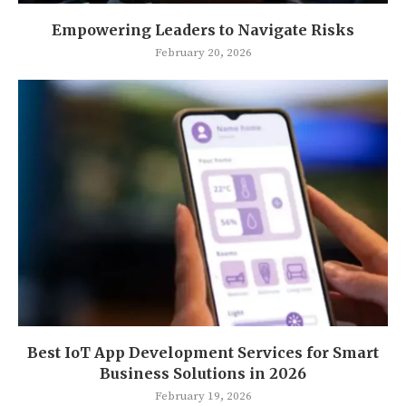
Empowering Leaders to Navigate Risks
February 20, 2026
Best IoT App Development Services for Smart
Business Solutions in 2026
February 19, 2026