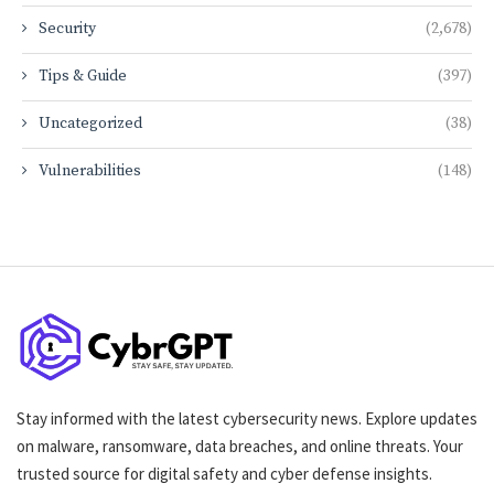
Security
(2,678)
Tips & Guide
(397)
Uncategorized
(38)
Vulnerabilities
(148)
Stay informed with the latest cybersecurity news. Explore updates
on malware, ransomware, data breaches, and online threats. Your
trusted source for digital safety and cyber defense insights.