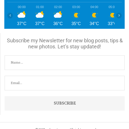
00:00
01:00
02:00
03:00
04:00
05:00
0
‹
›
37°C
37°C
36°C
35°C
34°C
33°C
3
Subscribe my Newsletter for new blog posts, tips &
new photos. Let’s stay updated!