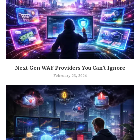
Next-Gen WAF Providers You Can’t Ignore
February 23, 2026