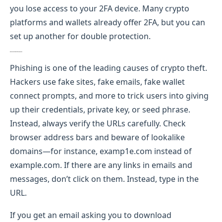
you lose access to your 2FA device. Many crypto
platforms and wallets already offer 2FA, but you can
set up another for double protection.
Be Careful of Phishing Scams
Phishing is one of the leading causes of crypto theft.
Hackers use fake sites, fake emails, fake wallet
connect prompts, and more to trick users into giving
up their credentials, private key, or seed phrase.
Instead, always verify the URLs carefully. Check
browser address bars and beware of lookalike
domains—for instance, examp1e.com instead of
example.com. If there are any links in emails and
messages, don’t click on them. Instead, type in the
URL.
If you get an email asking you to download