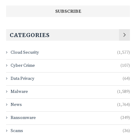
CATEGORIES
Cloud Security
(1,577)
Cyber Crime
(107)
Data Privacy
(64)
Malware
(1,589)
News
(1,764)
Ransomware
(349)
Scams
(36)