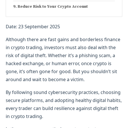
Reduce Risk to Your Crypto Account
Date: 23 September 2025
Although there are fast gains and borderless finance
in crypto trading, investors must also deal with the
risk of digital theft. Whether it’s a phishing scam, a
hacked exchange, or human error, once crypto is
gone, it’s often gone for good. But you shouldn’t sit
around and wait to become a victim.
By following sound cybersecurity practices, choosing
secure platforms, and adopting healthy digital habits,
every trader can build resilience against digital theft
in crypto trading.