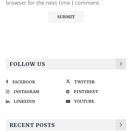
browser for the next time I comment.
Alternative:
FOLLOW US
FACEBOOK
TWITTER
INSTAGRAM
PINTEREST
LINKEDIN
YOUTUBE
RECENT POSTS