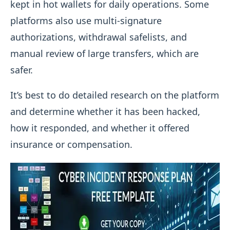
kept in hot wallets for daily operations. Some
platforms also use multi-signature
authorizations, withdrawal safelists, and
manual review of large transfers, which are
safer.
It’s best to do detailed research on the platform
and determine whether it has been hacked,
how it responded, and whether it offered
insurance or compensation.