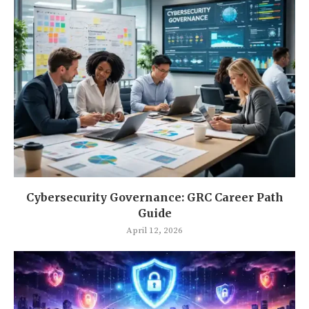
Cybersecurity Governance: GRC Career Path
Guide
April 12, 2026