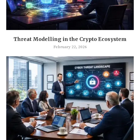
Threat Modelling in the Crypto Ecosystem
February 22, 2026