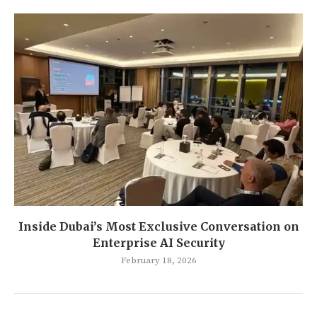
Inside Dubai’s Most Exclusive Conversation on
Enterprise AI Security
February 18, 2026