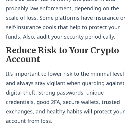
probably law enforcement, depending on the
scale of loss. Some platforms have insurance or
self-insurance pools that help to protect your
funds. Also, audit your security periodically.
Reduce Risk to Your Crypto
Account
It’s important to lower risk to the minimal level
and always stay vigilant when guarding against
digital theft. Strong passwords, unique
credentials, good 2FA, secure wallets, trusted
exchanges, and healthy habits will protect your
account from loss.