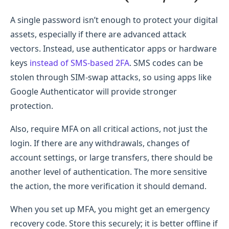
A single password isn’t enough to protect your digital
assets, especially if there are advanced attack
vectors. Instead, use authenticator apps or hardware
keys
instead of SMS-based 2FA
. SMS codes can be
stolen through SIM-swap attacks, so using apps like
Google Authenticator will provide stronger
protection.
Also, require MFA on all critical actions, not just the
login. If there are any withdrawals, changes of
account settings, or large transfers, there should be
another level of authentication. The more sensitive
the action, the more verification it should demand.
When you set up MFA, you might get an emergency
recovery code. Store this securely; it is better offline if