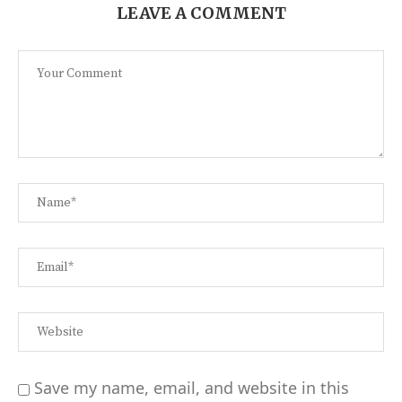
LEAVE A COMMENT
Save my name, email, and website in this