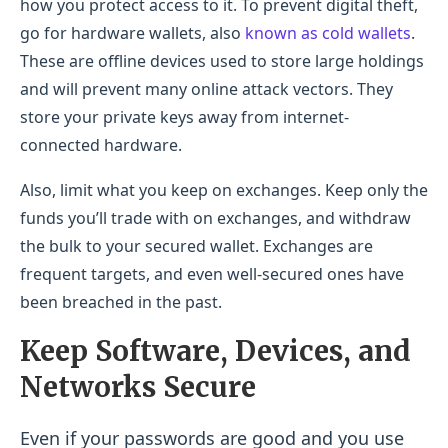
how you protect access to it. To prevent digital theft,
go for hardware wallets, also
known as cold wallets
.
These are offline devices used to store large holdings
and will prevent many online attack vectors. They
store your private keys away from internet-
connected hardware.
Also, limit what you keep on exchanges. Keep only the
funds you’ll trade with on exchanges, and withdraw
the bulk to your secured wallet. Exchanges are
frequent targets, and even well-secured ones have
been breached in the past.
Keep Software, Devices, and
Networks Secure
Even if your passwords are good and you use