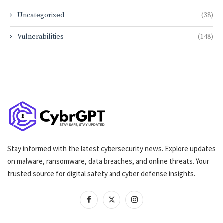
Uncategorized
(38)
Vulnerabilities
(148)
Stay informed with the latest cybersecurity news. Explore updates
on malware, ransomware, data breaches, and online threats. Your
trusted source for digital safety and cyber defense insights.