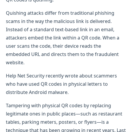
Quishing attacks differ from traditional phishing
scams in the way the malicious link is delivered.
Instead of a standard text-based link in an email,
attackers embed the link within a QR code. When a
user scans the code, their device reads the
embedded URL and directs them to the fraudulent
website.
Help Net Security recently wrote about scammers
who have used QR codes in physical letters to
distribute Android malware.
Tampering with physical QR codes by replacing
legitimate ones in public places—such as restaurant
tables, parking meters, posters, or flyers—is a
technique that has been growing in recent years. Last