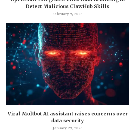
Detect Malicious ClawHub Skills
February 9, 2026
Viral Moltbot AI assistant raises concerns over
data security
January 29, 2026