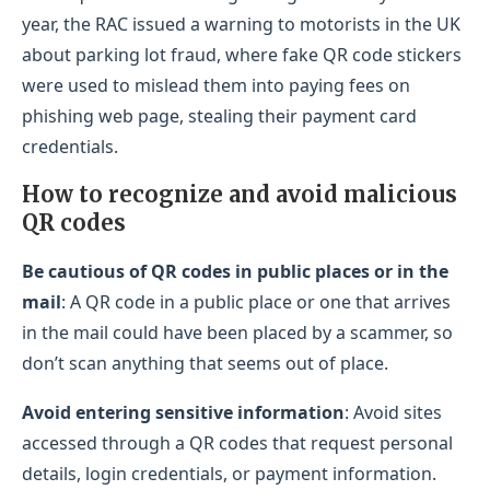
year, the RAC issued a warning to motorists in the UK
about parking lot fraud, where fake QR code stickers
were used to mislead them into paying fees on
phishing web page, stealing their payment card
credentials.
How to recognize and avoid malicious
QR codes
Be cautious of QR codes in public places or in the
mail
: A QR code in a public place or one that arrives
in the mail could have been placed by a scammer, so
don’t scan anything that seems out of place.
Avoid entering sensitive information
: Avoid sites
accessed through a QR codes that request personal
details, login credentials, or payment information.