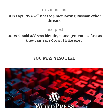
previous post
DHS says CISA will not stop monitoring Russian cyber
threats
next post
CISOs should address identity management ‘as fast as
they can’ says CrowdStrike exec
YOU MAY ALSO LIKE