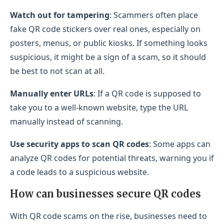
Watch out for tampering
: Scammers often place
fake QR code stickers over real ones, especially on
posters, menus, or public kiosks. If something looks
suspicious, it might be a sign of a scam, so it should
be best to not scan at all.
Manually enter URLs
: If a QR code is supposed to
take you to a well-known website, type the URL
manually instead of scanning.
Use security apps to scan QR codes
: Some apps can
analyze QR codes for potential threats, warning you if
a code leads to a suspicious website.
How can businesses secure QR codes
With QR code scams on the rise, businesses need to