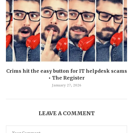
Crims hit the easy button for IT helpdesk scams
• The Register
January 27, 2026
LEAVE A COMMENT