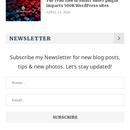
File read flaw in Smart Slider plugin
impacts 500K WordPress sites
APRIL 12, 2026
NEWSLETTER
Subscribe my Newsletter for new blog posts,
tips & new photos. Let's stay updated!