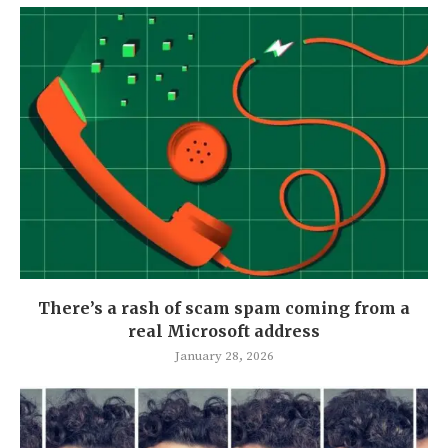
There’s a rash of scam spam coming from a
real Microsoft address
January 28, 2026