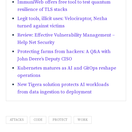
ImmuniWeb offers free tool to test quantum
resilience of TLS stacks
Legit tools, illicit uses: Velociraptor, Nezha
turned against victims
Review: Effective Vulnerability Management –
Help Net Security
Protecting farms from hackers: A Q&A with
John Deere’s Deputy CISO
Kubernetes matures as AI and GitOps reshape
operations
New Tigera solution protects AI workloads
from data ingestion to deployment
ATTACKS
CODE
PROTECT
WORK