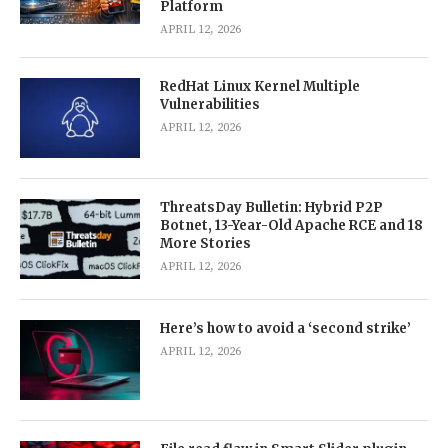
Platform
APRIL 12, 2026
RedHat Linux Kernel Multiple
Vulnerabilities
APRIL 12, 2026
ThreatsDay Bulletin: Hybrid P2P
Botnet, 13-Year-Old Apache RCE and 18
More Stories
APRIL 12, 2026
Here’s how to avoid a ‘second strike’
APRIL 12, 2026