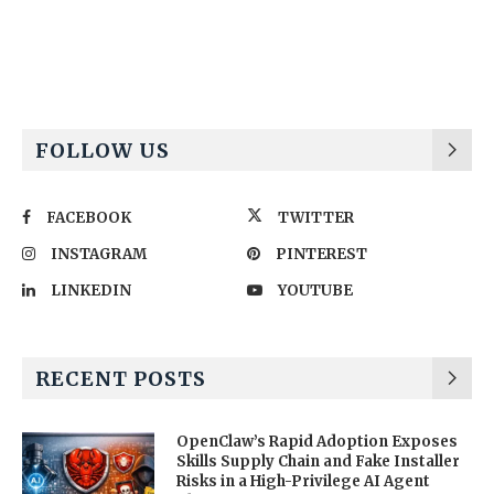
Alternative:
FOLLOW US
FACEBOOK
TWITTER
INSTAGRAM
PINTEREST
LINKEDIN
YOUTUBE
RECENT POSTS
OpenClaw’s Rapid Adoption Exposes
Skills Supply Chain and Fake Installer
Risks in a High-Privilege AI Agent