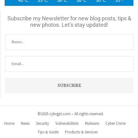
40°C
39°C
38°C
38°C
36°C
35°C
3
Subscribe my Newsletter for new blog posts, tips &
new photos. Let’s stay updated!
©2025 cybrgpt.com – All rights reserved.
Home
News
Security
Vulnerabilities
Malware
Cyber Crime
Tips & Guide
Products & Services