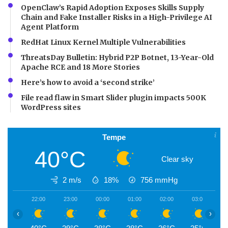
OpenClaw’s Rapid Adoption Exposes Skills Supply
Chain and Fake Installer Risks in a High-Privilege AI
Agent Platform
RedHat Linux Kernel Multiple Vulnerabilities
ThreatsDay Bulletin: Hybrid P2P Botnet, 13-Year-Old
Apache RCE and 18 More Stories
Here’s how to avoid a ‘second strike’
File read flaw in Smart Slider plugin impacts 500K
WordPress sites
Tempe
40°C
Clear sky
2 m/s
18%
756
mmHg
22:00
23:00
00:00
01:00
02:00
03:00
0
‹
›