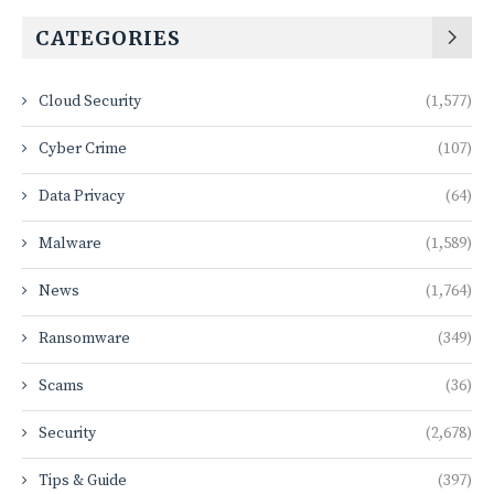
CATEGORIES
Cloud Security
(1,577)
Cyber Crime
(107)
Data Privacy
(64)
Malware
(1,589)
News
(1,764)
Ransomware
(349)
Scams
(36)
Security
(2,678)
Tips & Guide
(397)