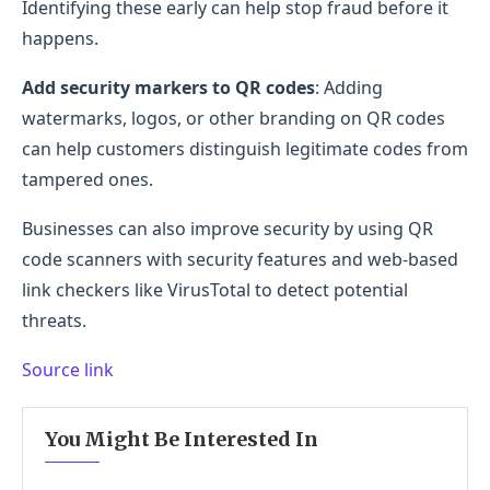
Identifying these early can help stop fraud before it
happens.
Add security markers to QR codes
: Adding
watermarks, logos, or other branding on QR codes
can help customers distinguish legitimate codes from
tampered ones.
Businesses can also improve security by using QR
code scanners with security features and web-based
link checkers like VirusTotal to detect potential
threats.
Source link
You Might Be Interested In