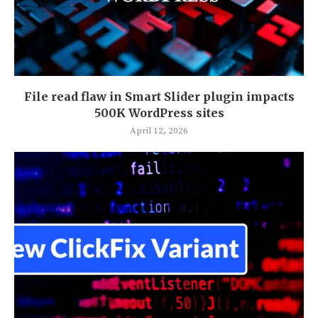
File read flaw in Smart Slider plugin impacts
500K WordPress sites
April 12, 2026