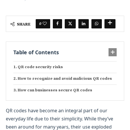
0
SHARE
Table of Contents
QR code security risks
How to recognize and avoid malicious QR codes
How can businesses secure QR codes
QR codes have become an integral part of our
everyday life due to their simplicity. While they’ve
been around for many years, their use exploded