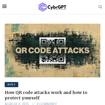
NEWS
How QR code attacks work and how to
protect yourself
MARCH 3, 2025
0 COMMENT