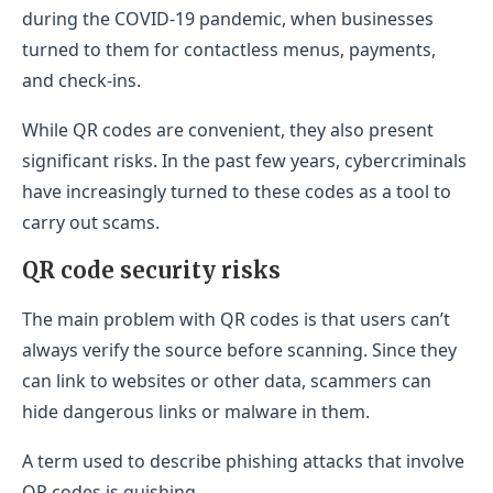
during the COVID-19 pandemic, when businesses
turned to them for contactless menus, payments,
and check-ins.
While QR codes are convenient, they also present
significant risks. In the past few years, cybercriminals
have increasingly turned to these codes as a tool to
carry out scams.
QR code security risks
The main problem with QR codes is that users can’t
always verify the source before scanning. Since they
can link to websites or other data, scammers can
hide dangerous links or malware in them.
A term used to describe phishing attacks that involve
QR codes is quishing.