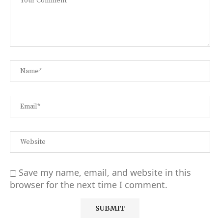
Save my name, email, and website in this
browser for the next time I comment.