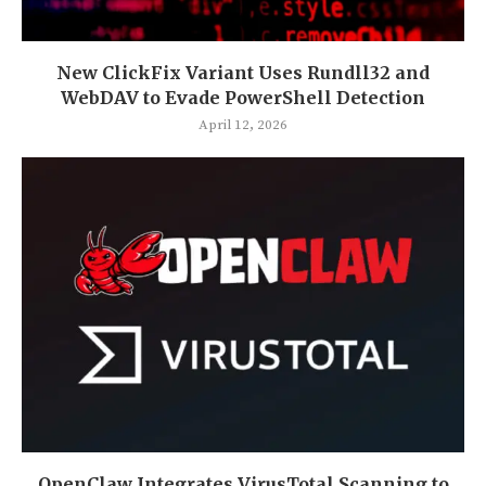
New ClickFix Variant Uses Rundll32 and
WebDAV to Evade PowerShell Detection
April 12, 2026
OpenClaw Integrates VirusTotal Scanning to