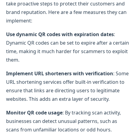
take proactive steps to protect their customers and
brand reputation. Here are a few measures they can
implement:
Use dynamic QR codes with expiration dates
:
Dynamic QR codes can be set to expire after a certain
time, making it much harder for scammers to exploit
them.
Implement URL shorteners with verification
: Some
URL shortening services offer built-in verification to
ensure that links are directing users to legitimate
websites. This adds an extra layer of security.
Monitor QR code usage
: By tracking scan activity,
businesses can detect unusual patterns, such as
scans from unfamiliar locations or odd hours.