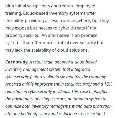
high initial setup costs and require employee
training. Cloud-based inventory systems offer
flexibility, providing access from anywhere, but they
may expose businesses to cyber threats if not
properly secured. An alternative is on-premise
systems that offer more control over security but
may lack the scalability of cloud solutions.
Case study
: A retail chain adopted a cloud-based
inventory management system that integrated
cybersecurity features. Within six months, the company
reported a 40% improvement in stock accuracy and a 15%
reduction in cybersecurity incidents. This case highlights
the advantages of using a secure, automated system to
optimize both inventory management and data protection,
offering better efficiency and reducing risks associated