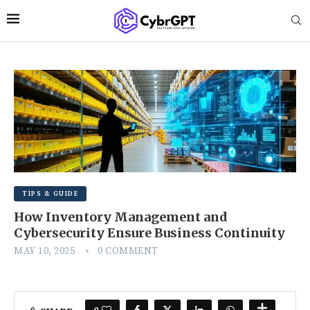
TIPS & GUIDE
How Inventory Management and
Cybersecurity Ensure Business Continuity
MAY 10, 2025
0 COMMENT