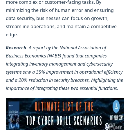
more complex or customer-facing tasks. By
minimizing the risk of human error and ensuring
data security, businesses can focus on growth,
streamline operations, and maintain a competitive
edge.
Research
: A report by the National Association of
Business Economics (NABE) found that companies
integrating inventory management and cybersecurity
systems saw a 35% improvement in operational efficiency
and a 20% reduction in security breaches, highlighting the
importance of integrating these two essential functions.