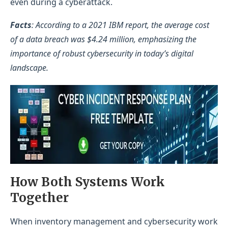
even during a cyberattack.
Facts
: According to a 2021 IBM report, the average cost
of a data breach was $4.24 million, emphasizing the
importance of robust cybersecurity in today’s digital
landscape.
How Both Systems Work
Together
When inventory management and cybersecurity work