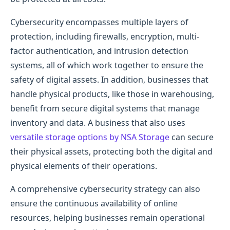
Cybersecurity encompasses multiple layers of
protection, including firewalls, encryption, multi-
factor authentication, and intrusion detection
systems, all of which work together to ensure the
safety of digital assets. In addition, businesses that
handle physical products, like those in warehousing,
benefit from secure digital systems that manage
inventory and data. A business that also uses
versatile storage options by NSA Storage
can secure
their physical assets, protecting both the digital and
physical elements of their operations.
A comprehensive cybersecurity strategy can also
ensure the continuous availability of online
resources, helping businesses remain operational