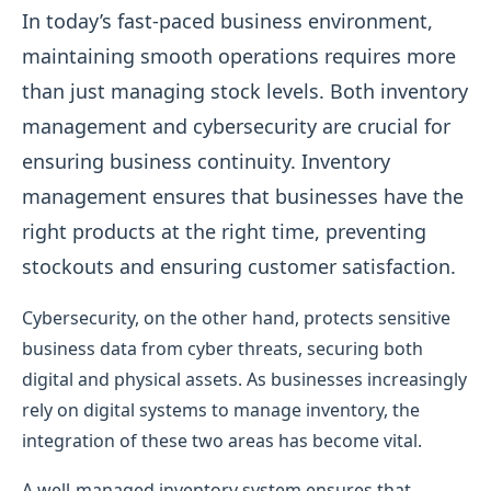
In today’s fast-paced business environment,
maintaining smooth operations requires more
than just managing stock levels. Both inventory
management and cybersecurity are crucial for
ensuring business continuity. Inventory
management ensures that businesses have the
right products at the right time, preventing
stockouts and ensuring customer satisfaction.
Cybersecurity, on the other hand, protects sensitive
business data from cyber threats, securing both
digital and physical assets. As businesses increasingly
rely on digital systems to manage inventory, the
integration of these two areas has become vital.
A well-managed inventory system ensures that