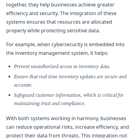
together, they help businesses achieve greater
efficiency and security. The integration of these
systems ensures that resources are allocated
properly while protecting sensitive data.
For example, when cybersecurity is embedded into
the inventory management system, it helps:
Prevent unauthorised access to inventory data.
Ensure that real-time inventory updates are secure and
accurate.
Safeguard customer information, which is critical for
maintaining trust and compliance.
With both systems working in harmony, businesses
can reduce operational risks, increase efficiency, and
protect their data from threats. This integration not