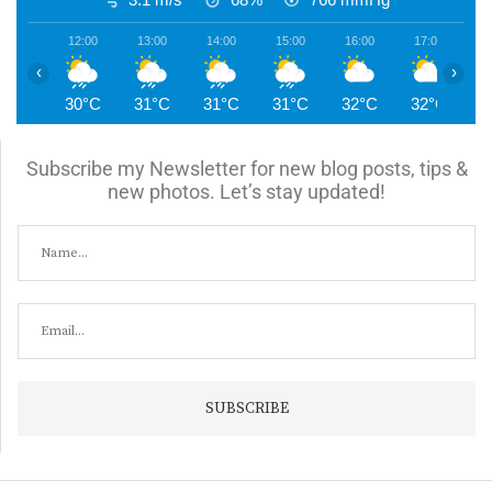
12:00
13:00
14:00
15:00
16:00
17:00
1
‹
›
30°C
31°C
31°C
31°C
32°C
32°C
3
Subscribe my Newsletter for new blog posts, tips &
new photos. Let’s stay updated!