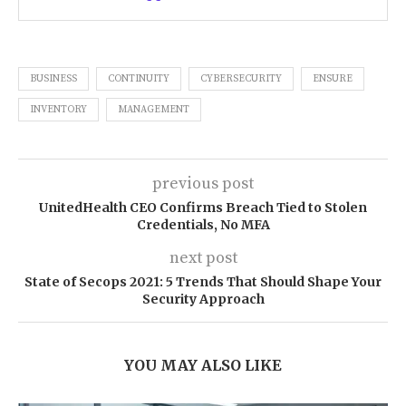
BUSINESS
CONTINUITY
CYBERSECURITY
ENSURE
INVENTORY
MANAGEMENT
previous post
UnitedHealth CEO Confirms Breach Tied to Stolen
Credentials, No MFA
next post
State of Secops 2021: 5 Trends That Should Shape Your
Security Approach
YOU MAY ALSO LIKE