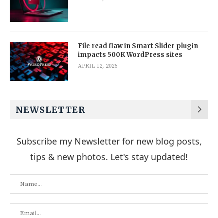
File read flaw in Smart Slider plugin
impacts 500K WordPress sites
APRIL 12, 2026
NEWSLETTER
Subscribe my Newsletter for new blog posts,
tips & new photos. Let's stay updated!