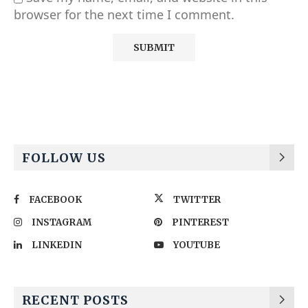
browser for the next time I comment.
Alternative:
FOLLOW US
FACEBOOK
TWITTER
INSTAGRAM
PINTEREST
LINKEDIN
YOUTUBE
RECENT POSTS