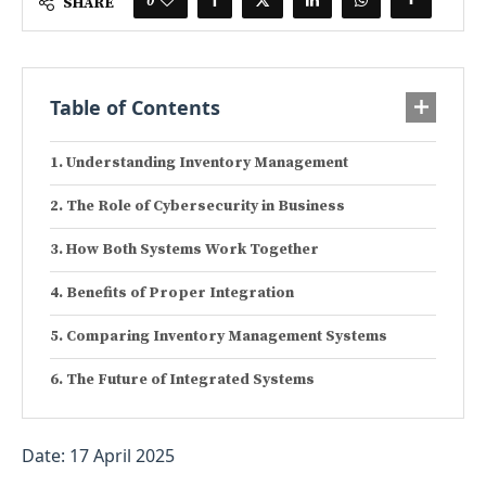
0
SHARE
Table of Contents
Understanding Inventory Management
The Role of Cybersecurity in Business
How Both Systems Work Together
Benefits of Proper Integration
Comparing Inventory Management Systems
The Future of Integrated Systems
Date: 17 April 2025