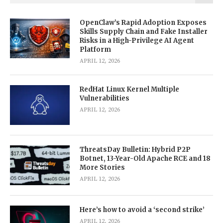
OpenClaw’s Rapid Adoption Exposes
Skills Supply Chain and Fake Installer
Risks in a High-Privilege AI Agent
Platform
APRIL 12, 2026
RedHat Linux Kernel Multiple
Vulnerabilities
APRIL 12, 2026
ThreatsDay Bulletin: Hybrid P2P
Botnet, 13-Year-Old Apache RCE and 18
More Stories
APRIL 12, 2026
Here’s how to avoid a ‘second strike’
APRIL 12, 2026