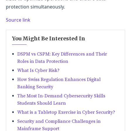
protection simultaneously.
Source link
You Might Be Interested In
DSPM vs CSPM: Key Differences and Their
Roles in Data Protection
What Is Cyber Risk?
How Swiss Regulation Enhances Digital
Banking Security
The Most In-Demand Cybersecurity Skills
Students Should Learn
What is a Tabletop Exercise in Cyber Security?
Security and Compliance Challenges in
Mainframe Support