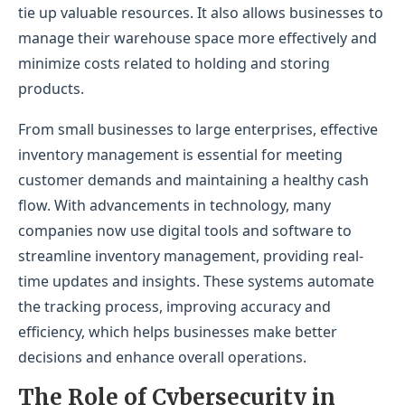
tie up valuable resources. It also allows businesses to
manage their warehouse space more effectively and
minimize costs related to holding and storing
products.
From small businesses to large enterprises, effective
inventory management is essential for meeting
customer demands and maintaining a healthy cash
flow. With advancements in technology, many
companies now use digital tools and software to
streamline inventory management, providing real-
time updates and insights. These systems automate
the tracking process, improving accuracy and
efficiency, which helps businesses make better
decisions and enhance overall operations.
The Role of Cybersecurity in