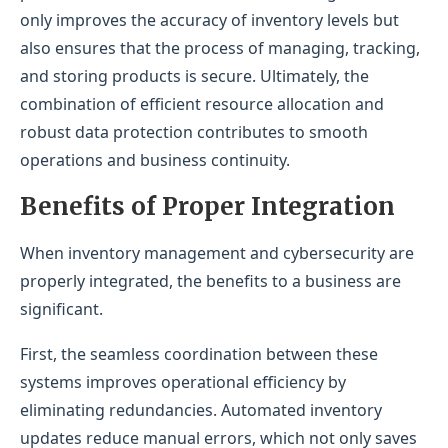
only improves the accuracy of inventory levels but
also ensures that the process of managing, tracking,
and storing products is secure. Ultimately, the
combination of efficient resource allocation and
robust data protection contributes to smooth
operations and business continuity.
Benefits of Proper Integration
When inventory management and cybersecurity are
properly integrated, the benefits to a business are
significant.
First, the seamless coordination between these
systems improves operational efficiency by
eliminating redundancies. Automated inventory
updates reduce manual errors, which not only saves