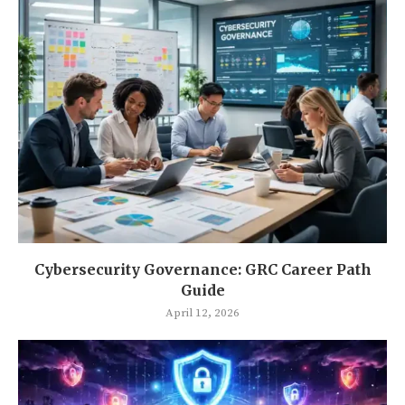
Cybersecurity Governance: GRC Career Path
Guide
April 12, 2026