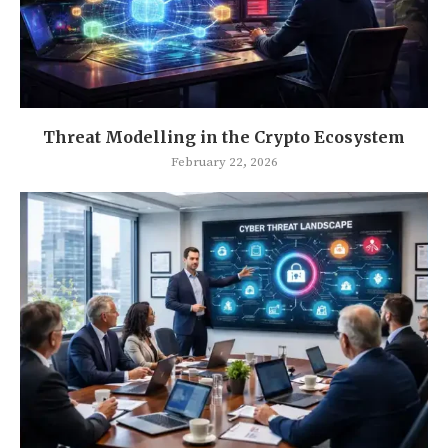
Threat Modelling in the Crypto Ecosystem
February 22, 2026