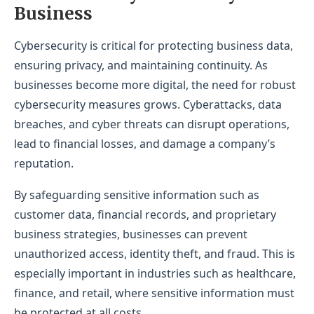
Business
Cybersecurity is critical for protecting business data,
ensuring privacy, and maintaining continuity. As
businesses become more digital, the need for robust
cybersecurity measures grows. Cyberattacks, data
breaches, and cyber threats can disrupt operations,
lead to financial losses, and damage a company’s
reputation.
By safeguarding sensitive information such as
customer data, financial records, and proprietary
business strategies, businesses can prevent
unauthorized access, identity theft, and fraud. This is
especially important in industries such as healthcare,
finance, and retail, where sensitive information must
be protected at all costs.