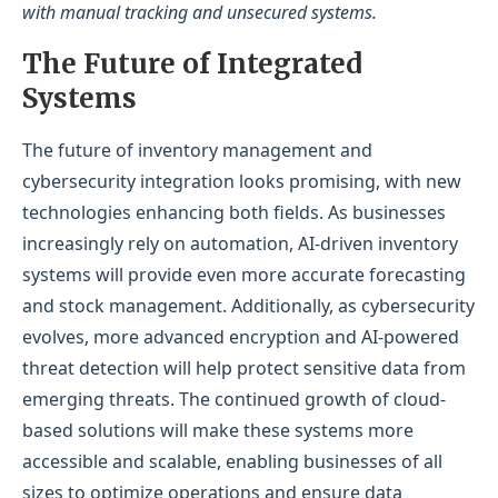
with manual tracking and unsecured systems.
The Future of Integrated
Systems
The future of inventory management and
cybersecurity integration looks promising, with new
technologies enhancing both fields. As businesses
increasingly rely on automation, AI-driven inventory
systems will provide even more accurate forecasting
and stock management. Additionally, as cybersecurity
evolves, more advanced encryption and AI-powered
threat detection will help protect sensitive data from
emerging threats. The continued growth of cloud-
based solutions will make these systems more
accessible and scalable, enabling businesses of all
sizes to optimize operations and ensure data