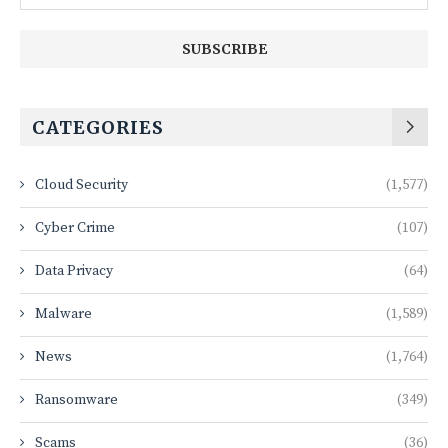
CATEGORIES
Cloud Security
(1,577)
Cyber Crime
(107)
Data Privacy
(64)
Malware
(1,589)
News
(1,764)
Ransomware
(349)
Scams
(36)