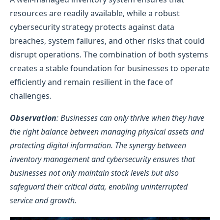
resources are readily available, while a robust
cybersecurity strategy protects against data
breaches, system failures, and other risks that could
disrupt operations. The combination of both systems
creates a stable foundation for businesses to operate
efficiently and remain resilient in the face of
challenges.
Observation
: Businesses can only thrive when they have
the right balance between managing physical assets and
protecting digital information. The synergy between
inventory management and cybersecurity ensures that
businesses not only maintain stock levels but also
safeguard their critical data, enabling uninterrupted
service and growth.