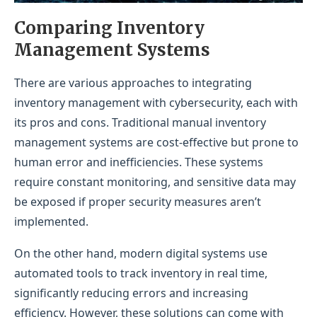
Comparing Inventory
Management Systems
There are various approaches to integrating
inventory management with cybersecurity, each with
its pros and cons. Traditional manual inventory
management systems are cost-effective but prone to
human error and inefficiencies. These systems
require constant monitoring, and sensitive data may
be exposed if proper security measures aren’t
implemented.
On the other hand, modern digital systems use
automated tools to track inventory in real time,
significantly reducing errors and increasing
efficiency. However, these solutions can come with