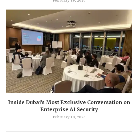
February 19, 2026
Inside Dubai’s Most Exclusive Conversation on
Enterprise AI Security
February 18, 2026