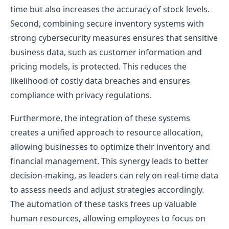
time but also increases the accuracy of stock levels.
Second, combining secure inventory systems with
strong cybersecurity measures ensures that sensitive
business data, such as customer information and
pricing models, is protected. This reduces the
likelihood of costly data breaches and ensures
compliance with privacy regulations.
Furthermore, the integration of these systems
creates a unified approach to resource allocation,
allowing businesses to optimize their inventory and
financial management. This synergy leads to better
decision-making, as leaders can rely on real-time data
to assess needs and adjust strategies accordingly.
The automation of these tasks frees up valuable
human resources, allowing employees to focus on