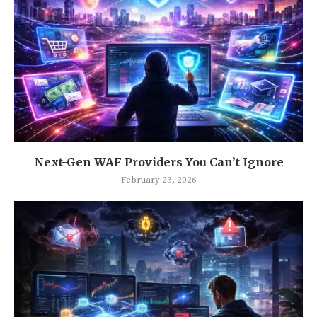
Next-Gen WAF Providers You Can’t Ignore
February 23, 2026