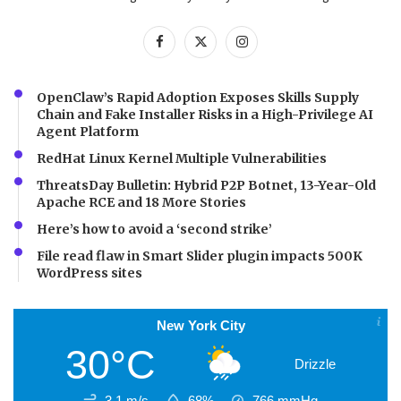
OpenClaw’s Rapid Adoption Exposes Skills Supply
Chain and Fake Installer Risks in a High-Privilege AI
Agent Platform
RedHat Linux Kernel Multiple Vulnerabilities
ThreatsDay Bulletin: Hybrid P2P Botnet, 13-Year-Old
Apache RCE and 18 More Stories
Here’s how to avoid a ‘second strike’
File read flaw in Smart Slider plugin impacts 500K
WordPress sites
New York City
30°C
Drizzle
3.1 m/s
68%
766
mmHg