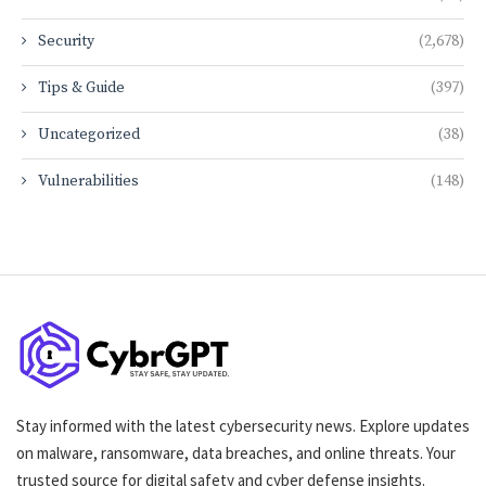
Security
(2,678)
Tips & Guide
(397)
Uncategorized
(38)
Vulnerabilities
(148)
Stay informed with the latest cybersecurity news. Explore updates
on malware, ransomware, data breaches, and online threats. Your
trusted source for digital safety and cyber defense insights.