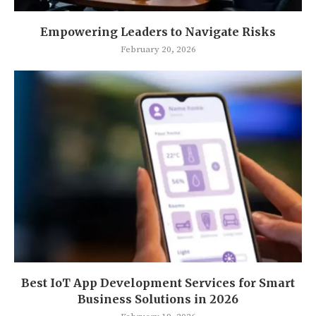
Empowering Leaders to Navigate Risks
February 20, 2026
Best IoT App Development Services for Smart
Business Solutions in 2026