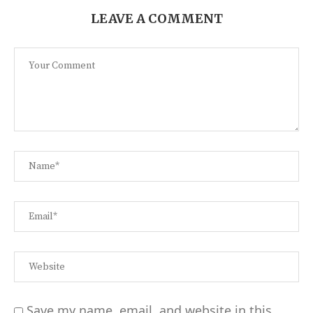
LEAVE A COMMENT
Save my name, email, and website in this