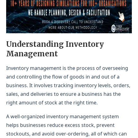
Understanding Inventory
Management
Inventory management is the process of overseeing
and controlling the flow of goods in and out of a
business. It involves tracking inventory levels, orders,
sales, and deliveries to ensure a business has the
right amount of stock at the right time.
A well-organized inventory management system
helps businesses reduce excess stock, prevent
stockouts, and avoid over-ordering, all of which can