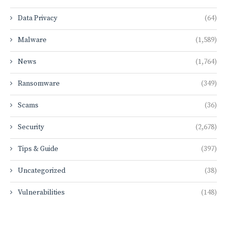
Data Privacy
(64)
Malware
(1,589)
News
(1,764)
Ransomware
(349)
Scams
(36)
Security
(2,678)
Tips & Guide
(397)
Uncategorized
(38)
Vulnerabilities
(148)