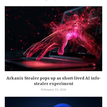
Arkanix Stealer pops up as short-lived AI info-
stealer experiment
February 23, 2026