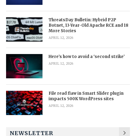
ThreatsDay Bulletin: Hybrid P2P
Botnet, 13-Year-Old Apache RCE and 18
More Stories
APRIL 12, 2026
Here’s how to avoid a ‘second strike’
APRIL 12, 2026
File read flaw in Smart Slider plugin
impacts 500K WordPress sites
APRIL 12, 2026
NEWSLETTER