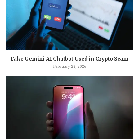
Fake Gemini AI Chatbot Used in Crypto Scam
February 22, 2026