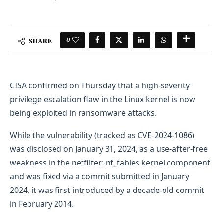
0
SHARE
CISA confirmed on Thursday that a high-severity
privilege escalation flaw in the Linux kernel is now
being exploited in ransomware attacks.
While the vulnerability (tracked as CVE-2024-1086)
was disclosed on January 31, 2024, as a use-after-free
weakness in the netfilter: nf_tables kernel component
and was fixed via a commit submitted in January
2024, it was first introduced by a decade-old commit
in February 2014.