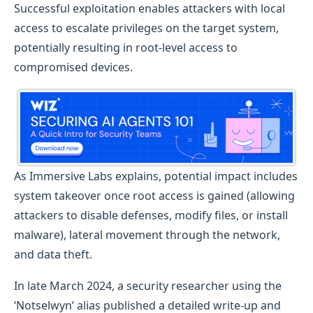
Successful exploitation enables attackers with local
access to escalate privileges on the target system,
potentially resulting in root-level access to
compromised devices.
As Immersive Labs explains, potential impact includes
system takeover once root access is gained (allowing
attackers to disable defenses, modify files, or install
malware), lateral movement through the network,
and data theft.
In late March 2024, a security researcher using the
‘Notselwyn’ alias published a detailed write-up and