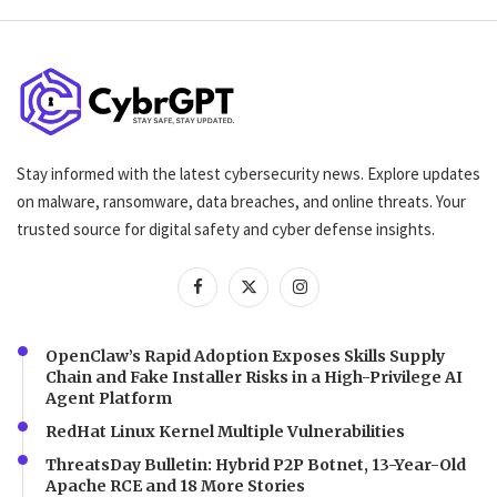
Stay informed with the latest cybersecurity news. Explore updates
on malware, ransomware, data breaches, and online threats. Your
trusted source for digital safety and cyber defense insights.
OpenClaw’s Rapid Adoption Exposes Skills Supply
Chain and Fake Installer Risks in a High-Privilege AI
Agent Platform
RedHat Linux Kernel Multiple Vulnerabilities
ThreatsDay Bulletin: Hybrid P2P Botnet, 13-Year-Old
Apache RCE and 18 More Stories