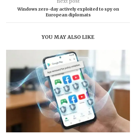
next post
Windows zero-day actively exploited to spy on
European diplomats
YOU MAY ALSO LIKE