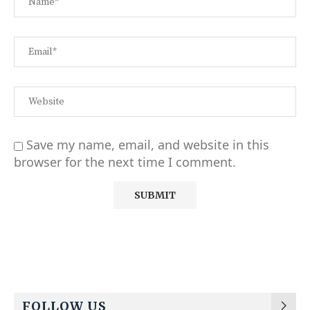
Save my name, email, and website in this
browser for the next time I comment.
Alternative:
FOLLOW US