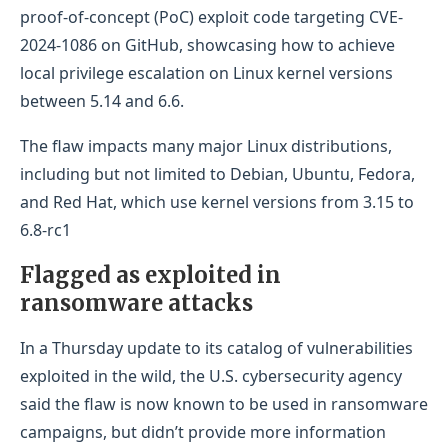
proof-of-concept (PoC) exploit code targeting CVE-
2024-1086 on GitHub, showcasing how to achieve
local privilege escalation on Linux kernel versions
between 5.14 and 6.6.
The flaw impacts many major Linux distributions,
including but not limited to Debian, Ubuntu, Fedora,
and Red Hat, which use kernel versions from 3.15 to
6.8-rc1
Flagged as exploited in
ransomware attacks
In a Thursday update to its catalog of vulnerabilities
exploited in the wild, the U.S. cybersecurity agency
said the flaw is now known to be used in ransomware
campaigns, but didn’t provide more information