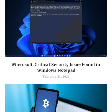
Microsoft: Critical Security Issue Found in
Windows Notepad
February 23, 2026