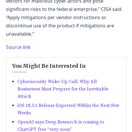
vectors for malicious cyber actors and pose
significant risks to the federal enterprise,” CISA said.
“Apply mitigations per vendor instructions or
discontinue use of the product if mitigations are
unavailable.”
Source link
You Might Be Interested In
Cybersecurity Wake-Up Call: Why All
Businesses Must Prepare for the Inevitable
Attack
iOS 18.3.1 Release Expected Within the Next Few
Weeks
OpenAI says Deep Research is coming to
ChatGPT free “very soon”