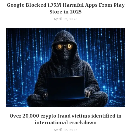
Google Blocked 1.75M Harmful Apps From Play
Store in 2025
April 12, 2026
Over 20,000 crypto fraud victims identified in
international crackdown
April 12, 2026