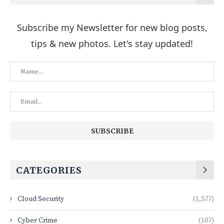
Subscribe my Newsletter for new blog posts,
tips & new photos. Let's stay updated!
CATEGORIES
Cloud Security
(1,577)
Cyber Crime
(107)