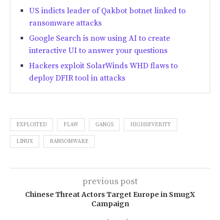
US indicts leader of Qakbot botnet linked to
ransomware attacks
Google Search is now using AI to create
interactive UI to answer your questions
Hackers exploit SolarWinds WHD flaws to
deploy DFIR tool in attacks
EXPLOITED
FLAW
GANGS
HIGHSEVERITY
LINUX
RANSOMWARE
previous post
Chinese Threat Actors Target Europe in SmugX
Campaign