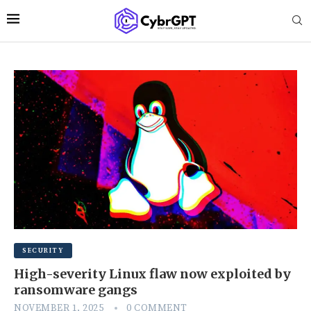
SECURITY
High-severity Linux flaw now exploited by
ransomware gangs
NOVEMBER 1, 2025
0 COMMENT