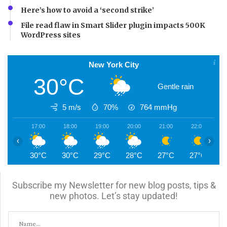
Here’s how to avoid a ‘second strike’
File read flaw in Smart Slider plugin impacts 500K
WordPress sites
New York City
30°C
Gentle rain
5 m/s
70%
764
mmHg
17:00
18:00
19:00
20:00
21:00
22:00
2
‹
›
30°C
30°C
29°C
28°C
27°C
27°C
2
Subscribe my Newsletter for new blog posts, tips &
new photos. Let’s stay updated!