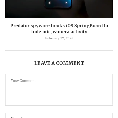
Predator spyware hooks iOS SpringBoard to
hide mic, camera activity
February 22, 2026
LEAVE A COMMENT