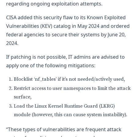
regarding ongoing exploitation attempts.
CISA added this security flaw to its Known Exploited
Vulnerabilities (KEV) catalog in May 2024 and ordered
federal agencies to secure their systems by June 20,
2024.
If patching is not possible, IT admins are advised to
apply one of the following mitigations:
Blocklist ‘nf_tables’ if it’s not needed/actively used,
Restrict access to user namespaces to limit the attack
surface,
Load the Linux Kernel Runtime Guard (LKRG)
module (however, this can cause system instability).
“These types of vulnerabilities are frequent attack