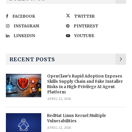
FACEBOOK
TWITTER
INSTAGRAM
PINTEREST
LINKEDIN
YOUTUBE
RECENT POSTS
OpenClaw’s Rapid Adoption Exposes
Skills Supply Chain and Fake Installer
Risks in a High-Privilege AI Agent
Platform
APRIL 12, 2026
RedHat Linux Kernel Multiple
Vulnerabilities
APRIL 12, 2026