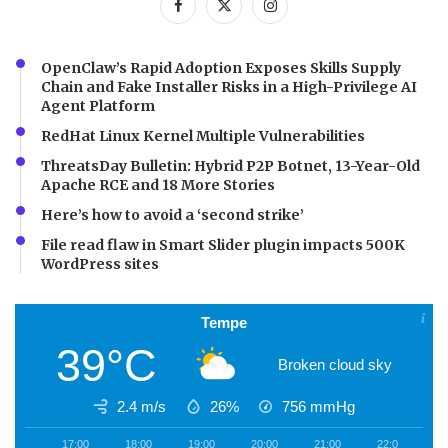
OpenClaw’s Rapid Adoption Exposes Skills Supply
Chain and Fake Installer Risks in a High-Privilege AI
Agent Platform
RedHat Linux Kernel Multiple Vulnerabilities
ThreatsDay Bulletin: Hybrid P2P Botnet, 13-Year-Old
Apache RCE and 18 More Stories
Here’s how to avoid a ‘second strike’
File read flaw in Smart Slider plugin impacts 500K
WordPress sites
Tempe
39°C
Broken cloud sky
2.4 m/s
26%
756
mmHg
17:00
18:00
19:00
20:00
21:00
22:00
2