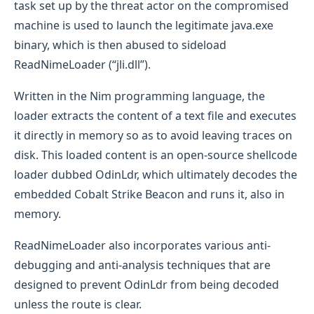
task set up by the threat actor on the compromised
machine is used to launch the legitimate java.exe
binary, which is then abused to sideload
ReadNimeLoader (“jli.dll”).
Written in the Nim programming language, the
loader extracts the content of a text file and executes
it directly in memory so as to avoid leaving traces on
disk. This loaded content is an open-source shellcode
loader dubbed OdinLdr, which ultimately decodes the
embedded Cobalt Strike Beacon and runs it, also in
memory.
ReadNimeLoader also incorporates various anti-
debugging and anti-analysis techniques that are
designed to prevent OdinLdr from being decoded
unless the route is clear.