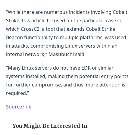
“While there are numerous incidents involving Cobalt
Strike, this article focused on the particular case in
which CrossC2, a tool that extends Cobalt Strike
Beacon functionality to multiple platforms, was used
in attacks, compromising Linux servers within an
internal network,” Masubuchi said.
“Many Linux servers do not have EDR or similar
systems installed, making them potential entry points
for further compromise, and thus, more attention is
required.”
Source link
You Might Be Interested In