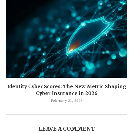
Identity Cyber Scores: The New Metric Shaping
Cyber Insurance in 2026
February 21, 2026
LEAVE A COMMENT