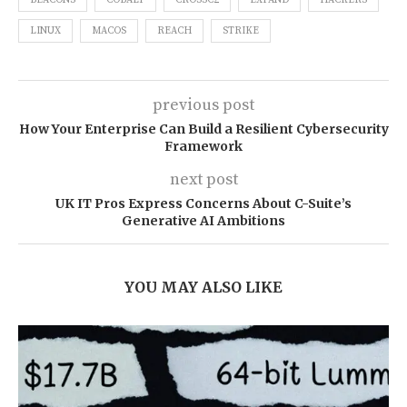
BEACONS
COBALT
CROSSC2
EXPAND
HACKERS
LINUX
MACOS
REACH
STRIKE
previous post
How Your Enterprise Can Build a Resilient Cybersecurity
Framework
next post
UK IT Pros Express Concerns About C-Suite’s
Generative AI Ambitions
YOU MAY ALSO LIKE