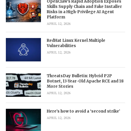
OpenClaw’s Rapid Adoption Exposes
Skills Supply Chain and Fake Installer
Risks in a High-Privilege AI Agent
Platform
APRIL 12, 2026
RedHat Linux Kernel Multiple
Vulnerabilities
APRIL 12, 2026
ThreatsDay Bulletin: Hybrid P2P
Botnet, 13-Year-Old Apache RCE and 18
More Stories
APRIL 12, 2026
Here’s how to avoid a ‘second strike’
APRIL 12, 2026