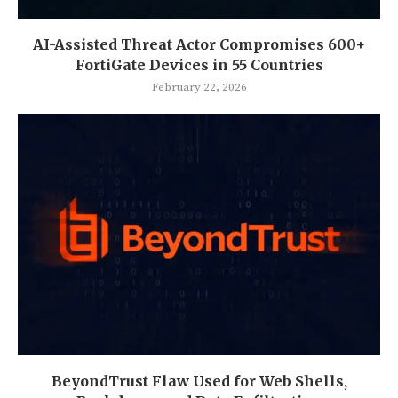
AI-Assisted Threat Actor Compromises 600+
FortiGate Devices in 55 Countries
February 22, 2026
BeyondTrust Flaw Used for Web Shells,