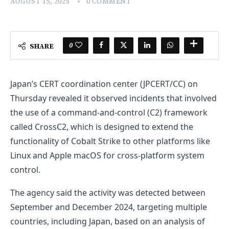
AUGUST 15, 2025
0 COMMENT
0
SHARE
Japan’s CERT coordination center (JPCERT/CC) on
Thursday revealed it observed incidents that involved
the use of a command-and-control (C2) framework
called CrossC2, which is designed to extend the
functionality of Cobalt Strike to other platforms like
Linux and Apple macOS for cross-platform system
control.
The agency said the activity was detected between
September and December 2024, targeting multiple
countries, including Japan, based on an analysis of