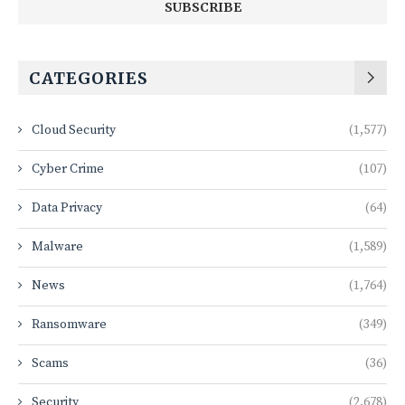
CATEGORIES
Cloud Security
(1,577)
Cyber Crime
(107)
Data Privacy
(64)
Malware
(1,589)
News
(1,764)
Ransomware
(349)
Scams
(36)
Security
(2,678)