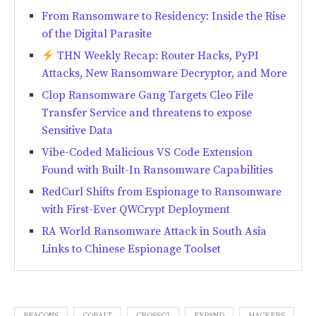
From Ransomware to Residency: Inside the Rise
of the Digital Parasite
THN Weekly Recap: Router Hacks, PyPI
Attacks, New Ransomware Decryptor, and More
Clop Ransomware Gang Targets Cleo File
Transfer Service and threatens to expose
Sensitive Data
Vibe-Coded Malicious VS Code Extension
Found with Built-In Ransomware Capabilities
RedCurl Shifts from Espionage to Ransomware
with First-Ever QWCrypt Deployment
RA World Ransomware Attack in South Asia
Links to Chinese Espionage Toolset