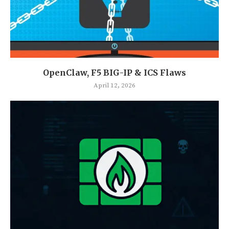
OpenClaw, F5 BIG-IP & ICS Flaws
April 12, 2026