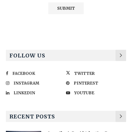
Alternative:
FOLLOW US
FACEBOOK
TWITTER
INSTAGRAM
PINTEREST
LINKEDIN
YOUTUBE
RECENT POSTS