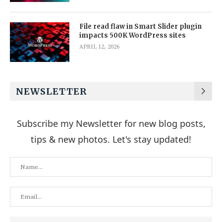
File read flaw in Smart Slider plugin
impacts 500K WordPress sites
APRIL 12, 2026
NEWSLETTER
Subscribe my Newsletter for new blog posts,
tips & new photos. Let's stay updated!