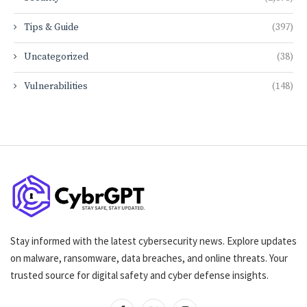
Tips & Guide
(397)
Uncategorized
(38)
Vulnerabilities
(148)
Stay informed with the latest cybersecurity news. Explore updates
on malware, ransomware, data breaches, and online threats. Your
trusted source for digital safety and cyber defense insights.