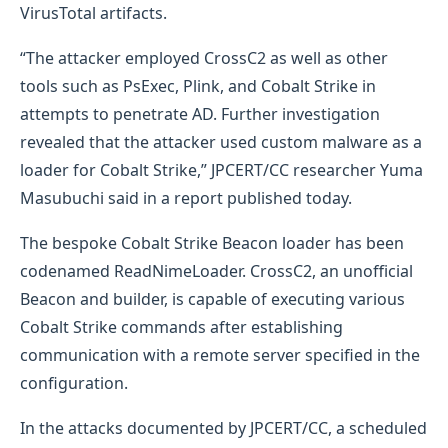
VirusTotal artifacts.
“The attacker employed CrossC2 as well as other
tools such as PsExec, Plink, and Cobalt Strike in
attempts to penetrate AD. Further investigation
revealed that the attacker used custom malware as a
loader for Cobalt Strike,” JPCERT/CC researcher Yuma
Masubuchi said in a report published today.
The bespoke Cobalt Strike Beacon loader has been
codenamed ReadNimeLoader. CrossC2, an unofficial
Beacon and builder, is capable of executing various
Cobalt Strike commands after establishing
communication with a remote server specified in the
configuration.
In the attacks documented by JPCERT/CC, a scheduled