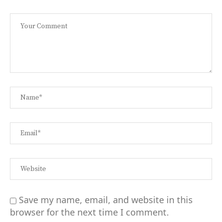
Save my name, email, and website in this
browser for the next time I comment.