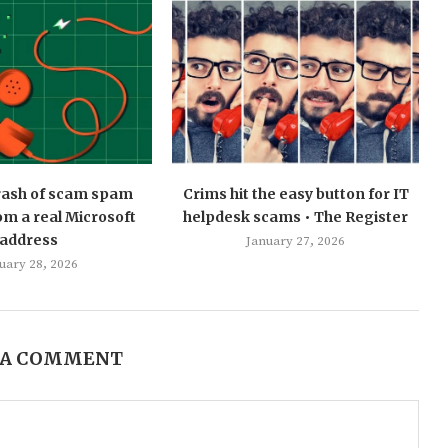
 rash of scam spam
Crims hit the easy button for IT
m a real Microsoft
helpdesk scams • The Register
address
January 27, 2026
uary 28, 2026
 A COMMENT