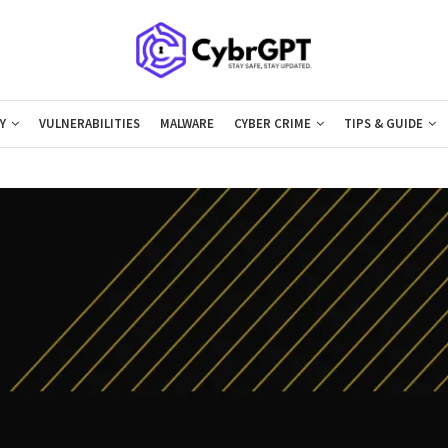
Y
VULNERABILITIES
MALWARE
CYBER CRIME
TIPS & GUIDE