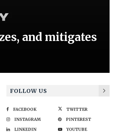
izes, and mitigates
FOLLOW US
FACEBOOK
TWITTER
INSTAGRAM
PINTEREST
LINKEDIN
YOUTUBE