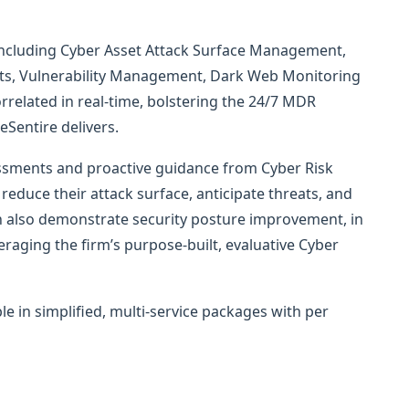
 including Cyber Asset Attack Surface Management,
ents, Vulnerability Management, Dark Web Monitoring
rrelated in real-time, bolstering the 24/7 MDR
eSentire delivers.
ssments and proactive guidance from Cyber Risk
reduce their attack surface, anticipate threats, and
n also demonstrate security posture improvement, in
raging the firm’s purpose-built, evaluative Cyber
ble in simplified, multi-service packages with per