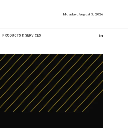
Monday, August 3, 2026
PRODUCTS & SERVICES