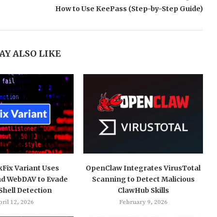
How to Use KeePass (Step-by-Step Guide)
AY ALSO LIKE
kFix Variant Uses
OpenClaw Integrates VirusTotal
nd WebDAV to Evade
Scanning to Detect Malicious
hell Detection
ClawHub Skills
ril 12, 2026
February 9, 2026