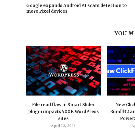
Google expands Android AI scam detection to
more Pixel devices
YOU M
File read flaw in Smart Slider
New Clic
plugin impacts 500K WordPress
Rundll32 a
sites
PowerS
April 12, 2026
Ap