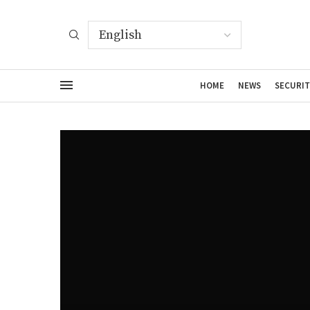
HOME
NEWS
SECURIT