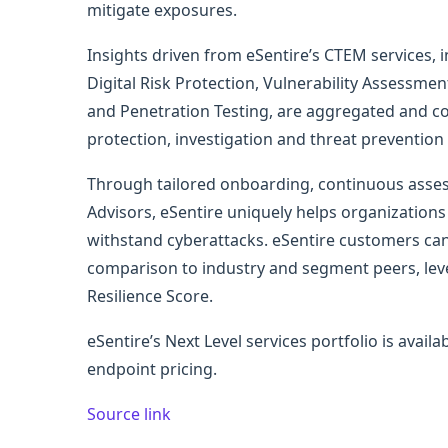
mitigate exposures.
Insights driven from eSentire’s CTEM services,
Digital Risk Protection, Vulnerability Assessm
and Penetration Testing, are aggregated and co
protection, investigation and threat prevention 
Through tailored onboarding, continuous asse
Advisors, eSentire uniquely helps organizations 
withstand cyberattacks. eSentire customers ca
comparison to industry and segment peers, leve
Resilience Score.
eSentire’s Next Level services portfolio is availa
endpoint pricing.
Source link