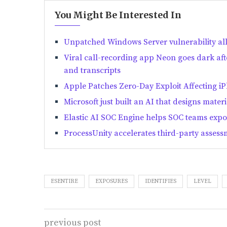
You Might Be Interested In
Unpatched Windows Server vulnerability al
Viral call-recording app Neon goes dark aft
and transcripts
Apple Patches Zero-Day Exploit Affecting i
Microsoft just built an AI that designs materi
Elastic AI SOC Engine helps SOC teams expo
ProcessUnity accelerates third-party assess
ESENTIRE
EXPOSURES
IDENTIFIES
LEVEL
previous post