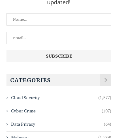
updated!
CATEGORIES
Cloud Security
(1,577)
Cyber Crime
(107)
Data Privacy
(64)
Malware
(1,589)