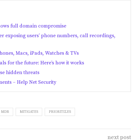
lows full domain compromise
er exposing users’ phone numbers, call recordings,
Phones, Macs, iPads, Watches & TVs
als for the future: Here’s how it works
se hidden threats
ments – Help Net Security
MDR
MITIGATES
PRIORITIZES
next post