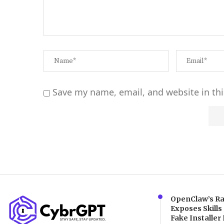
Save my name, email, and website in thi
Alternative:
OpenClaw’s Ra
Exposes Skills
Fake Installer 