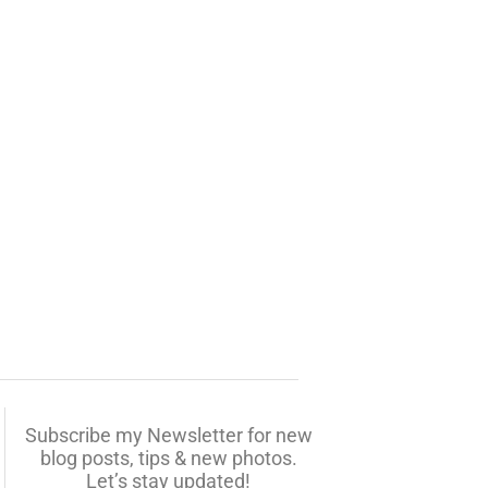
Subscribe my Newsletter for new
blog posts, tips & new photos.
Let’s stay updated!