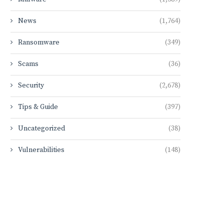
News
(1,764)
Ransomware
(349)
Scams
(36)
Security
(2,678)
Tips & Guide
(397)
Uncategorized
(38)
Vulnerabilities
(148)