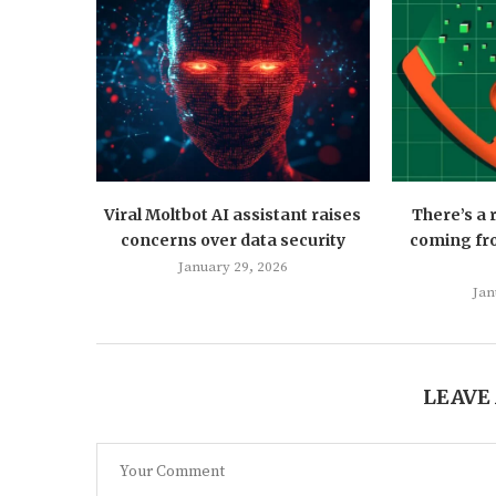
Viral Moltbot AI assistant raises
There’s a
concerns over data security
coming fro
January 29, 2026
Jan
LEAVE