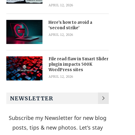
APRIL 12, 2026
Here’s how to avoid a
‘second strike’
APRIL 12, 2026
File read flaw in Smart Slider
plugin impacts 500K
WordPress sites
APRIL 12, 2026
NEWSLETTER
Subscribe my Newsletter for new blog
posts, tips & new photos. Let's stay