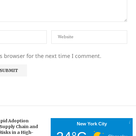
s browser for the next time I comment.
pid Adoption
New York City
 Supply Chain and
Risks in a High-