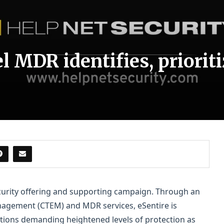
l MDR identifies, priorit
curity offering and supporting campaign. Through an
nagement (CTEM) and MDR services, eSentire is
ations demanding heightened levels of protection as