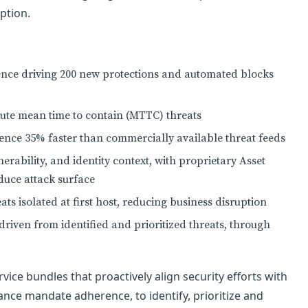
ption.
igence driving 200 new protections and automated blocks
inute mean time to contain (MTTC) threats
igence 35% faster than commercially available threat feeds
lnerability, and identity context, with proprietary Asset
educe attack surface
eats isolated at first host, reducing business disruption
 driven from identified and prioritized threats, through
ice bundles that proactively align security efforts with
nce mandate adherence, to identify, prioritize and