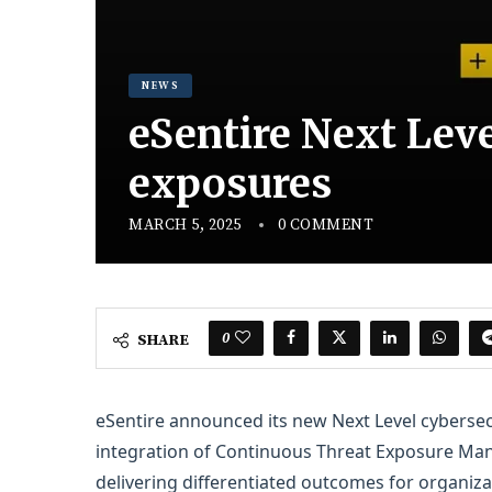
NEWS
eSentire Next Leve
exposures
MARCH 5, 2025
0 COMMENT
0
SHARE
eSentire announced its new Next Level cyberse
integration of Continuous Threat Exposure Ma
delivering differentiated outcomes for organiz