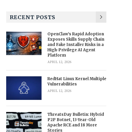
RECENT POSTS
OpenClaw’s Rapid Adoption
Exposes Skills Supply Chain
and Fake Installer Risks in a
High-Privilege AI Agent
Platform
APRIL 12, 2026
RedHat Linux Kernel Multiple
Vulnerabilities
APRIL 12, 2026
ThreatsDay Bulletin: Hybrid
P2P Botnet, 13-Year-Old
Apache RCE and 18 More
Stories