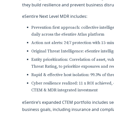
they build resilience and prevent business disru
eSentire Next Level MDR includes:
Prevention first approach: collective intell
daily across the eSentire Atlas platform
Action not alerts: 24/7 protection with 15-m
Original Threat Intelligence: eSentire intell
Entity prioritization: Correlation of asset, vu
Threat Rating, to prioritize exposures and r
Rapid & effective host isolation: 99.3% of thr
Cyber resilience realized: 11 x ROI achieved,
CTEM & MDR integrated investment
eSentire’s expanded CTEM portfolio includes serv
business goals, including insurance and complia