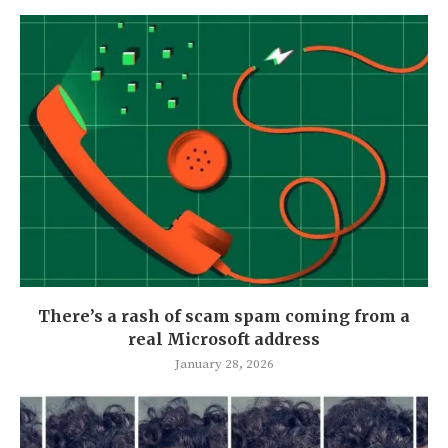
There’s a rash of scam spam coming from a
real Microsoft address
January 28, 2026