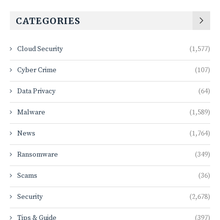
CATEGORIES
Cloud Security
(1,577)
Cyber Crime
(107)
Data Privacy
(64)
Malware
(1,589)
News
(1,764)
Ransomware
(349)
Scams
(36)
Security
(2,678)
Tips & Guide
(397)