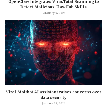
OpenClaw Integrates VirusTotal Scanning to
Detect Malicious ClawHub Skills
February 9, 2026
Viral Moltbot AI assistant raises concerns over
data security
January 29, 2026