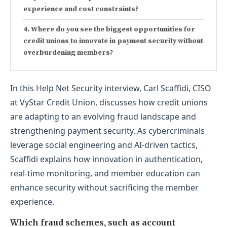
experience and cost constraints?
Where do you see the biggest opportunities for
credit unions to innovate in payment security without
overburdening members?
In this Help Net Security interview, Carl Scaffidi, CISO
at VyStar Credit Union, discusses how credit unions
are adapting to an evolving fraud landscape and
strengthening payment security. As cybercriminals
leverage social engineering and AI-driven tactics,
Scaffidi explains how innovation in authentication,
real-time monitoring, and member education can
enhance security without sacrificing the member
experience.
Which fraud schemes, such as account