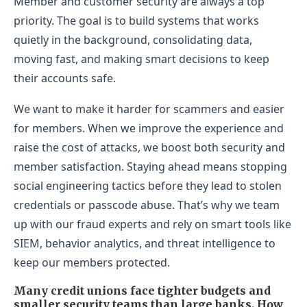
Member and customer security are always a top
priority. The goal is to build systems that works
quietly in the background, consolidating data,
moving fast, and making smart decisions to keep
their accounts safe.
We want to make it harder for scammers and easier
for members. When we improve the experience and
raise the cost of attacks, we boost both security and
member satisfaction. Staying ahead means stopping
social engineering tactics before they lead to stolen
credentials or passcode abuse. That’s why we team
up with our fraud experts and rely on smart tools like
SIEM, behavior analytics, and threat intelligence to
keep our members protected.
Many credit unions face tighter budgets and
smaller security teams than large banks. How