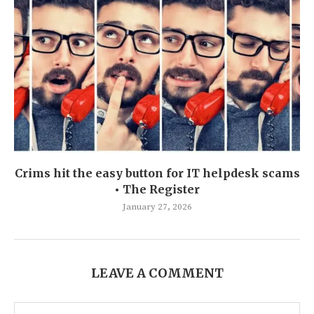
Crims hit the easy button for IT helpdesk scams
• The Register
January 27, 2026
LEAVE A COMMENT