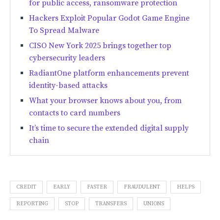
for public access, ransomware protection
Hackers Exploit Popular Godot Game Engine
To Spread Malware
CISO New York 2025 brings together top
cybersecurity leaders
RadiantOne platform enhancements prevent
identity-based attacks
What your browser knows about you, from
contacts to card numbers
It’s time to secure the extended digital supply
chain
CREDIT
EARLY
FASTER
FRAUDULENT
HELPS
REPORTING
STOP
TRANSFERS
UNIONS