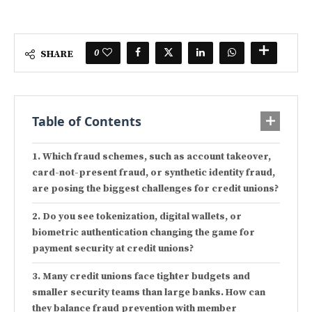
0
SHARE
Table of Contents
Which fraud schemes, such as account takeover,
card-not-present fraud, or synthetic identity fraud,
are posing the biggest challenges for credit unions?
Do you see tokenization, digital wallets, or
biometric authentication changing the game for
payment security at credit unions?
Many credit unions face tighter budgets and
smaller security teams than large banks. How can
they balance fraud prevention with member