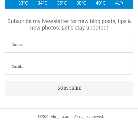
33°C
34°C
36°C
38°C
40°C
41°C
4
Subscribe my Newsletter for new blog posts, tips &
new photos. Let’s stay updated!
©2025 cybrgpt.com – All rights reserved.
Home
News
Security
Vulnerabilities
Malware
Cyber Crime
Tips & Guide
Products & Services