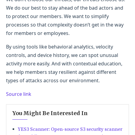
We do our best to stay ahead of the bad actors and
to protect our members. We want to simplify
processes so that complexity doesn’t get in the way
for members or employees.
By using tools like behavioral analytics, velocity
controls, and device history, we can spot unusual
activity more easily. And with contextual education,
we help members stay resilient against different
types of attacks across our environment.
Source link
You Might Be Interested In
YES3 Scanner: Open-source S3 security scanner