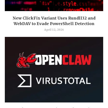
New ClickFix Variant Uses Rundll32 and
WebDAV to Evade PowerShell Detection
April 12, 2026