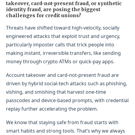
takeover, card-not-present fraud, or synthetic
identity fraud, are posing the biggest
challenges for credit unions?
Threats have shifted toward high-velocity, socially
engineered attacks that exploit trust and urgency,
particularly imposter calls that trick people into
making instant, irreversible transfers, like sending
money through crypto ATMs or quick-pay apps.
Account takeover and card-not-present fraud are
driven by hybrid social-tech attacks such as phishing,
vishing, and smishing that harvest one-time
passcodes and device-based prompts, with credential
replay further accelerating the problem.
We know that staying safe from fraud starts with
smart habits and strong tools. That’s why we always