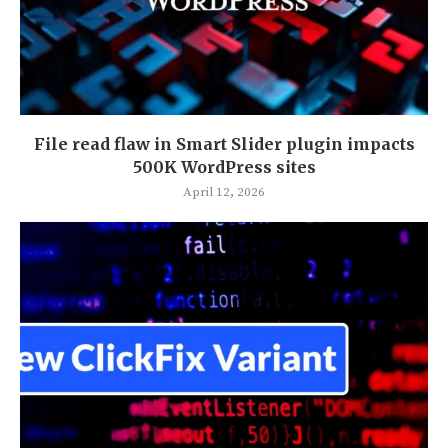
File read flaw in Smart Slider plugin impacts
500K WordPress sites
April 12, 2026