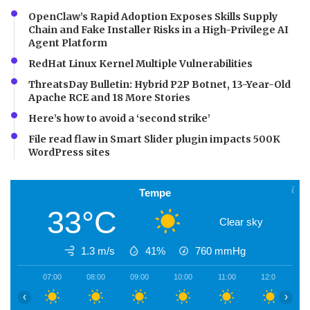
OpenClaw’s Rapid Adoption Exposes Skills Supply
Chain and Fake Installer Risks in a High-Privilege AI
Agent Platform
RedHat Linux Kernel Multiple Vulnerabilities
ThreatsDay Bulletin: Hybrid P2P Botnet, 13-Year-Old
Apache RCE and 18 More Stories
Here’s how to avoid a ‘second strike’
File read flaw in Smart Slider plugin impacts 500K
WordPress sites
Tempe
33°C
Clear sky
1.3 m/s
41%
760
mmHg
07:00
08:00
09:00
10:00
11:00
12:00
1
‹
›