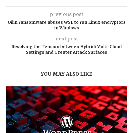
previous post
Qilin ransomware abuses WSL to run Linux encryptors
in Windows
next post
Resolving the Tension between Hybrid/Multi-Cloud
Settings and Greater Attack Surfaces
YOU MAY ALSO LIKE