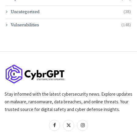
Uncategorized
(38)
Vulnerabilities
(148)
Stay informed with the latest cybersecurity news. Explore updates
on malware, ransomware, data breaches, and online threats. Your
trusted source for digital safety and cyber defense insights.