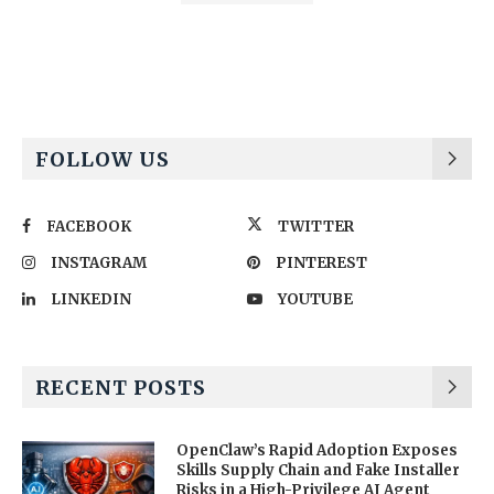
Alternative:
FOLLOW US
FACEBOOK
TWITTER
INSTAGRAM
PINTEREST
LINKEDIN
YOUTUBE
RECENT POSTS
OpenClaw’s Rapid Adoption Exposes
Skills Supply Chain and Fake Installer
Risks in a High-Privilege AI Agent