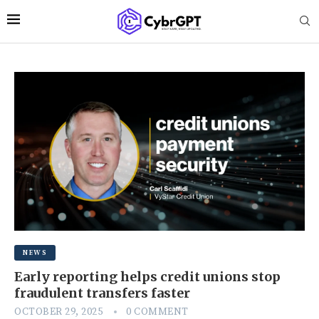
NEWS
Early reporting helps credit unions stop
fraudulent transfers faster
OCTOBER 29, 2025
0 COMMENT