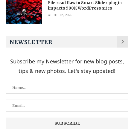
File read flaw in Smart Slider plugin
impacts 500K WordPress sites
APRIL 12, 2026
NEWSLETTER
Subscribe my Newsletter for new blog posts,
tips & new photos. Let's stay updated!