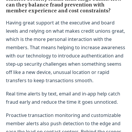
can they balance fraud prevention with
member experience and cost constraints?
Having great support at the executive and board
levels and relying on what makes credit unions great,
which is the more personal interaction with the
members. That means helping to increase awareness
with our technology to introduce authentication and
step-up security challenges when something seems
off like a new device, unusual location or rapid
transfers to keep transactions smooth.
Real time alerts by text, email and in-app help catch
fraud early and reduce the time it goes unnoticed.
Proactive transaction monitoring and customizable
member alerts also push detection to the edge and
ease the load on contact centers. Behind the scenes,