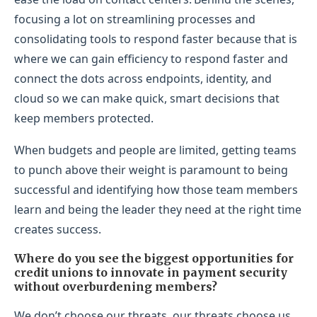
focusing a lot on streamlining processes and
consolidating tools to respond faster because that is
where we can gain efficiency to respond faster and
connect the dots across endpoints, identity, and
cloud so we can make quick, smart decisions that
keep members protected.
When budgets and people are limited, getting teams
to punch above their weight is paramount to being
successful and identifying how those team members
learn and being the leader they need at the right time
creates success.
Where do you see the biggest opportunities for
credit unions to innovate in payment security
without overburdening members?
We don’t choose our threats, our threats choose us.