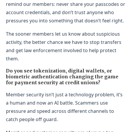
remind our members: never share your passcodes or
account credentials, and don’t trust anyone who
pressures you into something that doesn’t feel right.
The sooner members let us know about suspicious
activity, the better chance we have to stop transfers
and get law enforcement involved to help protect
them.
Do you see tokenization, digital wallets, or
biometric authentication changing the game
for payment security at credit unions?
Member security isn’t just a technology problem, it’s
a human and now an AI battle. Scammers use
pressure and speed across different channels to
catch people off guard.