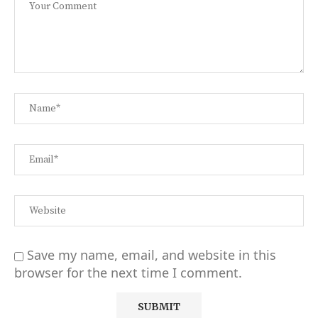
Save my name, email, and website in this
browser for the next time I comment.