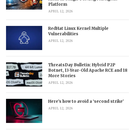
Platform
APRIL 12, 2026
RedHat Linux Kernel Multiple
Vulnerabilities
APRIL 12, 2026
ThreatsDay Bulletin: Hybrid P2P
Botnet, 13-Year-Old Apache RCE and 18
More Stories
APRIL 12, 2026
Here’s how to avoid a ‘second strike’
APRIL 12, 2026