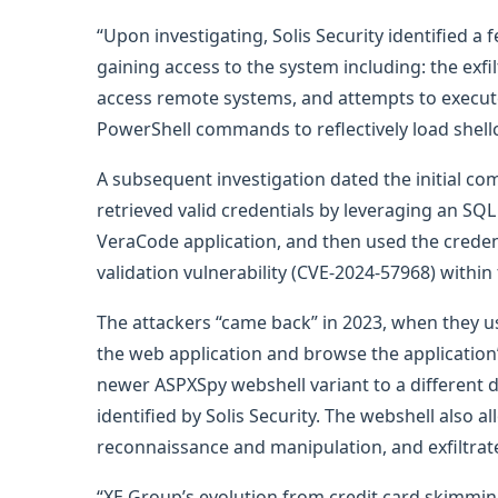
“Upon investigating, Solis Security identified a
gaining access to the system including: the exfil
access remote systems, and attempts to execut
PowerShell commands to reflectively load shell
A subsequent investigation dated the initial co
retrieved valid credentials by leveraging an SQL
VeraCode application, and then used the credent
validation vulnerability (CVE-2024-57968) within
The attackers “came back” in 2023, when they u
the web application and browse the application’
newer ASPXSpy webshell variant to a different d
identified by Solis Security. The webshell als
reconnaissance and manipulation, and exfiltrate 
“XE Group’s evolution from credit card skimming