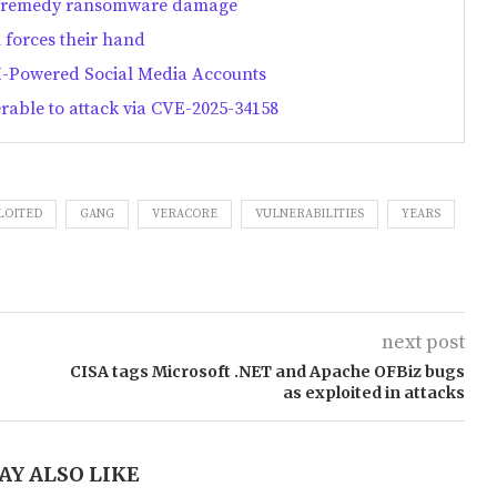
and remedy ransomware damage
n forces their hand
-Powered Social Media Accounts
erable to attack via CVE-2025-34158
LOITED
GANG
VERACORE
VULNERABILITIES
YEARS
next post
CISA tags Microsoft .NET and Apache OFBiz bugs
as exploited in attacks
AY ALSO LIKE