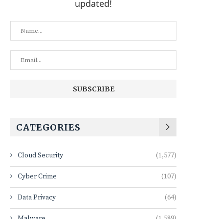
updated!
CATEGORIES
Cloud Security
(1,577)
Cyber Crime
(107)
Data Privacy
(64)
Malware
(1,589)