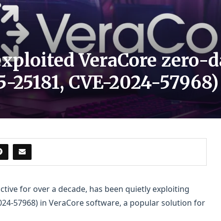
xploited VeraCore zero-da
25-25181, CVE-2024-57968)
ctive for over a decade, has been quietly exploiting
024-57968) in VeraCore software, a popular solution for