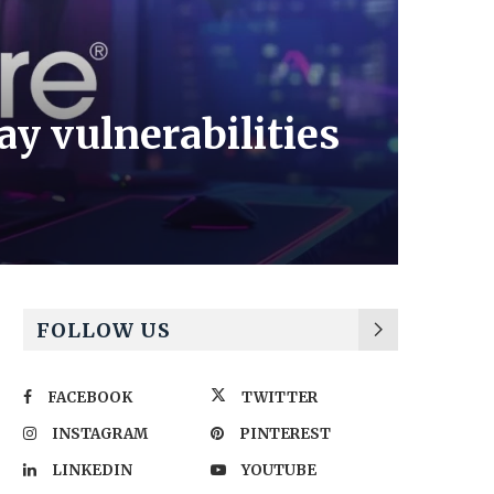
y vulnerabilities
FOLLOW US
FACEBOOK
TWITTER
INSTAGRAM
PINTEREST
LINKEDIN
YOUTUBE