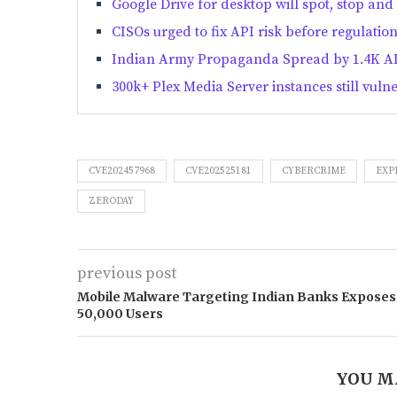
Google Drive for desktop will spot, stop 
CISOs urged to fix API risk before regulatio
Indian Army Propaganda Spread by 1.4K AI
300k+ Plex Media Server instances still vuln
CVE202457968
CVE202525181
CYBERCRIME
EXP
ZERODAY
previous post
Mobile Malware Targeting Indian Banks Exposes
50,000 Users
YOU M