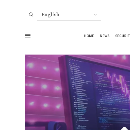
HOME
NEWS
SECURIT