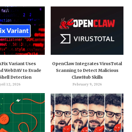
kFix Variant Uses
OpenClaw Integrates VirusTotal
nd WebDAV to Evade
Scanning to Detect Malicious
hell Detection
ClawHub Skills
ril 12, 2026
February 9, 2026