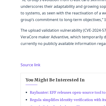
underscores their adaptability and growing sophi
to systems, as seen with the reactivation of a we
group’s commitment to long-term objectives,” 
The upload validation vulnerability (CVE-2024
VeraCore maker Advantive, which temporarily di
currently no publicly available information reg
Source link
You Might Be Interested In
Rayhunter: EFF releases open-source tool to 
Regula simplifies identity verification with i