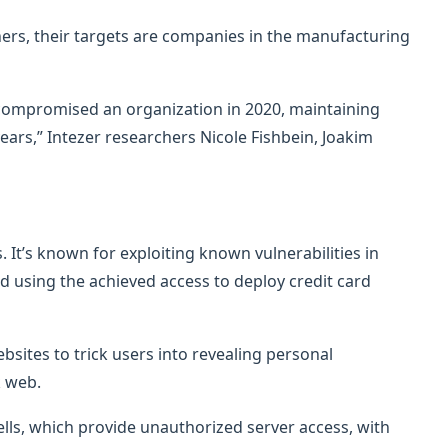
hers, their targets are companies in the manufacturing
 compromised an organization in 2020, maintaining
ears,” Intezer researchers Nicole Fishbein, Joakim
 It’s known for exploiting known vulnerabilities in
d using the achieved access to deploy credit card
sites to trick users into revealing personal
k web.
ls, which provide unauthorized server access, with