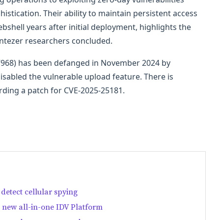
stication. Their ability to maintain persistent access
bshell years after initial deployment, highlights the
Intezer researchers concluded.
-57968) has been defanged in November 2024 by
sabled the vulnerable upload feature. There is
arding a patch for CVE-2025-25181.
detect cellular spying
ts new all-in-one IDV Platform