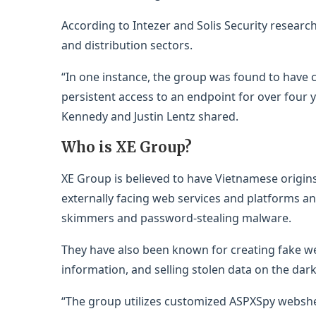
According to Intezer and Solis Security researc
and distribution sectors.
“In one instance, the group was found to have
persistent access to an endpoint for over four y
Kennedy and Justin Lentz shared.
Who is XE Group?
XE Group is believed to have Vietnamese origins.
externally facing web services and platforms an
skimmers and password-stealing malware.
They have also been known for creating fake web
information, and selling stolen data on the dar
“The group utilizes customized ASPXSpy webshel