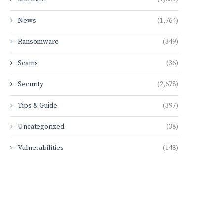
News
(1,764)
Ransomware
(349)
Scams
(36)
Security
(2,678)
Tips & Guide
(397)
Uncategorized
(38)
Vulnerabilities
(148)