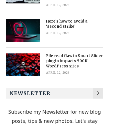
APRIL 12, 2026
Here’s how to avoid a
‘second strike’
APRIL 12, 2026
File read flaw in Smart Slider
plugin impacts 500K
WordPress sites
APRIL 12, 2026
NEWSLETTER
Subscribe my Newsletter for new blog
posts, tips & new photos. Let's stay