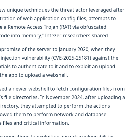
 few unique techniques the threat actor leveraged after
tration of web application config files, attempts to
e a Remote Access Trojan (RAT) via obfuscated
code into memory,” Intezer researchers shared.
mpromise of the server to January 2020, when they
 injection vulnerability (CVE-2025-25181) against the
ials to authenticate to it and to exploit an upload
 the app to upload a webshell.
sed a newer webshell to fetch configuration files from
s file directories. In November 2024, after uploading a
irectory, they attempted to perform the actions
o allowed them to perform network and database
files and critical information.
 operations to exploiting zero-day vulnerabilities