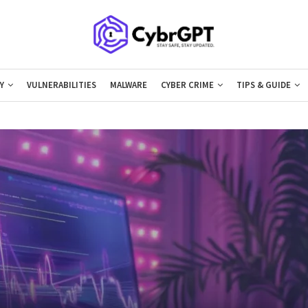
Y
VULNERABILITIES
MALWARE
CYBER CRIME
TIPS & GUIDE