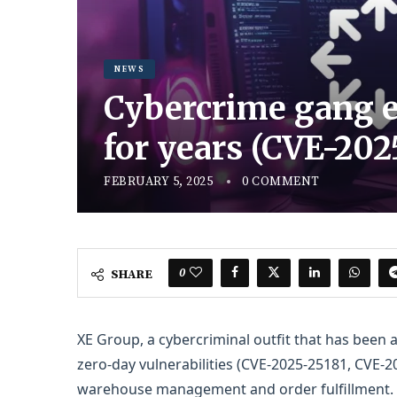
NEWS
Cybercrime gang e
for years (CVE-20
FEBRUARY 5, 2025
0 COMMENT
0
SHARE
XE Group, a cybercriminal outfit that has been a
zero-day vulnerabilities (CVE-2025-25181, CVE-2
warehouse management and order fulfillment.