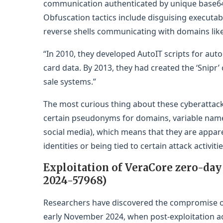
communication authenticated by unique base64
Obfuscation tactics include disguising executab
reverse shells communicating with domains like
“In 2010, they developed AutoIT scripts for aut
card data. By 2013, they had created the ‘Snipr’ 
sale systems.”
The most curious thing about these cyberattack
certain pseudonyms for domains, variable names
social media), which means that they are appar
identities or being tied to certain attack activitie
Exploitation of VeraCore zero-day
2024-57968)
Researchers have discovered the compromise of 
early November 2024, when post-exploitation ac