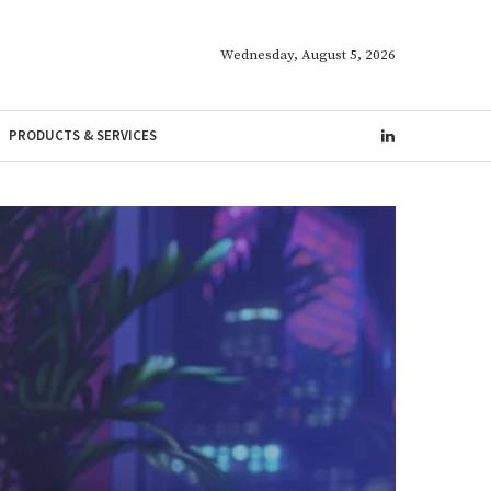
Wednesday, August 5, 2026
PRODUCTS & SERVICES