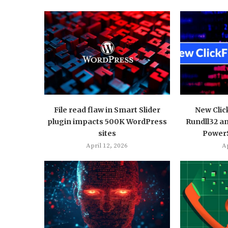
File read flaw in Smart Slider
New Clic
plugin impacts 500K WordPress
Rundll32 a
sites
PowerS
April 12, 2026
Ap