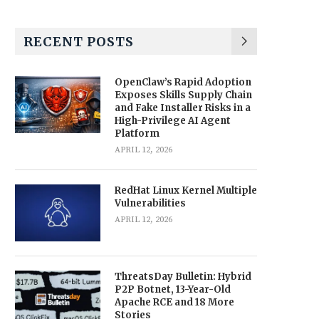
RECENT POSTS
OpenClaw’s Rapid Adoption
Exposes Skills Supply Chain
and Fake Installer Risks in a
High-Privilege AI Agent
Platform
APRIL 12, 2026
RedHat Linux Kernel Multiple
Vulnerabilities
APRIL 12, 2026
ThreatsDay Bulletin: Hybrid
P2P Botnet, 13-Year-Old
Apache RCE and 18 More
Stories