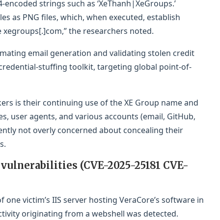
-encoded strings such as ‘XeThanh|XeGroups.’
les as PNG files, which, when executed, establish
 xegroups[.]com,” the researchers noted.
omating email generation and validating stolen credit
credential-stuffing toolkit, targeting global point-of-
ers is their continuing use of the XE Group name and
, user agents, and various accounts (email, GitHub,
ently not overly concerned about concealing their
s.
 vulnerabilities (CVE-2025-25181 CVE-
one victim’s IIS server hosting VeraCore’s software in
tivity originating from a webshell was detected.