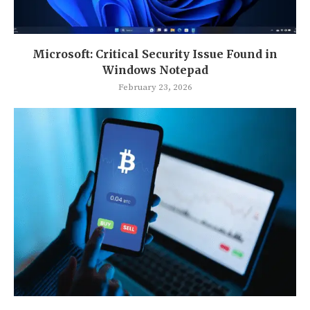
Microsoft: Critical Security Issue Found in
Windows Notepad
February 23, 2026