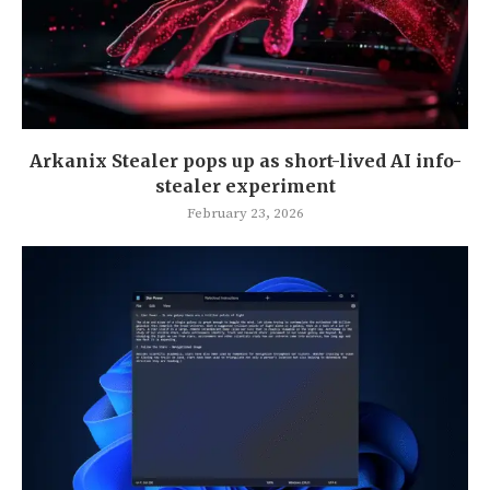
Arkanix Stealer pops up as short-lived AI info-
stealer experiment
February 23, 2026