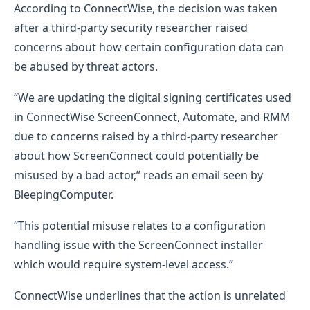
According to ConnectWise, the decision was taken
after a third-party security researcher raised
concerns about how certain configuration data can
be abused by threat actors.
“We are updating the digital signing certificates used
in ConnectWise ScreenConnect, Automate, and RMM
due to concerns raised by a third-party researcher
about how ScreenConnect could potentially be
misused by a bad actor,” reads an email seen by
BleepingComputer.
“This potential misuse relates to a configuration
handling issue with the ScreenConnect installer
which would require system-level access.”
ConnectWise underlines that the action is unrelated