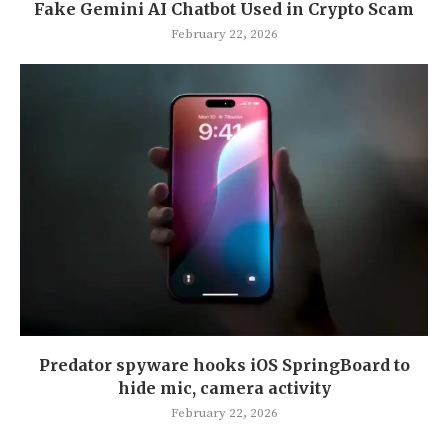
Fake Gemini AI Chatbot Used in Crypto Scam
February 22, 2026
Predator spyware hooks iOS SpringBoard to
hide mic, camera activity
February 22, 2026