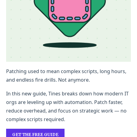
Patching used to mean complex scripts, long hours,
and endless fire drills. Not anymore.
In this new guide, Tines breaks down how modern IT
orgs are leveling up with automation. Patch faster,
reduce overhead, and focus on strategic work — no
complex scripts required.
GET THE FREE GUIDE