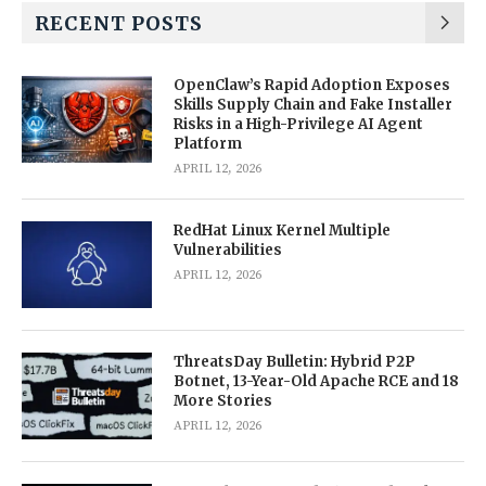
RECENT POSTS
OpenClaw’s Rapid Adoption Exposes
Skills Supply Chain and Fake Installer
Risks in a High-Privilege AI Agent
Platform
APRIL 12, 2026
RedHat Linux Kernel Multiple
Vulnerabilities
APRIL 12, 2026
ThreatsDay Bulletin: Hybrid P2P
Botnet, 13-Year-Old Apache RCE and 18
More Stories
APRIL 12, 2026