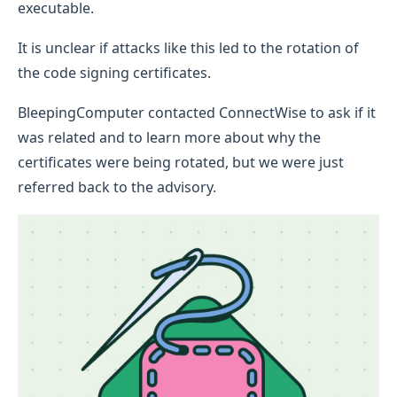
executable.
It is unclear if attacks like this led to the rotation of
the code signing certificates.
BleepingComputer contacted ConnectWise to ask if it
was related and to learn more about why the
certificates were being rotated, but we were just
referred back to the advisory.