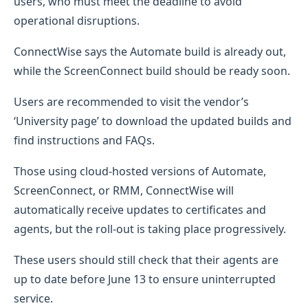
users, who must meet the deadline to avoid
operational disruptions.
ConnectWise says the Automate build is already out,
while the ScreenConnect build should be ready soon.
Users are recommended to visit the vendor’s
‘University page’ to download the updated builds and
find instructions and FAQs.
Those using cloud-hosted versions of Automate,
ScreenConnect, or RMM, ConnectWise will
automatically receive updates to certificates and
agents, but the roll-out is taking place progressively.
These users should still check that their agents are
up to date before June 13 to ensure uninterrupted
service.