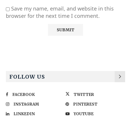
Save my name, email, and website in this
browser for the next time I comment.
Alternative:
FOLLOW US
FACEBOOK
TWITTER
INSTAGRAM
PINTEREST
LINKEDIN
YOUTUBE