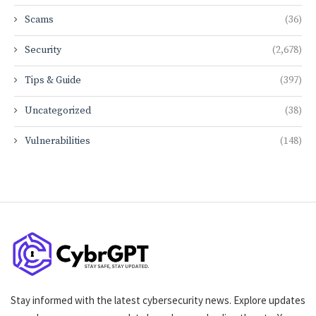
Scams
(36)
Security
(2,678)
Tips & Guide
(397)
Uncategorized
(38)
Vulnerabilities
(148)
Stay informed with the latest cybersecurity news. Explore updates