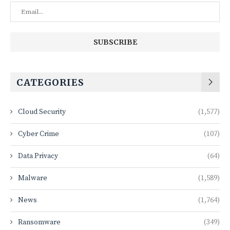
CATEGORIES
Cloud Security
(1,577)
Cyber Crime
(107)
Data Privacy
(64)
Malware
(1,589)
News
(1,764)
Ransomware
(349)