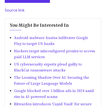
Source link
You Might Be Interested In
Android malware Anatsa infiltrates Google
Play to target US banks
Hackers target misconfigured proxies to access
paid LLM services
US cybersecurity experts plead guilty to
BlackCat ransomware attacks
The Looming Shadow Over AI: Securing the
Future of Large Language Models
Google blocked over 5 billion ads in 2024 amid
rise in AI-powered scams
Bitwarden introduces ‘Cupid Vault’ for secure