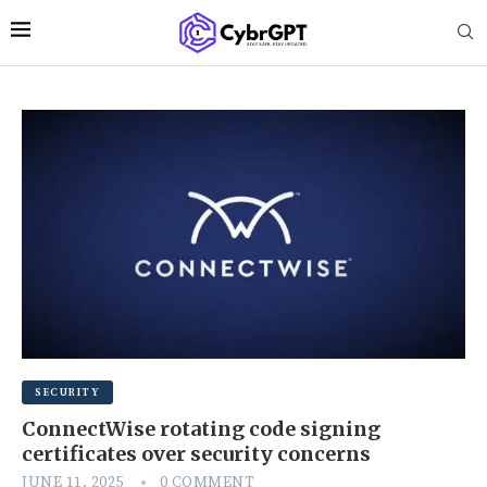
SECURITY
ConnectWise rotating code signing
certificates over security concerns
JUNE 11, 2025
0 COMMENT