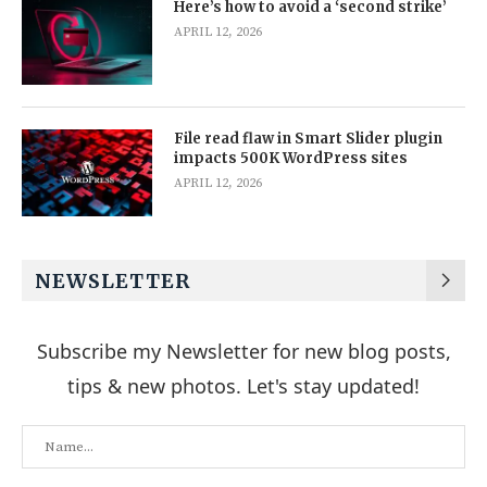
Here’s how to avoid a ‘second strike’
APRIL 12, 2026
File read flaw in Smart Slider plugin
impacts 500K WordPress sites
APRIL 12, 2026
NEWSLETTER
Subscribe my Newsletter for new blog posts,
tips & new photos. Let's stay updated!