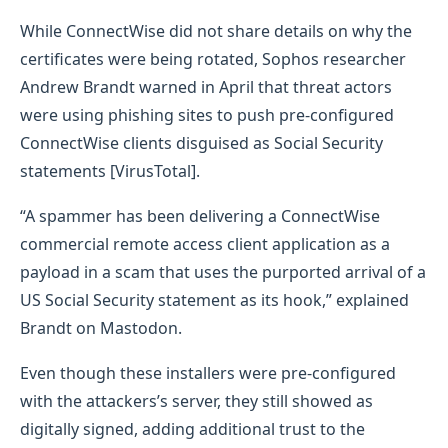
While ConnectWise did not share details on why the
certificates were being rotated, Sophos researcher
Andrew Brandt warned in April that threat actors
were using phishing sites to push pre-configured
ConnectWise clients disguised as Social Security
statements [VirusTotal].
“A spammer has been delivering a ConnectWise
commercial remote access client application as a
payload in a scam that uses the purported arrival of a
US Social Security statement as its hook,” explained
Brandt on Mastodon.
Even though these installers were pre-configured
with the attackers’s server, they still showed as
digitally signed, adding additional trust to the