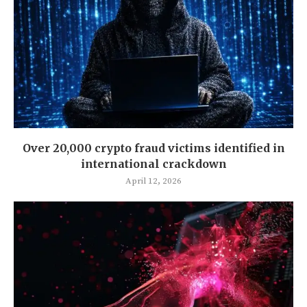
Over 20,000 crypto fraud victims identified in
international crackdown
April 12, 2026