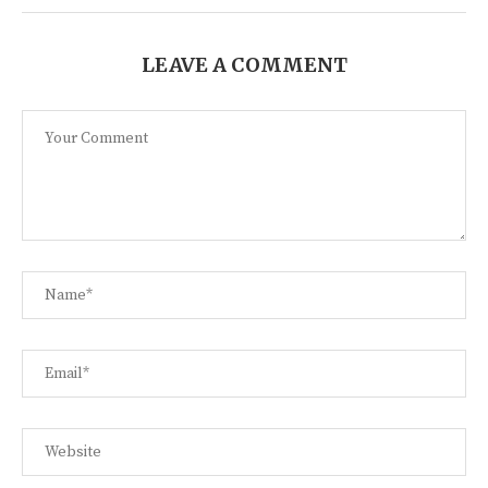
LEAVE A COMMENT