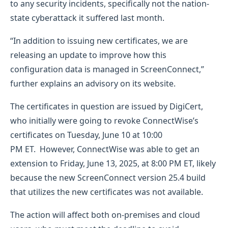
to any security incidents, specifically not the nation-
state cyberattack it suffered last month.
“In addition to issuing new certificates, we are
releasing an update to improve how this
configuration data is managed in ScreenConnect,”
further explains an advisory on its website.
The certificates in question are issued by DigiCert,
who initially were going to revoke ConnectWise’s
certificates on Tuesday, June 10 at 10:00
PM ET. However, ConnectWise was able to get an
extension to Friday, June 13, 2025, at 8:00 PM ET, likely
because the new ScreenConnect version 25.4 build
that utilizes the new certificates was not available.
The action will affect both on-premises and cloud