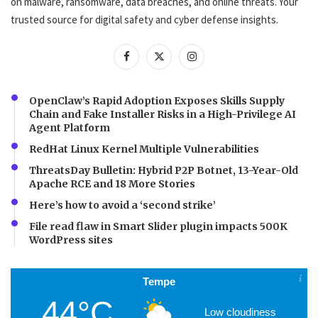
on malware, ransomware, data breaches, and online threats. Your
trusted source for digital safety and cyber defense insights.
OpenClaw’s Rapid Adoption Exposes Skills Supply
Chain and Fake Installer Risks in a High-Privilege AI
Agent Platform
RedHat Linux Kernel Multiple Vulnerabilities
ThreatsDay Bulletin: Hybrid P2P Botnet, 13-Year-Old
Apache RCE and 18 More Stories
Here’s how to avoid a ‘second strike’
File read flaw in Smart Slider plugin impacts 500K
WordPress sites
Tempe
44°C
Low cloudiness