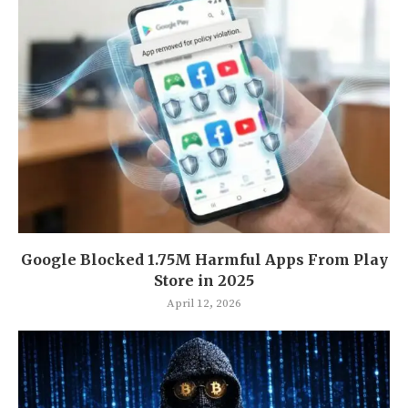
Google Blocked 1.75M Harmful Apps From Play
Store in 2025
April 12, 2026