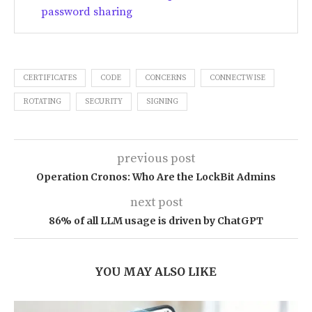
password sharing
CERTIFICATES
CODE
CONCERNS
CONNECTWISE
ROTATING
SECURITY
SIGNING
previous post
Operation Cronos: Who Are the LockBit Admins
next post
86% of all LLM usage is driven by ChatGPT
YOU MAY ALSO LIKE