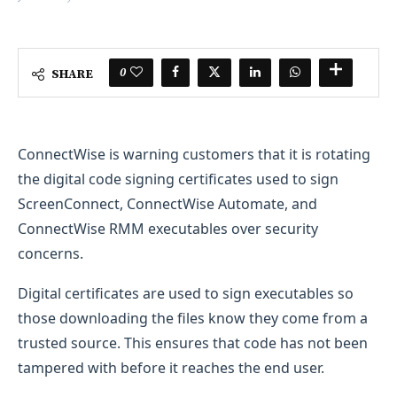
0
SHARE
ConnectWise is warning customers that it is rotating
the digital code signing certificates used to sign
ScreenConnect, ConnectWise Automate, and
ConnectWise RMM executables over security
concerns.
Digital certificates are used to sign executables so
those downloading the files know they come from a
trusted source. This ensures that code has not been
tampered with before it reaches the end user.