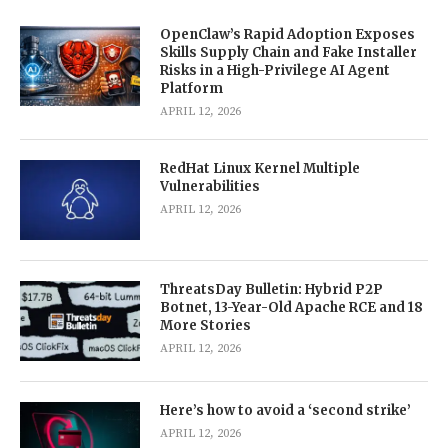
OpenClaw’s Rapid Adoption Exposes
Skills Supply Chain and Fake Installer
Risks in a High-Privilege AI Agent
Platform
APRIL 12, 2026
RedHat Linux Kernel Multiple
Vulnerabilities
APRIL 12, 2026
ThreatsDay Bulletin: Hybrid P2P
Botnet, 13-Year-Old Apache RCE and 18
More Stories
APRIL 12, 2026
Here’s how to avoid a ‘second strike’
APRIL 12, 2026