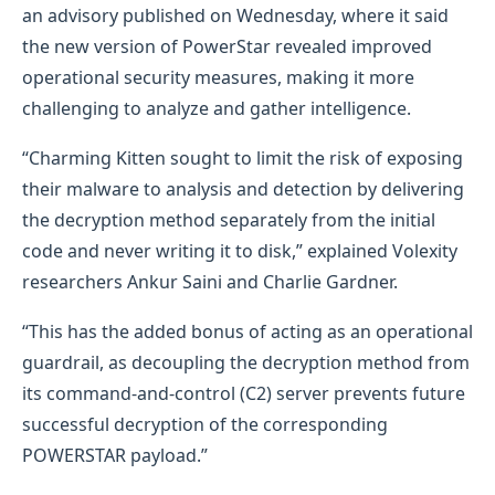
an advisory published on Wednesday, where it said
the new version of PowerStar revealed improved
operational security measures, making it more
challenging to analyze and gather intelligence.
“Charming Kitten sought to limit the risk of exposing
their malware to analysis and detection by delivering
the decryption method separately from the initial
code and never writing it to disk,” explained Volexity
researchers Ankur Saini and Charlie Gardner.
“This has the added bonus of acting as an operational
guardrail, as decoupling the decryption method from
its command-and-control (C2) server prevents future
successful decryption of the corresponding
POWERSTAR payload.”