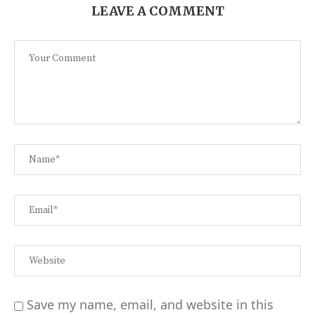
LEAVE A COMMENT
Save my name, email, and website in this