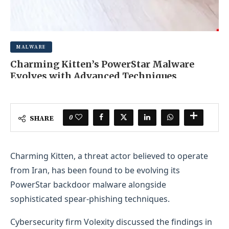
MALWARE
Charming Kitten’s PowerStar Malware
Evolves with Advanced Techniques
NOVEMBER 2, 2025
0 COMMENT
0
SHARE
Charming Kitten, a threat actor believed to operate
from Iran, has been found to be evolving its
PowerStar backdoor malware alongside
sophisticated spear-phishing techniques.
Cybersecurity firm Volexity discussed the findings in