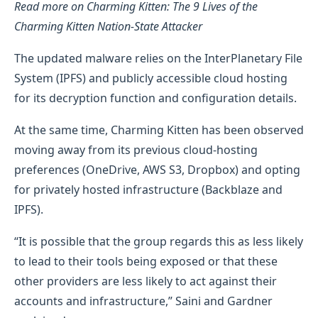
Read more on Charming Kitten: The 9 Lives of the
Charming Kitten Nation-State Attacker
The updated malware relies on the InterPlanetary File
System (IPFS) and publicly accessible cloud hosting
for its decryption function and configuration details.
At the same time, Charming Kitten has been observed
moving away from its previous cloud-hosting
preferences (OneDrive, AWS S3, Dropbox) and opting
for privately hosted infrastructure (Backblaze and
IPFS).
“It is possible that the group regards this as less likely
to lead to their tools being exposed or that these
other providers are less likely to act against their
accounts and infrastructure,” Saini and Gardner