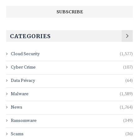
CATEGORIES
Cloud Security
(1,577)
Cyber Crime
(107)
Data Privacy
(64)
Malware
(1,589)
News
(1,764)
Ransomware
(349)
Scams
(36)