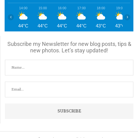
14:00
15:00
16:00
17:00
18:00
19:00
2
‹
›
44°C
44°C
44°C
44°C
43°C
43°C
4
Subscribe my Newsletter for new blog posts, tips &
new photos. Let’s stay updated!