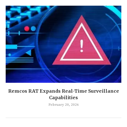
Remcos RAT Expands Real-Time Surveillance
Capabilities
February 20, 2026