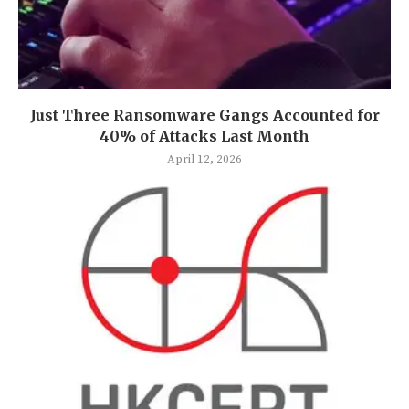
Just Three Ransomware Gangs Accounted for
40% of Attacks Last Month
April 12, 2026