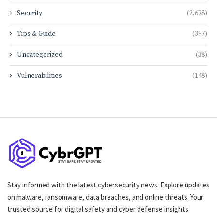
Security
(2,678)
Tips & Guide
(397)
Uncategorized
(38)
Vulnerabilities
(148)
Stay informed with the latest cybersecurity news. Explore updates
on malware, ransomware, data breaches, and online threats. Your
trusted source for digital safety and cyber defense insights.