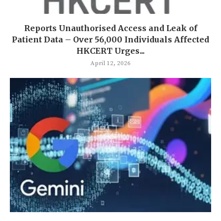
Reports Unauthorised Access and Leak of
Patient Data – Over 56,000 Individuals Affected
HKCERT Urges...
April 12, 2026