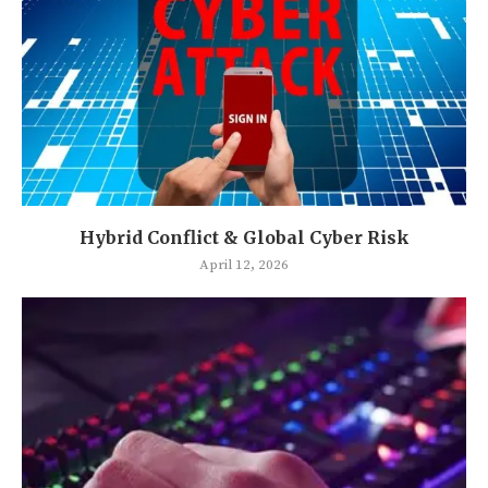
Hybrid Conflict & Global Cyber Risk
April 12, 2026