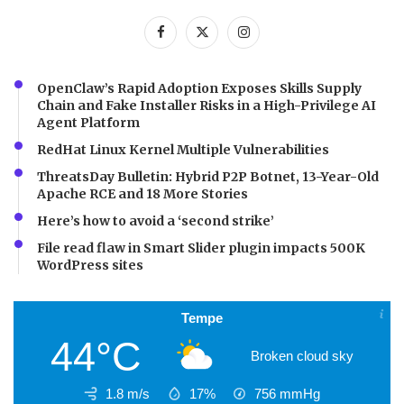
OpenClaw’s Rapid Adoption Exposes Skills Supply
Chain and Fake Installer Risks in a High-Privilege AI
Agent Platform
RedHat Linux Kernel Multiple Vulnerabilities
ThreatsDay Bulletin: Hybrid P2P Botnet, 13-Year-Old
Apache RCE and 18 More Stories
Here’s how to avoid a ‘second strike’
File read flaw in Smart Slider plugin impacts 500K
WordPress sites
Tempe
44°C
Broken cloud sky
1.8 m/s
17%
756
mmHg