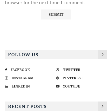
browser for the next time I comment.
Alternative:
FOLLOW US
FACEBOOK
TWITTER
INSTAGRAM
PINTEREST
LINKEDIN
YOUTUBE
RECENT POSTS