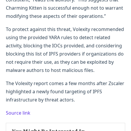
Charming Kitten is successful enough not to warrant
modifying these aspects of their operations.”
To protect against this threat, Volexity recommended
using the provided YARA rules to detect related
activity, blocking the IOCs provided, and considering
blocking this list of IPFS providers if organizations do
not require their use, as they can be exploited by
malware authors to host malicious files.
The Volexity report comes a few months after Zscaler
highlighted a newly found targeting of IPFS
infrastructure by threat actors.
Source link