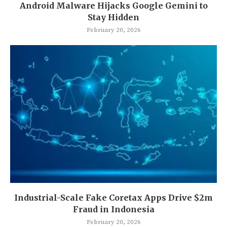
Android Malware Hijacks Google Gemini to
Stay Hidden
February 20, 2026
Industrial-Scale Fake Coretax Apps Drive $2m
Fraud in Indonesia
February 20, 2026