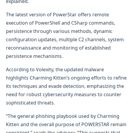
explained.
The latest version of PowerStar offers remote
execution of PowerShell and CSharp commands,
persistence through various methods, dynamic
configuration updates, multiple C2 channels, system
reconnaissance and monitoring of established
persistence mechanisms.
According to Volexity, the updated malware
highlights Charming Kitten’s ongoing efforts to refine
its techniques and evade detection, emphasizing the
need for robust cybersecurity measures to counter
sophisticated threats.
“The general phishing playbook used by Charming
Kitten and the overall purpose of POWERSTAR remain
consistent,” reads the advisory. “This suggests that