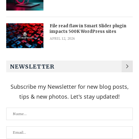
File read flaw in Smart Slider plugin
impacts 500K WordPress sites
APRIL 12, 2026
NEWSLETTER
Subscribe my Newsletter for new blog posts,
tips & new photos. Let's stay updated!