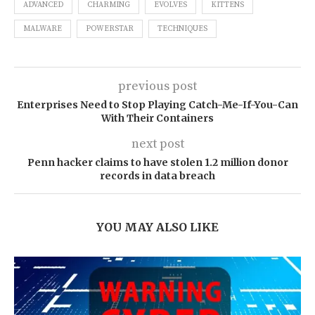
ADVANCED
CHARMING
EVOLVES
KITTENS
MALWARE
POWERSTAR
TECHNIQUES
previous post
Enterprises Need to Stop Playing Catch-Me-If-You-Can
With Their Containers
next post
Penn hacker claims to have stolen 1.2 million donor
records in data breach
YOU MAY ALSO LIKE