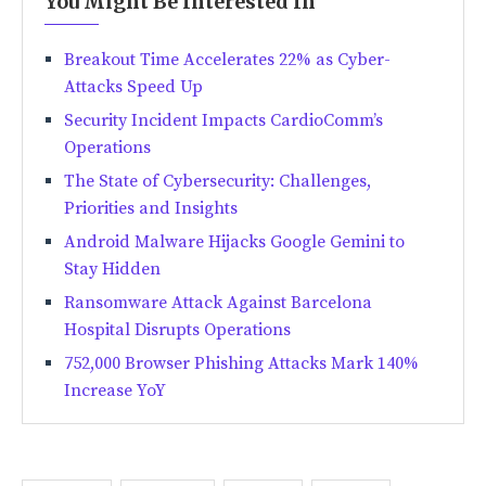
You Might Be Interested In
Breakout Time Accelerates 22% as Cyber-
Attacks Speed Up
Security Incident Impacts CardioComm’s
Operations
The State of Cybersecurity: Challenges,
Priorities and Insights
Android Malware Hijacks Google Gemini to
Stay Hidden
Ransomware Attack Against Barcelona
Hospital Disrupts Operations
752,000 Browser Phishing Attacks Mark 140%
Increase YoY