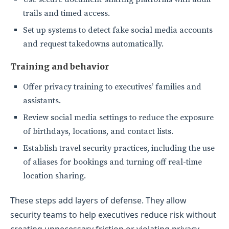
trails and timed access.
Set up systems to detect fake social media accounts
and request takedowns automatically.
Training and behavior
Offer privacy training to executives’ families and
assistants.
Review social media settings to reduce the exposure
of birthdays, locations, and contact lists.
Establish travel security practices, including the use
of aliases for bookings and turning off real-time
location sharing.
These steps add layers of defense. They allow
security teams to help executives reduce risk without
creating unnecessary friction or violating privacy.