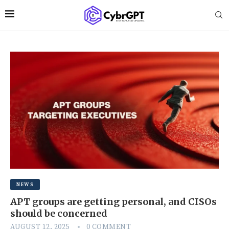
NEWS
APT groups are getting personal, and CISOs
should be concerned
AUGUST 12, 2025
0 COMMENT