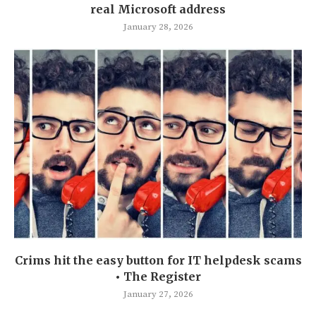
real Microsoft address
January 28, 2026
Crims hit the easy button for IT helpdesk scams
• The Register
January 27, 2026