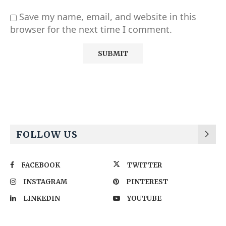
Save my name, email, and website in this
browser for the next time I comment.
Alternative:
FOLLOW US
FACEBOOK
TWITTER
INSTAGRAM
PINTEREST
LINKEDIN
YOUTUBE