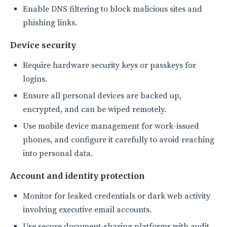
Enable DNS filtering to block malicious sites and
phishing links.
Device security
Require hardware security keys or passkeys for
logins.
Ensure all personal devices are backed up,
encrypted, and can be wiped remotely.
Use mobile device management for work-issued
phones, and configure it carefully to avoid reaching
into personal data.
Account and identity protection
Monitor for leaked credentials or dark web activity
involving executive email accounts.
Use secure document-sharing platforms with audit