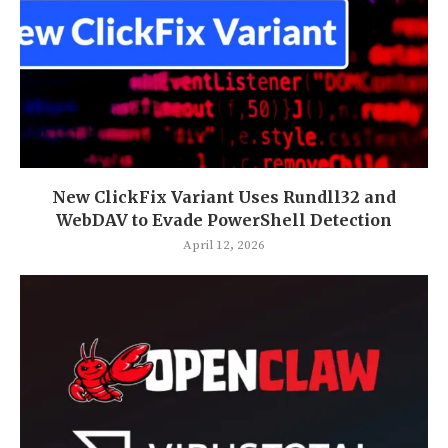
New ClickFix Variant Uses Rundll32 and
WebDAV to Evade PowerShell Detection
April 12, 2026