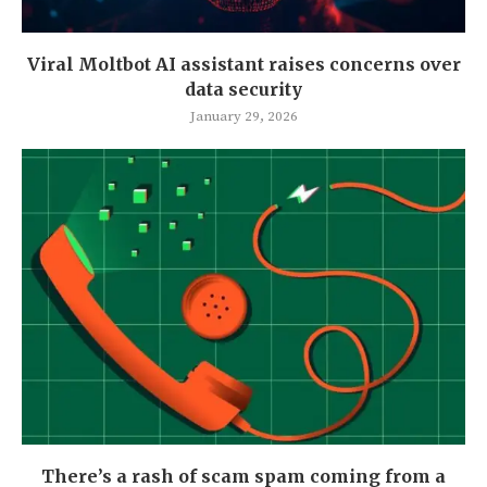
Viral Moltbot AI assistant raises concerns over
data security
January 29, 2026
There’s a rash of scam spam coming from a