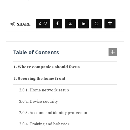
0
SHARE
Table of Contents
Where companies should focus
Securing the home front
Home network setup
Device security
Account and identity protection
Training and behavior