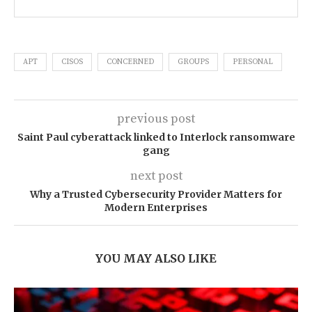
APT
CISOS
CONCERNED
GROUPS
PERSONAL
previous post
Saint Paul cyberattack linked to Interlock ransomware
gang
next post
Why a Trusted Cybersecurity Provider Matters for
Modern Enterprises
YOU MAY ALSO LIKE