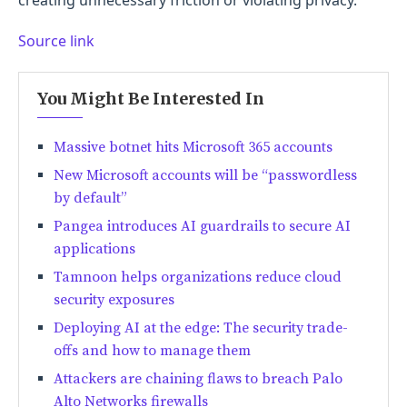
Source link
You Might Be Interested In
Massive botnet hits Microsoft 365 accounts
New Microsoft accounts will be “passwordless
by default”
Pangea introduces AI guardrails to secure AI
applications
Tamnoon helps organizations reduce cloud
security exposures
Deploying AI at the edge: The security trade-
offs and how to manage them
Attackers are chaining flaws to breach Palo
Alto Networks firewalls