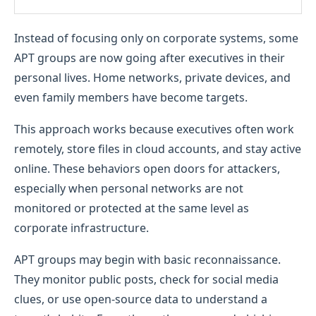
Instead of focusing only on corporate systems, some
APT groups are now going after executives in their
personal lives. Home networks, private devices, and
even family members have become targets.
This approach works because executives often work
remotely, store files in cloud accounts, and stay active
online. These behaviors open doors for attackers,
especially when personal networks are not
monitored or protected at the same level as
corporate infrastructure.
APT groups may begin with basic reconnaissance.
They monitor public posts, check for social media
clues, or use open-source data to understand a