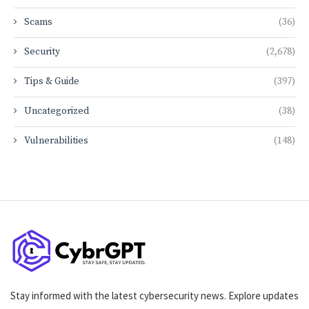
Scams
(36)
Security
(2,678)
Tips & Guide
(397)
Uncategorized
(38)
Vulnerabilities
(148)
Stay informed with the latest cybersecurity news. Explore updates