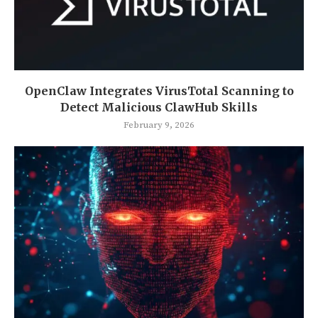
OpenClaw Integrates VirusTotal Scanning to
Detect Malicious ClawHub Skills
February 9, 2026