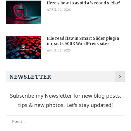
Here’s how to avoid a ‘second strike’
APRIL 12, 2026
File read flaw in Smart Slider plugin
impacts 500K WordPress sites
APRIL 12, 2026
NEWSLETTER
Subscribe my Newsletter for new blog posts,
tips & new photos. Let's stay updated!