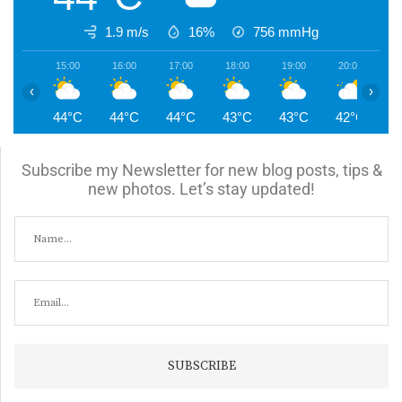
1.9 m/s
16%
756
mmHg
15:00
16:00
17:00
18:00
19:00
20:00
2
‹
›
44°C
44°C
44°C
43°C
43°C
42°C
4
Subscribe my Newsletter for new blog posts, tips &
new photos. Let’s stay updated!