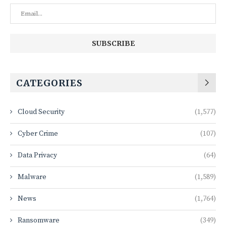
CATEGORIES
Cloud Security
(1,577)
Cyber Crime
(107)
Data Privacy
(64)
Malware
(1,589)
News
(1,764)
Ransomware
(349)