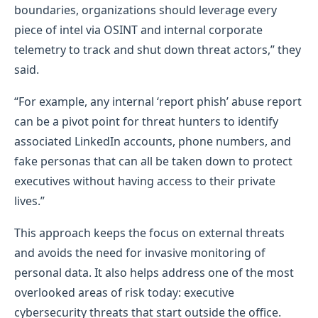
boundaries, organizations should leverage every
piece of intel via OSINT and internal corporate
telemetry to track and shut down threat actors,” they
said.
“For example, any internal ‘report phish’ abuse report
can be a pivot point for threat hunters to identify
associated LinkedIn accounts, phone numbers, and
fake personas that can all be taken down to protect
executives without having access to their private
lives.”
This approach keeps the focus on external threats
and avoids the need for invasive monitoring of
personal data. It also helps address one of the most
overlooked areas of risk today: executive
cybersecurity threats that start outside the office.