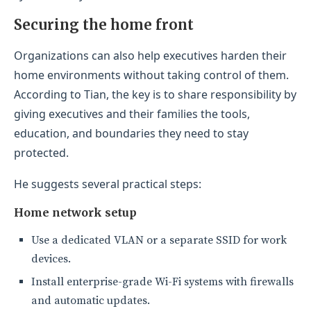
Securing the home front
Organizations can also help executives harden their
home environments without taking control of them.
According to Tian, the key is to share responsibility by
giving executives and their families the tools,
education, and boundaries they need to stay
protected.
He suggests several practical steps:
Home network setup
Use a dedicated VLAN or a separate SSID for work
devices.
Install enterprise-grade Wi-Fi systems with firewalls
and automatic updates.