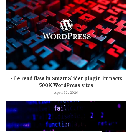
File read flaw in Smart Slider plugin impacts
500K WordPress sites
April 12, 2026