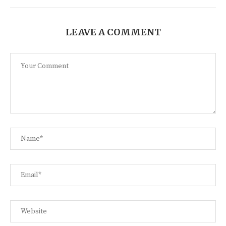
LEAVE A COMMENT