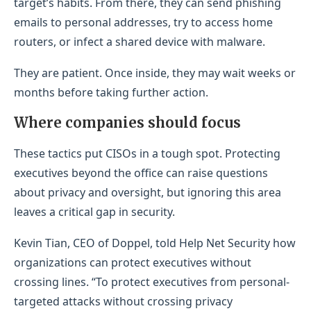
target’s habits. From there, they can send phishing
emails to personal addresses, try to access home
routers, or infect a shared device with malware.
They are patient. Once inside, they may wait weeks or
months before taking further action.
Where companies should focus
These tactics put CISOs in a tough spot. Protecting
executives beyond the office can raise questions
about privacy and oversight, but ignoring this area
leaves a critical gap in security.
Kevin Tian, CEO of Doppel, told Help Net Security how
organizations can protect executives without
crossing lines. “To protect executives from personal-
targeted attacks without crossing privacy