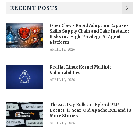
RECENT POSTS
OpenClaw’s Rapid Adoption Exposes
Skills Supply Chain and Fake Installer
Risks in a High-Privilege AI Agent
Platform
APRIL 12, 2026
RedHat Linux Kernel Multiple
Vulnerabilities
APRIL 12, 2026
ThreatsDay Bulletin: Hybrid P2P
Botnet, 13-Year-Old Apache RCE and 18
More Stories
APRIL 12, 2026