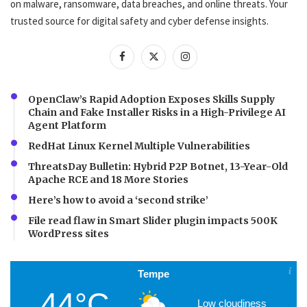
on malware, ransomware, data breaches, and online threats. Your
trusted source for digital safety and cyber defense insights.
OpenClaw’s Rapid Adoption Exposes Skills Supply
Chain and Fake Installer Risks in a High-Privilege AI
Agent Platform
RedHat Linux Kernel Multiple Vulnerabilities
ThreatsDay Bulletin: Hybrid P2P Botnet, 13-Year-Old
Apache RCE and 18 More Stories
Here’s how to avoid a ‘second strike’
File read flaw in Smart Slider plugin impacts 500K
WordPress sites
Tempe
44°C
Low cloudiness