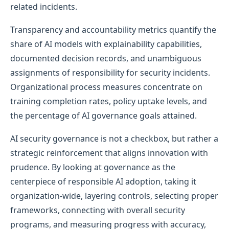
related incidents.
Transparency and accountability metrics quantify the
share of AI models with explainability capabilities,
documented decision records, and unambiguous
assignments of responsibility for security incidents.
Organizational process measures concentrate on
training completion rates, policy uptake levels, and
the percentage of AI governance goals attained.
AI security governance is not a checkbox, but rather a
strategic reinforcement that aligns innovation with
prudence. By looking at governance as the
centerpiece of responsible AI adoption, taking it
organization-wide, layering controls, selecting proper
frameworks, connecting with overall security
programs, and measuring progress with accuracy,