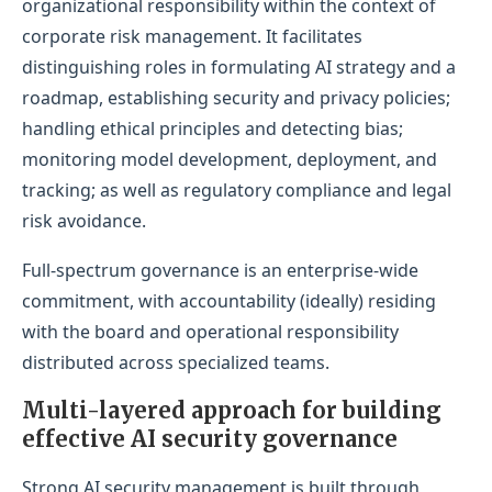
organizational responsibility within the context of
corporate risk management. It facilitates
distinguishing roles in formulating AI strategy and a
roadmap, establishing security and privacy policies;
handling ethical principles and detecting bias;
monitoring model development, deployment, and
tracking; as well as regulatory compliance and legal
risk avoidance.
Full-spectrum governance is an enterprise-wide
commitment, with accountability (ideally) residing
with the board and operational responsibility
distributed across specialized teams.
Multi-layered approach for building
effective AI security governance
Strong AI security management is built through