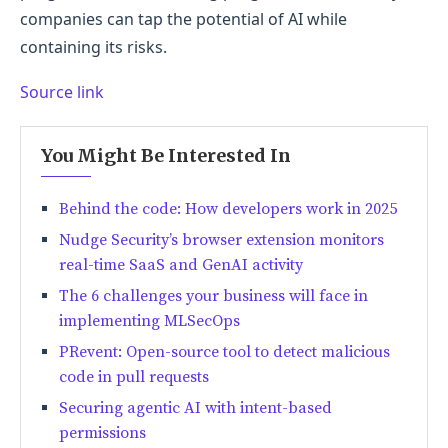
companies can tap the potential of AI while
containing its risks.
Source link
You Might Be Interested In
Behind the code: How developers work in 2025
Nudge Security’s browser extension monitors
real-time SaaS and GenAI activity
The 6 challenges your business will face in
implementing MLSecOps
PRevent: Open-source tool to detect malicious
code in pull requests
Securing agentic AI with intent-based
permissions