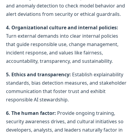
and anomaly detection to check model behavior and
alert deviations from security or ethical guardrails.
4. Organizational culture and internal policies:
Turn external demands into clear internal policies
that guide responsible use, change management,
incident response, and values like fairness,
accountability, transparency, and sustainability.
5. Ethics and transparency:
Establish explainability
standards, bias detection measures, and stakeholder
communication that foster trust and exhibit
responsible AI stewardship.
6. The human factor:
Provide ongoing training,
security awareness drives, and cultural initiatives so
developers, analysts, and leaders naturally factor in