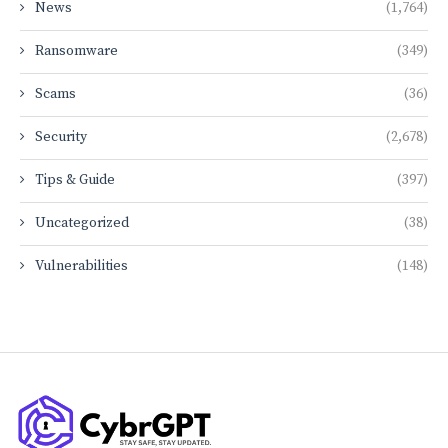
News
(1,764)
Ransomware
(349)
Scams
(36)
Security
(2,678)
Tips & Guide
(397)
Uncategorized
(38)
Vulnerabilities
(148)