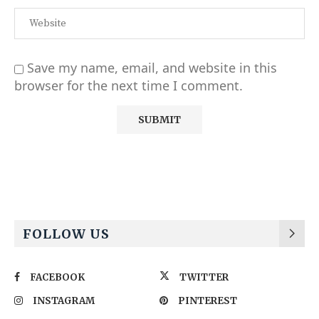
Save my name, email, and website in this
browser for the next time I comment.
Alternative:
FOLLOW US
FACEBOOK
TWITTER
INSTAGRAM
PINTEREST