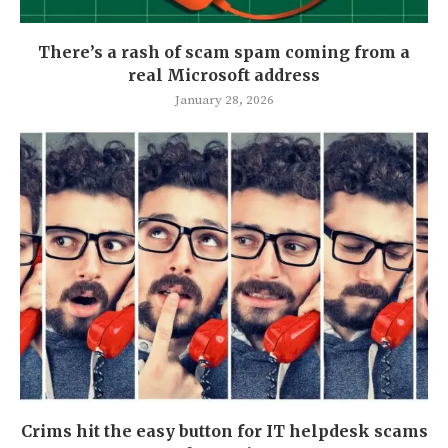
There’s a rash of scam spam coming from a
real Microsoft address
January 28, 2026
Crims hit the easy button for IT helpdesk scams