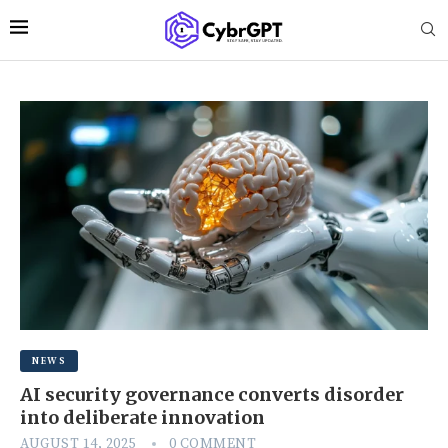
NEWS
AI security governance converts disorder
into deliberate innovation
AUGUST 14, 2025
0 COMMENT