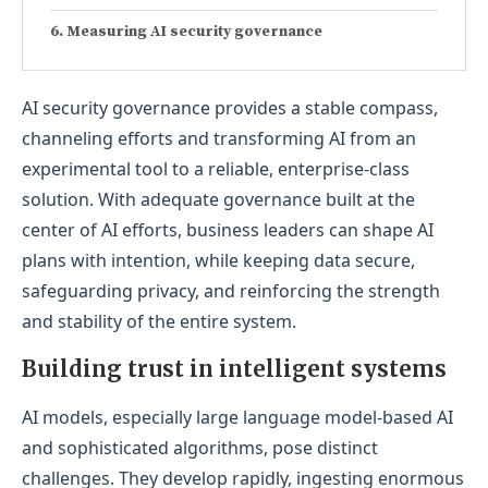
Measuring AI security governance
AI security governance provides a stable compass,
channeling efforts and transforming AI from an
experimental tool to a reliable, enterprise-class
solution. With adequate governance built at the
center of AI efforts, business leaders can shape AI
plans with intention, while keeping data secure,
safeguarding privacy, and reinforcing the strength
and stability of the entire system.
Building trust in intelligent systems
AI models, especially large language model-based AI
and sophisticated algorithms, pose distinct
challenges. They develop rapidly, ingesting enormous