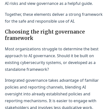
AI risks and view governance as a helpful guide.
Together, these elements deliver a strong framework
for the safe and responsible use of AI.
Choosing the right governance
framework
Most organizations struggle to determine the best
approach to AI governance. Should it be built on
existing cybersecurity systems, or developed as a
standalone framework?
Integrated governance takes advantage of familiar
policies and reporting channels, blending AI
oversight into already established policies and
reporting mechanisms. It is easier to engage with
stakeholders and involves less duplicative work.