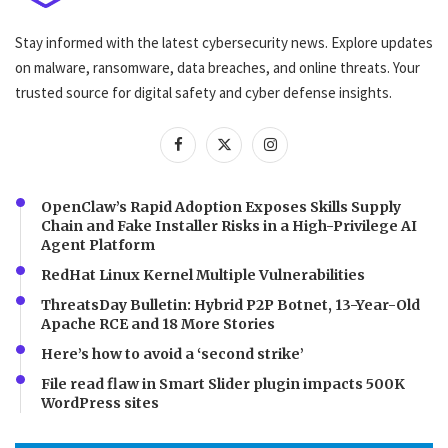
Stay informed with the latest cybersecurity news. Explore updates
on malware, ransomware, data breaches, and online threats. Your
trusted source for digital safety and cyber defense insights.
OpenClaw’s Rapid Adoption Exposes Skills Supply
Chain and Fake Installer Risks in a High-Privilege AI
Agent Platform
RedHat Linux Kernel Multiple Vulnerabilities
ThreatsDay Bulletin: Hybrid P2P Botnet, 13-Year-Old
Apache RCE and 18 More Stories
Here’s how to avoid a ‘second strike’
File read flaw in Smart Slider plugin impacts 500K
WordPress sites