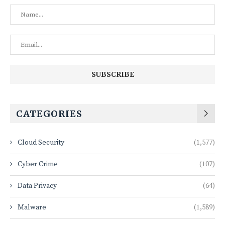
CATEGORIES
Cloud Security
(1,577)
Cyber Crime
(107)
Data Privacy
(64)
Malware
(1,589)