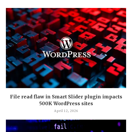
File read flaw in Smart Slider plugin impacts
500K WordPress sites
April 12, 2026