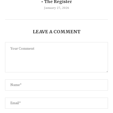
• The Register
January 27, 2026
LEAVE A COMMENT