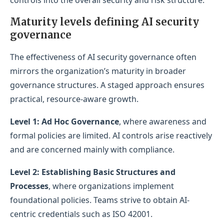
Maturity levels defining AI security
governance
The effectiveness of AI security governance often
mirrors the organization’s maturity in broader
governance structures. A staged approach ensures
practical, resource-aware growth.
Level 1: Ad Hoc Governance
, where awareness and
formal policies are limited. AI controls arise reactively
and are concerned mainly with compliance.
Level 2: Establishing Basic Structures and
Processes
, where organizations implement
foundational policies. Teams strive to obtain AI-
centric credentials such as ISO 42001.