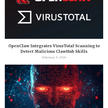
OpenClaw Integrates VirusTotal Scanning to
Detect Malicious ClawHub Skills
February 9, 2026