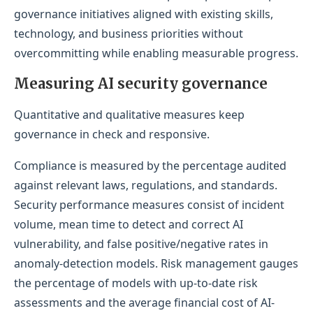
governance initiatives aligned with existing skills,
technology, and business priorities without
overcommitting while enabling measurable progress.
Measuring AI security governance
Quantitative and qualitative measures keep
governance in check and responsive.
Compliance is measured by the percentage audited
against relevant laws, regulations, and standards.
Security performance measures consist of incident
volume, mean time to detect and correct AI
vulnerability, and false positive/negative rates in
anomaly-detection models. Risk management gauges
the percentage of models with up-to-date risk
assessments and the average financial cost of AI-