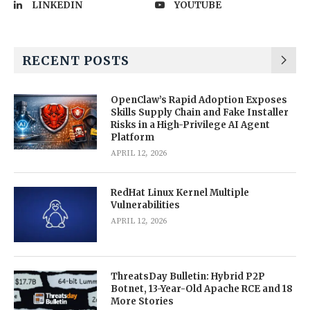
LINKEDIN
YOUTUBE
RECENT POSTS
OpenClaw’s Rapid Adoption Exposes
Skills Supply Chain and Fake Installer
Risks in a High-Privilege AI Agent
Platform
APRIL 12, 2026
RedHat Linux Kernel Multiple
Vulnerabilities
APRIL 12, 2026
ThreatsDay Bulletin: Hybrid P2P
Botnet, 13-Year-Old Apache RCE and 18
More Stories