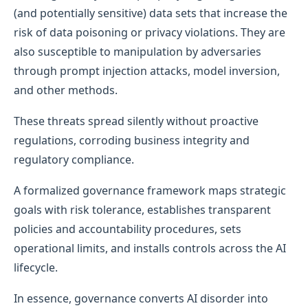
(and potentially sensitive) data sets that increase the
risk of data poisoning or privacy violations. They are
also susceptible to manipulation by adversaries
through prompt injection attacks, model inversion,
and other methods.
These threats spread silently without proactive
regulations, corroding business integrity and
regulatory compliance.
A formalized governance framework maps strategic
goals with risk tolerance, establishes transparent
policies and accountability procedures, sets
operational limits, and installs controls across the AI
lifecycle.
In essence, governance converts AI disorder into