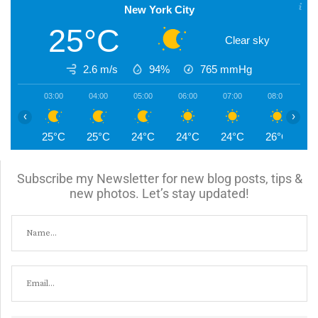
New York City
25°C
Clear sky
2.6 m/s
94%
765
mmHg
03:00
04:00
05:00
06:00
07:00
08:00
0
‹
›
25°C
25°C
24°C
24°C
24°C
26°C
2
Subscribe my Newsletter for new blog posts, tips &
new photos. Let’s stay updated!