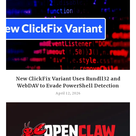
New ClickFix Variant Uses Rundll32 and
WebDAV to Evade PowerShell Detection
April 12, 2026