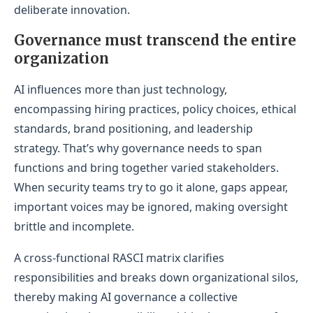
deliberate innovation.
Governance must transcend the entire
organization
AI influences more than just technology,
encompassing hiring practices, policy choices, ethical
standards, brand positioning, and leadership
strategy. That’s why governance needs to span
functions and bring together varied stakeholders.
When security teams try to go it alone, gaps appear,
important voices may be ignored, making oversight
brittle and incomplete.
A cross-functional RASCI matrix clarifies
responsibilities and breaks down organizational silos,
thereby making AI governance a collective