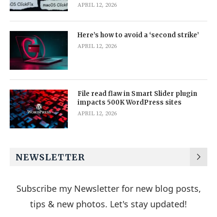
APRIL 12, 2026
Here’s how to avoid a ‘second strike’
APRIL 12, 2026
File read flaw in Smart Slider plugin
impacts 500K WordPress sites
APRIL 12, 2026
NEWSLETTER
Subscribe my Newsletter for new blog posts,
tips & new photos. Let's stay updated!