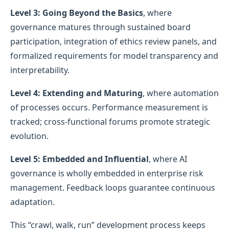
Level 3: Going Beyond the Basics
, where
governance matures through sustained board
participation, integration of ethics review panels, and
formalized requirements for model transparency and
interpretability.
Level 4: Extending and Maturing
, where automation
of processes occurs. Performance measurement is
tracked; cross-functional forums promote strategic
evolution.
Level 5: Embedded and Influential
, where AI
governance is wholly embedded in enterprise risk
management. Feedback loops guarantee continuous
adaptation.
This “crawl, walk, run” development process keeps