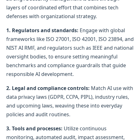
layers of coordinated effort that combines tech
defenses with organizational strategy.
1. Regulators and standards:
Engage with global
frameworks like ISO 27001, ISO 42001, ISO 23894, and
NIST AI RMF, and regulators such as IEEE and national
oversight bodies, to ensure setting meaningful
benchmarks and compliance guardrails that guide
responsible AI development.
2. Legal and compliance controls:
Match AI use with
data privacy laws (GDPR, CCPA, PIPL), industry rules,
and upcoming laws, weaving these into everyday
policies and audit routines.
3. Tools and processes:
Utilize continuous
monitoring, automated audit, impact assessment,