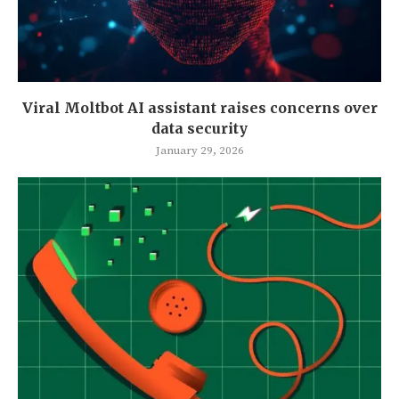
Viral Moltbot AI assistant raises concerns over
data security
January 29, 2026