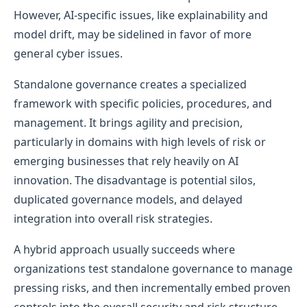
However, AI-specific issues, like explainability and
model drift, may be sidelined in favor of more
general cyber issues.
Standalone governance creates a specialized
framework with specific policies, procedures, and
management. It brings agility and precision,
particularly in domains with high levels of risk or
emerging businesses that rely heavily on AI
innovation. The disadvantage is potential silos,
duplicated governance models, and delayed
integration into overall risk strategies.
A hybrid approach usually succeeds where
organizations test standalone governance to manage
pressing risks, and then incrementally embed proven
controls into the overall security and risk structure.