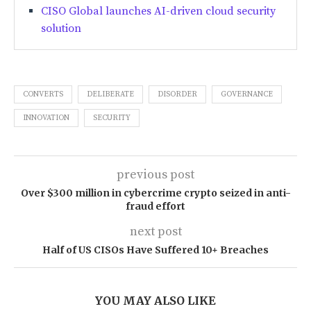
CISO Global launches AI-driven cloud security
solution
CONVERTS
DELIBERATE
DISORDER
GOVERNANCE
INNOVATION
SECURITY
previous post
Over $300 million in cybercrime crypto seized in anti-
fraud effort
next post
Half of US CISOs Have Suffered 10+ Breaches
YOU MAY ALSO LIKE