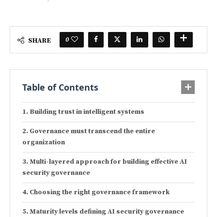
0
SHARE
Table of Contents
Building trust in intelligent systems
Governance must transcend the entire
organization
Multi-layered approach for building effective AI
security governance
Choosing the right governance framework
Maturity levels defining AI security governance