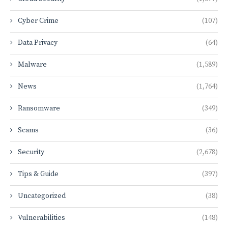
Cyber Crime
(107)
Data Privacy
(64)
Malware
(1,589)
News
(1,764)
Ransomware
(349)
Scams
(36)
Security
(2,678)
Tips & Guide
(397)
Uncategorized
(38)
Vulnerabilities
(148)