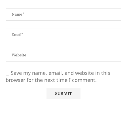
Save my name, email, and website in this
browser for the next time I comment.
Alternative: