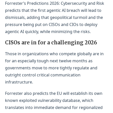
Forrester’s Predictions 2026: Cybersecurity and Risk
predicts that the first agentic AI breach will lead to
dismissals, adding that geopolitical turmoil and the
pressure being put on CISOs and CIOs to deploy
agentic AI quickly, while minimizing the risks.
CISOs are in for a challenging 2026
Those in organizations who compete globally are in
for an especially tough next twelve months as
governments move to more tightly regulate and
outright control critical communication
infrastructure.
Forrester also predicts the EU will establish its own
known exploited vulnerability database, which
translates into immediate demand for regionalized