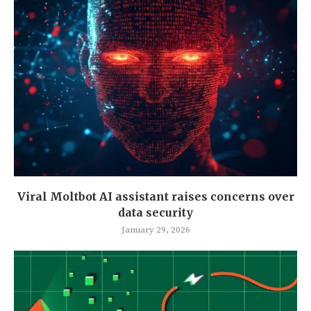
Viral Moltbot AI assistant raises concerns over
data security
January 29, 2026