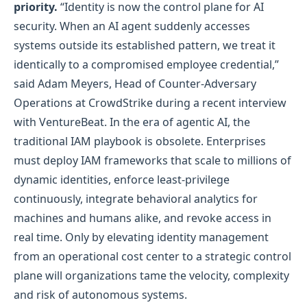
priority.
“Identity is now the control plane for AI
security. When an AI agent suddenly accesses
systems outside its established pattern, we treat it
identically to a compromised employee credential,”
said Adam Meyers, Head of Counter‑Adversary
Operations at CrowdStrike during a recent interview
with VentureBeat. In the era of agentic AI, the
traditional IAM playbook is obsolete. Enterprises
must deploy IAM frameworks that scale to millions of
dynamic identities, enforce least‑privilege
continuously, integrate behavioral analytics for
machines and humans alike, and revoke access in
real time. Only by elevating identity management
from an operational cost center to a strategic control
plane will organizations tame the velocity, complexity
and risk of autonomous systems.