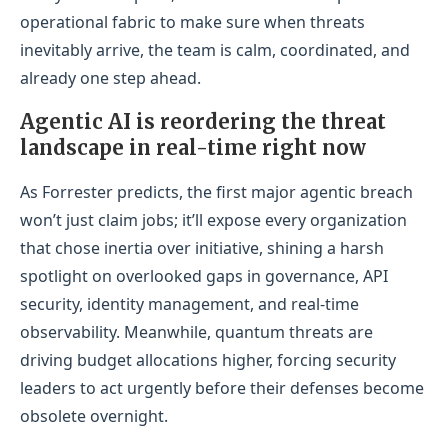
operational fabric to make sure when threats
inevitably arrive, the team is calm, coordinated, and
already one step ahead.
Agentic AI is reordering the threat
landscape in real-time right now
As Forrester predicts, the first major agentic breach
won’t just claim jobs; it’ll expose every organization
that chose inertia over initiative, shining a harsh
spotlight on overlooked gaps in governance, API
security, identity management, and real-time
observability. Meanwhile, quantum threats are
driving budget allocations higher, forcing security
leaders to act urgently before their defenses become
obsolete overnight.