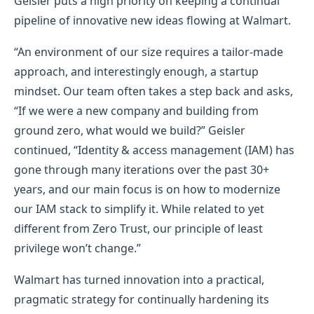
Geisler puts a high priority on keeping a continual
pipeline of innovative new ideas flowing at Walmart.
“An environment of our size requires a tailor-made
approach, and interestingly enough, a startup
mindset. Our team often takes a step back and asks,
“If we were a new company and building from
ground zero, what would we build?” Geisler
continued, “Identity & access management (IAM) has
gone through many iterations over the past 30+
years, and our main focus is on how to modernize
our IAM stack to simplify it. While related to yet
different from Zero Trust, our principle of least
privilege won’t change.”
Walmart has turned innovation into a practical,
pragmatic strategy for continually hardening its