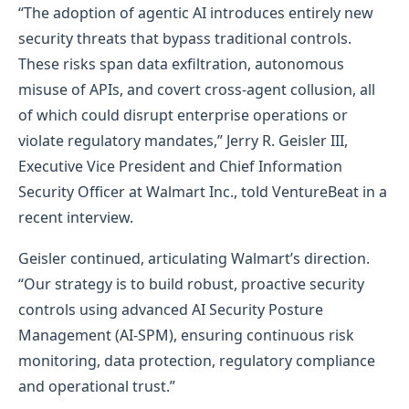
“The adoption of agentic AI introduces entirely new
security threats that bypass traditional controls.
These risks span data exfiltration, autonomous
misuse of APIs, and covert cross-agent collusion, all
of which could disrupt enterprise operations or
violate regulatory mandates,” Jerry R. Geisler III,
Executive Vice President and Chief Information
Security Officer at Walmart Inc., told VentureBeat in a
recent interview.
Geisler continued, articulating Walmart’s direction.
“Our strategy is to build robust, proactive security
controls using advanced AI Security Posture
Management (AI-SPM), ensuring continuous risk
monitoring, data protection, regulatory compliance
and operational trust.”