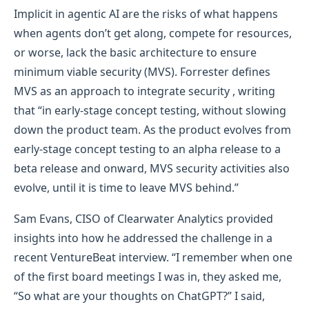
Implicit in agentic AI are the risks of what happens
when agents don’t get along, compete for resources,
or worse, lack the basic architecture to ensure
minimum viable security (MVS). Forrester defines
MVS as an approach to integrate security , writing
that “in early-stage concept testing, without slowing
down the product team. As the product evolves from
early-stage concept testing to an alpha release to a
beta release and onward, MVS security activities also
evolve, until it is time to leave MVS behind.”
Sam Evans, CISO of Clearwater Analytics provided
insights into how he addressed the challenge in a
recent VentureBeat interview. “I remember when one
of the first board meetings I was in, they asked me,
“So what are your thoughts on ChatGPT?” I said,