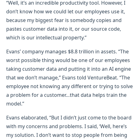
“Well, it’s an incredible productivity tool. However, I
don’t know how we could let our employees use it,
because my biggest fear is somebody copies and
pastes customer data into it, or our source code,
which is our intellectual property.”
Evans’ company manages $8.8 trillion in assets. “The
worst possible thing would be one of our employees
taking customer data and putting it into an AI engine
that we don’t manage,” Evans told VentureBeat. “The
employee not knowing any different or trying to solve
a problem for a customer…that data helps train the
model.”
Evans elaborated, “But I didn’t just come to the board
with my concerns and problems. I said, ‘Well, here’s
my solution. I don’t want to stop people from being