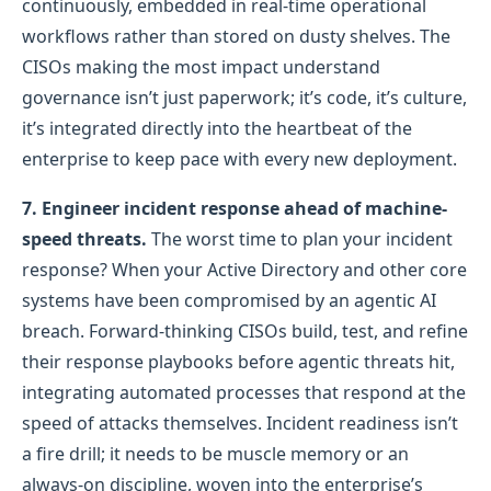
continuously, embedded in real-time operational
workflows rather than stored on dusty shelves. The
CISOs making the most impact understand
governance isn’t just paperwork; it’s code, it’s culture,
it’s integrated directly into the heartbeat of the
enterprise to keep pace with every new deployment.
7.
Engineer incident response ahead of machine-
speed threats.
The worst time to plan your incident
response? When your Active Directory and other core
systems have been compromised by an agentic AI
breach. Forward-thinking CISOs build, test, and refine
their response playbooks before agentic threats hit,
integrating automated processes that respond at the
speed of attacks themselves. Incident readiness isn’t
a fire drill; it needs to be muscle memory or an
always-on discipline, woven into the enterprise’s