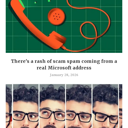
There’s a rash of scam spam coming from a
real Microsoft address
January 28, 2026