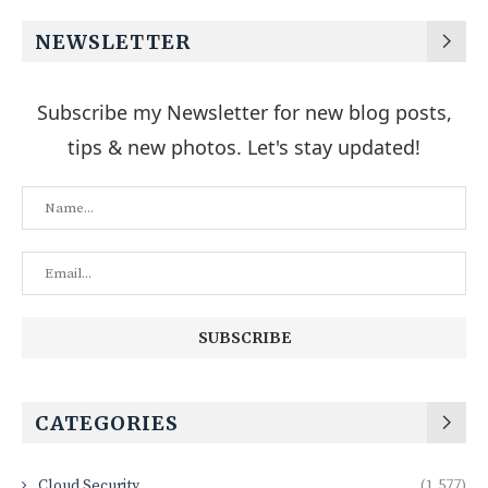
NEWSLETTER
Subscribe my Newsletter for new blog posts,
tips & new photos. Let's stay updated!
CATEGORIES
Cloud Security
(1,577)