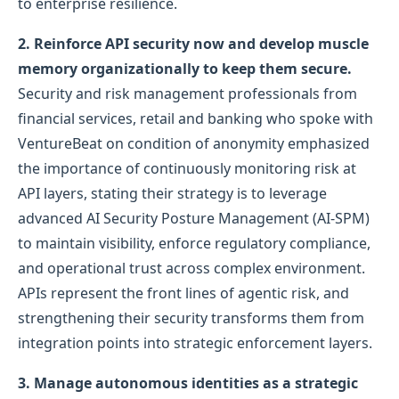
to enterprise resilience.
2. Reinforce API security now and develop muscle
memory organizationally to keep them secure.
Security and risk management professionals from
financial services, retail and banking who spoke with
VentureBeat on condition of anonymity emphasized
the importance of continuously monitoring risk at
API layers, stating their strategy is to leverage
advanced AI Security Posture Management (AI-SPM)
to maintain visibility, enforce regulatory compliance,
and operational trust across complex environment.
APIs represent the front lines of agentic risk, and
strengthening their security transforms them from
integration points into strategic enforcement layers.
3. Manage autonomous identities as a strategic