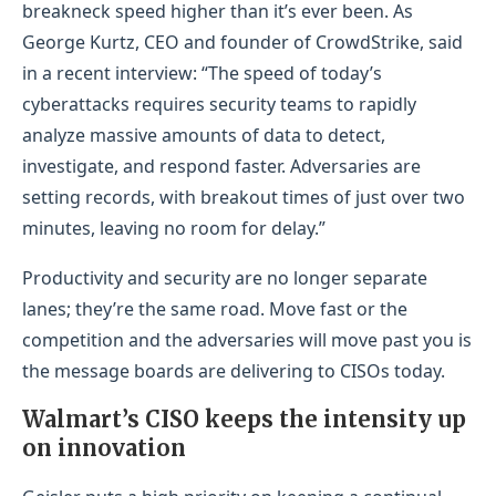
breakneck speed higher than it’s ever been. As
George Kurtz, CEO and founder of CrowdStrike, said
in a recent interview: “The speed of today’s
cyberattacks requires security teams to rapidly
analyze massive amounts of data to detect,
investigate, and respond faster. Adversaries are
setting records, with breakout times of just over two
minutes, leaving no room for delay.”
Productivity and security are no longer separate
lanes; they’re the same road. Move fast or the
competition and the adversaries will move past you is
the message boards are delivering to CISOs today.
Walmart’s CISO keeps the intensity up
on innovation