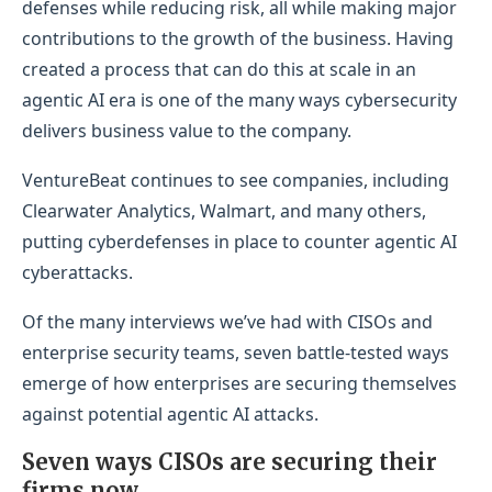
defenses while reducing risk, all while making major
contributions to the growth of the business. Having
created a process that can do this at scale in an
agentic AI era is one of the many ways cybersecurity
delivers business value to the company.
VentureBeat continues to see companies, including
Clearwater Analytics, Walmart, and many others,
putting cyberdefenses in place to counter agentic AI
cyberattacks.
Of the many interviews we’ve had with CISOs and
enterprise security teams, seven battle-tested ways
emerge of how enterprises are securing themselves
against potential agentic AI attacks.
Seven ways CISOs are securing their
firms now