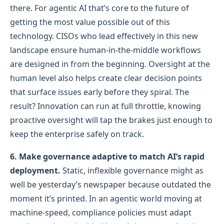
there. For agentic AI that’s core to the future of
getting the most value possible out of this
technology. CISOs who lead effectively in this new
landscape ensure human-in-the-middle workflows
are designed in from the beginning. Oversight at the
human level also helps create clear decision points
that surface issues early before they spiral. The
result? Innovation can run at full throttle, knowing
proactive oversight will tap the brakes just enough to
keep the enterprise safely on track.
6. Make governance adaptive to match AI’s rapid
deployment.
Static, inflexible governance might as
well be yesterday’s newspaper because outdated the
moment it’s printed. In an agentic world moving at
machine-speed, compliance policies must adapt