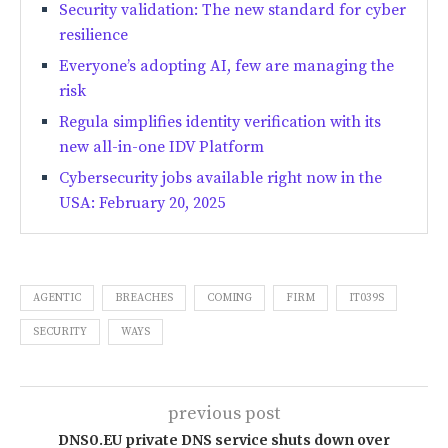
Security validation: The new standard for cyber
resilience
Everyone’s adopting AI, few are managing the
risk
Regula simplifies identity verification with its
new all-in-one IDV Platform
Cybersecurity jobs available right now in the
USA: February 20, 2025
AGENTIC
BREACHES
COMING
FIRM
IT039S
SECURITY
WAYS
previous post
DNS0.EU private DNS service shuts down over