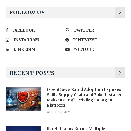
FOLLOW US
FACEBOOK
TWITTER
INSTAGRAM
PINTEREST
LINKEDIN
YOUTUBE
RECENT POSTS
OpenClaw’s Rapid Adoption Exposes
Skills Supply Chain and Fake Installer
Risks in a High-Privilege AI Agent
Platform
APRIL 12, 2026
RedHat Linux Kernel Multiple