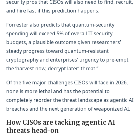
security pros that CISOs will also need to find, recruit,
and hire fast if this prediction happens.
Forrester also predicts that quantum‑security
spending will exceed 5% of overall IT security
budgets, a plausible outcome given researchers’
steady progress toward quantum‑resistant
cryptography and enterprises’ urgency to pre‑empt
the ‘harvest now, decrypt later’ threat.”
Of the five major challenges CISOs will face in 2026,
none is more lethal and has the potential to
completely reorder the threat landscape as agentic AI
breaches and the next generation of weaponized AI.
How CISOs are tacking agentic AI
threats head-on