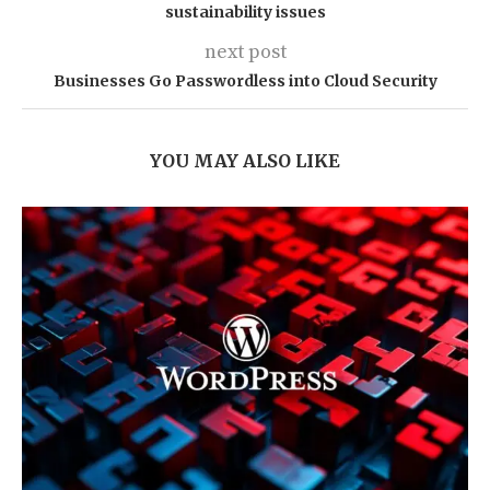
sustainability issues
next post
Businesses Go Passwordless into Cloud Security
YOU MAY ALSO LIKE