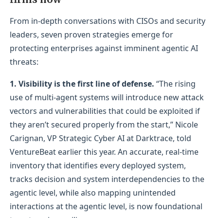
From in-depth conversations with CISOs and security
leaders, seven proven strategies emerge for
protecting enterprises against imminent agentic AI
threats:
1.
Visibility is the first line of defense.
“The rising
use of multi‑agent systems will introduce new attack
vectors and vulnerabilities that could be exploited if
they aren’t secured properly from the start,” Nicole
Carignan, VP Strategic Cyber AI at Darktrace, told
VentureBeat earlier this year. An accurate, real‑time
inventory that identifies every deployed system,
tracks decision and system interdependencies to the
agentic level, while also mapping unintended
interactions at the agentic level, is now foundational