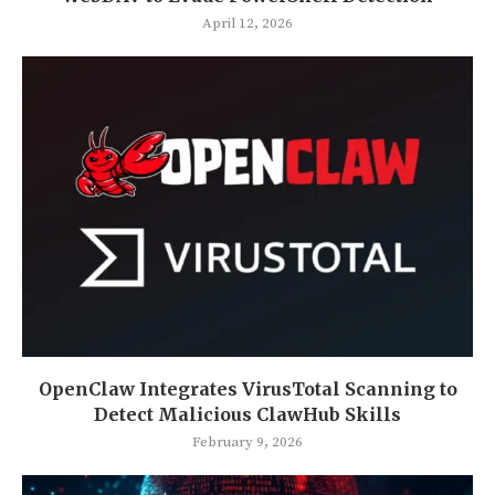
April 12, 2026
OpenClaw Integrates VirusTotal Scanning to
Detect Malicious ClawHub Skills
February 9, 2026