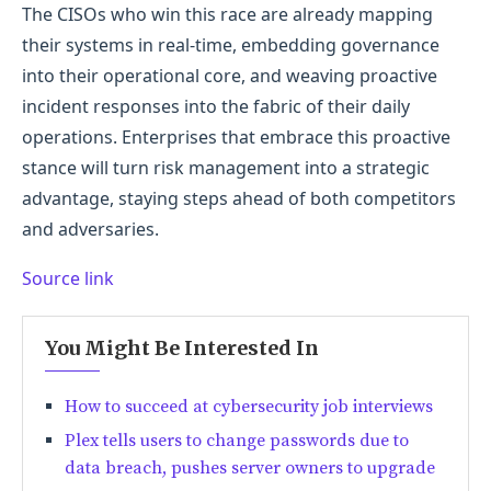
The CISOs who win this race are already mapping
their systems in real-time, embedding governance
into their operational core, and weaving proactive
incident responses into the fabric of their daily
operations. Enterprises that embrace this proactive
stance will turn risk management into a strategic
advantage, staying steps ahead of both competitors
and adversaries.
Source link
You Might Be Interested In
How to succeed at cybersecurity job interviews
Plex tells users to change passwords due to
data breach, pushes server owners to upgrade