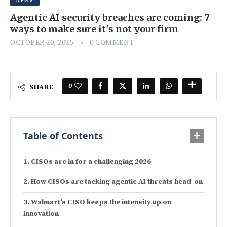
NEWS
Agentic AI security breaches are coming: 7
ways to make sure it's not your firm
OCTOBER 20, 2025
0 COMMENT
0
SHARE
Table of Contents
CISOs are in for a challenging 2026
How CISOs are tacking agentic AI threats head-on
Walmart’s CISO keeps the intensity up on
innovation