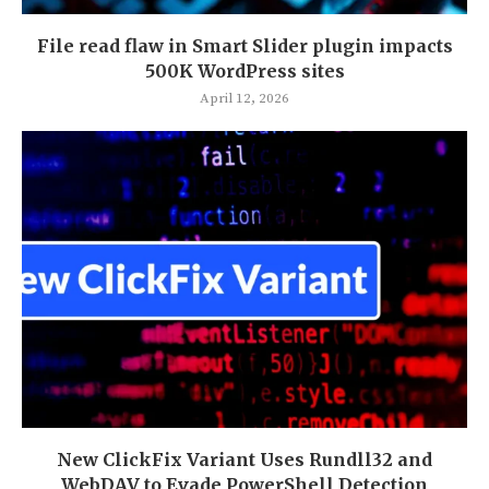
File read flaw in Smart Slider plugin impacts
500K WordPress sites
April 12, 2026
New ClickFix Variant Uses Rundll32 and
WebDAV to Evade PowerShell Detection