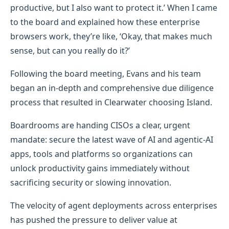
productive, but I also want to protect it.’ When I came
to the board and explained how these enterprise
browsers work, they’re like, ‘Okay, that makes much
sense, but can you really do it?’
Following the board meeting, Evans and his team
began an in-depth and comprehensive due diligence
process that resulted in Clearwater choosing Island.
Boardrooms are handing CISOs a clear, urgent
mandate: secure the latest wave of AI and agentic‑AI
apps, tools and platforms so organizations can
unlock productivity gains immediately without
sacrificing security or slowing innovation.
The velocity of agent deployments across enterprises
has pushed the pressure to deliver value at