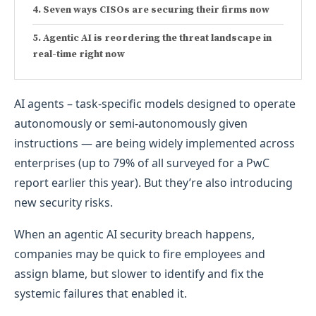
Seven ways CISOs are securing their firms now
Agentic AI is reordering the threat landscape in
real-time right now
AI agents – task-specific models designed to operate
autonomously or semi-autonomously given
instructions — are being widely implemented across
enterprises (up to 79% of all surveyed for a PwC
report earlier this year). But they’re also introducing
new security risks.
When an agentic AI security breach happens,
companies may be quick to fire employees and
assign blame, but slower to identify and fix the
systemic failures that enabled it.