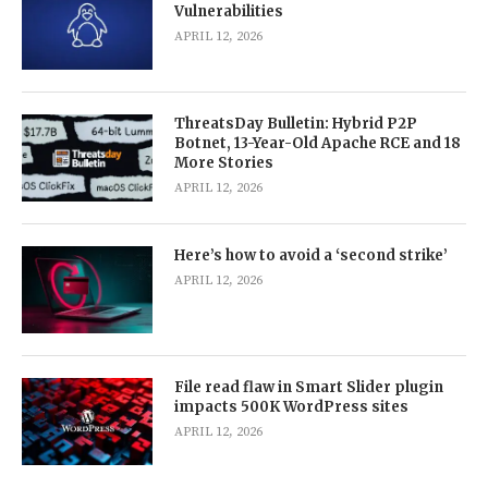
Vulnerabilities
APRIL 12, 2026
ThreatsDay Bulletin: Hybrid P2P
Botnet, 13-Year-Old Apache RCE and 18
More Stories
APRIL 12, 2026
Here’s how to avoid a ‘second strike’
APRIL 12, 2026
File read flaw in Smart Slider plugin
impacts 500K WordPress sites
APRIL 12, 2026