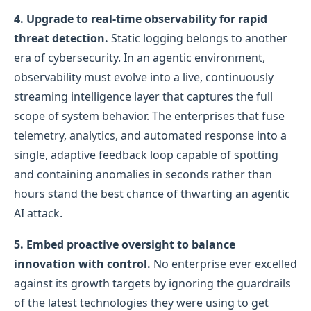
4. Upgrade to real-time observability for rapid
threat detection.
Static logging belongs to another
era of cybersecurity. In an agentic environment,
observability must evolve into a live, continuously
streaming intelligence layer that captures the full
scope of system behavior. The enterprises that fuse
telemetry, analytics, and automated response into a
single, adaptive feedback loop capable of spotting
and containing anomalies in seconds rather than
hours stand the best chance of thwarting an agentic
AI attack.
5.
Embed proactive oversight to balance
innovation with control.
No enterprise ever excelled
against its growth targets by ignoring the guardrails
of the latest technologies they were using to get