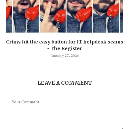
Crims hit the easy button for IT helpdesk scams
• The Register
January 27, 2026
LEAVE A COMMENT