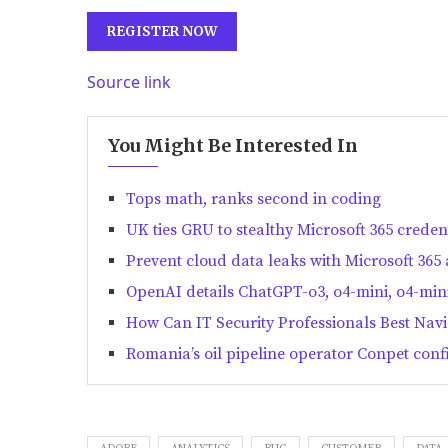
REGISTER NOW
Source link
You Might Be Interested In
Tops math, ranks second in coding
UK ties GRU to stealthy Microsoft 365 crede
Prevent cloud data leaks with Microsoft 365 
OpenAI details ChatGPT-o3, o4-mini, o4-mini
How Can IT Security Professionals Best Na
Romania’s oil pipeline operator Conpet confi