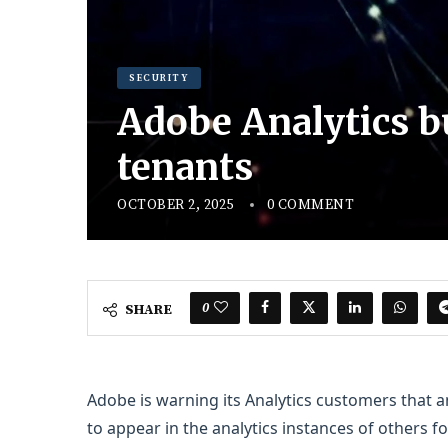
SECURITY
Adobe Analytics b
tenants
OCTOBER 2, 2025
0 COMMENT
0
SHARE
Adobe is warning its Analytics customers that
to appear in the analytics instances of others f