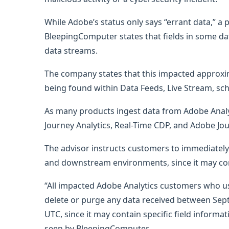
While Adobe’s status only says “errant data,” a
BleepingComputer states that fields in some da
data streams.
The company states that this impacted approxim
being found within Data Feeds, Live Stream, sch
As many products ingest data from Adobe Analy
Journey Analytics, Real-Time CDP, and Adobe Jo
The advisor instructs customers to immediately
and downstream environments, since it may con
“All impacted Adobe Analytics customers who u
delete or purge any data received between Sep
UTC, since it may contain specific field inform
seen by BleepingComputer.