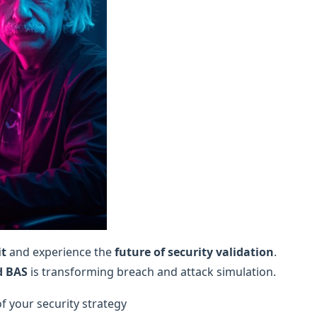
it
and experience the
future of security validation
.
d BAS
is transforming breach and attack simulation.
of your security strategy