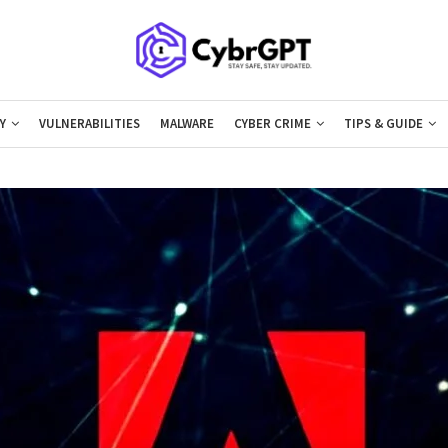
Y
VULNERABILITIES
MALWARE
CYBER CRIME
TIPS & GUIDE