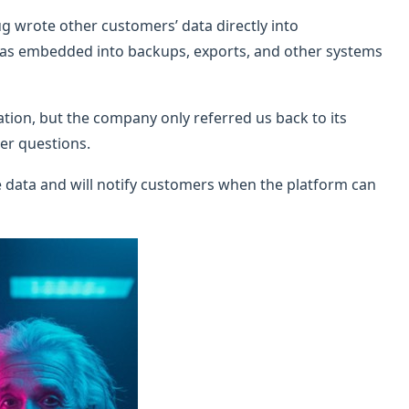
g wrote other customers’ data directly into
was embedded into backups, exports, and other systems
tion, but the company only referred us back to its
er questions.
he data and will notify customers when the platform can