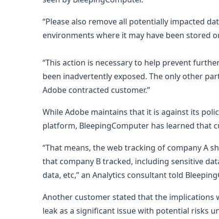
“Please also remove all potentially impacted 
environments where it may have been stored o
“This action is necessary to help prevent furthe
been inadvertently exposed. The only other part
Adobe contracted customer.”
While Adobe maintains that it is against its poli
platform, BleepingComputer has learned that cu
“That means, the web tracking of company A sh
that company B tracked, including sensitive dat
data, etc,” an Analytics consultant told Bleepin
Another customer stated that the implications 
leak as a significant issue with potential risks