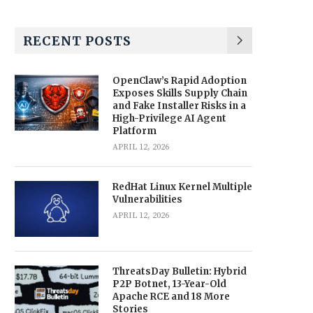
RECENT POSTS
OpenClaw’s Rapid Adoption
Exposes Skills Supply Chain
and Fake Installer Risks in a
High-Privilege AI Agent
Platform
APRIL 12, 2026
RedHat Linux Kernel Multiple
Vulnerabilities
APRIL 12, 2026
ThreatsDay Bulletin: Hybrid
P2P Botnet, 13-Year-Old
Apache RCE and 18 More
Stories