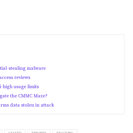
ntial-stealing malware
access reviews
-high usage limits
vigate the CMMC Maze?
rms data stolen in attack