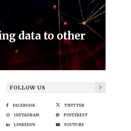
ng data to other
FOLLOW US
FACEBOOK
TWITTER
INSTAGRAM
PINTEREST
LINKEDIN
YOUTUBE