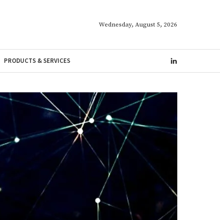
Wednesday, August 5, 2026
PRODUCTS & SERVICES