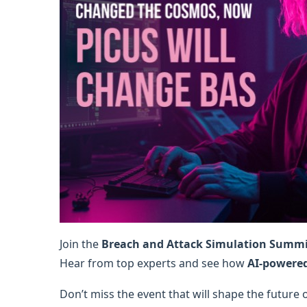
Join the
Breach and Attack Simulation Summ
Hear from top experts and see how
AI-powere
Don’t miss the event that will shape the future 