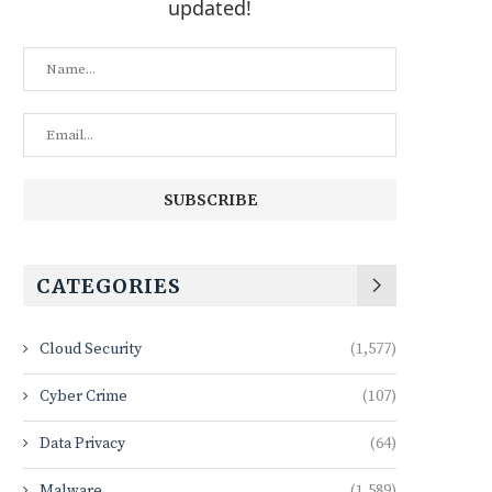
updated!
CATEGORIES
Cloud Security
(1,577)
Cyber Crime
(107)
Data Privacy
(64)
Malware
(1,589)