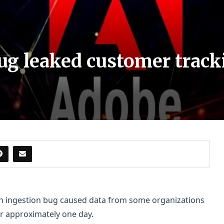
ug leaked customer tracki
 an ingestion bug caused data from some organizations
or approximately one day.