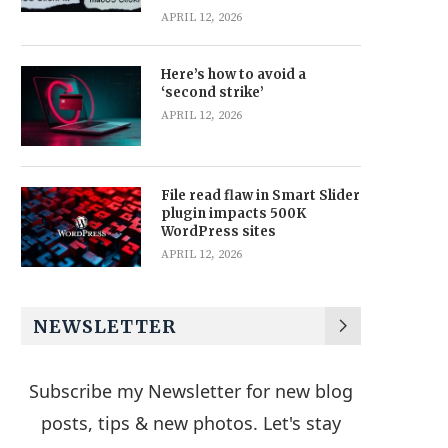
APRIL 12, 2026
Here’s how to avoid a
‘second strike’
APRIL 12, 2026
File read flaw in Smart Slider
plugin impacts 500K
WordPress sites
APRIL 12, 2026
NEWSLETTER
Subscribe my Newsletter for new blog
posts, tips & new photos. Let's stay