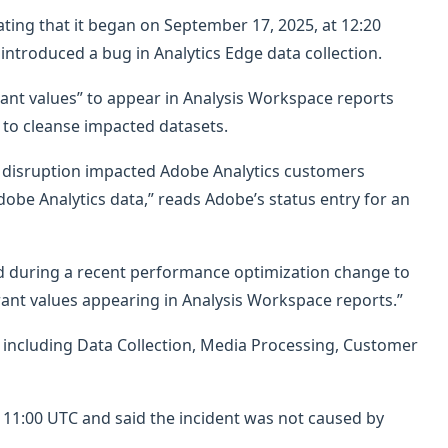
ating that it began on September 17, 2025, at 12:20
ntroduced a bug in Analytics Edge data collection.
rant values” to appear in Analysis Workspace reports
to cleanse impacted datasets.
e disruption impacted Adobe Analytics customers
dobe Analytics data,” reads Adobe’s status entry for an
d during a recent performance optimization change to
rrant values appearing in Analysis Workspace reports.”
 including Data Collection, Media Processing, Customer
11:00 UTC and said the incident was not caused by