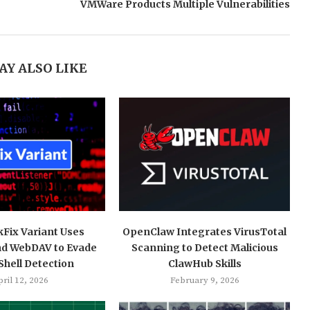
VMWare Products Multiple Vulnerabilities
AY ALSO LIKE
kFix Variant Uses
OpenClaw Integrates VirusTotal
nd WebDAV to Evade
Scanning to Detect Malicious
hell Detection
ClawHub Skills
ril 12, 2026
February 9, 2026