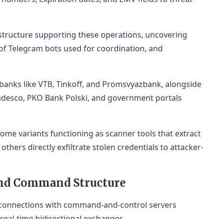
astructure supporting these operations, uncovering
f Telegram bots used for coordination, and
banks like VTB, Tinkoff, and Promsvyazbank, alongside
Bradesco, PKO Bank Polski, and government portals
ome variants functioning as scanner tools that extract
hers directly exfiltrate stolen credentials to attacker-
nd Command Structure
t connections with command-and-control servers
al-time bidirectional exchanges.