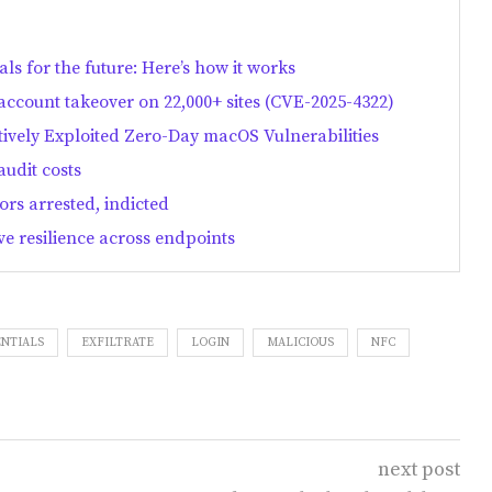
als for the future: Here’s how it works
count takeover on 22,000+ sites (CVE-2025-4322)
ively Exploited Zero-Day macOS Vulnerabilities
audit costs
rs arrested, indicted
e resilience across endpoints
NTIALS
EXFILTRATE
LOGIN
MALICIOUS
NFC
next post