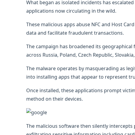
What began as isolated incidents has escalated 
applications now circulating in the wild.
These malicious apps abuse NFC and Host Card E
data and facilitate fraudulent transactions.
The campaign has broadened its geographical fo
across Russia, Poland, Czech Republic, Slovakia,
The malware operates by masquerading as legitim
into installing apps that appear to represent 
Once installed, these applications prompt vict
method on their devices.
The malicious software then silently intercepts
exfiltrating sensitive information including car