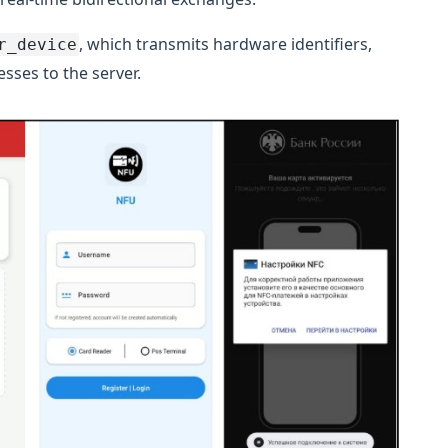
, which transmits hardware identifiers,
r_device
sses to the server.