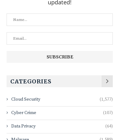
updated!
CATEGORIES
Cloud Security
(1,577)
Cyber Crime
(107)
Data Privacy
(64)
Malware
(1,589)