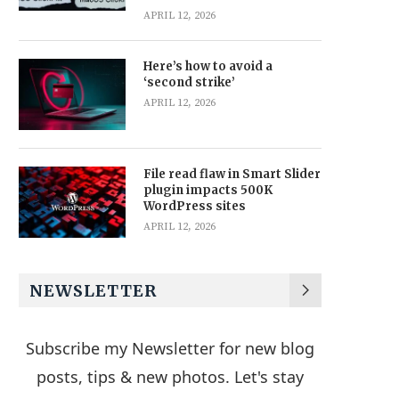
APRIL 12, 2026
Here’s how to avoid a
‘second strike’
APRIL 12, 2026
File read flaw in Smart Slider
plugin impacts 500K
WordPress sites
APRIL 12, 2026
NEWSLETTER
Subscribe my Newsletter for new blog
posts, tips & new photos. Let's stay