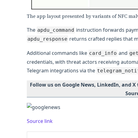
The app layout presented by variants of NFC ma
The
instruction forwards payme
apdu_command
returns crafted replies that 
apdu_response
Additional commands like
and
card_info
ge
credentials, with threat actors receiving automa
Telegram integrations via the
telegram_noti
Follow us on Google News, LinkedIn, and X
Sour
Source link