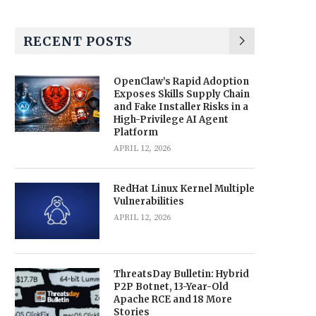
RECENT POSTS
OpenClaw’s Rapid Adoption
Exposes Skills Supply Chain
and Fake Installer Risks in a
High-Privilege AI Agent
Platform
APRIL 12, 2026
RedHat Linux Kernel Multiple
Vulnerabilities
APRIL 12, 2026
ThreatsDay Bulletin: Hybrid
P2P Botnet, 13-Year-Old
Apache RCE and 18 More
Stories