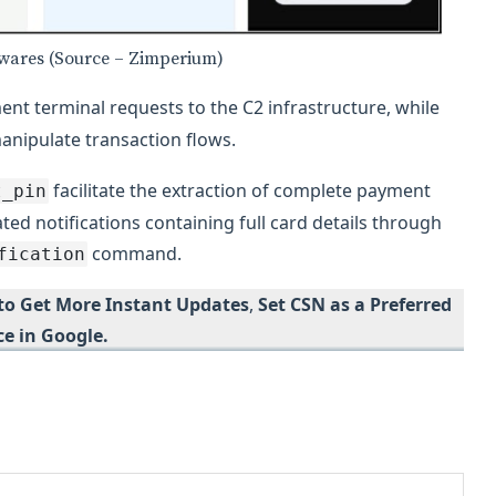
lwares (Source – Zimperium)
nt terminal requests to the C2 infrastructure, while
manipulate transaction flows.
facilitate the extraction of complete payment
t_pin
ted notifications containing full card details through
command.
fication
 to Get More Instant Updates
,
Set CSN as a Preferred
ce in Google.