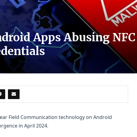
droid Apps Abusing NFC R
dentials
Near Field Communication technology on Android
rgence in April 2024.