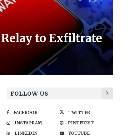
elay to Exfiltrate
FOLLOW US
FACEBOOK
TWITTER
INSTAGRAM
PINTEREST
LINKEDIN
YOUTUBE