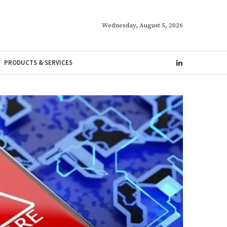
Wednesday, August 5, 2026
PRODUCTS & SERVICES