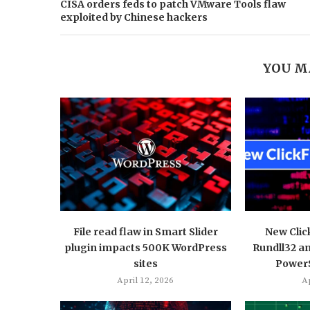
CISA orders feds to patch VMware Tools flaw
exploited by Chinese hackers
YOU M
File read flaw in Smart Slider
New Clic
plugin impacts 500K WordPress
Rundll32 a
sites
PowerS
April 12, 2026
Ap