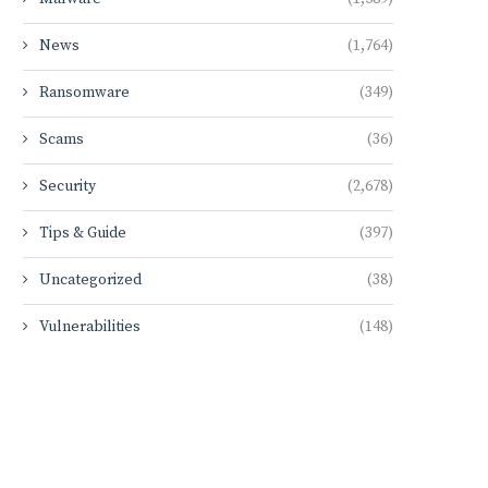
News
(1,764)
Ransomware
(349)
Scams
(36)
Security
(2,678)
Tips & Guide
(397)
Uncategorized
(38)
Vulnerabilities
(148)