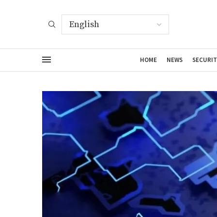
HOME
NEWS
SECURIT