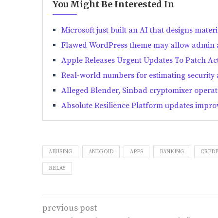
You Might Be Interested In
Microsoft just built an AI that designs materi
Flawed WordPress theme may allow admin ac
Apple Releases Urgent Updates To Patch Act
Real-world numbers for estimating security 
Alleged Blender, Sinbad cryptomixer operato
Absolute Resilience Platform updates improv
ABUSING
ANDROID
APPS
BANKING
CREDE
RELAY
previous post