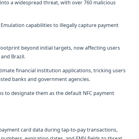
into a widespread threat, with over 760 malicious
mulation capabilities to illegally capture payment
otprint beyond initial targets, now affecting users
 and Brazil.
ate financial institution applications, tricking users
trusted banks and government agencies.
ims to designate them as the default NFC payment
 payment card data during tap-to-pay transactions,
d numbers, expiration dates, and EMV fields to threat