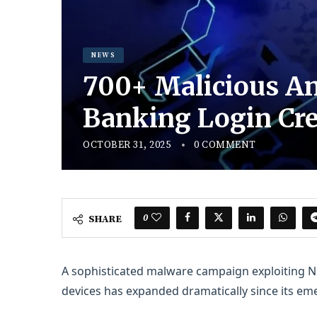
NEWS
700+ Malicious An
Banking Login Cre
OCTOBER 31, 2025
0 COMMENT
0
SHARE
A sophisticated malware campaign exploiting 
devices has expanded dramatically since its eme