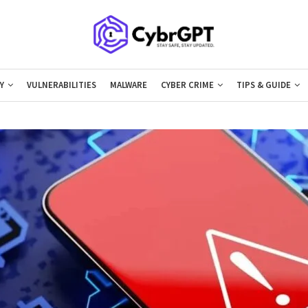
Y
VULNERABILITIES
MALWARE
CYBER CRIME
TIPS & GUIDE