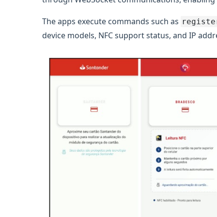
The apps execute commands such as
registe
device models, NFC support status, and IP addre