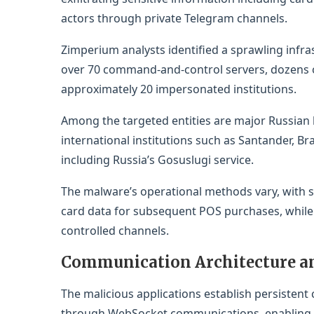
actors through private Telegram channels.
Zimperium analysts identified a sprawling infr
over 70 command-and-control servers, dozens o
approximately 20 impersonated institutions.
Among the targeted entities are major Russian 
international institutions such as Santander, 
including Russia’s Gosuslugi service.
The malware’s operational methods vary, with s
card data for subsequent POS purchases, while ot
controlled channels.
Communication Architecture a
The malicious applications establish persisten
through WebSocket communications, enabling re